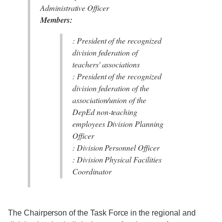
Administrative Officer
Members:
: President of the recognized
division federation of
teachers' associations
: President of the recognized
division federation of the
association/union of the
DepEd non-teaching
employees Division Planning
Officer
: Division Personnel Officer
: Division Physical Facilities
Coordinator
The Chairperson of the Task Force in the regional and