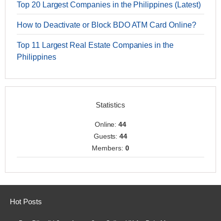
Top 20 Largest Companies in the Philippines (Latest)
How to Deactivate or Block BDO ATM Card Online?
Top 11 Largest Real Estate Companies in the
Philippines
Statistics
Online:
44
Guests:
44
Members:
0
Hot Posts