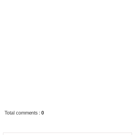
Total comments
:
0