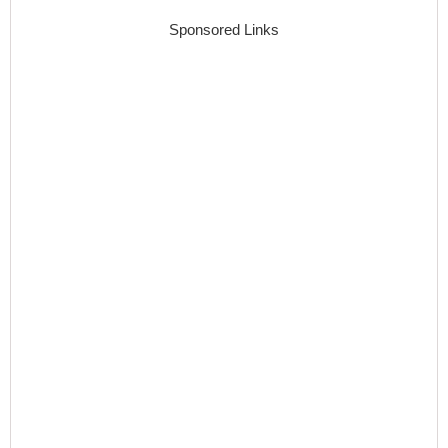
Sponsored Links