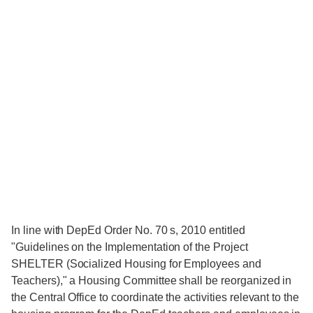
In line with DepEd Order No. 70 s, 2010 entitled
"Guidelines on the Implementation of the Project
SHELTER (Socialized Housing for Employees and
Teachers)," a Housing Committee shall be reorganized in
the Central Office to coordinate the activities relevant to the