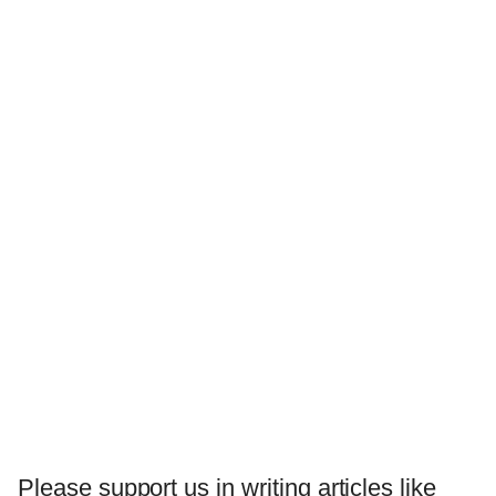
Please support us in writing articles like