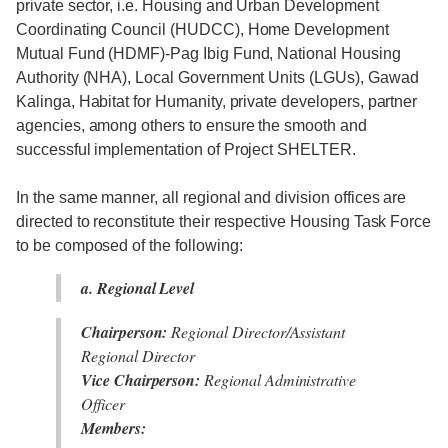
private sector, i.e. Housing and Urban Development
Coordinating Council (HUDCC), Home Development
Mutual Fund (HDMF)-Pag Ibig Fund, National Housing
Authority (NHA), Local Government Units (LGUs), Gawad
Kalinga, Habitat for Humanity, private developers, partner
agencies, among others to ensure the smooth and
successful implementation of Project SHELTER.
In the same manner, all regional and division offices are
directed to reconstitute their respective Housing Task Force
to be composed of the following:
a. Regional Level
Chairperson:
Regional Director/Assistant
Regional Director
Vice Chairperson:
Regional Administrative
Officer
Members: