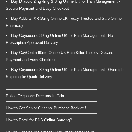
Buy Dilaudid 2mg 4mg & 8mg Online UK for Pain Management -
Secure Payment and Easy Checkout
Buy Adderall XR 30mg Online UK Today Trusted and Safe Online
Pharmacy
Buy Oxycodone 30mg Online UK for Pain Management - No
Prescription Approved Delivery
Buy OxyContin 80mg Online UK Pain Killer Tablets - Secure
Payment and Easy Checkout
Buy Oxycodone 30mg Online UK for Pain Management - Overnight
Shipping for Quick Delivery
Police Telephone Directory in Cebu
How to Get Senior Citizens' Purchase Booklet f...
How to Enroll for PNB Online Banking?