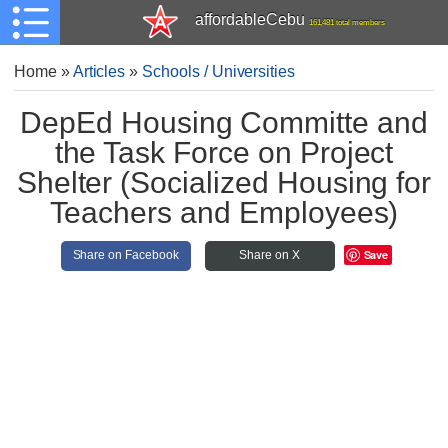
affordableCebu
161,481 total members
Home
»
Articles
»
Schools / Universities
DepEd Housing Committe and
the Task Force on Project
Shelter (Socialized Housing for
Teachers and Employees)
Save
Share on Facebook
Share on X