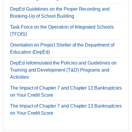
DepEd Guidelines on the Proper Recording and
Booking-Up of School Building
Task Force on the Operation of Integrated Schools
(TFOIS)
Orientation on Project Shelter of the Department of
Education (DepEd)
DepEd reformulated the Policies and Guidelines on
Training and Development (T&D) Programs and
Activities
The Impact of Chapter 7 and Chapter 13 Bankruptcies
on Your Credit Score
The Impact of Chapter 7 and Chapter 13 Bankruptcies
on Your Credit Score