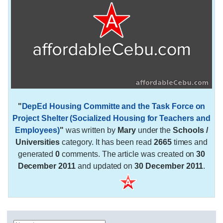
"
DepEd Housing Committe and the Task Force on
Project Shelter (Socialized Housing for Teachers and
Employees)
"
was written by
Mary
under the
Schools /
Universities
category. It has been read
2665
times and
generated
0
comments. The article was created on
30
December 2011
and updated on
30 December 2011
.