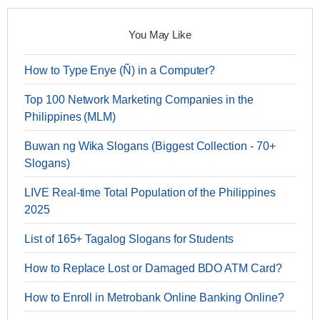
You May Like
How to Type Enye (Ñ) in a Computer?
Top 100 Network Marketing Companies in the
Philippines (MLM)
Buwan ng Wika Slogans (Biggest Collection - 70+
Slogans)
LIVE Real-time Total Population of the Philippines
2025
List of 165+ Tagalog Slogans for Students
How to Replace Lost or Damaged BDO ATM Card?
How to Enroll in Metrobank Online Banking Online?