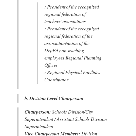
: President of the recognized
regional federation of
teachers' associations
: President of the recognized
regional federation of the
association/union of the
DepEd non-teaching
employees Regional Planning
Officer
: Regional Physical Facilities
Coordinator
b. Division Level Chairperson
Chairperson:
Schools Division/City
Superintendent / Assistant Schools Division
Superintendent
Vice Chairperson Members:
Division