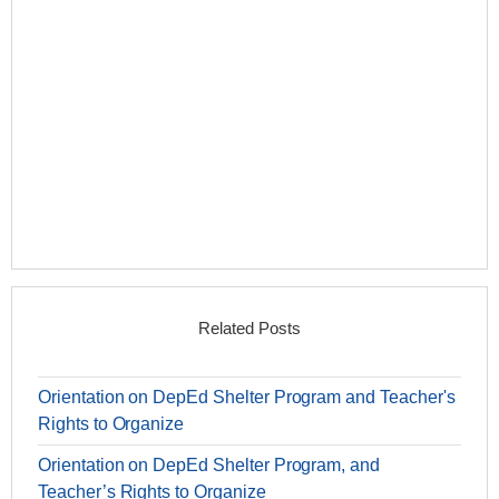
Related Posts
Orientation on DepEd Shelter Program and Teacher's
Rights to Organize
Orientation on DepEd Shelter Program, and
Teacher’s Rights to Organize