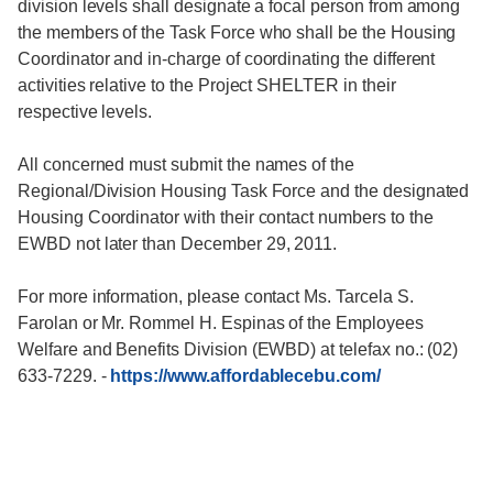
division levels shall designate a focal person from among
the members of the Task Force who shall be the Housing
Coordinator and in-charge of coordinating the different
activities relative to the Project SHELTER in their
respective levels.
All concerned must submit the names of the
Regional/Division Housing Task Force and the designated
Housing Coordinator with their contact numbers to the
EWBD not later than December 29, 2011.
For more information, please contact Ms. Tarcela S.
Farolan or Mr. Rommel H. Espinas of the Employees
Welfare and Benefits Division (EWBD) at telefax no.: (02)
633-7229.
-
https://www.affordablecebu.com/