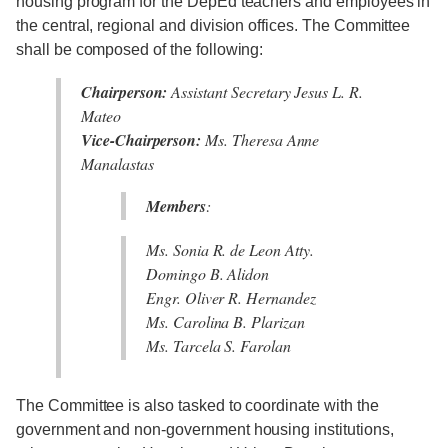
housing program for the DepEd teachers and employees in
the central, regional and division offices. The Committee
shall be composed of the following:
Chairperson:
Assistant Secretary Jesus L. R.
Mateo
Vice-Chairperson:
Ms. Theresa Anne
Manalastas
Members
:
Ms. Sonia R. de Leon Atty.
Domingo B. Alidon
Engr. Oliver R. Hernandez
Ms. Carolina B. Plarizan
Ms. Tarcela S. Farolan
The Committee is also tasked to coordinate with the
government and non-government housing institutions,