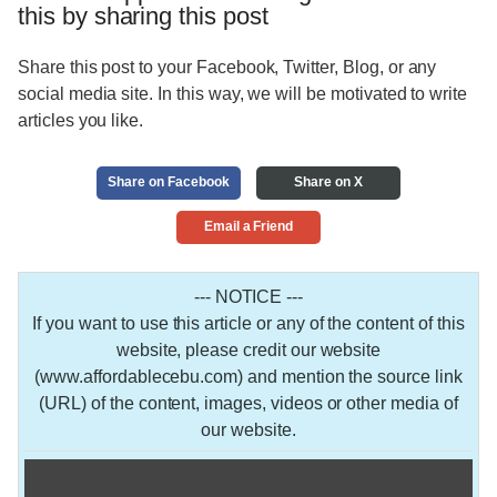
this by sharing this post
Share this post to your Facebook, Twitter, Blog, or any
social media site. In this way, we will be motivated to write
articles you like.
Share on Facebook
Share on X
Email a Friend
--- NOTICE ---
If you want to use this article or any of the content of this
website, please credit our website
(www.affordablecebu.com) and mention the source link
(URL) of the content, images, videos or other media of
our website.