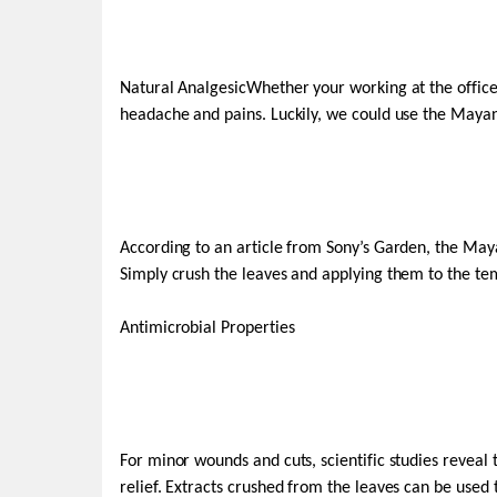
Natural AnalgesicWhether your working at the offic
headache and pains. Luckily, we could use the Mayana
According to an article from Sony’s Garden, the May
Simply crush the leaves and applying them to the te
Antimicrobial Properties
For minor wounds and cuts, scientific studies reveal 
relief. Extracts crushed from the leaves can be used 