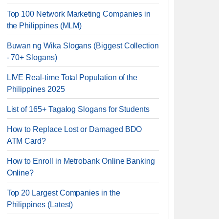
Top 100 Network Marketing Companies in
the Philippines (MLM)
Buwan ng Wika Slogans (Biggest Collection
- 70+ Slogans)
LIVE Real-time Total Population of the
Philippines 2025
List of 165+ Tagalog Slogans for Students
How to Replace Lost or Damaged BDO
ATM Card?
How to Enroll in Metrobank Online Banking
Online?
Top 20 Largest Companies in the
Philippines (Latest)