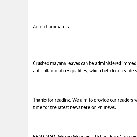
Anti-inflammatory
Crushed mayana leaves can be administered immediat
anti-inflammatory qualities, which help to alleviate 
Thanks for reading. We aim to provide our readers 
time for the latest news here on Philnews.