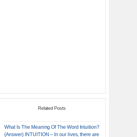
Related Posts
What Is The Meaning Of The Word Intuition?
(Answer) INTUITION – In our lives, there are