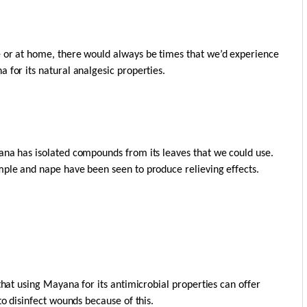
e or at home, there would always be times that we’d experience
 for its natural analgesic properties.
ana has isolated compounds from its leaves that we could use.
mple and nape have been seen to produce relieving effects.
that using Mayana for its antimicrobial properties can offer
to disinfect wounds because of this.