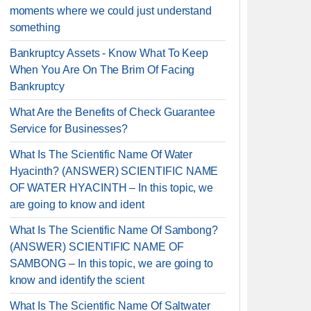
moments where we could just understand
something
Bankruptcy Assets - Know What To Keep
When You Are On The Brim Of Facing
Bankruptcy
What Are the Benefits of Check Guarantee
Service for Businesses?
What Is The Scientific Name Of Water
Hyacinth? (ANSWER) SCIENTIFIC NAME
OF WATER HYACINTH – In this topic, we
are going to know and ident
What Is The Scientific Name Of Sambong?
(ANSWER) SCIENTIFIC NAME OF
SAMBONG – In this topic, we are going to
know and identify the scient
What Is The Scientific Name Of Saltwater