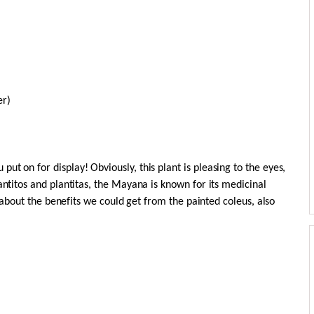
er)
t on for display! Obviously, this plant is pleasing to the eyes,
antitos and plantitas, the Mayana is known for its medicinal
ng about the benefits we could get from the painted coleus, also