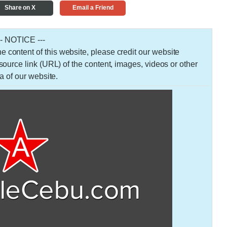
Share on X
Email a Friend
-- NOTICE ---
 the content of this website, please credit our website
urce link (URL) of the content, images, videos or other
a of our website.