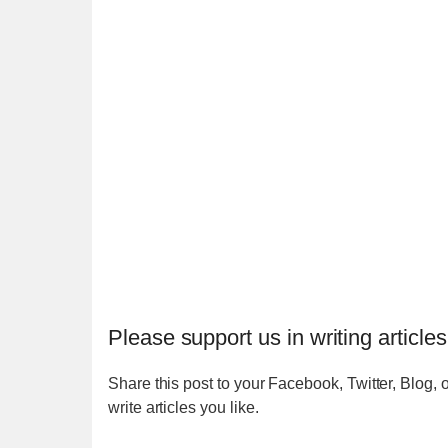
Please support us in writing articles
Share this post to your Facebook, Twitter, Blog, o
write articles you like.