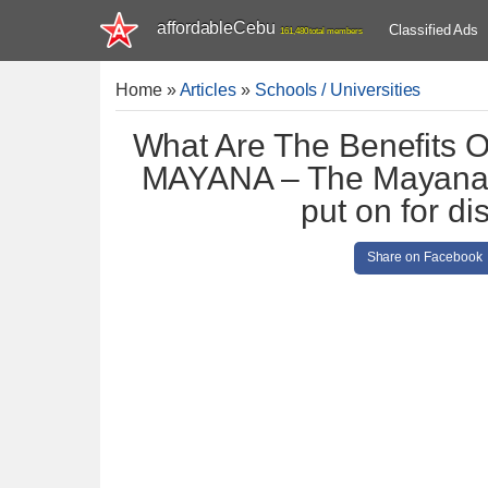
affordableCebu
Classified Ads
161,480 total members
Home
»
Articles
»
Schools / Universities
What Are The Benefits 
MAYANA – The Mayana Pl
put on for di
Share on Facebook