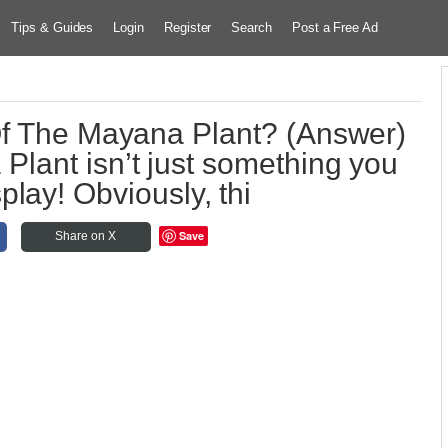
Tips & Guides
Login
Register
Search
Post a Free Ad
Of The Mayana Plant? (Answer)
ant isn’t just something you
splay! Obviously, thi
Save
Share on X