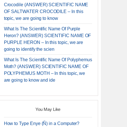
Crocodile (ANSWER) SCIENTIFIC NAME
OF SALTWATER CROCODILE – In this
topic, we are going to know
What Is The Scientific Name Of Purple
Heron? (ANSWER) SCIENTIFIC NAME OF
PURPLE HERON – In this topic, we are
going to identify the scien
What Is The Scientific Name Of Polyphemus
Moth? (ANSWER) SCIENTIFIC NAME OF
POLYPHEMUS MOTH – In this topic, we
are going to know and ide
You May Like
How to Type Enye (Ñ) in a Computer?