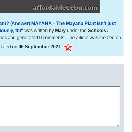
ant? (Answer) MAYANA – The Mayana Plant isn’t just
ously, thi
"
was written by
Mary
under the
Schools /
mes and generated
0
comments. The article was created on
dated on
06 September 2021
.