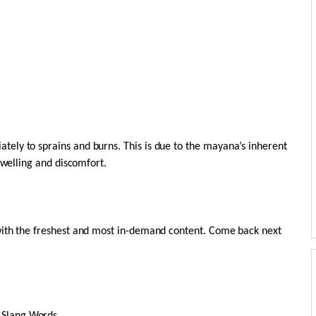
ely to sprains and burns. This is due to the mayana’s inherent
swelling and discomfort.
with the freshest and most in-demand content. Come back next