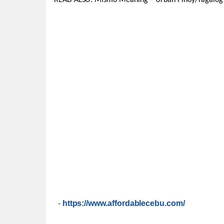
READ ALSO: Mismo Meaning – Urban Pinoy/Tagalog
-
https://www.affordablecebu.com/