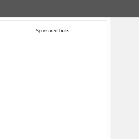
Sponsored Links