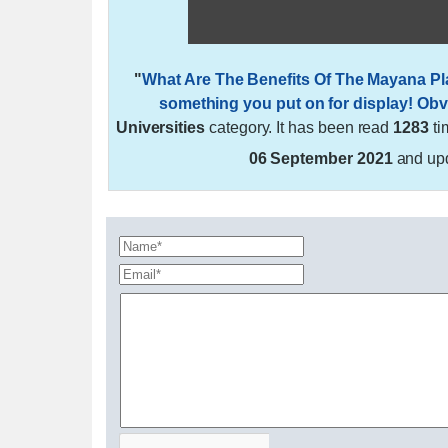
"
What Are The Benefits Of The Mayana Pl
something you put on for display! Obvi
Universities
category. It has been read
1283
ti
06 September 2021
and up