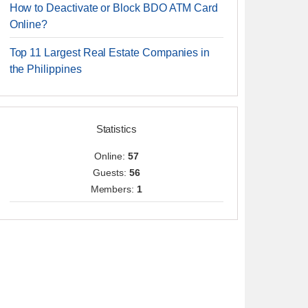
How to Deactivate or Block BDO ATM Card
Online?
Top 11 Largest Real Estate Companies in
the Philippines
Statistics
Online:
57
Guests:
56
Members:
1