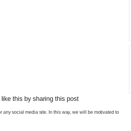
 like this by sharing this post
r any social media site. In this way, we will be motivated to