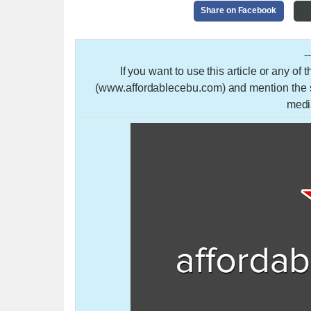
Share on Facebook
-
If you want to use this article or any of
(www.affordablecebu.com) and mention the so
medi