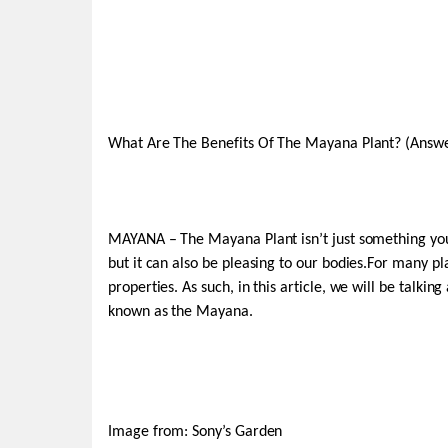
What Are The Benefits Of The Mayana Plant? (Answ
MAYANA – The Mayana Plant isn’t just something you pu
but it can also be pleasing to our bodies.For many pl
properties. As such, in this article, we will be talki
known as the Mayana.
Image from: Sony’s Garden