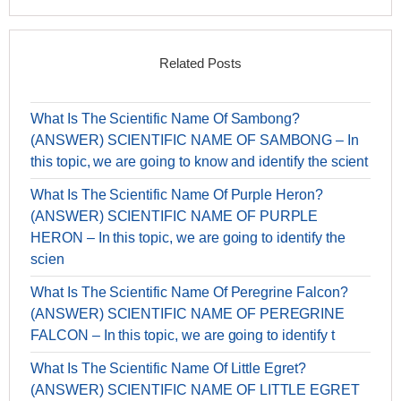
Related Posts
What Is The Scientific Name Of Sambong?
(ANSWER) SCIENTIFIC NAME OF SAMBONG – In
this topic, we are going to know and identify the scient
What Is The Scientific Name Of Purple Heron?
(ANSWER) SCIENTIFIC NAME OF PURPLE
HERON – In this topic, we are going to identify the
scien
What Is The Scientific Name Of Peregrine Falcon?
(ANSWER) SCIENTIFIC NAME OF PEREGRINE
FALCON – In this topic, we are going to identify t
What Is The Scientific Name Of Little Egret?
(ANSWER) SCIENTIFIC NAME OF LITTLE EGRET