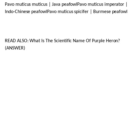
Pavo muticus muticus | Java peafowlPavo muticus imperator |
Indo-Chinese peafowlPavo muticus spicifer | Burmese peafowl
READ ALSO: What Is The Scientific Name Of Purple Heron?
(ANSWER)