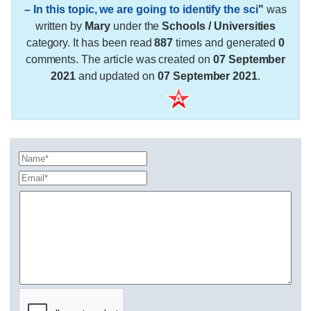
– In this topic, we are going to identify the sci
"
was
written by
Mary
under the
Schools / Universities
category. It has been read
887
times and generated
0
comments. The article was created on
07 September
2021
and updated on
07 September 2021
.