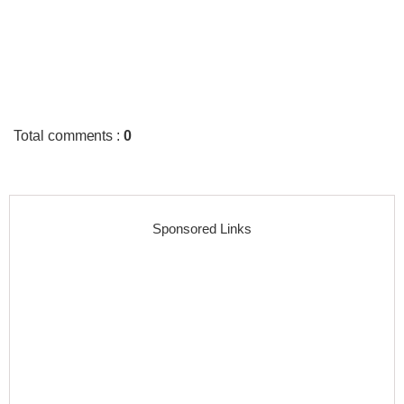
Total comments
:
0
Sponsored Links