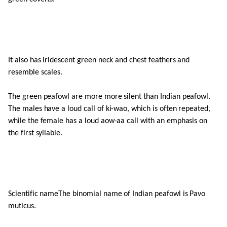
It also has iridescent green neck and chest feathers and
resemble scales.
The green peafowl are more more silent than Indian peafowl.
The males have a loud call of ki-wao, which is often repeated,
while the female has a loud aow-aa call with an emphasis on
the first syllable.
Scientific nameThe binomial name of Indian peafowl is Pavo
muticus.