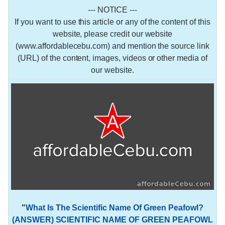
--- NOTICE ---
If you want to use this article or any of the content of this
website, please credit our website
(www.affordablecebu.com) and mention the source link
(URL) of the content, images, videos or other media of
our website.
"
What Is The Scientific Name Of Green Peafowl?
(ANSWER) SCIENTIFIC NAME OF GREEN PEAFOWL