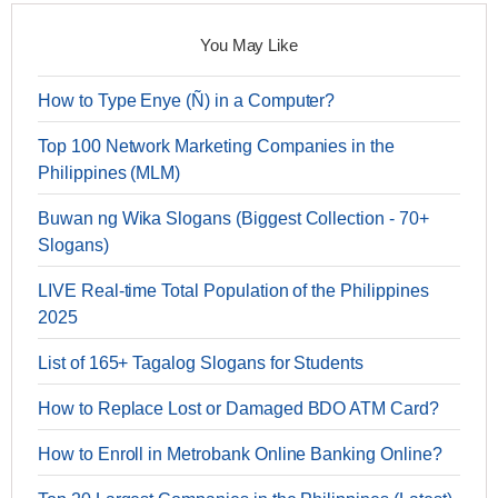
You May Like
How to Type Enye (Ñ) in a Computer?
Top 100 Network Marketing Companies in the
Philippines (MLM)
Buwan ng Wika Slogans (Biggest Collection - 70+
Slogans)
LIVE Real-time Total Population of the Philippines
2025
List of 165+ Tagalog Slogans for Students
How to Replace Lost or Damaged BDO ATM Card?
How to Enroll in Metrobank Online Banking Online?