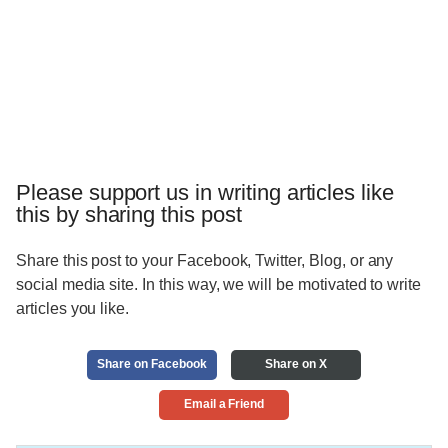
Please support us in writing articles like
this by sharing this post
Share this post to your Facebook, Twitter, Blog, or any
social media site. In this way, we will be motivated to write
articles you like.
Share on Facebook
Share on X
Email a Friend