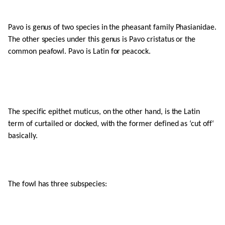
Pavo is genus of two species in the pheasant family Phasianidae.
The other species under this genus is Pavo cristatus or the
common peafowl. Pavo is Latin for peacock.
The specific epithet muticus, on the other hand, is the Latin
term of curtailed or docked, with the former defined as ‘cut off‘
basically.
The fowl has three subspecies: