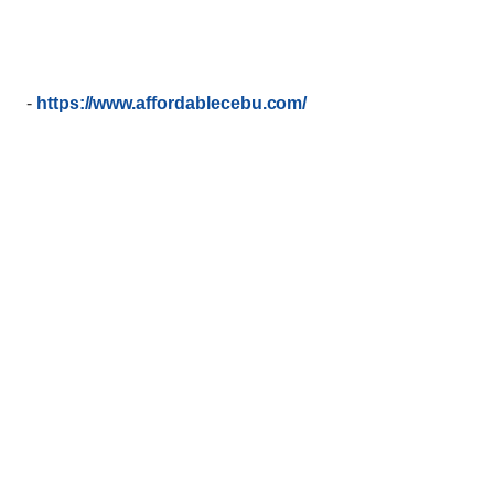
-
https://www.affordablecebu.com/