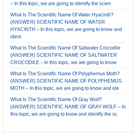
– In this topic, we are going to identify the scien
What Is The Scientific Name Of Water Hyacinth?
(ANSWER) SCIENTIFIC NAME OF WATER
HYACINTH – In this topic, we are going to know and
ident
What Is The Scientific Name Of Saltwater Crocodile
(ANSWER) SCIENTIFIC NAME OF SALTWATER
CROCODILE – In this topic, we are going to know
What Is The Scientific Name Of Polyphemus Moth?
(ANSWER) SCIENTIFIC NAME OF POLYPHEMUS
MOTH – In this topic, we are going to know and ide
What Is The Scientific Name Of Gray Wolf?
(ANSWER) SCIENTIFIC NAME OF GRAY WOLF – In
this topic, we are going to know and identify the sc