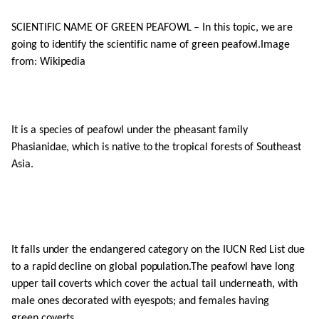
SCIENTIFIC NAME OF GREEN PEAFOWL – In this topic, we are
going to identify the scientific name of green peafowl.Image
from: Wikipedia
It is a species of peafowl under the pheasant family
Phasianidae, which is native to the tropical forests of Southeast
Asia.
It falls under the endangered category on the IUCN Red List due
to a rapid decline on global population.The peafowl have long
upper tail coverts which cover the actual tail underneath, with
male ones decorated with eyespots; and females having
green coverts.