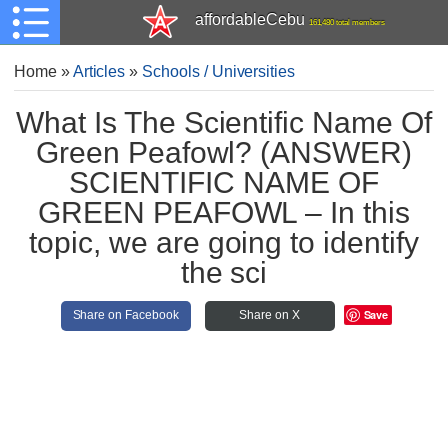
affordableCebu
161,480 total members
Home
»
Articles
»
Schools / Universities
What Is The Scientific Name Of
Green Peafowl? (ANSWER)
SCIENTIFIC NAME OF
GREEN PEAFOWL – In this
topic, we are going to identify
the sci
Save
Share on Facebook
Share on X