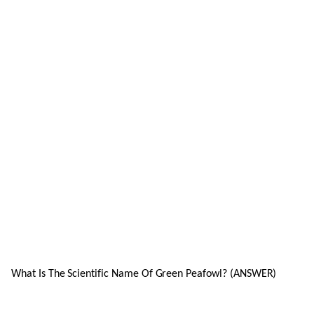
What Is The Scientific Name Of Green Peafowl? (ANSWER)