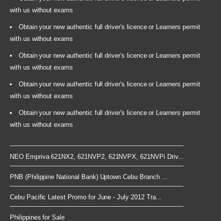
with us without exams
Obtain your new authentic full driver's licence or Learners permit
with us without exams
Obtain your new authentic full driver's licence or Learners permit
with us without exams
Obtain your new authentic full driver's licence or Learners permit
with us without exams
Obtain your new authentic full driver's licence or Learners permit
with us without exams
NEO Empriva 621NX2, 621NVP2, 621NVPX, 621NVPi Driv...
PNB (Philippine National Bank) Uptown Cebu Branch ...
Cebu Pacific Latest Promo for June - July 2012 Tra...
Philippines for Sale