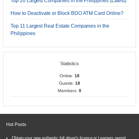
Top 20 Largest Companies in the Philippines (Latest)
How to Deactivate or Block BDO ATM Card Online?
Top 11 Largest Real Estate Companies in the
Philippines
Statistics
Online:
18
Guests:
18
Members:
0
Hot Posts
Obtain your new authentic full driver's licence or Learners permit