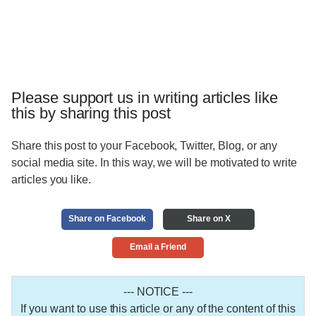
Please support us in writing articles like
this by sharing this post
Share this post to your Facebook, Twitter, Blog, or any
social media site. In this way, we will be motivated to write
articles you like.
Share on Facebook
Share on X
Email a Friend
--- NOTICE ---
If you want to use this article or any of the content of this