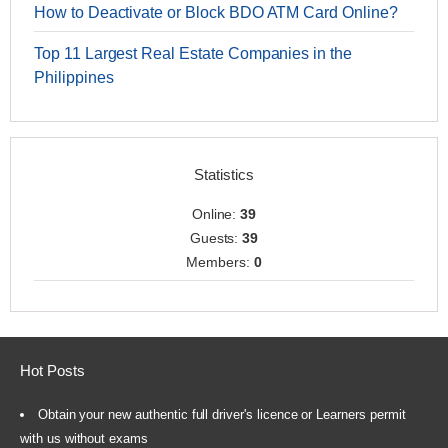
How to Deactivate or Block BDO ATM Card Online?
Top 11 Largest Real Estate Companies in the
Philippines
Statistics
Online:
39
Guests:
39
Members:
0
Hot Posts
Obtain your new authentic full driver's licence or Learners permit
with us without exams