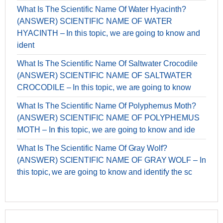
What Is The Scientific Name Of Water Hyacinth?
(ANSWER) SCIENTIFIC NAME OF WATER
HYACINTH – In this topic, we are going to know and
ident
What Is The Scientific Name Of Saltwater Crocodile
(ANSWER) SCIENTIFIC NAME OF SALTWATER
CROCODILE – In this topic, we are going to know
What Is The Scientific Name Of Polyphemus Moth?
(ANSWER) SCIENTIFIC NAME OF POLYPHEMUS
MOTH – In this topic, we are going to know and ide
What Is The Scientific Name Of Gray Wolf?
(ANSWER) SCIENTIFIC NAME OF GRAY WOLF – In
this topic, we are going to know and identify the sc