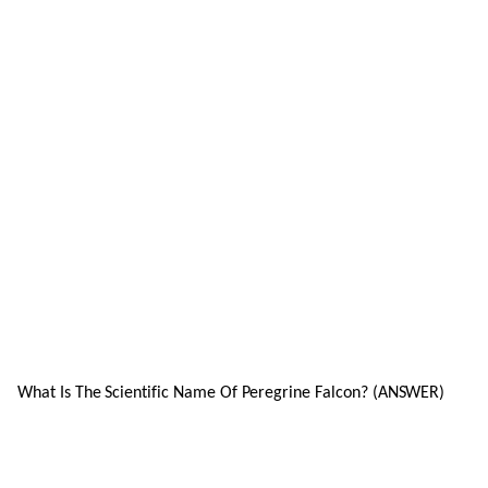
What Is The Scientific Name Of Peregrine Falcon? (ANSWER)