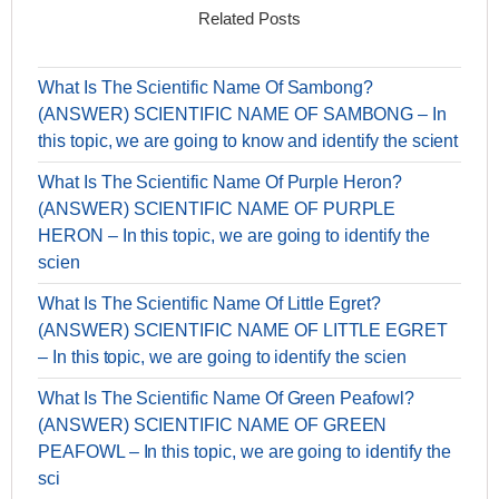
Related Posts
What Is The Scientific Name Of Sambong?
(ANSWER) SCIENTIFIC NAME OF SAMBONG – In
this topic, we are going to know and identify the scient
What Is The Scientific Name Of Purple Heron?
(ANSWER) SCIENTIFIC NAME OF PURPLE
HERON – In this topic, we are going to identify the
scien
What Is The Scientific Name Of Little Egret?
(ANSWER) SCIENTIFIC NAME OF LITTLE EGRET
– In this topic, we are going to identify the scien
What Is The Scientific Name Of Green Peafowl?
(ANSWER) SCIENTIFIC NAME OF GREEN
PEAFOWL – In this topic, we are going to identify the
sci