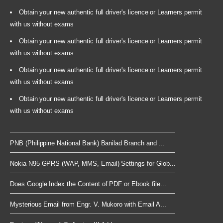
Obtain your new authentic full driver's licence or Learners permit
with us without exams
Obtain your new authentic full driver's licence or Learners permit
with us without exams
Obtain your new authentic full driver's licence or Learners permit
with us without exams
Obtain your new authentic full driver's licence or Learners permit
with us without exams
PNB (Philippine National Bank) Banilad Branch and ...
Nokia N95 GPRS (WAP, MMS, Email) Settings for Glob...
Does Google Index the Content of PDF or Ebook file...
Mysterious Email from Engr. V. Mukoro with Email A...