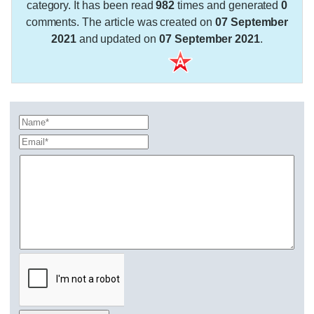
category. It has been read
982
times and generated
0
comments. The article was created on
07 September
2021
and updated on
07 September 2021
.