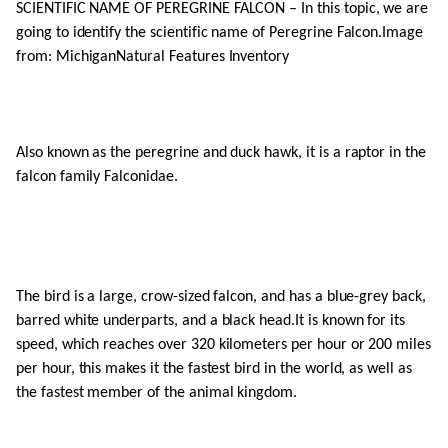
SCIENTIFIC NAME OF PEREGRINE FALCON – In this topic, we are
going to identify the scientific name of Peregrine Falcon.Image
from: MichiganNatural Features Inventory
Also known as the peregrine and duck hawk, it is a raptor in the
falcon family Falconidae.
The bird is a large, crow-sized falcon, and has a blue-grey back,
barred white underparts, and a black head.It is known for its
speed, which reaches over 320 kilometers per hour or 200 miles
per hour, this makes it the fastest bird in the world, as well as
the fastest member of the animal kingdom.