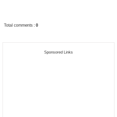
Total comments
:
0
Sponsored Links