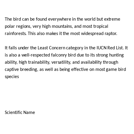
The bird can be found everywhere in the world but extreme
polar regions, very high mountains, and most tropical
rainforests. This also makes it the most widespread raptor.
It falls under the Least Concern category in the IUCN Red List. It
is also a well-respected falconry bird due to its strong hunting
ability, high trainability, versatility, and availability through
captive breeding, as well as being effective on most game bird
species
Scientific Name