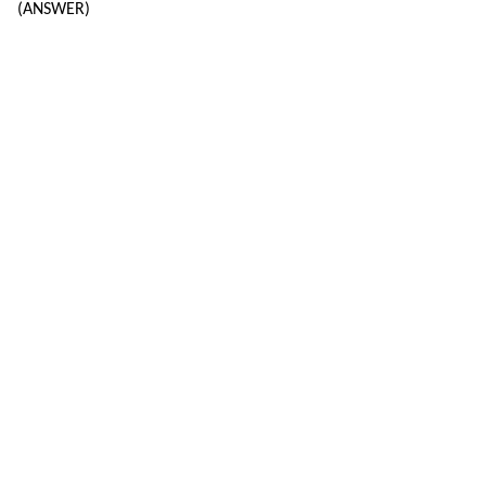
(ANSWER)