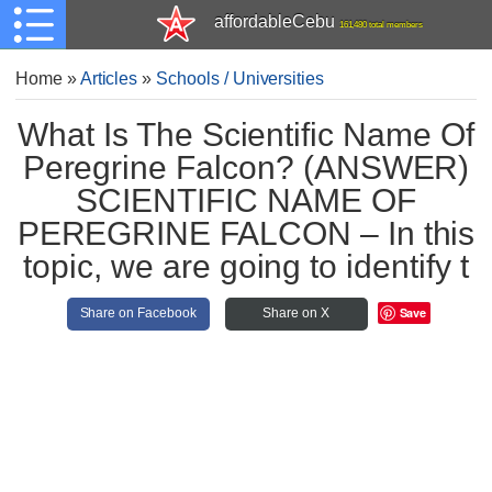
affordableCebu
161,480 total members
Home
»
Articles
»
Schools / Universities
What Is The Scientific Name Of
Peregrine Falcon? (ANSWER)
SCIENTIFIC NAME OF
PEREGRINE FALCON – In this
topic, we are going to identify t
Save
Share on Facebook
Share on X