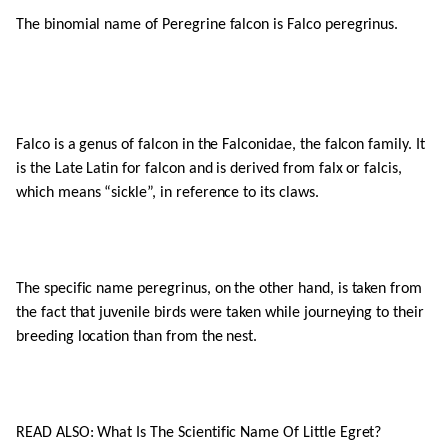
The binomial name of Peregrine falcon is Falco peregrinus.
Falco is a genus of falcon in the Falconidae, the falcon family. It
is the Late Latin for falcon and is derived from falx or falcis,
which means “sickle”, in reference to its claws.
The specific name peregrinus, on the other hand, is taken from
the fact that juvenile birds were taken while journeying to their
breeding location than from the nest.
READ ALSO: What Is The Scientific Name Of Little Egret?