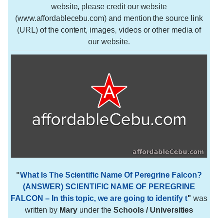
website, please credit our website
(www.affordablecebu.com) and mention the source link
(URL) of the content, images, videos or other media of
our website.
"
What Is The Scientific Name Of Peregrine Falcon?
(ANSWER) SCIENTIFIC NAME OF PEREGRINE
FALCON – In this topic, we are going to identify t
"
was
written by
Mary
under the
Schools / Universities