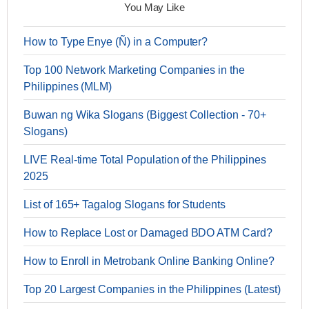
You May Like
How to Type Enye (Ñ) in a Computer?
Top 100 Network Marketing Companies in the
Philippines (MLM)
Buwan ng Wika Slogans (Biggest Collection - 70+
Slogans)
LIVE Real-time Total Population of the Philippines
2025
List of 165+ Tagalog Slogans for Students
How to Replace Lost or Damaged BDO ATM Card?
How to Enroll in Metrobank Online Banking Online?
Top 20 Largest Companies in the Philippines (Latest)