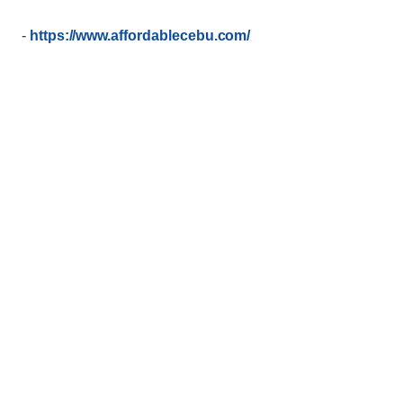
-
https://www.affordablecebu.com/