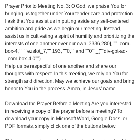
Prayer Prior to Meeting No. 3: O God, we praise You for
bringing us together under Your tender care and protection.
I ask that You assist us in putting aside any self-centered
ambition and pride as we begin our meeting. Instead,
assist us in cultivating a spirit of humility and prioritizing the
interests of one another over our own. 3336,280], ""_com-
box-4,"" ""ezslot_7,"" 193, ""0,"" and ""0""_(""div-gpt-ad-
_com-box-4-0"")
Help us be respectful of one another and share our
thoughts with respect. In this meeting, we rely on You for
strength and direction. May we achieve our goals and bring
honor to You in the process. Amen, in Jesus' name.
Download the Prayer Before a Meeting Are you interested
in receiving a copy of the prayer before a meeting? To
download your copy in Microsoft Word, Google Docs, or
PDF formats, simply click one of the buttons below.