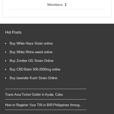
Members:
1
Hot Posts
Buy White Haze Strain online
Buy White Rhino weed online
Buy Zombie OG Strain Online
Buy CBD Balm 500-2000mg online
Buy lavender Kush Strain Online
Trans Asia Ticket Outlet in Ayala, Cebu
How to Register Your TIN in BIR Philippines throug...