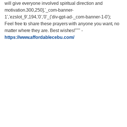
will give everyone involved spiritual direction and
motivation.300,250],'_com-banner-
1','ezslot_9',194,'0','0'_('div-gpt-ad-_com-banner-1-0');
Feel free to share these prayers with anyone you want, no
matter where they are. Best wishes!"""
-
https://www.affordablecebu.com/