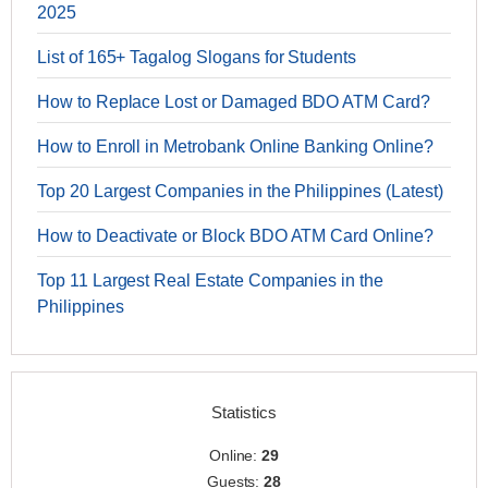
2025
List of 165+ Tagalog Slogans for Students
How to Replace Lost or Damaged BDO ATM Card?
How to Enroll in Metrobank Online Banking Online?
Top 20 Largest Companies in the Philippines (Latest)
How to Deactivate or Block BDO ATM Card Online?
Top 11 Largest Real Estate Companies in the
Philippines
Statistics
Online:
29
Guests:
28