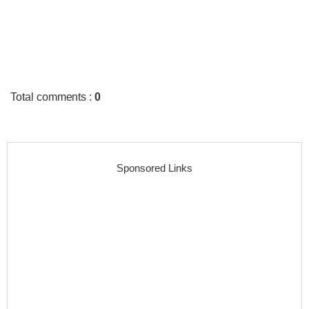
Total comments
:
0
Sponsored Links