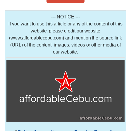
--- NOTICE ---
If you want to use this article or any of the content of this
website, please credit our website
(www.affordablecebu.com) and mention the source link
(URL) of the content, images, videos or other media of
our website.