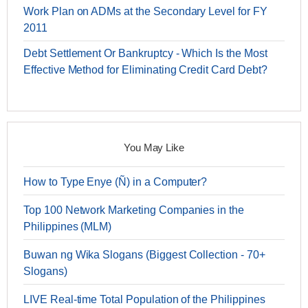
Work Plan on ADMs at the Secondary Level for FY
2011
Debt Settlement Or Bankruptcy - Which Is the Most
Effective Method for Eliminating Credit Card Debt?
You May Like
How to Type Enye (Ñ) in a Computer?
Top 100 Network Marketing Companies in the
Philippines (MLM)
Buwan ng Wika Slogans (Biggest Collection - 70+
Slogans)
LIVE Real-time Total Population of the Philippines