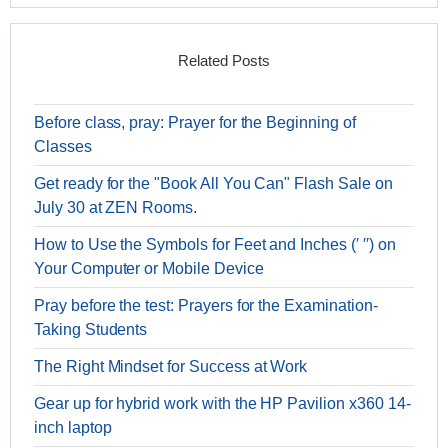
Related Posts
Before class, pray: Prayer for the Beginning of
Classes
Get ready for the "Book All You Can" Flash Sale on
July 30 at ZEN Rooms.
How to Use the Symbols for Feet and Inches (′ ′′) on
Your Computer or Mobile Device
Pray before the test: Prayers for the Examination-
Taking Students
The Right Mindset for Success at Work
Gear up for hybrid work with the HP Pavilion x360 14-
inch laptop