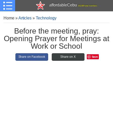
affordableCebu
161,480 total members
Home
»
Articles
»
Technology
Before the meeting, pray:
Opening Prayer for Meetings at
Work or School
Save
Share on Facebook
Share on X