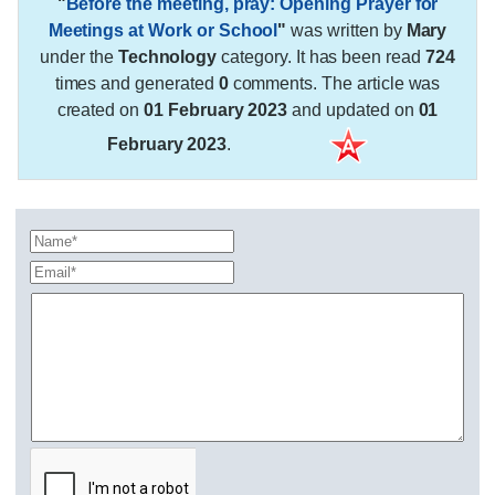
"
Before the meeting, pray: Opening Prayer for
Meetings at Work or School
"
was written by
Mary
under the
Technology
category. It has been read
724
times and generated
0
comments. The article was
created on
01 February 2023
and updated on
01
February 2023
.