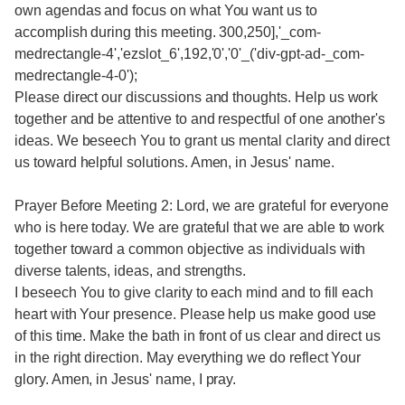
own agendas and focus on what You want us to
accomplish during this meeting. 300,250],'_com-
medrectangle-4','ezslot_6',192,'0','0'_('div-gpt-ad-_com-
medrectangle-4-0');
Please direct our discussions and thoughts. Help us work
together and be attentive to and respectful of one another's
ideas. We beseech You to grant us mental clarity and direct
us toward helpful solutions. Amen, in Jesus' name.
Prayer Before Meeting 2: Lord, we are grateful for everyone
who is here today. We are grateful that we are able to work
together toward a common objective as individuals with
diverse talents, ideas, and strengths.
I beseech You to give clarity to each mind and to fill each
heart with Your presence. Please help us make good use
of this time. Make the bath in front of us clear and direct us
in the right direction. May everything we do reflect Your
glory. Amen, in Jesus' name, I pray.