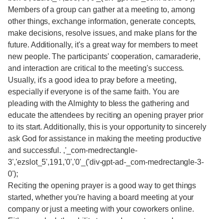
Members of a group can gather at a meeting to, among
other things, exchange information, generate concepts,
make decisions, resolve issues, and make plans for the
future. Additionally, it's a great way for members to meet
new people. The participants' cooperation, camaraderie,
and interaction are critical to the meeting's success.
Usually, it's a good idea to pray before a meeting,
especially if everyone is of the same faith. You are
pleading with the Almighty to bless the gathering and
educate the attendees by reciting an opening prayer prior
to its start. Additionally, this is your opportunity to sincerely
ask God for assistance in making the meeting productive
and successful. ,'_com-medrectangle-
3','ezslot_5',191,'0','0'_('div-gpt-ad-_com-medrectangle-3-
0');
Reciting the opening prayer is a good way to get things
started, whether you're having a board meeting at your
company or just a meeting with your coworkers online.