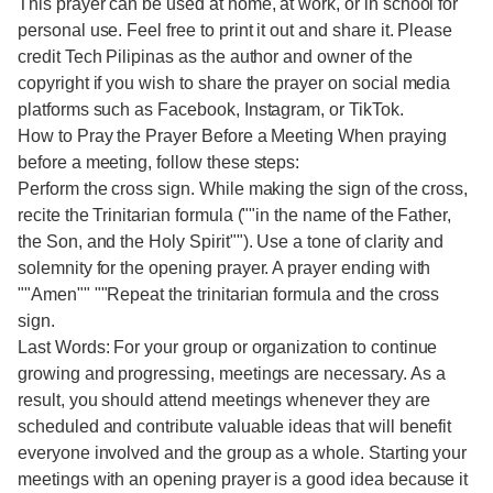
This prayer can be used at home, at work, or in school for
personal use. Feel free to print it out and share it. Please
credit Tech Pilipinas as the author and owner of the
copyright if you wish to share the prayer on social media
platforms such as Facebook, Instagram, or TikTok.
How to Pray the Prayer Before a Meeting When praying
before a meeting, follow these steps:
Perform the cross sign. While making the sign of the cross,
recite the Trinitarian formula (""in the name of the Father,
the Son, and the Holy Spirit""). Use a tone of clarity and
solemnity for the opening prayer. A prayer ending with
""Amen"" ""Repeat the trinitarian formula and the cross
sign.
Last Words: For your group or organization to continue
growing and progressing, meetings are necessary. As a
result, you should attend meetings whenever they are
scheduled and contribute valuable ideas that will benefit
everyone involved and the group as a whole. Starting your
meetings with an opening prayer is a good idea because it