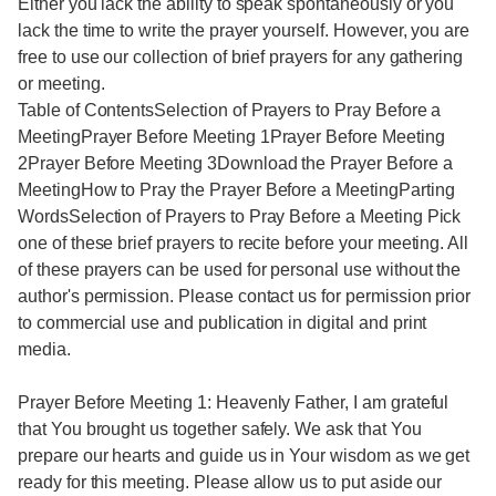
Either you lack the ability to speak spontaneously or you
lack the time to write the prayer yourself. However, you are
free to use our collection of brief prayers for any gathering
or meeting.
Table of ContentsSelection of Prayers to Pray Before a
MeetingPrayer Before Meeting 1Prayer Before Meeting
2Prayer Before Meeting 3Download the Prayer Before a
MeetingHow to Pray the Prayer Before a MeetingParting
WordsSelection of Prayers to Pray Before a Meeting Pick
one of these brief prayers to recite before your meeting. All
of these prayers can be used for personal use without the
author's permission. Please contact us for permission prior
to commercial use and publication in digital and print
media.
Prayer Before Meeting 1: Heavenly Father, I am grateful
that You brought us together safely. We ask that You
prepare our hearts and guide us in Your wisdom as we get
ready for this meeting. Please allow us to put aside our