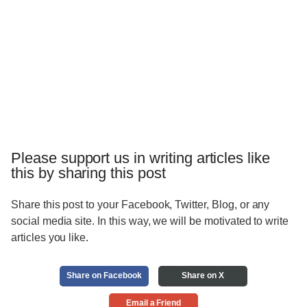
Please support us in writing articles like
this by sharing this post
Share this post to your Facebook, Twitter, Blog, or any
social media site. In this way, we will be motivated to write
articles you like.
Share on Facebook
Share on X
Email a Friend