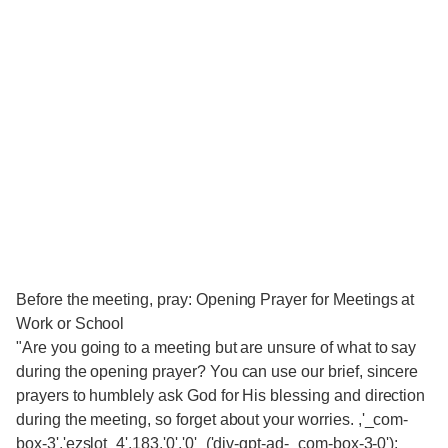
Before the meeting, pray: Opening Prayer for Meetings at
Work or School
"Are you going to a meeting but are unsure of what to say
during the opening prayer? You can use our brief, sincere
prayers to humblely ask God for His blessing and direction
during the meeting, so forget about your worries. ,'_com-
box-3','ezslot_4',183,'0','0'_('div-gpt-ad-_com-box-3-0');