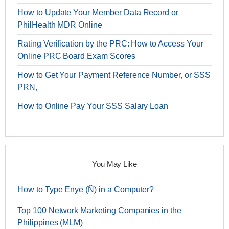
How to Update Your Member Data Record or
PhilHealth MDR Online
Rating Verification by the PRC: How to Access Your
Online PRC Board Exam Scores
How to Get Your Payment Reference Number, or SSS
PRN,
How to Online Pay Your SSS Salary Loan
You May Like
How to Type Enye (Ñ) in a Computer?
Top 100 Network Marketing Companies in the
Philippines (MLM)