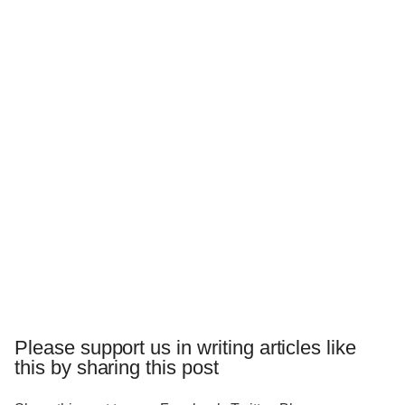
Please support us in writing articles like
this by sharing this post