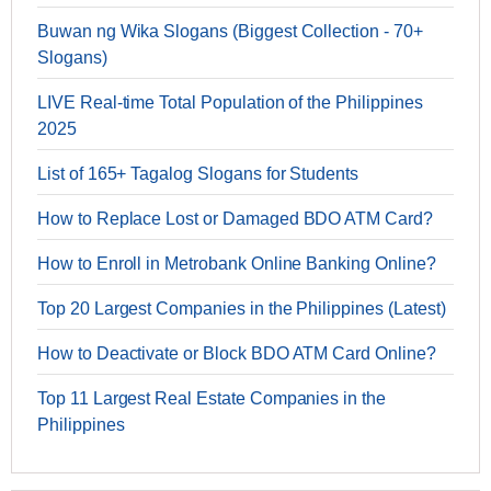
Buwan ng Wika Slogans (Biggest Collection - 70+
Slogans)
LIVE Real-time Total Population of the Philippines
2025
List of 165+ Tagalog Slogans for Students
How to Replace Lost or Damaged BDO ATM Card?
How to Enroll in Metrobank Online Banking Online?
Top 20 Largest Companies in the Philippines (Latest)
How to Deactivate or Block BDO ATM Card Online?
Top 11 Largest Real Estate Companies in the
Philippines