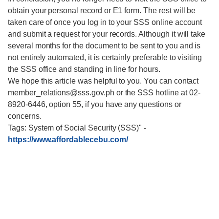
obtain your personal record or E1 form. The rest will be
taken care of once you log in to your SSS online account
and submit a request for your records. Although it will take
several months for the document to be sent to you and is
not entirely automated, it is certainly preferable to visiting
the SSS office and standing in line for hours.
We hope this article was helpful to you. You can contact
member_relations@sss.gov.ph or the SSS hotline at 02-
8920-6446, option 55, if you have any questions or
concerns.
Tags: System of Social Security (SSS)"
-
https://www.affordablecebu.com/