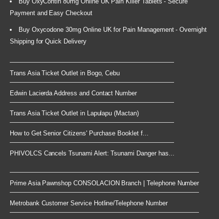
Buy OxyContin 80mg Online UK Pain Killer Tablets - Secure
Payment and Easy Checkout
Buy Oxycodone 30mg Online UK for Pain Management - Overnight
Shipping for Quick Delivery
Trans Asia Ticket Outlet in Bogo, Cebu
Edwin Lacierda Address and Contact Number
Trans Asia Ticket Outlet in Lapulapu (Mactan)
How to Get Senior Citizens' Purchase Booklet f...
PHIVOLCS Cancels Tsunami Alert: Tsunami Danger has...
Prime Asia Pawnshop CONSOLACION Branch | Telephone Number
Metrobank Customer Service Hotline/Telephone Number