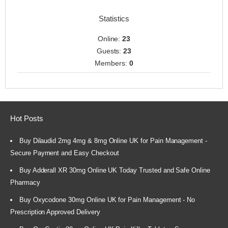
Statistics
Online:
23
Guests:
23
Members:
0
Hot Posts
Buy Dilaudid 2mg 4mg & 8mg Online UK for Pain Management -
Secure Payment and Easy Checkout
Buy Adderall XR 30mg Online UK Today Trusted and Safe Online
Pharmacy
Buy Oxycodone 30mg Online UK for Pain Management - No
Prescription Approved Delivery