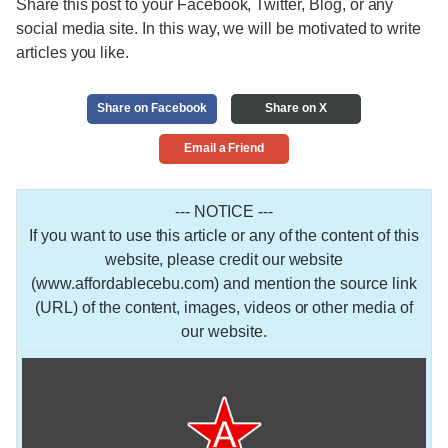
Share this post to your Facebook, Twitter, Blog, or any
social media site. In this way, we will be motivated to write
articles you like.
Share on Facebook
Share on X
Email a Friend
--- NOTICE ---
If you want to use this article or any of the content of this
website, please credit our website
(www.affordablecebu.com) and mention the source link
(URL) of the content, images, videos or other media of
our website.