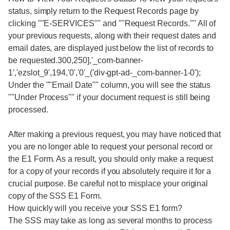
status, simply return to the Request Records page by
clicking ""E-SERVICES"" and ""Request Records."" All of
your previous requests, along with their request dates and
email dates, are displayed just below the list of records to
be requested.300,250],'_com-banner-
1','ezslot_9',194,'0','0'_('div-gpt-ad-_com-banner-1-0');
Under the ""Email Date"" column, you will see the status
""Under Process"" if your document request is still being
processed.
After making a previous request, you may have noticed that
you are no longer able to request your personal record or
the E1 Form. As a result, you should only make a request
for a copy of your records if you absolutely require it for a
crucial purpose. Be careful not to misplace your original
copy of the SSS E1 Form.
How quickly will you receive your SSS E1 form?
The SSS may take as long as several months to process