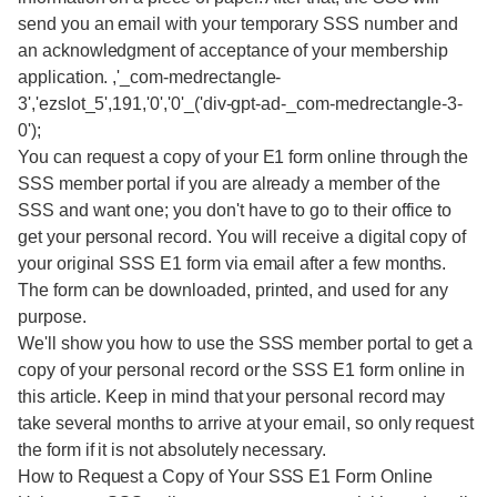
send you an email with your temporary SSS number and
an acknowledgment of acceptance of your membership
application. ,'_com-medrectangle-
3','ezslot_5',191,'0','0'_('div-gpt-ad-_com-medrectangle-3-
0');
You can request a copy of your E1 form online through the
SSS member portal if you are already a member of the
SSS and want one; you don't have to go to their office to
get your personal record. You will receive a digital copy of
your original SSS E1 form via email after a few months.
The form can be downloaded, printed, and used for any
purpose.
We'll show you how to use the SSS member portal to get a
copy of your personal record or the SSS E1 form online in
this article. Keep in mind that your personal record may
take several months to arrive at your email, so only request
the form if it is not absolutely necessary.
How to Request a Copy of Your SSS E1 Form Online