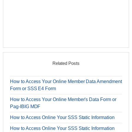
Related Posts
How to Access Your Online Member Data Amendment
Form or SSS E4 Form
How to Access Your Online Member's Data Form or
Pag-IBIG MDF
How to Access Online Your SSS Static Information
How to Access Online Your SSS Static Information