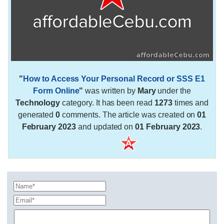
"
How to Access Your Personal Record or SSS E1
Form Online
"
was written by
Mary
under the
Technology
category. It has been read
1273
times and
generated
0
comments. The article was created on
01
February 2023
and updated on
01 February 2023
.