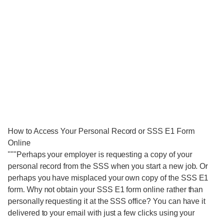
How to Access Your Personal Record or SSS E1 Form
Online
"""Perhaps your employer is requesting a copy of your
personal record from the SSS when you start a new job. Or
perhaps you have misplaced your own copy of the SSS E1
form. Why not obtain your SSS E1 form online rather than
personally requesting it at the SSS office? You can have it
delivered to your email with just a few clicks using your