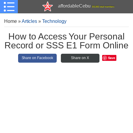
affordableCebu
161,481 total members
Home
»
Articles
»
Technology
How to Access Your Personal
Record or SSS E1 Form Online
Save
Share on Facebook
Share on X