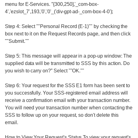
menu for E-Services. ”{300,250],'_com-box-
4','ezslot_7',193,'0','0'_('div-gpt-ad-_com-box-4-0');
Step 4: Select ""Personal Record (E-1)"" by checking the
box next to it on the Request Records page, and then click
""Submit.""
Step 5: This message will appear in a pop-up window: The
supplied data will be transmitted to SSS by this action. Do
you wish to carry on?” Select ""OK.""
Step 6: Your request for the SSS E1 form has been sent to
you successfully. Your SSS-registered email address will
receive a confirmation email with your transaction number.
You will need your transaction number when contacting the
SSS to follow up on your request, so don't delete this
email.
How to View Your Request's Status To view your request's