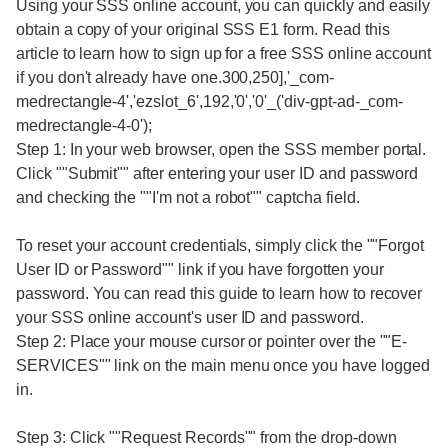
Using your SSS online account, you can quickly and easily
obtain a copy of your original SSS E1 form. Read this
article to learn how to sign up for a free SSS online account
if you don't already have one.300,250],'_com-
medrectangle-4','ezslot_6',192,'0','0'_('div-gpt-ad-_com-
medrectangle-4-0');
Step 1: In your web browser, open the SSS member portal.
Click ""Submit"" after entering your user ID and password
and checking the ""I'm not a robot"" captcha field.
To reset your account credentials, simply click the ""Forgot
User ID or Password"" link if you have forgotten your
password. You can read this guide to learn how to recover
your SSS online account's user ID and password.
Step 2: Place your mouse cursor or pointer over the ""E-
SERVICES"" link on the main menu once you have logged
in.
Step 3: Click ""Request Records"" from the drop-down