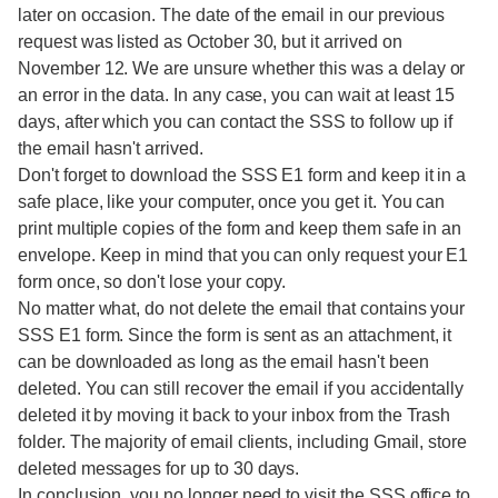
later on occasion. The date of the email in our previous
request was listed as October 30, but it arrived on
November 12. We are unsure whether this was a delay or
an error in the data. In any case, you can wait at least 15
days, after which you can contact the SSS to follow up if
the email hasn't arrived.
Don't forget to download the SSS E1 form and keep it in a
safe place, like your computer, once you get it. You can
print multiple copies of the form and keep them safe in an
envelope. Keep in mind that you can only request your E1
form once, so don't lose your copy.
No matter what, do not delete the email that contains your
SSS E1 form. Since the form is sent as an attachment, it
can be downloaded as long as the email hasn't been
deleted. You can still recover the email if you accidentally
deleted it by moving it back to your inbox from the Trash
folder. The majority of email clients, including Gmail, store
deleted messages for up to 30 days.
In conclusion, you no longer need to visit the SSS office to