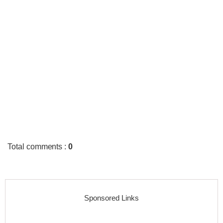
Total comments
:
0
Sponsored Links