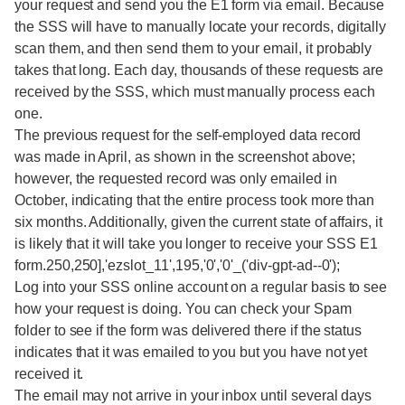
your request and send you the E1 form via email. Because
the SSS will have to manually locate your records, digitally
scan them, and then send them to your email, it probably
takes that long. Each day, thousands of these requests are
received by the SSS, which must manually process each
one.
The previous request for the self-employed data record
was made in April, as shown in the screenshot above;
however, the requested record was only emailed in
October, indicating that the entire process took more than
six months. Additionally, given the current state of affairs, it
is likely that it will take you longer to receive your SSS E1
form.250,250],'ezslot_11',195,'0','0'_('div-gpt-ad--0');
Log into your SSS online account on a regular basis to see
how your request is doing. You can check your Spam
folder to see if the form was delivered there if the status
indicates that it was emailed to you but you have not yet
received it.
The email may not arrive in your inbox until several days