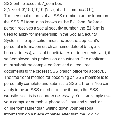
SSS online account. ,'_com-box-
3','ezslot_3',183,'0','0'_('div-gpt-ad-_com-box-3-0');
The personal records of an SSS member can be found on
the SSS E1 form, also known as the E-1 form. Before a
person receives a social security number, the E1 form is
used to apply for membership in the Social Security
System. The application must include the applicant's
personal information (such as name, date of birth, and
home address), a list of beneficiaries or dependents, and, if
self-employed, his profession or business. The applicant
must submit the completed form and all required
documents to the closest SSS branch office for approval.
The traditional method for becoming an SSS member is to
personally complete and submit the SSS E1 form. You can
apply to be an SSS member online through the SSS
website, so this is no longer necessary. You can simply use
your computer or mobile phone to fill out and submit an
online form rather than writing down your personal
information on a piece of paper. After that, the SSS will