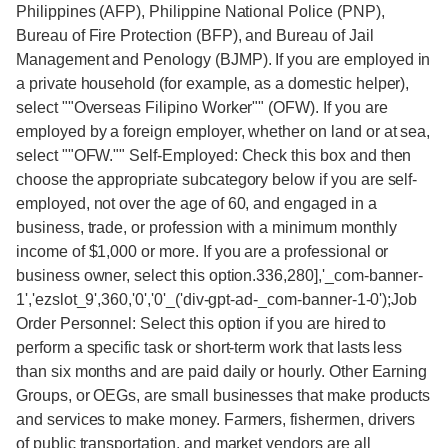
Philippines (AFP), Philippine National Police (PNP),
Bureau of Fire Protection (BFP), and Bureau of Jail
Management and Penology (BJMP). If you are employed in
a private household (for example, as a domestic helper),
select ""Overseas Filipino Worker"" (OFW). If you are
employed by a foreign employer, whether on land or at sea,
select ""OFW."" Self-Employed: Check this box and then
choose the appropriate subcategory below if you are self-
employed, not over the age of 60, and engaged in a
business, trade, or profession with a minimum monthly
income of $1,000 or more. If you are a professional or
business owner, select this option.336,280],'_com-banner-
1','ezslot_9',360,'0','0'_('div-gpt-ad-_com-banner-1-0');Job
Order Personnel: Select this option if you are hired to
perform a specific task or short-term work that lasts less
than six months and are paid daily or hourly. Other Earning
Groups, or OEGs, are small businesses that make products
and services to make money. Farmers, fishermen, drivers
of public transportation, and market vendors are all