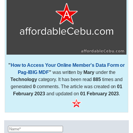
"
How to Access Your Online Member's Data Form or
Pag-IBIG MDF
"
was written by
Mary
under the
Technology
category. It has been read
885
times and
generated
0
comments. The article was created on
01
February 2023
and updated on
01 February 2023
.