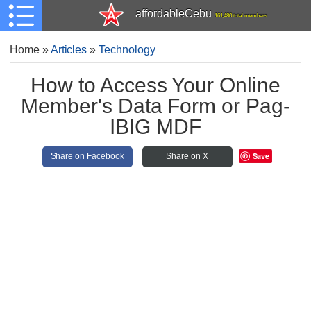
affordableCebu
161,480 total members
Home
»
Articles
»
Technology
How to Access Your Online
Member's Data Form or Pag-
IBIG MDF
Save
Share on Facebook
Share on X