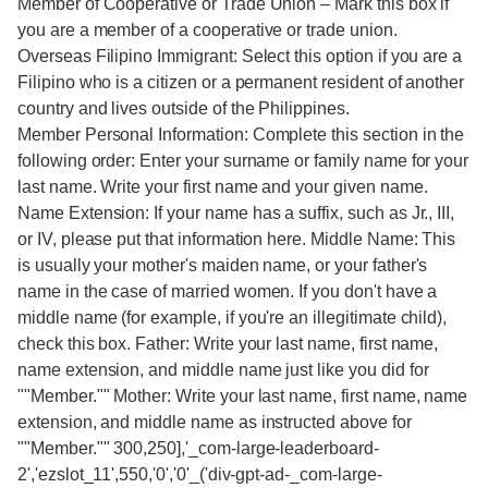
Member of Cooperative or Trade Union – Mark this box if
you are a member of a cooperative or trade union.
Overseas Filipino Immigrant: Select this option if you are a
Filipino who is a citizen or a permanent resident of another
country and lives outside of the Philippines.
Member Personal Information: Complete this section in the
following order: Enter your surname or family name for your
last name. Write your first name and your given name.
Name Extension: If your name has a suffix, such as Jr., III,
or IV, please put that information here. Middle Name: This
is usually your mother's maiden name, or your father's
name in the case of married women. If you don't have a
middle name (for example, if you're an illegitimate child),
check this box. Father: Write your last name, first name,
name extension, and middle name just like you did for
""Member."" Mother: Write your last name, first name, name
extension, and middle name as instructed above for
""Member."" 300,250],'_com-large-leaderboard-
2','ezslot_11',550,'0','0'_('div-gpt-ad-_com-large-