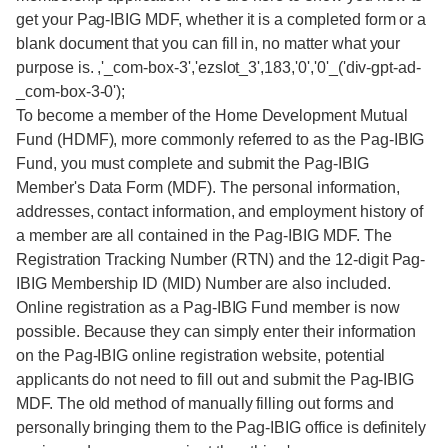
get your Pag-IBIG MDF, whether it is a completed form or a
blank document that you can fill in, no matter what your
purpose is. ,'_com-box-3','ezslot_3',183,'0','0'_('div-gpt-ad-
_com-box-3-0');
To become a member of the Home Development Mutual
Fund (HDMF), more commonly referred to as the Pag-IBIG
Fund, you must complete and submit the Pag-IBIG
Member's Data Form (MDF). The personal information,
addresses, contact information, and employment history of
a member are all contained in the Pag-IBIG MDF. The
Registration Tracking Number (RTN) and the 12-digit Pag-
IBIG Membership ID (MID) Number are also included.
Online registration as a Pag-IBIG Fund member is now
possible. Because they can simply enter their information
on the Pag-IBIG online registration website, potential
applicants do not need to fill out and submit the Pag-IBIG
MDF. The old method of manually filling out forms and
personally bringing them to the Pag-IBIG office is definitely