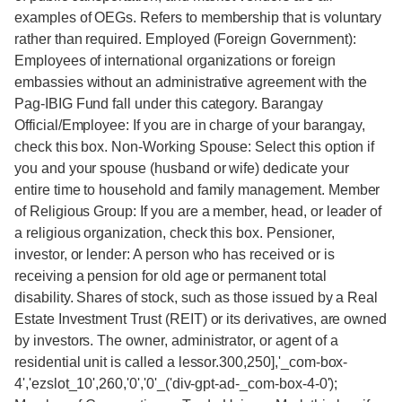
examples of OEGs. Refers to membership that is voluntary
rather than required. Employed (Foreign Government):
Employees of international organizations or foreign
embassies without an administrative agreement with the
Pag-IBIG Fund fall under this category. Barangay
Official/Employee: If you are in charge of your barangay,
check this box. Non-Working Spouse: Select this option if
you and your spouse (husband or wife) dedicate your
entire time to household and family management. Member
of Religious Group: If you are a member, head, or leader of
a religious organization, check this box. Pensioner,
investor, or lender: A person who has received or is
receiving a pension for old age or permanent total
disability. Shares of stock, such as those issued by a Real
Estate Investment Trust (REIT) or its derivatives, are owned
by investors. The owner, administrator, or agent of a
residential unit is called a lessor.300,250],'_com-box-
4','ezslot_10',260,'0','0'_('div-gpt-ad-_com-box-4-0');