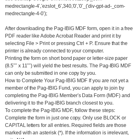
medrectangle-4','ezslot_6',340,'0','0'_('div-gpt-ad-_com-
medrectangle-4-0');
After downloading the Pag-IBIG MDF form, open it in a free
PDF reader like Adobe Acrobat Reader and print it by
selecting File > Print or pressing Ctrl + P. Ensure that the
printer is already connected to your computer.
Printing the form on short bond paper or letter-size paper
(8.5"" x 11"") will yield the best results. The Pag-IBIG MDF
can only be submitted in one copy by you.
How to Complete Your Pag-IBIG MDF If you are not yet a
member of the Pag-IBIG Fund, you can apply to join by
completing the Pag-IBIG Member's Data Form (MDF) and
delivering it to the Pag-IBIG branch closest to you.
To complete the Pag-IBIG MDF, follow these steps:
Complete the form in just one copy. Only use BLOCK or
CAPITAL letters for all entries. Required fields are those
marked with an asterisk (*). If the information is irrelevant,