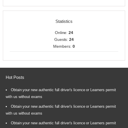
Statistics
Online:
24
Guests:
24
Members:
0
Hot Posts
Obtain your new authentic full driver's licence or Learners permit
with us without exams
Obtain your new authentic full driver's licence or Learners permit
with us without exams
Obtain your new authentic full driver's licence or Learners permit