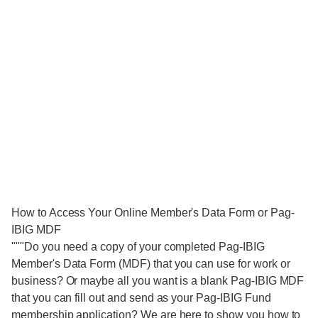
How to Access Your Online Member's Data Form or Pag-
IBIG MDF
"""Do you need a copy of your completed Pag-IBIG
Member's Data Form (MDF) that you can use for work or
business? Or maybe all you want is a blank Pag-IBIG MDF
that you can fill out and send as your Pag-IBIG Fund
membership application? We are here to show you how to