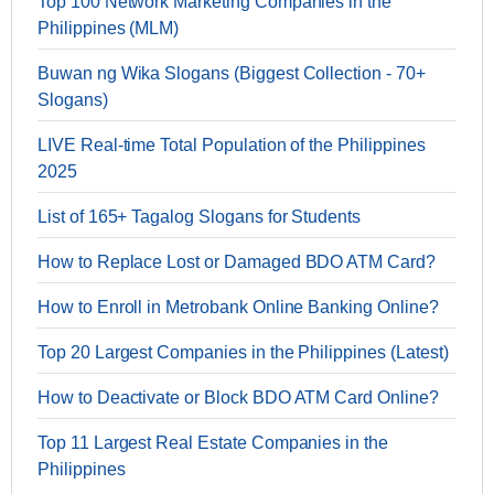
Top 100 Network Marketing Companies in the
Philippines (MLM)
Buwan ng Wika Slogans (Biggest Collection - 70+
Slogans)
LIVE Real-time Total Population of the Philippines
2025
List of 165+ Tagalog Slogans for Students
How to Replace Lost or Damaged BDO ATM Card?
How to Enroll in Metrobank Online Banking Online?
Top 20 Largest Companies in the Philippines (Latest)
How to Deactivate or Block BDO ATM Card Online?
Top 11 Largest Real Estate Companies in the
Philippines