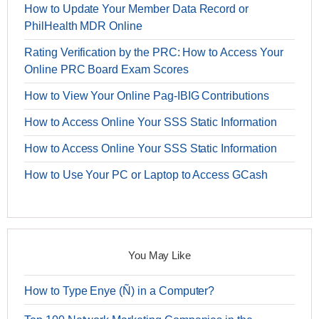
How to Update Your Member Data Record or
PhilHealth MDR Online
Rating Verification by the PRC: How to Access Your
Online PRC Board Exam Scores
How to View Your Online Pag-IBIG Contributions
How to Access Online Your SSS Static Information
How to Access Online Your SSS Static Information
How to Use Your PC or Laptop to Access GCash
You May Like
How to Type Enye (Ñ) in a Computer?