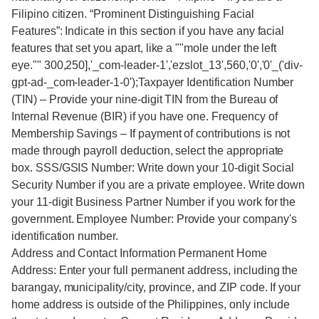
Filipino citizen. “Prominent Distinguishing Facial
Features”: Indicate in this section if you have any facial
features that set you apart, like a ""mole under the left
eye."" 300,250],'_com-leader-1','ezslot_13',560,'0','0'_('div-
gpt-ad-_com-leader-1-0');Taxpayer Identification Number
(TIN) – Provide your nine-digit TIN from the Bureau of
Internal Revenue (BIR) if you have one. Frequency of
Membership Savings – If payment of contributions is not
made through payroll deduction, select the appropriate
box. SSS/GSIS Number: Write down your 10-digit Social
Security Number if you are a private employee. Write down
your 11-digit Business Partner Number if you work for the
government. Employee Number: Provide your company's
identification number.
Address and Contact Information Permanent Home
Address: Enter your full permanent address, including the
barangay, municipality/city, province, and ZIP code. If your
home address is outside of the Philippines, only include