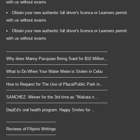
with us without exams
Obtain your new authentic full driver's licence or Learners permit
with us without exams
Obtain your new authentic full driver's licence or Learners permit
with us without exams
Why does Manny Pacquiao Being Sued for $10 Million...
What to Do When Your Water Meter is Stolen in Cebu
How to Request for The Use of Plaza/Public Park in...
SANCHEZ: Winner for the 3rd time as "Makata n...
DepEd's oral health program: Happy Smiles for ...
Reviews of Filipino Writings