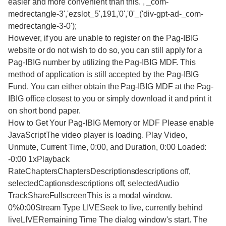
easier and more convenient than this. ,'_com-
medrectangle-3','ezslot_5',191,'0','0'_('div-gpt-ad-_com-
medrectangle-3-0');
However, if you are unable to register on the Pag-IBIG
website or do not wish to do so, you can still apply for a
Pag-IBIG number by utilizing the Pag-IBIG MDF. This
method of application is still accepted by the Pag-IBIG
Fund. You can either obtain the Pag-IBIG MDF at the Pag-
IBIG office closest to you or simply download it and print it
on short bond paper.
How to Get Your Pag-IBIG Memory or MDF Please enable
JavaScriptThe video player is loading. Play Video,
Unmute, Current Time, 0:00, and Duration, 0:00 Loaded:
-0:00 1xPlayback
RateChaptersChaptersDescriptionsdescriptions off,
selectedCaptionsdescriptions off, selectedAudio
TrackShareFullscreenThis is a modal window.
0%0:00Stream Type LIVESeek to live, currently behind
liveLIVERemaining Time The dialog window's start. The