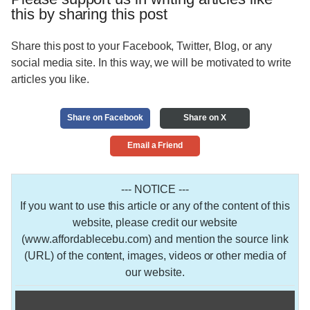
this by sharing this post
Share this post to your Facebook, Twitter, Blog, or any
social media site. In this way, we will be motivated to write
articles you like.
Share on Facebook
Share on X
Email a Friend
--- NOTICE ---
If you want to use this article or any of the content of this
website, please credit our website
(www.affordablecebu.com) and mention the source link
(URL) of the content, images, videos or other media of
our website.