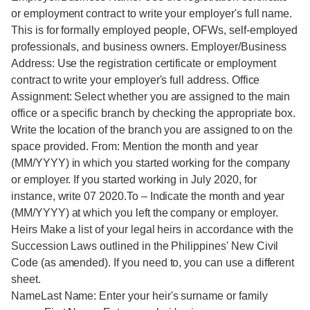
or employment contract to write your employer's full name.
This is for formally employed people, OFWs, self-employed
professionals, and business owners. Employer/Business
Address: Use the registration certificate or employment
contract to write your employer's full address. Office
Assignment: Select whether you are assigned to the main
office or a specific branch by checking the appropriate box.
Write the location of the branch you are assigned to on the
space provided. From: Mention the month and year
(MM/YYYY) in which you started working for the company
or employer. If you started working in July 2020, for
instance, write 07 2020.To – Indicate the month and year
(MM/YYYY) at which you left the company or employer.
Heirs Make a list of your legal heirs in accordance with the
Succession Laws outlined in the Philippines' New Civil
Code (as amended). If you need to, you can use a different
sheet.
NameLast Name: Enter your heir's surname or family