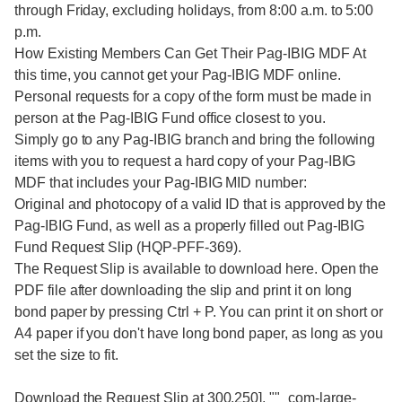
through Friday, excluding holidays, from 8:00 a.m. to 5:00
p.m.
How Existing Members Can Get Their Pag-IBIG MDF At
this time, you cannot get your Pag-IBIG MDF online.
Personal requests for a copy of the form must be made in
person at the Pag-IBIG Fund office closest to you.
Simply go to any Pag-IBIG branch and bring the following
items with you to request a hard copy of your Pag-IBIG
MDF that includes your Pag-IBIG MID number:
Original and photocopy of a valid ID that is approved by the
Pag-IBIG Fund, as well as a properly filled out Pag-IBIG
Fund Request Slip (HQP-PFF-369).
The Request Slip is available to download here. Open the
PDF file after downloading the slip and print it on long
bond paper by pressing Ctrl + P. You can print it on short or
A4 paper if you don't have long bond paper, as long as you
set the size to fit.
Download the Request Slip at 300,250], ""_com-large-