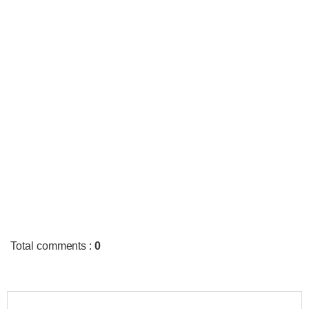
Total comments
:
0