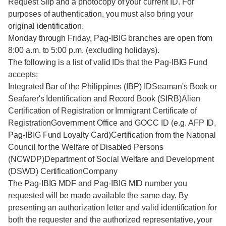
Request Slip and a photocopy of your current ID. For
purposes of authentication, you must also bring your
original identification.
Monday through Friday, Pag-IBIG branches are open from
8:00 a.m. to 5:00 p.m. (excluding holidays).
The following is a list of valid IDs that the Pag-IBIG Fund
accepts:
Integrated Bar of the Philippines (IBP) IDSeaman's Book or
Seafarer's Identification and Record Book (SIRB)Alien
Certification of Registration or Immigrant Certificate of
RegistrationGovernment Office and GOCC ID (e.g. AFP ID,
Pag-IBIG Fund Loyalty Card)Certification from the National
Council for the Welfare of Disabled Persons
(NCWDP)Department of Social Welfare and Development
(DSWD) CertificationCompany
The Pag-IBIG MDF and Pag-IBIG MID number you
requested will be made available the same day. By
presenting an authorization letter and valid identification for
both the requester and the authorized representative, your