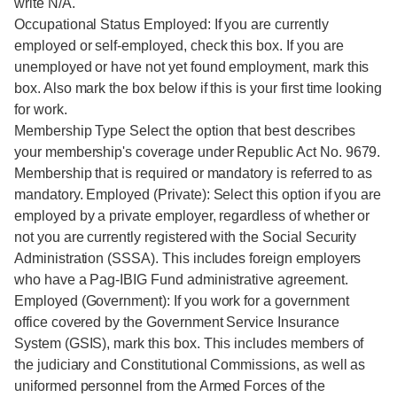
write N/A.
Occupational Status Employed: If you are currently
employed or self-employed, check this box. If you are
unemployed or have not yet found employment, mark this
box. Also mark the box below if this is your first time looking
for work.
Membership Type Select the option that best describes
your membership's coverage under Republic Act No. 9679.
Membership that is required or mandatory is referred to as
mandatory. Employed (Private): Select this option if you are
employed by a private employer, regardless of whether or
not you are currently registered with the Social Security
Administration (SSSA). This includes foreign employers
who have a Pag-IBIG Fund administrative agreement.
Employed (Government): If you work for a government
office covered by the Government Service Insurance
System (GSIS), mark this box. This includes members of
the judiciary and Constitutional Commissions, as well as
uniformed personnel from the Armed Forces of the