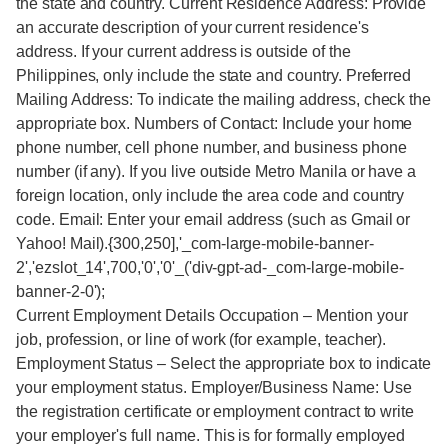
the state and country. Current Residence Address: Provide
an accurate description of your current residence's
address. If your current address is outside of the
Philippines, only include the state and country. Preferred
Mailing Address: To indicate the mailing address, check the
appropriate box. Numbers of Contact: Include your home
phone number, cell phone number, and business phone
number (if any). If you live outside Metro Manila or have a
foreign location, only include the area code and country
code. Email: Enter your email address (such as Gmail or
Yahoo! Mail).{300,250],'_com-large-mobile-banner-
2','ezslot_14',700,'0','0'_('div-gpt-ad-_com-large-mobile-
banner-2-0');
Current Employment Details Occupation – Mention your
job, profession, or line of work (for example, teacher).
Employment Status – Select the appropriate box to indicate
your employment status. Employer/Business Name: Use
the registration certificate or employment contract to write
your employer's full name. This is for formally employed