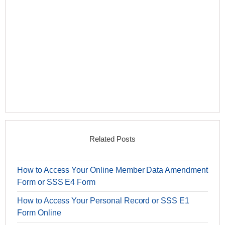
Related Posts
How to Access Your Online Member Data Amendment
Form or SSS E4 Form
How to Access Your Personal Record or SSS E1
Form Online