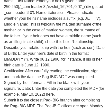
name. First Name: Enter your heir's given name.
250,250],'_com-leader-3','ezslot_16',701,'0','0'_('div-gpt-ad-
_com-leader-3-0'); Name Extension: Please indicate
whether your heir's name includes a suffix (e.g. Jr., III, IV).
Middle Name: This is typically the maiden surname of the
mother, or in the case of married women, the surname of
the father. If your heir does not have a middle name (such
as an illegitimate child), check this box. Relationship:
Describe your relationship with the heir (such as son). Date
of Birth: Enter your heir's date of birth in the format
MM/DD/YYYY. Write 06 12 1990, for instance, if his or her
birth date is June 12, 1990.
Certification After carefully reading the certification, sign it
and mark the date the Pag-IBIG MDF was completed.
Signed by the Informant: Fill in the blank with your
signature. Date: Enter the date you completed the MDF (for
example, May 10, 2022) here.
Submit it to the closest Pag-IBIG branch after completing
the Pag-IBIG MDF. The Pag-IBIG offices are open Monday