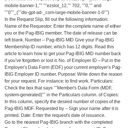
mobile-banner-1,"" ""ezslot_12,"" 702, ""0,"" and
""0""_(""div-gpt-ad-_com-large-mobile-banner-1-0"")
In the Request Slip, fill out the following information:
Name of the Requestor: Enter the complete name of either
you or the Pag-IBIG member. The date of release can be
left blank. Number – Pag-IBIG MID Give your Pag-IBIG
Membership ID number, which has 12 digits. Read this
article to learn how to get your Pag-IBIG MID number back
if you've forgotten or lost it. No. of Employer ID – Put in the
Employer's Data Form (EDF) your current employer's Pag-
IBIG Employer ID number. Purpose: Write down the reason
for your request. For instance: to find work. Particulars:
Check the box that says ""Member's Data Form (MDF,
system-generated)"" in the Particulars column. of Copies:
In this column, specify the desired number of copies of the
Pag-IBIG MDF. Requested by – Sign your name after it is
printed. Date: Enter the request's date of issuance.
Go to the nearest Pag-IBIG branch with the completed