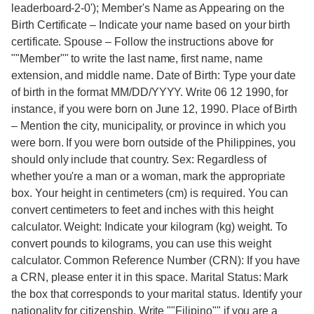
leaderboard-2-0'); Member's Name as Appearing on the
Birth Certificate – Indicate your name based on your birth
certificate. Spouse – Follow the instructions above for
""Member"" to write the last name, first name, name
extension, and middle name. Date of Birth: Type your date
of birth in the format MM/DD/YYYY. Write 06 12 1990, for
instance, if you were born on June 12, 1990. Place of Birth
– Mention the city, municipality, or province in which you
were born. If you were born outside of the Philippines, you
should only include that country. Sex: Regardless of
whether you're a man or a woman, mark the appropriate
box. Your height in centimeters (cm) is required. You can
convert centimeters to feet and inches with this height
calculator. Weight: Indicate your kilogram (kg) weight. To
convert pounds to kilograms, you can use this weight
calculator. Common Reference Number (CRN): If you have
a CRN, please enter it in this space. Marital Status: Mark
the box that corresponds to your marital status. Identify your
nationality for citizenship. Write ""Filipino"" if you are a