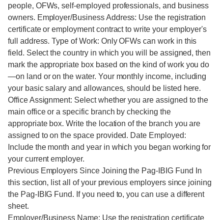
people, OFWs, self-employed professionals, and business
owners. Employer/Business Address: Use the registration
certificate or employment contract to write your employer's
full address. Type of Work: Only OFWs can work in this
field. Select the country in which you will be assigned, then
mark the appropriate box based on the kind of work you do
—on land or on the water. Your monthly income, including
your basic salary and allowances, should be listed here.
Office Assignment: Select whether you are assigned to the
main office or a specific branch by checking the
appropriate box. Write the location of the branch you are
assigned to on the space provided. Date Employed:
Include the month and year in which you began working for
your current employer.
Previous Employers Since Joining the Pag-IBIG Fund In
this section, list all of your previous employers since joining
the Pag-IBIG Fund. If you need to, you can use a different
sheet.
Employer/Business Name: Use the registration certificate