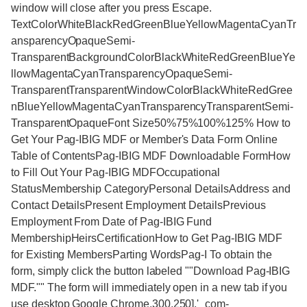
window will close after you press Escape.
TextColorWhiteBlackRedGreenBlueYellowMagentaCyanTr
ansparencyOpaqueSemi-
TransparentBackgroundColorBlackWhiteRedGreenBlueYe
llowMagentaCyanTransparencyOpaqueSemi-
TransparentTransparentWindowColorBlackWhiteRedGree
nBlueYellowMagentaCyanTransparencyTransparentSemi-
TransparentOpaqueFont Size50%75%100%125% How to
Get Your Pag-IBIG MDF or Member's Data Form Online
Table of ContentsPag-IBIG MDF Downloadable FormHow
to Fill Out Your Pag-IBIG MDFOccupational
StatusMembership CategoryPersonal DetailsAddress and
Contact DetailsPresent Employment DetailsPrevious
Employment From Date of Pag-IBIG Fund
MembershipHeirsCertificationHow to Get Pag-IBIG MDF
for Existing MembersParting WordsPag-I To obtain the
form, simply click the button labeled ""Download Pag-IBIG
MDF."" The form will immediately open in a new tab if you
use desktop Google Chrome.300,250],'_com-