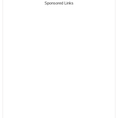
Sponsored Links