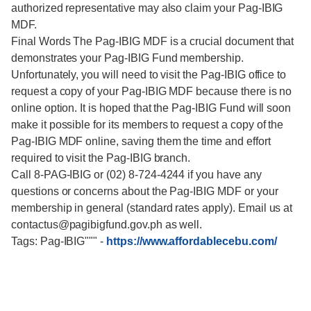
authorized representative may also claim your Pag-IBIG
MDF.
Final Words The Pag-IBIG MDF is a crucial document that
demonstrates your Pag-IBIG Fund membership.
Unfortunately, you will need to visit the Pag-IBIG office to
request a copy of your Pag-IBIG MDF because there is no
online option. It is hoped that the Pag-IBIG Fund will soon
make it possible for its members to request a copy of the
Pag-IBIG MDF online, saving them the time and effort
required to visit the Pag-IBIG branch.
Call 8-PAG-IBIG or (02) 8-724-4244 if you have any
questions or concerns about the Pag-IBIG MDF or your
membership in general (standard rates apply). Email us at
contactus@pagibigfund.gov.ph as well.
Tags: Pag-IBIG"""
-
https://www.affordablecebu.com/