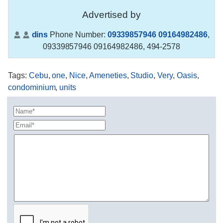
Advertised by
dins
Phone Number:
09339857946 09164982486
,
09339857946 09164982486, 494-2578
Tags
:
Cebu
,
one
,
Nice
,
Ameneties
,
Studio
,
Very
,
Oasis
,
condominium
,
units