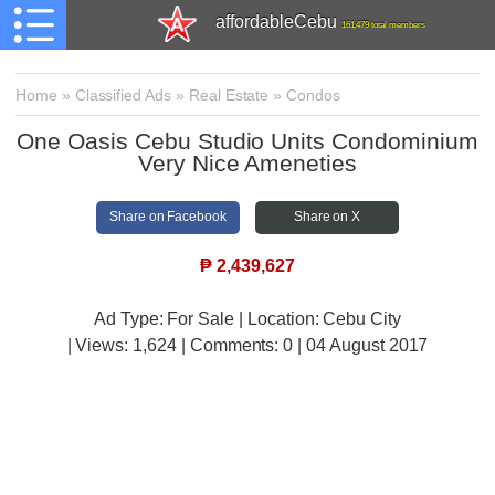
affordableCebu
161,479 total members
Home
»
Classified Ads
»
Real Estate
»
Condos
One Oasis Cebu Studio Units Condominium
Very Nice Ameneties
Share on Facebook
Share on X
₱
2,439,627
Ad Type: For Sale | Location: Cebu City
| Views:
1,624 | Comments:
0 | 04 August 2017