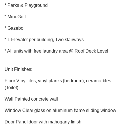
* Parks & Playground
* Mini-Golf
* Gazebo
* 1 Elevator per building, Two stairways
* All units with free laundry area @ Roof Deck Level
Unit Finishes:
Floor Vinyl tiles, vinyl planks (bedroom), ceramic tiles
(Toilet)
Wall Painted concrete wall
Window Clear glass on aluminum frame sliding window
Door Panel door with mahogany finish