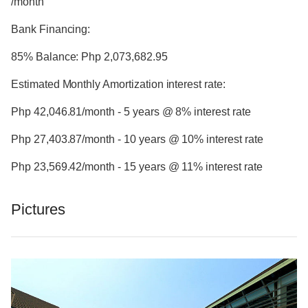
/month
Bank Financing:
85% Balance: Php 2,073,682.95
Estimated Monthly Amortization interest rate:
Php 42,046.81/month - 5 years @ 8% interest rate
Php 27,403.87/month - 10 years @ 10% interest rate
Php 23,569.42/month - 15 years @ 11% interest rate
Pictures