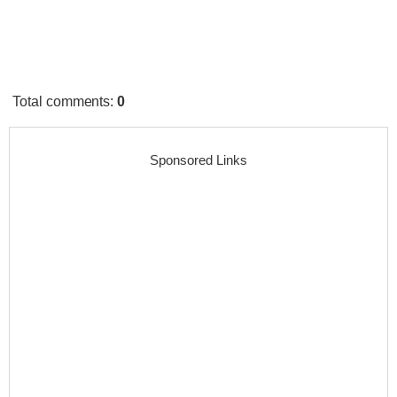
Total comments
:
0
Sponsored Links