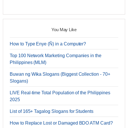
You May Like
How to Type Enye (Ñ) in a Computer?
Top 100 Network Marketing Companies in the
Philippines (MLM)
Buwan ng Wika Slogans (Biggest Collection - 70+
Slogans)
LIVE Real-time Total Population of the Philippines
2025
List of 165+ Tagalog Slogans for Students
How to Replace Lost or Damaged BDO ATM Card?