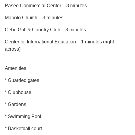
Paseo Commercial Center – 3 minutes
Mabolo Church – 3 minutes
Cebu Golf & Country Club – 3 minutes
Center for International Education – 1 minutes (right
across)
Amenities
* Guarded gates
* Clubhouse
* Gardens
* Swimming Pool
* Basketball court