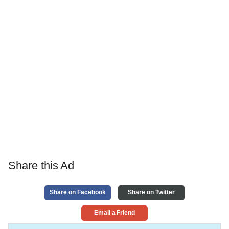
Share this Ad
Share on Facebook
Share on Twitter
Email a Friend