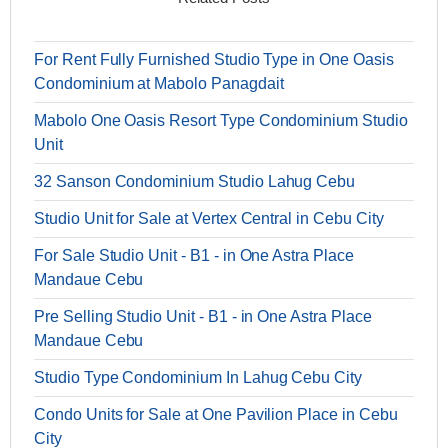
For Rent Fully Furnished Studio Type in One Oasis
Condominium at Mabolo Panagdait
Mabolo One Oasis Resort Type Condominium Studio
Unit
32 Sanson Condominium Studio Lahug Cebu
Studio Unit for Sale at Vertex Central in Cebu City
For Sale Studio Unit - B1 - in One Astra Place
Mandaue Cebu
Pre Selling Studio Unit - B1 - in One Astra Place
Mandaue Cebu
Studio Type Condominium In Lahug Cebu City
Condo Units for Sale at One Pavilion Place in Cebu
City