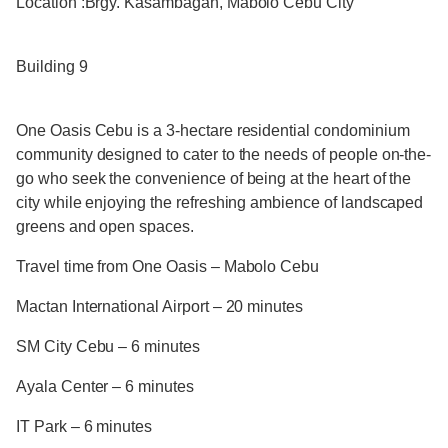
Location :Brgy. Kasambagan, Mabolo Cebu City
Building 9
One Oasis Cebu is a 3-hectare residential condominium
community designed to cater to the needs of people on-the-
go who seek the convenience of being at the heart of the
city while enjoying the refreshing ambience of landscaped
greens and open spaces.
Travel time from One Oasis – Mabolo Cebu
Mactan International Airport – 20 minutes
SM City Cebu – 6 minutes
Ayala Center – 6 minutes
IT Park – 6 minutes