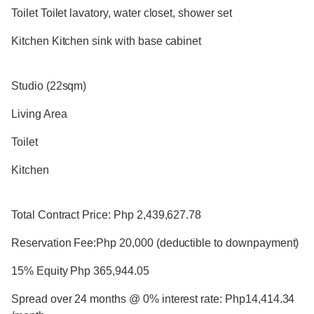
Toilet Toilet lavatory, water closet, shower set
Kitchen Kitchen sink with base cabinet
Studio (22sqm)
Living Area
Toilet
Kitchen
Total Contract Price: Php 2,439,627.78
Reservation Fee:Php 20,000 (deductible to downpayment)
15% Equity Php 365,944.05
Spread over 24 months @ 0% interest rate: Php14,414.34