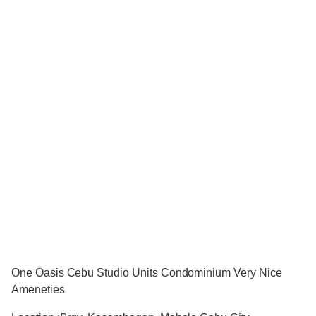
One Oasis Cebu Studio Units Condominium Very Nice
Ameneties