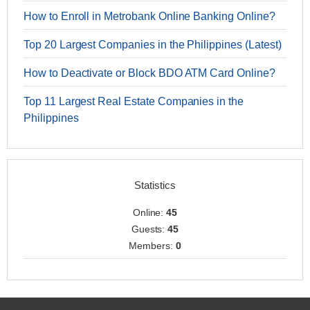
How to Enroll in Metrobank Online Banking Online?
Top 20 Largest Companies in the Philippines (Latest)
How to Deactivate or Block BDO ATM Card Online?
Top 11 Largest Real Estate Companies in the
Philippines
Statistics
Online:
45
Guests:
45
Members:
0