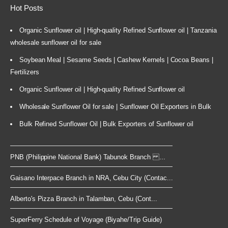
Hot Posts
Organic Sunflower oil | High-quality Refined Sunflower oil | Tanzania
wholesale sunflower oil for sale
Soybean Meal | Sesame Seeds | Cashew Kernels | Cocoa Beans |
Fertilizers
Organic Sunflower oil | High-quality Refined Sunflower oil
Wholesale Sunflower Oil for sale | Sunflower Oil Exporters in Bulk
Bulk Refined Sunflower Oil | Bulk Exporters of Sunflower oil
PNB (Philippine National Bank) Tabunok Branch ...
Gaisano Interpace Branch in NRA, Cebu City (Contac...
Alberto's Pizza Branch in Talamban, Cebu (Cont...
SuperFerry Schedule of Voyage (Biyahe/Trip Guide)