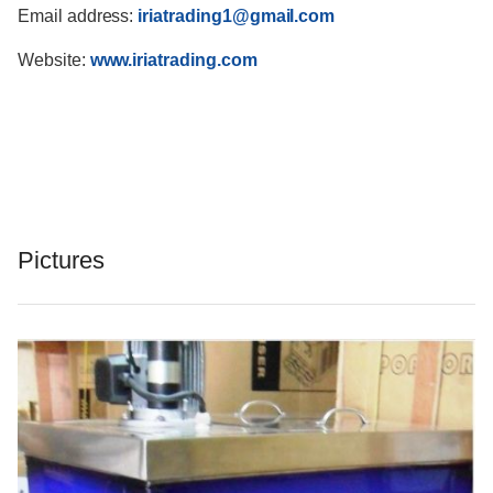
Email address:
iriatrading1@gmail.com
Website:
www.iriatrading.com
Pictures