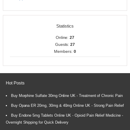
Statistics
Online:
27
Guests:
27
Members:
0
Hot Posts
Buy Morphine Sulfate 30mg Online UK - Treatment of Chronic Pain
Buy Opana ER 20mg, 30mg & 40mg Online UK - Strong Pain Relief
Buy Endone 5mg Tablets Online UK - Opioid Pain Relief Medicine -
Overnight Shipping for Quick Delivery