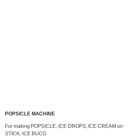
POPSICLE MACHINE
For making POPSICLE, ICE DROPS, ICE CREAM on
STICK, ICE BUCO