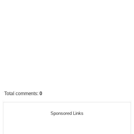
Total comments
:
0
Sponsored Links