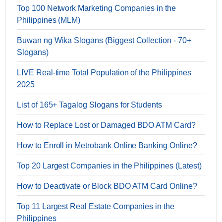
Top 100 Network Marketing Companies in the
Philippines (MLM)
Buwan ng Wika Slogans (Biggest Collection - 70+
Slogans)
LIVE Real-time Total Population of the Philippines
2025
List of 165+ Tagalog Slogans for Students
How to Replace Lost or Damaged BDO ATM Card?
How to Enroll in Metrobank Online Banking Online?
Top 20 Largest Companies in the Philippines (Latest)
How to Deactivate or Block BDO ATM Card Online?
Top 11 Largest Real Estate Companies in the
Philippines