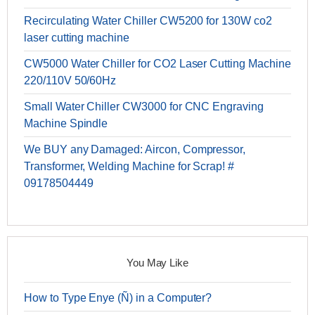
Recirculating Water Chiller CW5200 for 130W co2
laser cutting machine
CW5000 Water Chiller for CO2 Laser Cutting Machine
220/110V 50/60Hz
Small Water Chiller CW3000 for CNC Engraving
Machine Spindle
We BUY any Damaged: Aircon, Compressor,
Transformer, Welding Machine for Scrap! #
09178504449
You May Like
How to Type Enye (Ñ) in a Computer?