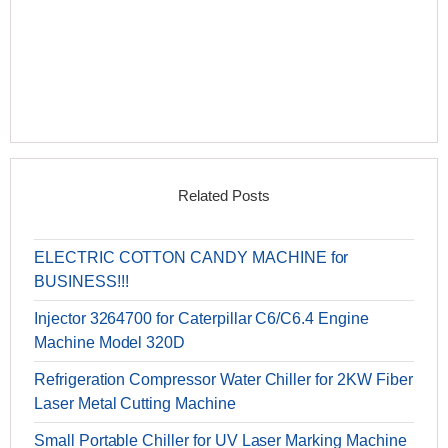
Related Posts
ELECTRIC COTTON CANDY MACHINE for
BUSINESS!!!
Injector 3264700 for Caterpillar C6/C6.4 Engine
Machine Model 320D
Refrigeration Compressor Water Chiller for 2KW Fiber
Laser Metal Cutting Machine
Small Portable Chiller for UV Laser Marking Machine