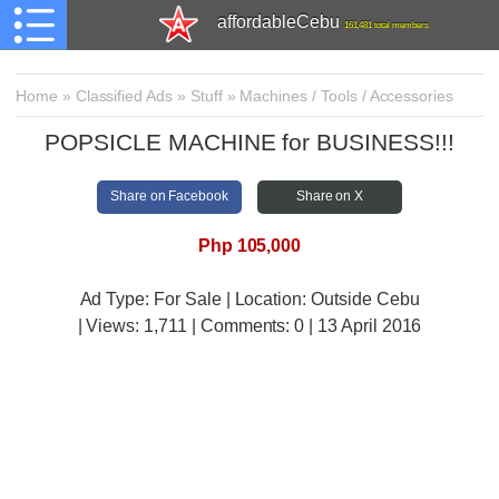
affordableCebu
161,481 total members
Home
»
Classified Ads
»
Stuff
»
Machines / Tools / Accessories
POPSICLE MACHINE for BUSINESS!!!
Share on Facebook
Share on X
Php 105,000
Ad Type: For Sale | Location: Outside Cebu
| Views:
1,711 | Comments:
0 | 13 April 2016