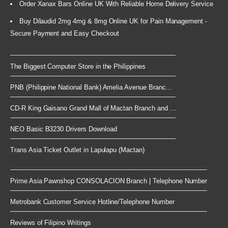
Order Xanax Bars Online UK With Reliable Home Delivery Service
Buy Dilaudid 2mg 4mg & 8mg Online UK for Pain Management -
Secure Payment and Easy Checkout
The Biggest Computer Store in the Philippines
PNB (Philippine National Bank) Amelia Avenue Branc...
CD-R King Gaisano Grand Mall of Mactan Branch and ...
NEO Basic B3230 Drivers Download
Trans Asia Ticket Outlet in Lapulapu (Mactan)
Prime Asia Pawnshop CONSOLACION Branch | Telephone Number
Metrobank Customer Service Hotline/Telephone Number
Reviews of Filipino Writings