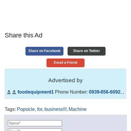
Share this Ad
Share on Facebook
Share on Twitter
Email a Friend
Advertised by
foodequipment1
Phone Number:
0939-856-6092
,
,
Tags
:
Popsicle
,
for
,
business!!!
,
Machine