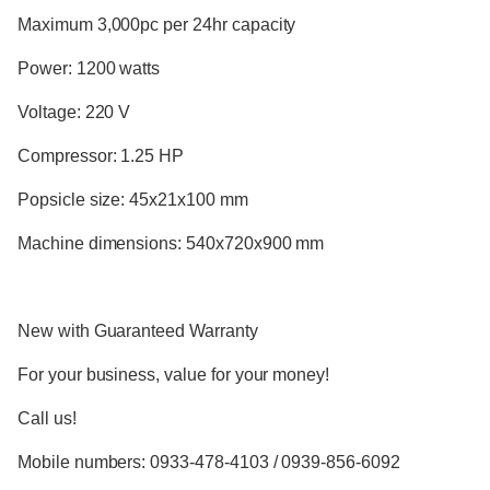
Maximum 3,000pc per 24hr capacity
Power: 1200 watts
Voltage: 220 V
Compressor: 1.25 HP
Popsicle size: 45x21x100 mm
Machine dimensions: 540x720x900 mm
New with Guaranteed Warranty
For your business, value for your money!
Call us!
Mobile numbers: 0933-478-4103 / 0939-856-6092