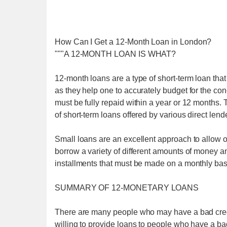
How Can I Get a 12-Month Loan in London?
"""A 12-MONTH LOAN IS WHAT?
12-month loans are a type of short-term loan that
as they help one to accurately budget for the co
must be fully repaid within a year or 12 months. T
of short-term loans offered by various direct lend
Small loans are an excellent approach to allow o
borrow a variety of different amounts of money an
installments that must be made on a monthly bas
SUMMARY OF 12-MONETARY LOANS
There are many people who may have a bad credi
willing to provide loans to people who have a b