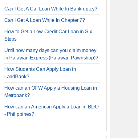
Can I Get A Car Loan While In Bankruptcy?
Can I Get A Loan While In Chapter 7?
How to Get a Low-Credit Car Loan in Six
Steps
Until how many days can you claim money
in Palawan Express (Palawan Pawnshop)?
How Students Can Apply Loan in
LandBank?
How can an OFW Apply a Housing Loan in
Metrobank?
How can an American Apply a Loan in BDO
- Philippines?