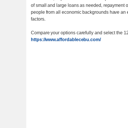
of small and large loans as needed, repayment of
people from all economic backgrounds have an e
factors.
Compare your options carefully and select the 1
https://www.affordablecebu.com/