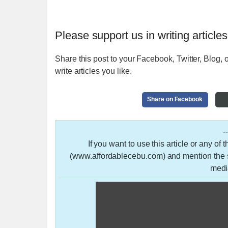
Please support us in writing articles
Share this post to your Facebook, Twitter, Blog, o
write articles you like.
Share on Facebook
-
If you want to use this article or any of
(www.affordablecebu.com) and mention the so
medi