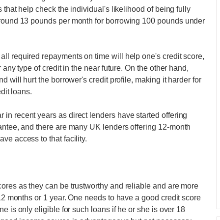
that help check the individual's likelihood of being fully
 around 13 pounds per month for borrowing 100 pounds under
l required repayments on time will help one's credit score,
 any type of credit in the near future. On the other hand,
 will hurt the borrower's credit profile, making it harder for
dit loans.
n recent years as direct lenders have started offering
rantee, and there are many UK lenders offering 12-month
e access to that facility.
cores as they can be trustworthy and reliable and are more
 12 months or 1 year. One needs to have a good credit score
 is only eligible for such loans if he or she is over 18