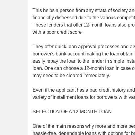
This helps a person from any strata of society a
financially distressed due to the various competiti
These lenders that offer 12-month loans also prov
with a poor credit score.
They offer quick loan approval processes and als
borrower's bank account making the loan obtain
easily repay the loan to the lender in simple ins
loan. One can choose a 12-month loan in case o
may need to be cleared immediately.
Even if the applicant has a bad credit history an
variety of installment loans for borrowers with var
SELECTION OF A 12-MONTH LOAN
One of the main reasons why more and more peo
hassle-free, dependable loans with options for bad