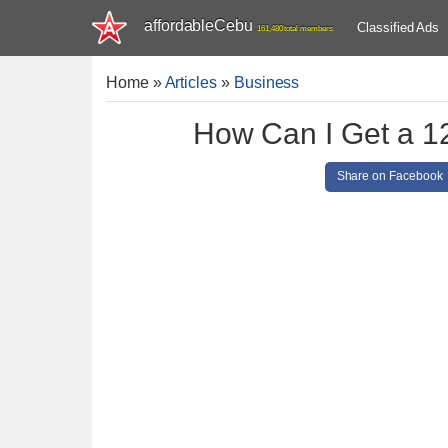
affordableCebu
Classified Ads
161,480 total members
Home
»
Articles
»
Business
How Can I Get a 1
Share on Facebook