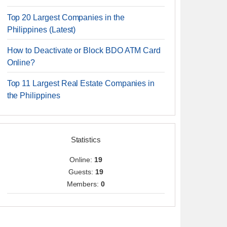
Top 20 Largest Companies in the
Philippines (Latest)
How to Deactivate or Block BDO ATM Card
Online?
Top 11 Largest Real Estate Companies in
the Philippines
Statistics
Online:
19
Guests:
19
Members:
0