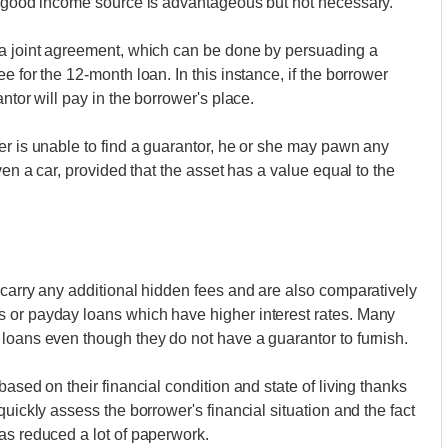
 a good income source is advantageous but not necessary.
 a joint agreement, which can be done by persuading a
e for the 12-month loan. In this instance, if the borrower
ntor will pay in the borrower's place.
er is unable to find a guarantor, he or she may pawn any
ven a car, provided that the asset has a value equal to the
 carry any additional hidden fees and are also comparatively
 or payday loans which have higher interest rates. Many
loans even though they do not have a guarantor to furnish.
ased on their financial condition and state of living thanks
quickly assess the borrower's financial situation and the fact
as reduced a lot of paperwork.