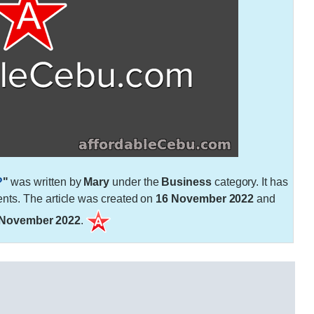
?
"
was written by
Mary
under the
Business
category. It has
ts. The article was created on
16 November 2022
and
 November 2022
.