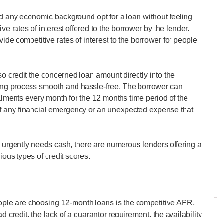
nd any economic background opt for a loan without feeling
ve rates of interest offered to the borrower by the lender.
ide competitive rates of interest to the borrower for people
o credit the concerned loan amount directly into the
ing process smooth and hassle-free. The borrower can
talments every month for the 12 months time period of the
f any financial emergency or an unexpected expense that
d urgently needs cash, there are numerous lenders offering a
ious types of credit scores.
ple are choosing 12-month loans is the competitive APR,
 credit, the lack of a guarantor requirement, the availability