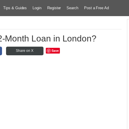
Tips & Guides
Login
Register
Search
Post a Free Ad
2-Month Loan in London?
Save
Share on X