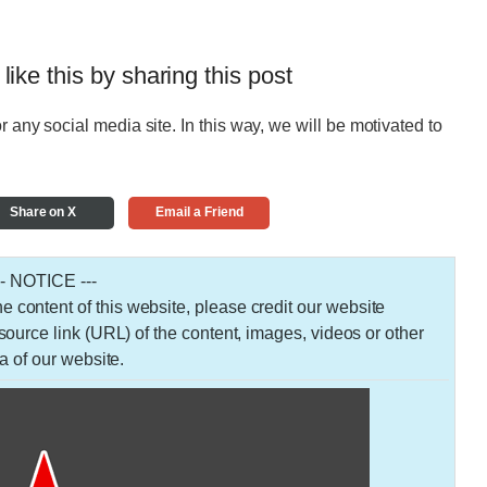
 like this by sharing this post
r any social media site. In this way, we will be motivated to
Share on X
Email a Friend
-- NOTICE ---
 the content of this website, please credit our website
urce link (URL) of the content, images, videos or other
a of our website.