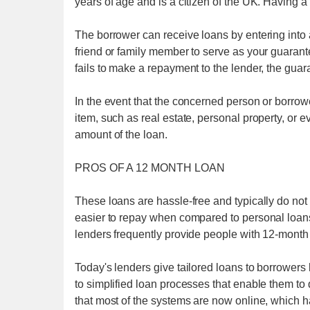
years of age and is a citizen of the UK. Having
The borrower can receive loans by entering into
friend or family member to serve as your guarante
fails to make a repayment to the lender, the guara
In the event that the concerned person or borrow
item, such as real estate, personal property, or e
amount of the loan.
PROS OF A 12 MONTH LOAN
These loans are hassle-free and typically do not
easier to repay when compared to personal loans
lenders frequently provide people with 12-month 
Today's lenders give tailored loans to borrowers b
to simplified loan processes that enable them to 
that most of the systems are now online, which h