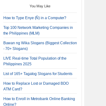
You May Like
How to Type Enye (Ñ) in a Computer?
Top 100 Network Marketing Companies in
the Philippines (MLM)
Buwan ng Wika Slogans (Biggest Collection
- 70+ Slogans)
LIVE Real-time Total Population of the
Philippines 2025
List of 165+ Tagalog Slogans for Students
How to Replace Lost or Damaged BDO
ATM Card?
How to Enroll in Metrobank Online Banking
Online?