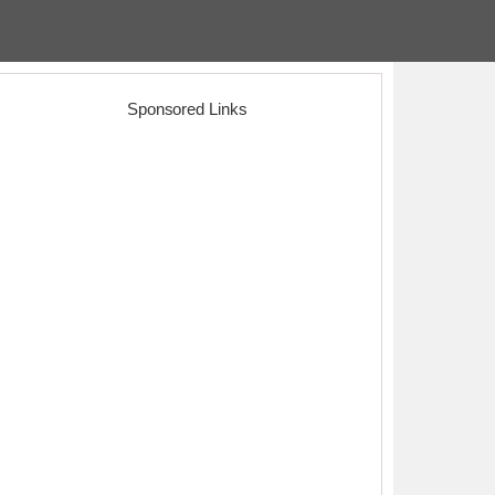
Sponsored Links