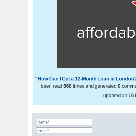
"
How Can I Get a 12-Month Loan in London
been read
668
times and generated
0
commen
updated on
16