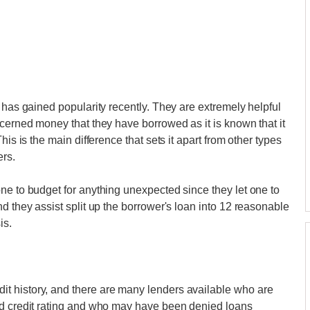
 has gained popularity recently. They are extremely helpful
ncerned money that they have borrowed as it is known that it
his is the main difference that sets it apart from other types
ers.
ne to budget for anything unexpected since they let one to
d they assist split up the borrower's loan into 12 reasonable
is.
t history, and there are many lenders available who are
ad credit rating and who may have been denied loans