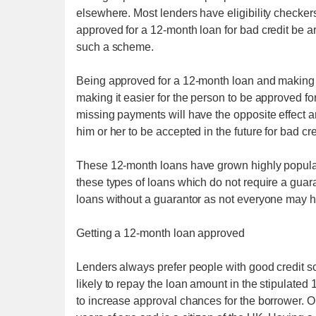
elsewhere. Most lenders have eligibility checkers 
approved for a 12-month loan for bad credit be
such a scheme.
Being approved for a 12-month loan and making al
making it easier for the person to be approved for
missing payments will have the opposite effect and
him or her to be accepted in the future for bad cre
These 12-month loans have grown highly popular i
these types of loans which do not require a gua
loans without a guarantor as not everyone may hav
Getting a 12-month loan approved
Lenders always prefer people with good credit s
likely to repay the loan amount in the stipulated
to increase approval chances for the borrower. One