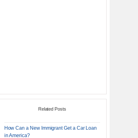
Related Posts
How Can a New Immigrant Get a Car Loan
in America?