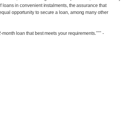
 loans in convenient instalments, the assurance that
qual opportunity to secure a loan, among many other
2-month loan that best meets your requirements."""
-