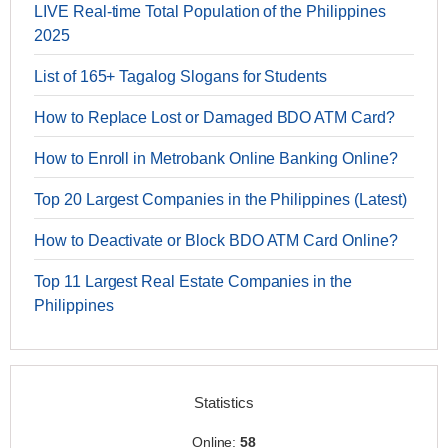
LIVE Real-time Total Population of the Philippines
2025
List of 165+ Tagalog Slogans for Students
How to Replace Lost or Damaged BDO ATM Card?
How to Enroll in Metrobank Online Banking Online?
Top 20 Largest Companies in the Philippines (Latest)
How to Deactivate or Block BDO ATM Card Online?
Top 11 Largest Real Estate Companies in the
Philippines
Statistics
Online:
58