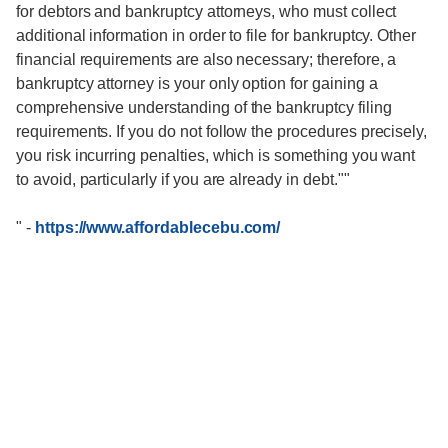
for debtors and bankruptcy attorneys, who must collect
additional information in order to file for bankruptcy. Other
financial requirements are also necessary; therefore, a
bankruptcy attorney is your only option for gaining a
comprehensive understanding of the bankruptcy filing
requirements. If you do not follow the procedures precisely,
you risk incurring penalties, which is something you want
to avoid, particularly if you are already in debt.""
"
-
https://www.affordablecebu.com/