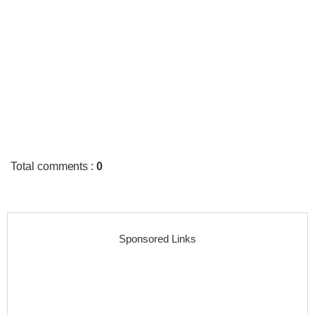
Total comments
:
0
Sponsored Links