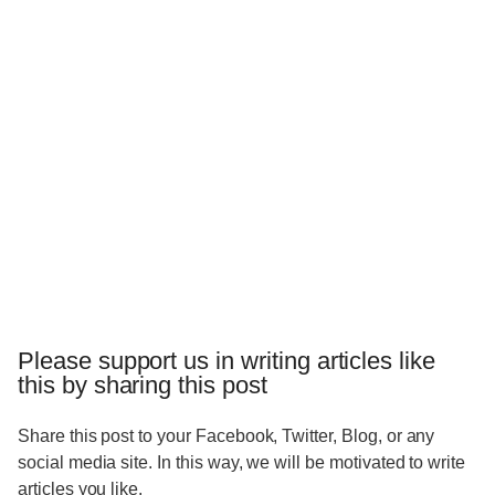
Please support us in writing articles like
this by sharing this post
Share this post to your Facebook, Twitter, Blog, or any
social media site. In this way, we will be motivated to write
articles you like.