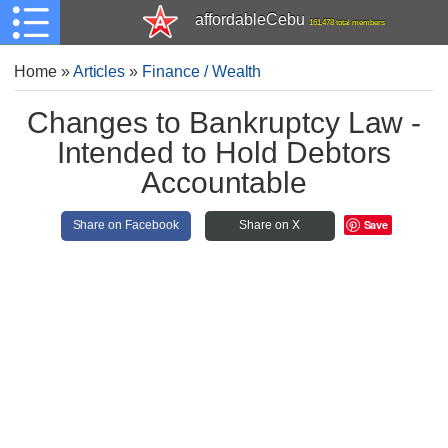
affordableCebu
161,478 total members
Home
»
Articles
»
Finance / Wealth
Changes to Bankruptcy Law -
Intended to Hold Debtors
Accountable
Save
Share on Facebook
Share on X