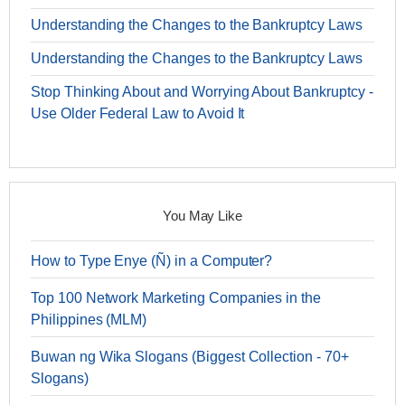
Understanding the Changes to the Bankruptcy Laws
Understanding the Changes to the Bankruptcy Laws
Stop Thinking About and Worrying About Bankruptcy -
Use Older Federal Law to Avoid It
You May Like
How to Type Enye (Ñ) in a Computer?
Top 100 Network Marketing Companies in the
Philippines (MLM)
Buwan ng Wika Slogans (Biggest Collection - 70+
Slogans)