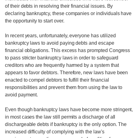
of their debts in resolving their financial issues. By
declaring bankruptcy, these companies or individuals have
the opportunity to start over.
In recent years, unfortunately, everyone has utilized
bankruptcy laws to avoid paying debts and escape
financial obligations. This excess has prompted Congress
to pass stricter bankruptcy laws in order to safeguard
creditors who are frequently harmed by a system that
appears to favor debtors. Therefore, new laws have been
enacted to compel debtors to fulfill their financial
responsibilities and prevent them from using the law to
avoid payment.
Even though bankruptcy laws have become more stringent,
in most cases the law still permits a discharge of all
dischargeable debts if bankruptcy is the only option. The
increased difficulty of complying with the law's