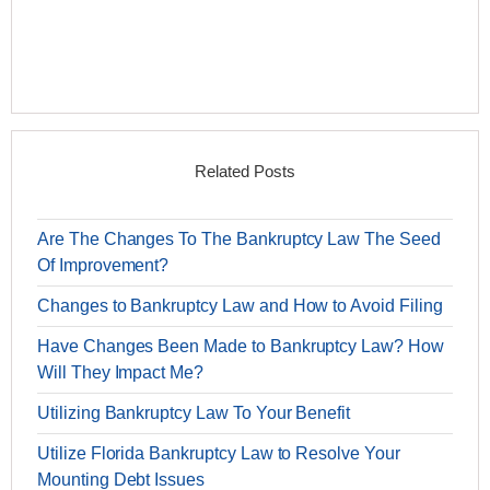
Related Posts
Are The Changes To The Bankruptcy Law The Seed
Of Improvement?
Changes to Bankruptcy Law and How to Avoid Filing
Have Changes Been Made to Bankruptcy Law? How
Will They Impact Me?
Utilizing Bankruptcy Law To Your Benefit
Utilize Florida Bankruptcy Law to Resolve Your
Mounting Debt Issues