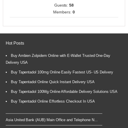
Guests:
58
Members:
0
Hot Posts
Buy Ambien Zolpidem Online with E-Wallet Trusted One-Day
Delivery USA
Buy Tapentadol 100mg Online Easily Fastest US- US Delivery
Buy Tapentadol Online Quick Instant Delivery USA
Buy Tapentadol 100Mg Online Affordable Delivery Solutions USA
Buy Tapentadol Online Effortless Checkout In USA
Asia United Bank (AUB) Main Office and Telephone N...