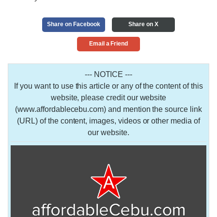
Share on Facebook
Share on X
Email a Friend
--- NOTICE ---
If you want to use this article or any of the content of this
website, please credit our website
(www.affordablecebu.com) and mention the source link
(URL) of the content, images, videos or other media of
our website.