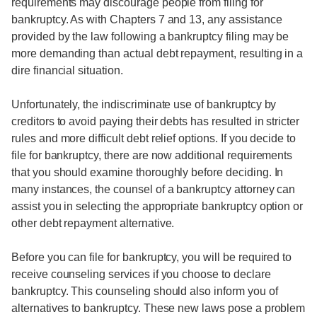
requirements may discourage people from filing for
bankruptcy. As with Chapters 7 and 13, any assistance
provided by the law following a bankruptcy filing may be
more demanding than actual debt repayment, resulting in a
dire financial situation.
Unfortunately, the indiscriminate use of bankruptcy by
creditors to avoid paying their debts has resulted in stricter
rules and more difficult debt relief options. If you decide to
file for bankruptcy, there are now additional requirements
that you should examine thoroughly before deciding. In
many instances, the counsel of a bankruptcy attorney can
assist you in selecting the appropriate bankruptcy option or
other debt repayment alternative.
Before you can file for bankruptcy, you will be required to
receive counseling services if you choose to declare
bankruptcy. This counseling should also inform you of
alternatives to bankruptcy. These new laws pose a problem