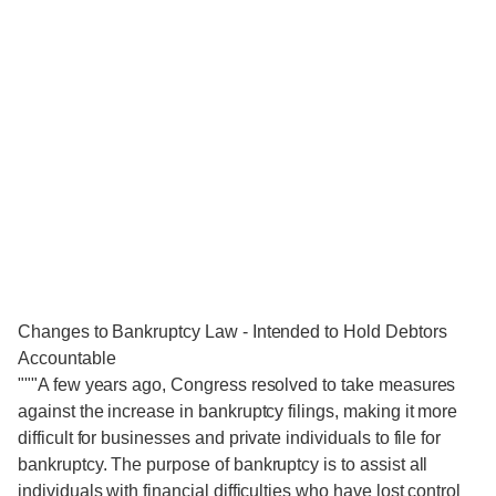
Changes to Bankruptcy Law - Intended to Hold Debtors
Accountable
"""A few years ago, Congress resolved to take measures
against the increase in bankruptcy filings, making it more
difficult for businesses and private individuals to file for
bankruptcy. The purpose of bankruptcy is to assist all
individuals with financial difficulties who have lost control