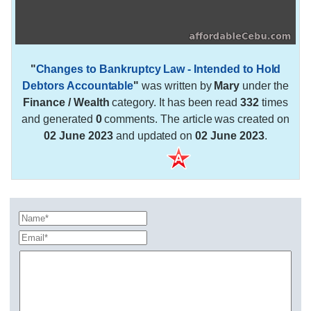
"
Changes to Bankruptcy Law - Intended to Hold
Debtors Accountable
"
was written by
Mary
under the
Finance / Wealth
category. It has been read
332
times
and generated
0
comments. The article was created on
02 June 2023
and updated on
02 June 2023
.