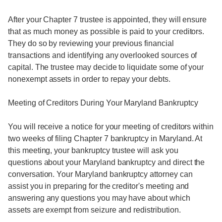
After your Chapter 7 trustee is appointed, they will ensure
that as much money as possible is paid to your creditors.
They do so by reviewing your previous financial
transactions and identifying any overlooked sources of
capital. The trustee may decide to liquidate some of your
nonexempt assets in order to repay your debts.
Meeting of Creditors During Your Maryland Bankruptcy
You will receive a notice for your meeting of creditors within
two weeks of filing Chapter 7 bankruptcy in Maryland. At
this meeting, your bankruptcy trustee will ask you
questions about your Maryland bankruptcy and direct the
conversation. Your Maryland bankruptcy attorney can
assist you in preparing for the creditor's meeting and
answering any questions you may have about which
assets are exempt from seizure and redistribution.