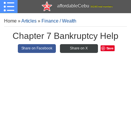
affordableCebu
161,481 total members
Home
»
Articles
»
Finance / Wealth
Chapter 7 Bankruptcy Help
Save
Share on Facebook
Share on X