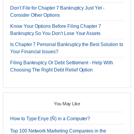
Don't File for Chapter 7 Bankruptcy Just Yet -
Consider Other Options
Know Your Options Before Filing Chapter 7
Bankruptcy So You Don't Lose Your Assets
Is Chapter 7 Personal Bankruptcy the Best Solution to
Your Financial Issues?
Filing Bankruptcy Or Debt Settlement - Help With
Choosing The Right Debt Relief Option
You May Like
How to Type Enye (Ñ) in a Computer?
Top 100 Network Marketing Companies in the