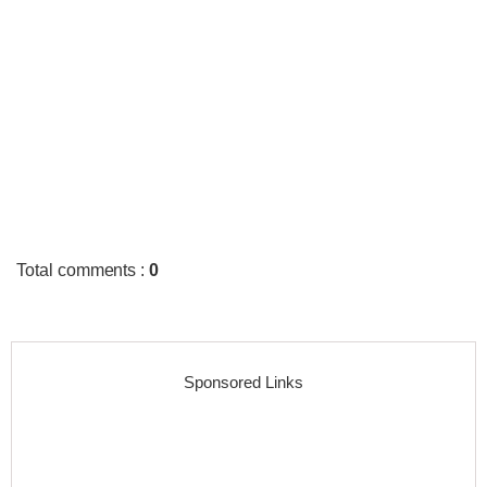
Total comments
:
0
Sponsored Links