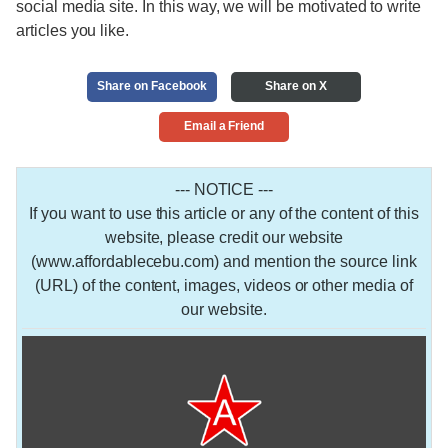
social media site. In this way, we will be motivated to write
articles you like.
Share on Facebook
Share on X
Email a Friend
--- NOTICE ---
If you want to use this article or any of the content of this
website, please credit our website
(www.affordablecebu.com) and mention the source link
(URL) of the content, images, videos or other media of
our website.