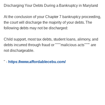
Discharging Your Debts During a Bankruptcy in Maryland
At the conclusion of your Chapter 7 bankruptcy proceeding,
the court will discharge the majority of your debts. The
following debts may not be discharged:
Child support, most tax debts, student loans, alimony, and
debts incurred through fraud or """"malicious acts"""" are
not dischargeable.
"
-
https://www.affordablecebu.com/