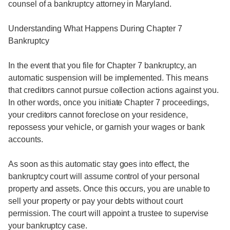
counsel of a bankruptcy attorney in Maryland.
Understanding What Happens During Chapter 7
Bankruptcy
In the event that you file for Chapter 7 bankruptcy, an
automatic suspension will be implemented. This means
that creditors cannot pursue collection actions against you.
In other words, once you initiate Chapter 7 proceedings,
your creditors cannot foreclose on your residence,
repossess your vehicle, or garnish your wages or bank
accounts.
As soon as this automatic stay goes into effect, the
bankruptcy court will assume control of your personal
property and assets. Once this occurs, you are unable to
sell your property or pay your debts without court
permission. The court will appoint a trustee to supervise
your bankruptcy case.