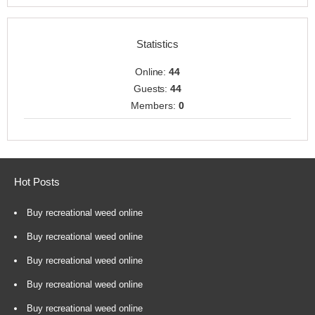
Statistics
Online:
44
Guests:
44
Members:
0
Hot Posts
Buy recreational weed online
Buy recreational weed online
Buy recreational weed online
Buy recreational weed online
Buy recreational weed online