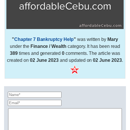
"
Chapter 7 Bankruptcy Help
"
was written by
Mary
under the
Finance / Wealth
category. It has been read
389
times and generated
0
comments. The article was
created on
02 June 2023
and updated on
02 June 2023
.