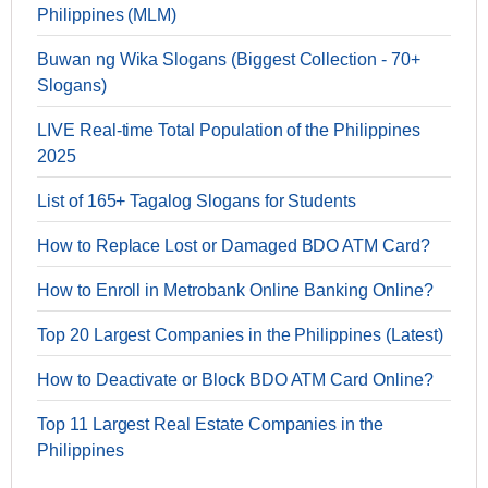
Philippines (MLM)
Buwan ng Wika Slogans (Biggest Collection - 70+
Slogans)
LIVE Real-time Total Population of the Philippines
2025
List of 165+ Tagalog Slogans for Students
How to Replace Lost or Damaged BDO ATM Card?
How to Enroll in Metrobank Online Banking Online?
Top 20 Largest Companies in the Philippines (Latest)
How to Deactivate or Block BDO ATM Card Online?
Top 11 Largest Real Estate Companies in the
Philippines