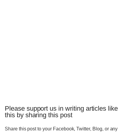
Please support us in writing articles like
this by sharing this post
Share this post to your Facebook, Twitter, Blog, or any