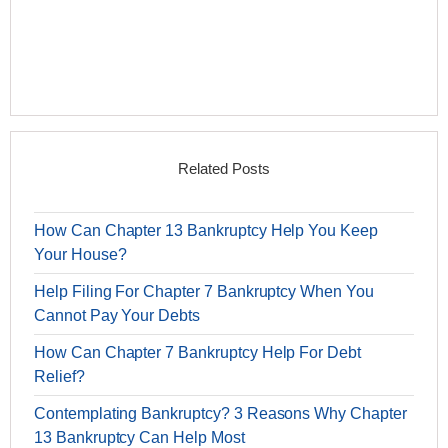
Related Posts
How Can Chapter 13 Bankruptcy Help You Keep
Your House?
Help Filing For Chapter 7 Bankruptcy When You
Cannot Pay Your Debts
How Can Chapter 7 Bankruptcy Help For Debt
Relief?
Contemplating Bankruptcy? 3 Reasons Why Chapter
13 Bankruptcy Can Help Most