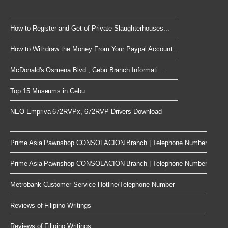
How to Register and Get of Private Slaughterhouses...
How to Withdraw the Money From Your Paypal Account...
McDonald's Osmena Blvd., Cebu Branch Informati...
Top 15 Museums in Cebu
NEO Empriva 672RVPx, 672RVP Drivers Download
Prime Asia Pawnshop CONSOLACION Branch | Telephone Number
Prime Asia Pawnshop CONSOLACION Branch | Telephone Number
Metrobank Customer Service Hotline/Telephone Number
Reviews of Filipino Writings
Reviews of Filipino Writings