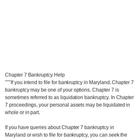
Chapter 7 Bankruptcy Help
"""If you intend to file for bankruptcy in Maryland, Chapter 7
bankruptcy may be one of your options. Chapter 7 is
sometimes referred to as liquidation bankruptcy. In Chapter
7 proceedings, your personal assets may be liquidated in
whole or in part.
If you have queries about Chapter 7 bankruptcy in
Maryland or wish to file for bankruptcy, you can seek the