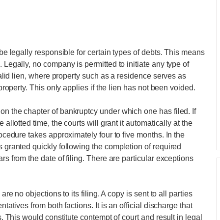
 be legally responsible for certain types of debts. This means
 Legally, no company is permitted to initiate any type of
 valid lien, where property such as a residence serves as
 property. This only applies if the lien has not been voided.
on the chapter of bankruptcy under which one has filed. If
allotted time, the courts will grant it automatically at the
rocedure takes approximately four to five months. In the
s granted quickly following the completion of required
rs from the date of filing. There are particular exceptions
are no objections to its filing. A copy is sent to all parties
tatives from both factions. It is an official discharge that
s. This would constitute contempt of court and result in legal