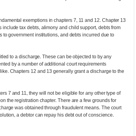
undamental exemptions in chapters 7, 11 and 12. Chapter 13
 include tax debts, alimony and child support, debts from
es to government institutions, and debts incurred due to
ntitled to a discharge. These can be objected to by any
ented by a number of additional court requirements
like. Chapters 12 and 13 generally grant a discharge to the
s 7 and 11, they will not be eligible for any other type of
on the registration chapter. There are a few grounds for
ischarge was obtained through fraudulent means. The court
solution, a debtor can repay his debt out of conscience.