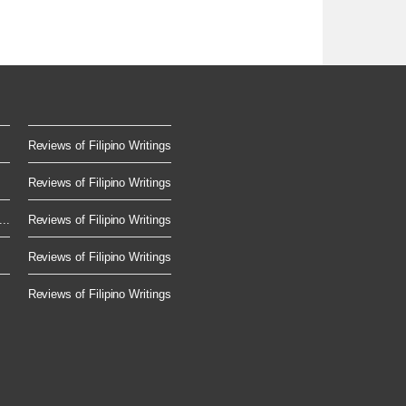
Reviews of Filipino Writings
Reviews of Filipino Writings
..
Reviews of Filipino Writings
Reviews of Filipino Writings
Reviews of Filipino Writings