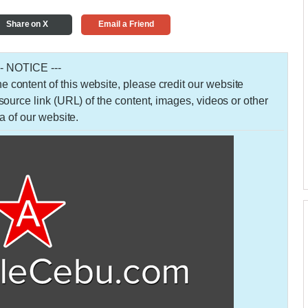
Share on X
Email a Friend
-- NOTICE ---
 the content of this website, please credit our website
urce link (URL) of the content, images, videos or other
a of our website.