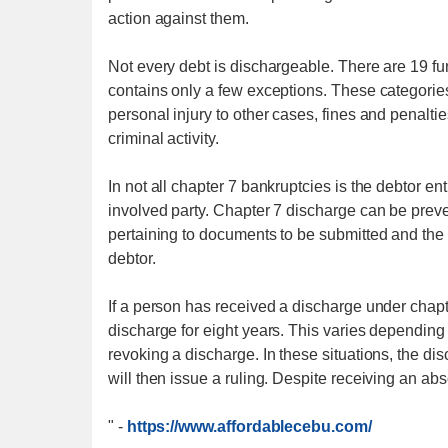
action against them.
Not every debt is dischargeable. There are 19 f
contains only a few exceptions. These categories
personal injury to other cases, fines and penalti
criminal activity.
In not all chapter 7 bankruptcies is the debtor e
involved party. Chapter 7 discharge can be prev
pertaining to documents to be submitted and the 
debtor.
If a person has received a discharge under chapter
discharge for eight years. This varies depending 
revoking a discharge. In these situations, the d
will then issue a ruling. Despite receiving an ab
"
-
https://www.affordablecebu.com/