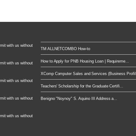
rmit with us without
TM ALLNETCOMBO How-to
How to Apply for PNB Housing Loan | Requireme...
rmit with us without
XComp Computer Sales and Services (Business Profil.
rmit with us without
Teachers' Scholarship for the Graduate Certifi...
rmit with us without
Benigno "Noynoy" S. Aquino III Address a...
rmit with us without