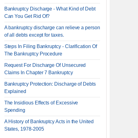
Bankruptcy Discharge - What Kind of Debt
Can You Get Rid Of?
A bankruptcy discharge can relieve a person
of all debts except for taxes.
Steps In Filing Bankruptcy - Clarification Of
The Bankruptcy Procedure
Request For Discharge Of Unsecured
Claims In Chapter 7 Bankruptcy
Bankruptcy Protection: Discharge of Debts
Explained
The Insidious Effects of Excessive
Spending
A History of Bankruptcy Acts in the United
States, 1978-2005