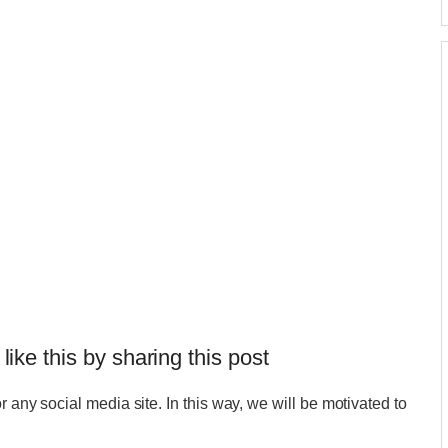
 like this by sharing this post
r any social media site. In this way, we will be motivated to