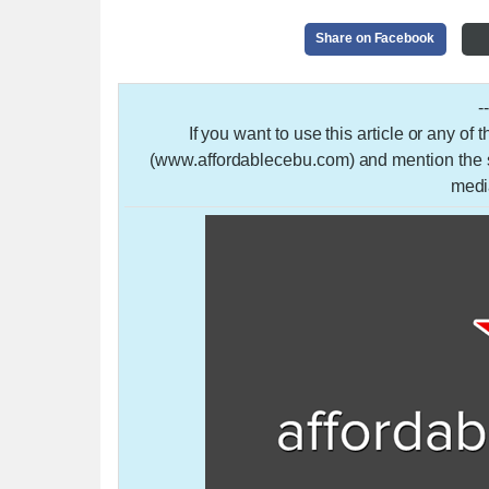
Share on Facebook
-
If you want to use this article or any of
(www.affordablecebu.com) and mention the so
medi