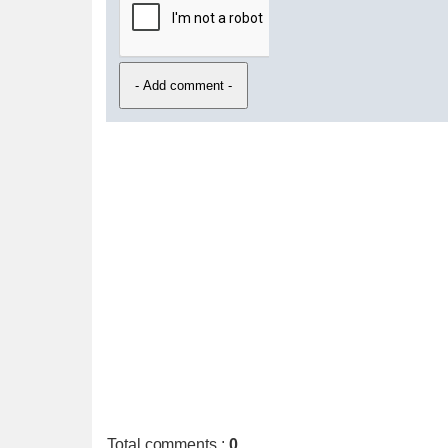
Total comments
:
0