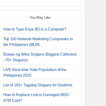
You May Like
How to Type Enye (Ñ) in a Computer?
Top 100 Network Marketing Companies in
the Philippines (MLM)
Buwan ng Wika Slogans (Biggest Collection
- 70+ Slogans)
LIVE Real-time Total Population of the
Philippines 2025
List of 165+ Tagalog Slogans for Students
How to Replace Lost or Damaged BDO
ATM Card?