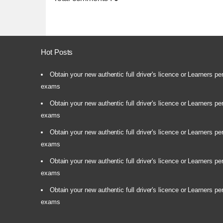
Hot Posts
Obtain your new authentic full driver's licence or Learners pe
exams
Obtain your new authentic full driver's licence or Learners pe
exams
Obtain your new authentic full driver's licence or Learners pe
exams
Obtain your new authentic full driver's licence or Learners pe
exams
Obtain your new authentic full driver's licence or Learners pe
exams