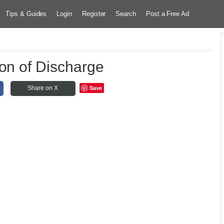
Tips & Guides
Login
Register
Search
Post a Free Ad
tion of Discharge
Save
Share on X