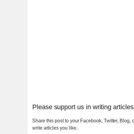
Please support us in writing articles
Share this post to your Facebook, Twitter, Blog, o
write articles you like.