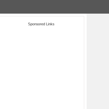
Sponsored Links