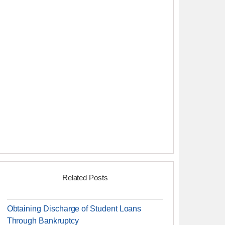
Related Posts
Obtaining Discharge of Student Loans
Through Bankruptcy