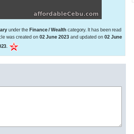
ary
under the
Finance / Wealth
category. It has been read
cle was created on
02 June 2023
and updated on
02 June
023
.