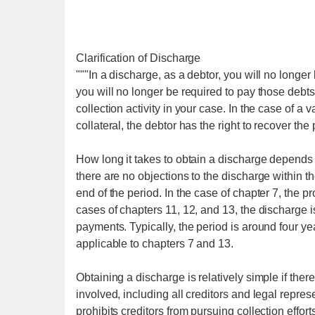
Clarification of Discharge
"""In a discharge, as a debtor, you will no longer
you will no longer be required to pay those debts.
collection activity in your case. In the case of a
collateral, the debtor has the right to recover the
How long it takes to obtain a discharge depends 
there are no objections to the discharge within the 
end of the period. In the case of chapter 7, the p
cases of chapters 11, 12, and 13, the discharge i
payments. Typically, the period is around four yea
applicable to chapters 7 and 13.
Obtaining a discharge is relatively simple if there 
involved, including all creditors and legal represen
prohibits creditors from pursuing collection effort