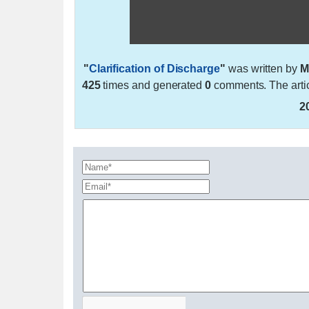
"
Clarification of Discharge
"
was written by
M
425
times and generated
0
comments. The arti
2