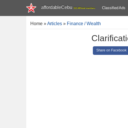
affordableCebu
Classified Ads
161,480 total members
Home
»
Articles
»
Finance / Wealth
Clarifica
Share on Facebook