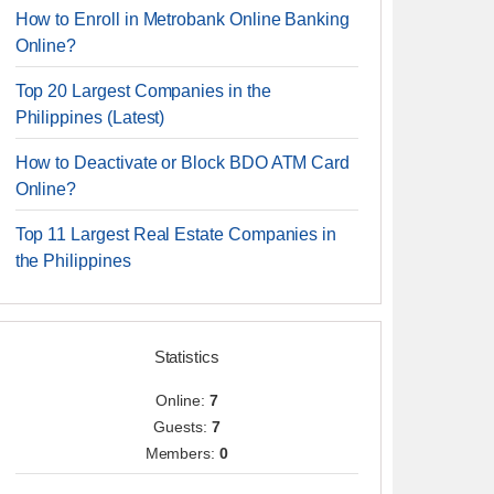
How to Enroll in Metrobank Online Banking
Online?
Top 20 Largest Companies in the
Philippines (Latest)
How to Deactivate or Block BDO ATM Card
Online?
Top 11 Largest Real Estate Companies in
the Philippines
Statistics
Online:
7
Guests:
7
Members:
0