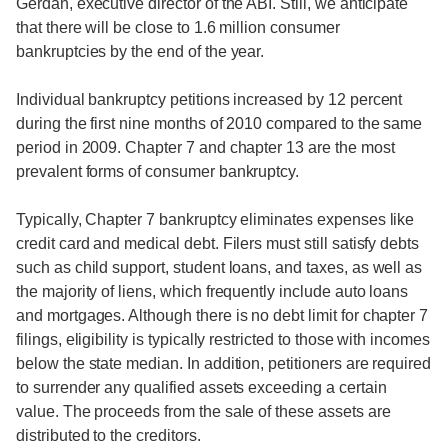
Gerdan, executive director of the ABI. Still, we anticipate
that there will be close to 1.6 million consumer
bankruptcies by the end of the year.
Individual bankruptcy petitions increased by 12 percent
during the first nine months of 2010 compared to the same
period in 2009. Chapter 7 and chapter 13 are the most
prevalent forms of consumer bankruptcy.
Typically, Chapter 7 bankruptcy eliminates expenses like
credit card and medical debt. Filers must still satisfy debts
such as child support, student loans, and taxes, as well as
the majority of liens, which frequently include auto loans
and mortgages. Although there is no debt limit for chapter 7
filings, eligibility is typically restricted to those with incomes
below the state median. In addition, petitioners are required
to surrender any qualified assets exceeding a certain
value. The proceeds from the sale of these assets are
distributed to the creditors.