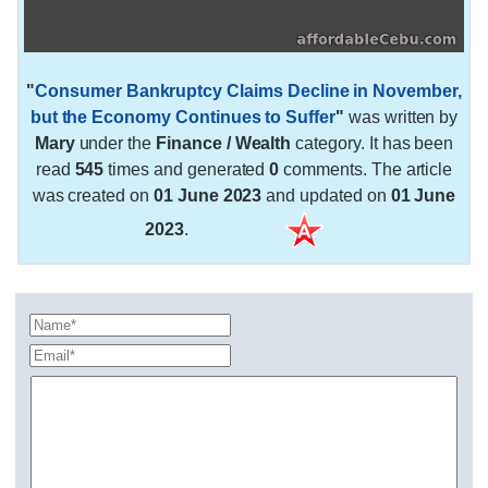
"
Consumer Bankruptcy Claims Decline in November,
but the Economy Continues to Suffer
"
was written by
Mary
under the
Finance / Wealth
category. It has been
read
545
times and generated
0
comments. The article
was created on
01 June 2023
and updated on
01 June
2023
.