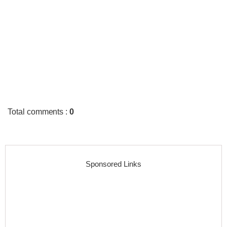
Total comments
:
0
Sponsored Links