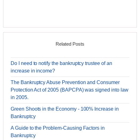
Related Posts
Do I need to notify the bankruptcy trustee of an
increase in income?
The Bankruptcy Abuse Prevention and Consumer
Protection Act of 2005 (BAPCPA) was signed into law
in 2005.
Green Shoots in the Economy - 100% Increase in
Bankruptcy
A Guide to the Problem-Causing Factors in
Bankruptcy