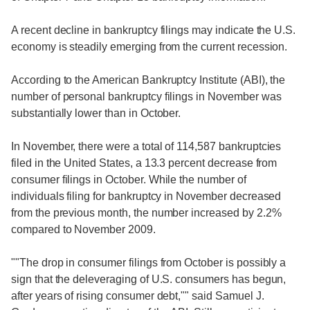
A recent decline in bankruptcy filings may indicate the U.S.
economy is steadily emerging from the current recession.
According to the American Bankruptcy Institute (ABI), the
number of personal bankruptcy filings in November was
substantially lower than in October.
In November, there were a total of 114,587 bankruptcies
filed in the United States, a 13.3 percent decrease from
consumer filings in October. While the number of
individuals filing for bankruptcy in November decreased
from the previous month, the number increased by 2.2%
compared to November 2009.
""The drop in consumer filings from October is possibly a
sign that the deleveraging of U.S. consumers has begun,
after years of rising consumer debt,"" said Samuel J.