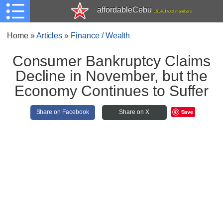
affordableCebu
161,481 total members
Home
»
Articles
»
Finance / Wealth
Consumer Bankruptcy Claims
Decline in November, but the
Economy Continues to Suffer
Save
Share on Facebook
Share on X