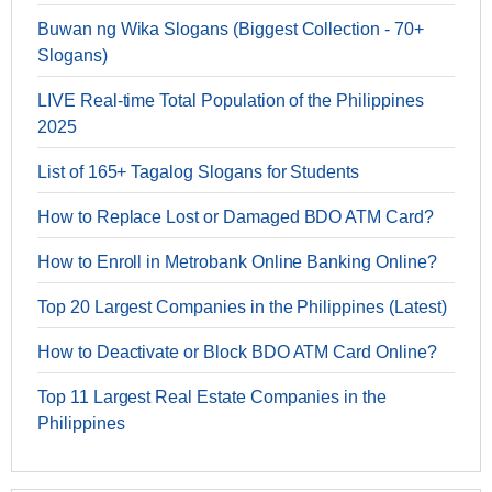
Buwan ng Wika Slogans (Biggest Collection - 70+
Slogans)
LIVE Real-time Total Population of the Philippines
2025
List of 165+ Tagalog Slogans for Students
How to Replace Lost or Damaged BDO ATM Card?
How to Enroll in Metrobank Online Banking Online?
Top 20 Largest Companies in the Philippines (Latest)
How to Deactivate or Block BDO ATM Card Online?
Top 11 Largest Real Estate Companies in the
Philippines