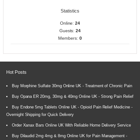
Statistics
Online:
24
Guests:
24
Members:
0
Hot Posts
Buy Morphine Sulfate 30mg Online UK - Treatment of Chronic Pain
Buy Opana ER 20mg, 30mg & 40mg Online UK - Strong Pain Relief
Buy Endone 5mg Tablets Online UK - Opioid Pain Relief Medicine -
Overnight Shipping for Quick Delivery
Order Xanax Bars Online UK With Reliable Home Delivery Service
Buy Dilaudid 2mg 4mg & 8mg Online UK for Pain Management -