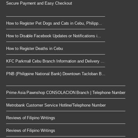
Secure Payment and Easy Checkout
How to Register Pet Dogs and Cats in Cebu, Philipp...
How to Disable Facebook Updates or Notifications i...
How to Register Deaths in Cebu
KFC Parkmall Cebu Branch Information and Delivery ...
PNB (Philippine National Bank) Downtown Tacloban B...
Prime Asia Pawnshop CONSOLACION Branch | Telephone Number
Metrobank Customer Service Hotline/Telephone Number
Reviews of Filipino Writings
Reviews of Filipino Writings