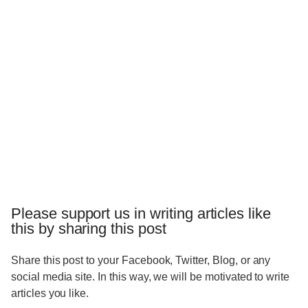
Please support us in writing articles like
this by sharing this post
Share this post to your Facebook, Twitter, Blog, or any
social media site. In this way, we will be motivated to write
articles you like.