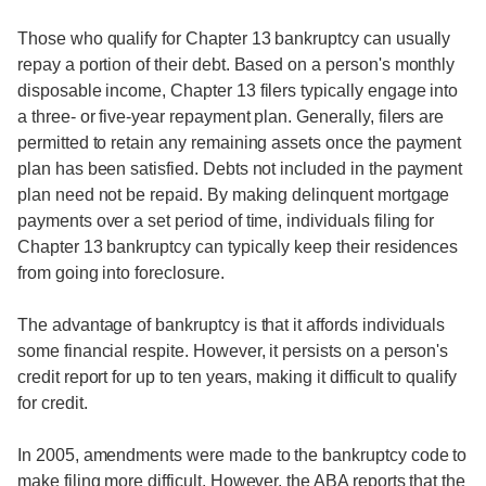
Those who qualify for Chapter 13 bankruptcy can usually
repay a portion of their debt. Based on a person's monthly
disposable income, Chapter 13 filers typically engage into
a three- or five-year repayment plan. Generally, filers are
permitted to retain any remaining assets once the payment
plan has been satisfied. Debts not included in the payment
plan need not be repaid. By making delinquent mortgage
payments over a set period of time, individuals filing for
Chapter 13 bankruptcy can typically keep their residences
from going into foreclosure.
The advantage of bankruptcy is that it affords individuals
some financial respite. However, it persists on a person's
credit report for up to ten years, making it difficult to qualify
for credit.
In 2005, amendments were made to the bankruptcy code to
make filing more difficult. However, the ABA reports that the