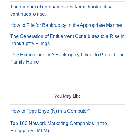
The number of companies declaring bankruptcy
continues to rise.
How to File for Bankruptcy in the Appropriate Manner
The Generation of Entitlement Contributes to a Rise in
Bankruptcy Filings
Use Exemptions In A Bankruptcy Filing To Protect The
Family Home
You May Like
How to Type Enye (Ñ) in a Computer?
Top 100 Network Marketing Companies in the
Philippines (MLM)