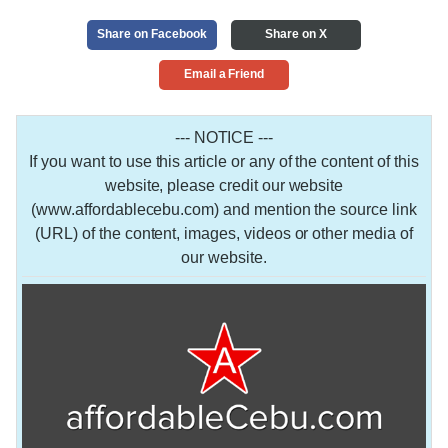
Share on Facebook
Share on X
Email a Friend
--- NOTICE ---
If you want to use this article or any of the content of this
website, please credit our website
(www.affordablecebu.com) and mention the source link
(URL) of the content, images, videos or other media of
our website.