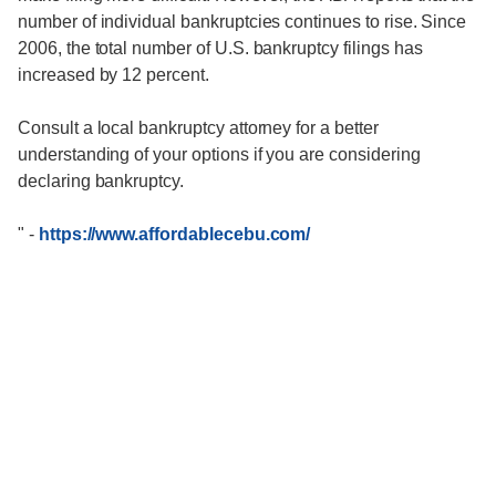
number of individual bankruptcies continues to rise. Since
2006, the total number of U.S. bankruptcy filings has
increased by 12 percent.
Consult a local bankruptcy attorney for a better
understanding of your options if you are considering
declaring bankruptcy.
"
-
https://www.affordablecebu.com/