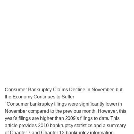
Consumer Bankruptcy Claims Decline in November, but
the Economy Continues to Suffer
"Consumer bankruptcy filings were significantly lower in
November compared to the previous month. However, this
year's filings are higher than 2009's filings to date. This
article provides 2010 bankruptcy statistics and a summary
of Chapter 7 and Chapter 13 bankruptcy information.