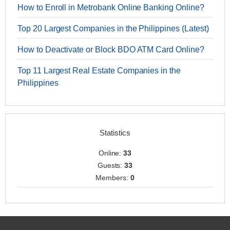
How to Enroll in Metrobank Online Banking Online?
Top 20 Largest Companies in the Philippines (Latest)
How to Deactivate or Block BDO ATM Card Online?
Top 11 Largest Real Estate Companies in the
Philippines
Statistics
Online:
33
Guests:
33
Members:
0