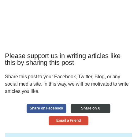
Please support us in writing articles like
this by sharing this post
Share this post to your Facebook, Twitter, Blog, or any
social media site. In this way, we will be motivated to write
articles you like.
Share on Facebook
Share on X
Email a Friend