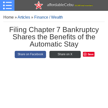
affordableCebu
161,480 total members
Home
»
Articles
»
Finance / Wealth
Filing Chapter 7 Bankruptcy
Shares the Benefits of the
Automatic Stay
Save
Share on Facebook
Share on X