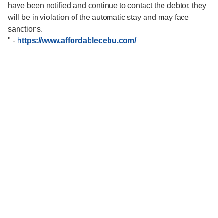
have been notified and continue to contact the debtor, they
will be in violation of the automatic stay and may face
sanctions.
"
-
https://www.affordablecebu.com/