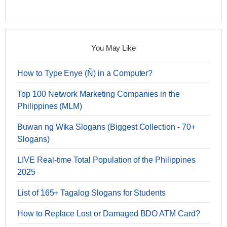
You May Like
How to Type Enye (Ñ) in a Computer?
Top 100 Network Marketing Companies in the
Philippines (MLM)
Buwan ng Wika Slogans (Biggest Collection - 70+
Slogans)
LIVE Real-time Total Population of the Philippines
2025
List of 165+ Tagalog Slogans for Students
How to Replace Lost or Damaged BDO ATM Card?