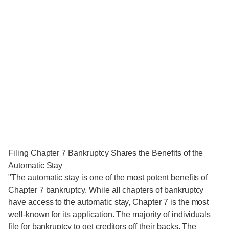
Filing Chapter 7 Bankruptcy Shares the Benefits of the
Automatic Stay
"The automatic stay is one of the most potent benefits of
Chapter 7 bankruptcy. While all chapters of bankruptcy
have access to the automatic stay, Chapter 7 is the most
well-known for its application. The majority of individuals
file for bankruptcy to get creditors off their backs. The