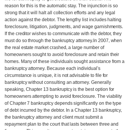
reason for this is the automatic stay. The injunction is so
strong that it will halt all collection efforts and any legal
action against the debtor. The lengthy list includes halting
foreclosure, litigation, judgments, and wage garnishments.
If the creditor wishes to communicate with the debtor, they
must do so through the bankruptcy attorney.In 2007, when
the real estate market crashed, a large number of
homeowners sought to avoid foreclosure and retain their
homes. Many of these individuals sought assistance from a
bankruptcy attorney. Because each individual's
circumstance is unique, it is not advisable to file for
bankruptcy without consulting an attorney. Generally
speaking, Chapter 13 bankruptcy is the best option for
homeowners attempting to avoid foreclosure. The viability
of Chapter 7 bankruptcy depends significantly on the type
of debt incurred by the debtor. In a Chapter 13 bankruptcy,
the bankruptcy attorney and client must submit a
repayment plan to the court that lasts between three and