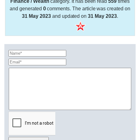
Finance / Wealth
category. It has been read
559
times
and generated
0
comments. The article was created on
31 May 2023
and updated on
31 May 2023
.