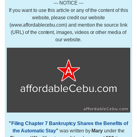
--- NOTICE ---
If you want to use this article or any of the content of this
website, please credit our website
(www.affordablecebu.com) and mention the source link
(URL) of the content, images, videos or other media of
our website.
"
Filing Chapter 7 Bankruptcy Shares the Benefits of
the Automatic Stay
"
was written by
Mary
under the