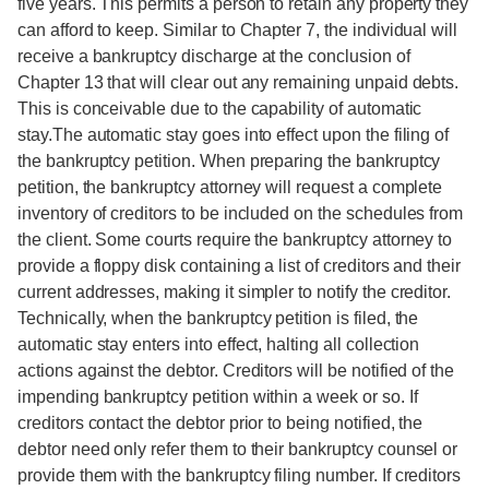
five years. This permits a person to retain any property they
can afford to keep. Similar to Chapter 7, the individual will
receive a bankruptcy discharge at the conclusion of
Chapter 13 that will clear out any remaining unpaid debts.
This is conceivable due to the capability of automatic
stay.The automatic stay goes into effect upon the filing of
the bankruptcy petition. When preparing the bankruptcy
petition, the bankruptcy attorney will request a complete
inventory of creditors to be included on the schedules from
the client. Some courts require the bankruptcy attorney to
provide a floppy disk containing a list of creditors and their
current addresses, making it simpler to notify the creditor.
Technically, when the bankruptcy petition is filed, the
automatic stay enters into effect, halting all collection
actions against the debtor. Creditors will be notified of the
impending bankruptcy petition within a week or so. If
creditors contact the debtor prior to being notified, the
debtor need only refer them to their bankruptcy counsel or
provide them with the bankruptcy filing number. If creditors