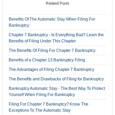
Related Posts
Benefits Of The Automatic Stay When Filing For
Bankruptcy
Chapter 7 Bankruptcy - Is Everything Bad? Learn the
Benefits of Filing Under This Chapter
The Benefits Of Filing For Chapter 7 Bankruptcy
Benefits of a Chapter 13 Bankruptcy Filing
The Advantages of Filing Chapter 7 Bankruptcy
The Benefits and Drawbacks of Filing for Bankruptcy
Bankruptcy Automatic Stay - The Best Way To Protect
Yourself When Filing For Bankruptcy
Filing For Chapter 7 Bankruptcy? Know The
Exceptions To The Automatic Stay