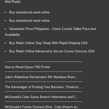
Hot Posts
Buy recreational weed online
Buy recreational weed online
Venetoclax Price Philippines - Check Current Tablet Price And
Availability
Buy Ritalin Online Stay Sharp With Rapid Shipping USA
Buy Ritalin Online Advanced & Secure Courier Services USA
How to Reset Epson T60 Printer
Julie's Bakeshop Reclamation Rd. Mandaue Branc...
The Advantages of Posting Your Business, Products,...
McDonald's Cebu Sykes Branch Information and C...
McDonald's Fuente Osmena Blvd., Cebu Branch an...