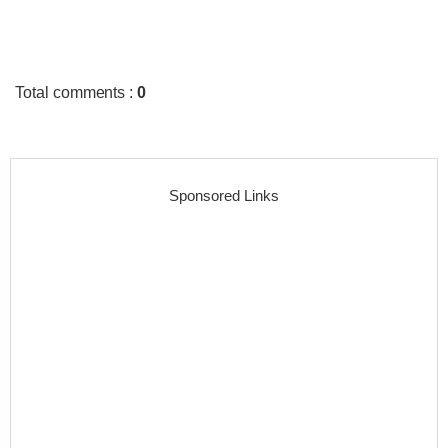
Total comments
:
0
Sponsored Links