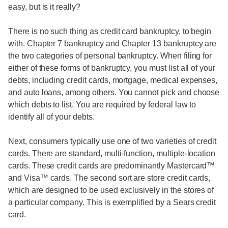
easy, but is it really?
There is no such thing as credit card bankruptcy, to begin
with. Chapter 7 bankruptcy and Chapter 13 bankruptcy are
the two categories of personal bankruptcy. When filing for
either of these forms of bankruptcy, you must list all of your
debts, including credit cards, mortgage, medical expenses,
and auto loans, among others. You cannot pick and choose
which debts to list. You are required by federal law to
identify all of your debts.
Next, consumers typically use one of two varieties of credit
cards. There are standard, multi-function, multiple-location
cards. These credit cards are predominantly Mastercard™
and Visa™ cards. The second sort are store credit cards,
which are designed to be used exclusively in the stores of
a particular company. This is exemplified by a Sears credit
card.