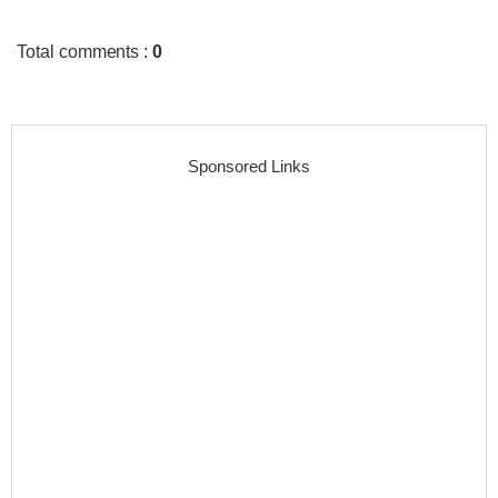
Total comments
:
0
Sponsored Links