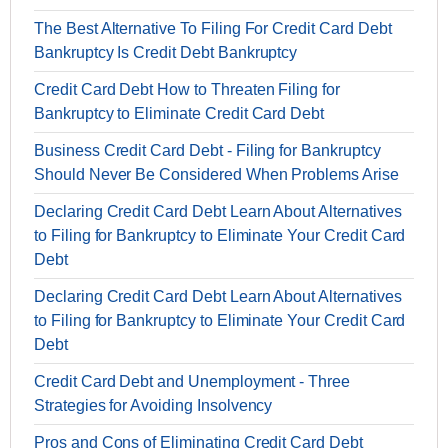
The Best Alternative To Filing For Credit Card Debt
Bankruptcy Is Credit Debt Bankruptcy
Credit Card Debt How to Threaten Filing for
Bankruptcy to Eliminate Credit Card Debt
Business Credit Card Debt - Filing for Bankruptcy
Should Never Be Considered When Problems Arise
Declaring Credit Card Debt Learn About Alternatives
to Filing for Bankruptcy to Eliminate Your Credit Card
Debt
Declaring Credit Card Debt Learn About Alternatives
to Filing for Bankruptcy to Eliminate Your Credit Card
Debt
Credit Card Debt and Unemployment - Three
Strategies for Avoiding Insolvency
Pros and Cons of Eliminating Credit Card Debt