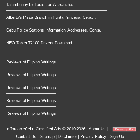
Talambuhay by Louie Jon A. Sanchez
Alberto's Pizza Branch in Punta Princesa, Cebu...
Cebu Police Stations Information, Addresses, Conta...
NEO Tablet T2100 Drivers Download
Reviews of Filipino Writings
Reviews of Filipino Writings
Reviews of Filipino Writings
Reviews of Filipino Writings
Reviews of Filipino Writings
affordableCebu
Classified Ads © 2010-2026
|
About Us
|
Contact Us
|
Sitemap
|
Disclaimer
|
Privacy Policy
|
Sign Up