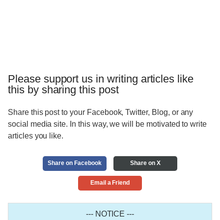
Please support us in writing articles like
this by sharing this post
Share this post to your Facebook, Twitter, Blog, or any
social media site. In this way, we will be motivated to write
articles you like.
Share on Facebook
Share on X
Email a Friend
--- NOTICE ---