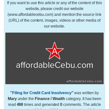
If you want to use this article or any of the content of this
website, please credit our website
(www.affordablecebu.com) and mention the source link
(URL) of the content, images, videos or other media of
our website.
"
Filing for Credit Card Insolvency
"
was written by
Mary
under the
Finance / Wealth
category. It has been
read
498
times and generated
0
comments. The article