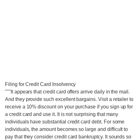
Filing for Credit Card Insolvency
"""It appears that credit card offers arrive daily in the mail.
And they provide such excellent bargains. Visit a retailer to
receive a 10% discount on your purchase if you sign up for
a credit card and use it. It is not surprising that many
individuals have substantial credit card debt. For some
individuals, the amount becomes so large and difficult to
pay that they consider credit card bankruptcy. It sounds so