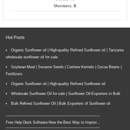
Members:
0
Hot Posts
Organic Sunflower oil | High-quality Refined Sunflower oil | Tanzania
wholesale sunflower oil for sale
Soybean Meal | Sesame Seeds | Cashew Kernels | Cocoa Beans |
Fertilizers
Organic Sunflower oil | High-quality Refined Sunflower oil
Wholesale Sunflower Oil for sale | Sunflower Oil Exporters in Bulk
Bulk Refined Sunflower Oil | Bulk Exporters of Sunflower oil
Free Help Desk Software-Now the Best Way to Improv...