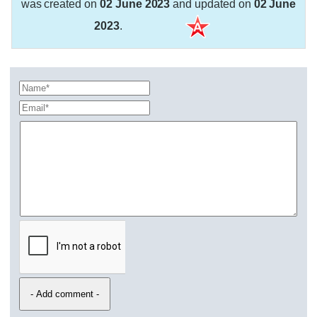
was created on
02 June 2023
and updated on
02 June
2023
.