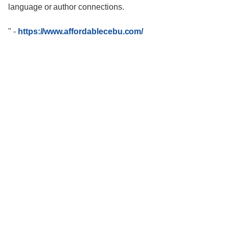
language or author connections.
"
-
https://www.affordablecebu.com/