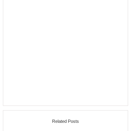
Related Posts