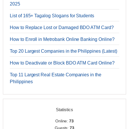
2025
List of 165+ Tagalog Slogans for Students
How to Replace Lost or Damaged BDO ATM Card?
How to Enroll in Metrobank Online Banking Online?
Top 20 Largest Companies in the Philippines (Latest)
How to Deactivate or Block BDO ATM Card Online?
Top 11 Largest Real Estate Companies in the
Philippines
Statistics
Online:
73
Guests:
73