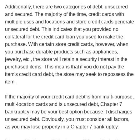
Additionally, there are two categories of debt: unsecured
and secured. The majority of the time, credit cards with
multiple uses and locations and store credit cards generate
unsecured debt. This indicates that you provided no
collateral for the credit card loan you used to make the
purchase. With certain store credit cards, however, when
you purchase durable products such as appliances,
jewelry, etc., the store will retain a security interest in the
purchased items. This means that if you do not pay the
item's credit card debt, the store may seek to repossess the
item.
If the majority of your credit card debt is from multi-purpose,
multi-location cards and is unsecured debt, Chapter 7
bankruptcy may be your best option because it discharges
unsecured debt. Obviously, you must consider all factors,
as you may lose property in a Chapter 7 bankruptcy.