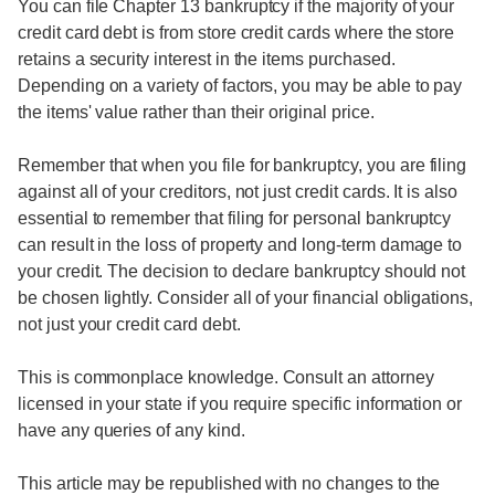
You can file Chapter 13 bankruptcy if the majority of your
credit card debt is from store credit cards where the store
retains a security interest in the items purchased.
Depending on a variety of factors, you may be able to pay
the items' value rather than their original price.
Remember that when you file for bankruptcy, you are filing
against all of your creditors, not just credit cards. It is also
essential to remember that filing for personal bankruptcy
can result in the loss of property and long-term damage to
your credit. The decision to declare bankruptcy should not
be chosen lightly. Consider all of your financial obligations,
not just your credit card debt.
This is commonplace knowledge. Consult an attorney
licensed in your state if you require specific information or
have any queries of any kind.
This article may be republished with no changes to the