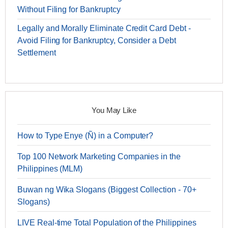
Without Filing for Bankruptcy
Legally and Morally Eliminate Credit Card Debt -
Avoid Filing for Bankruptcy, Consider a Debt
Settlement
You May Like
How to Type Enye (Ñ) in a Computer?
Top 100 Network Marketing Companies in the
Philippines (MLM)
Buwan ng Wika Slogans (Biggest Collection - 70+
Slogans)
LIVE Real-time Total Population of the Philippines