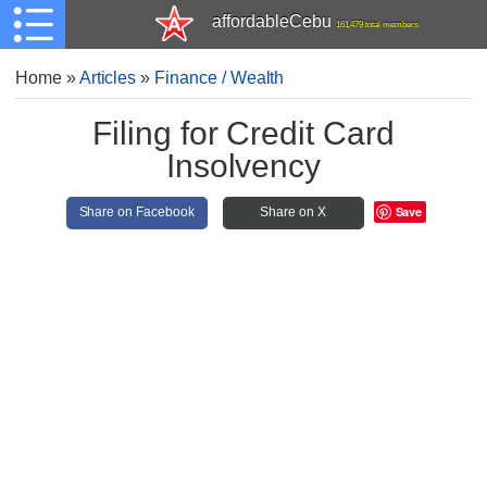
affordableCebu
161,479 total members
Home
»
Articles
»
Finance / Wealth
Filing for Credit Card
Insolvency
Save
Share on Facebook
Share on X