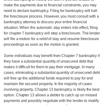
make the payments due to financial constraints, you may
need to declare bankruptcy. Filing for bankruptcy will halt
the foreclosure process. However, you must consult with a
bankruptcy attorney to discuss your entire financial
situation. When the automatic stay enters into effect, filing
for chapter 7 bankruptcy will stop a foreclosure. The lender
will file a motion for a relief of stay and resume foreclosure
proceedings as soon as the motion is granted.
Some individuals may benefit from Chapter 7 bankruptcy if
they have a substantial quantity of unsecured debt that
makes it difficult for them to pay their mortgage. In many
cases, eliminating a substantial quantity of unsecured debt
will free up the additional funds required to pay for and
maintain the secured property. In the majority of cases
involving property, Chapter 13 bankruptcy is likely the best
option. Chapter 13 allows a debtor to catch up on missed
payments and possibly negotiate with the lender to modify