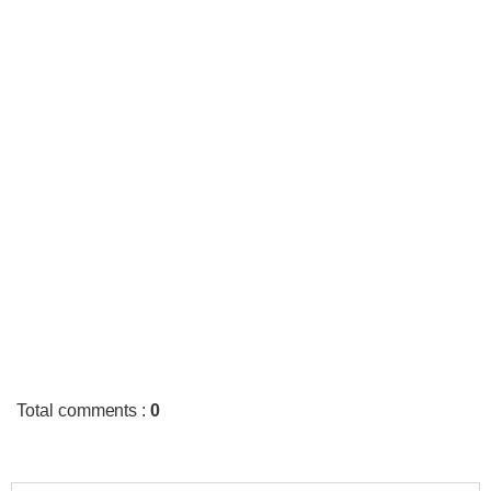
Total comments
:
0