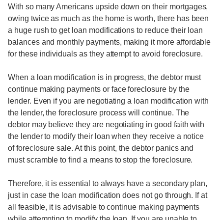
With so many Americans upside down on their mortgages,
owing twice as much as the home is worth, there has been
a huge rush to get loan modifications to reduce their loan
balances and monthly payments, making it more affordable
for these individuals as they attempt to avoid foreclosure.
When a loan modification is in progress, the debtor must
continue making payments or face foreclosure by the
lender. Even if you are negotiating a loan modification with
the lender, the foreclosure process will continue. The
debtor may believe they are negotiating in good faith with
the lender to modify their loan when they receive a notice
of foreclosure sale. At this point, the debtor panics and
must scramble to find a means to stop the foreclosure.
Therefore, it is essential to always have a secondary plan,
just in case the loan modification does not go through. If at
all feasible, it is advisable to continue making payments
while attempting to modify the loan. If you are unable to