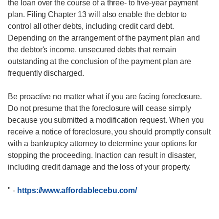
the loan over the course of a three- to five-year payment
plan. Filing Chapter 13 will also enable the debtor to
control all other debts, including credit card debt.
Depending on the arrangement of the payment plan and
the debtor's income, unsecured debts that remain
outstanding at the conclusion of the payment plan are
frequently discharged.
Be proactive no matter what if you are facing foreclosure.
Do not presume that the foreclosure will cease simply
because you submitted a modification request. When you
receive a notice of foreclosure, you should promptly consult
with a bankruptcy attorney to determine your options for
stopping the proceeding. Inaction can result in disaster,
including credit damage and the loss of your property.
"
-
https://www.affordablecebu.com/