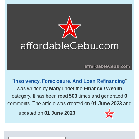
"
Insolvency, Foreclosure, And Loan Refinancing
"
was written by
Mary
under the
Finance / Wealth
category. It has been read
503
times and generated
0
comments. The article was created on
01 June 2023
and
updated on
01 June 2023
.