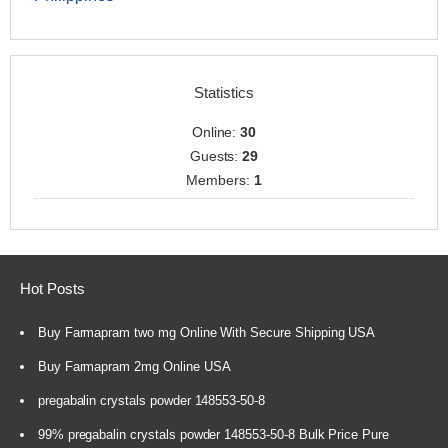
Statistics
Online:
30
Guests:
29
Members:
1
Hot Posts
Buy Farmapram two mg Online With Secure Shipping USA
Buy Farmapram 2mg Online USA
pregabalin crystals powder 148553-50-8
99% pregabalin crystals powder 148553-50-8 Bulk Price Pure