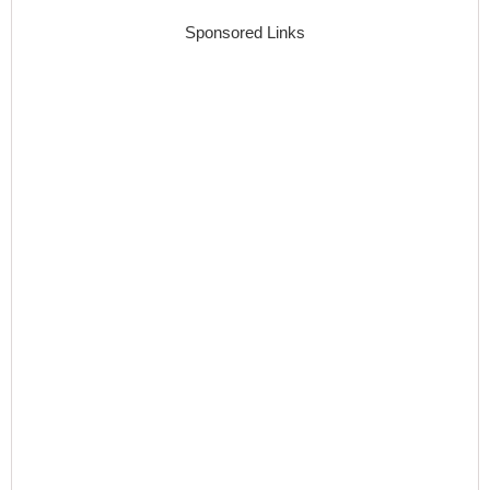
Sponsored Links