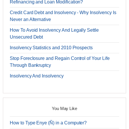
Refinancing and Loan Modification?
Credit Card Debt and Insolvency - Why Insolvency Is
Never an Alternative
How To Avoid Insolvency And Legally Settle
Unsecured Debt
Insolvency Statistics and 2010 Prospects
Stop Foreclosure and Regain Control of Your Life
Through Bankruptcy
Insolvency And Insolvency
You May Like
How to Type Enye (Ñ) in a Computer?