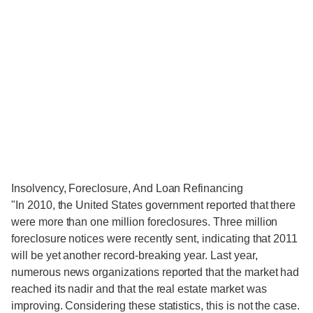
Insolvency, Foreclosure, And Loan Refinancing
"In 2010, the United States government reported that there
were more than one million foreclosures. Three million
foreclosure notices were recently sent, indicating that 2011
will be yet another record-breaking year. Last year,
numerous news organizations reported that the market had
reached its nadir and that the real estate market was
improving. Considering these statistics, this is not the case.