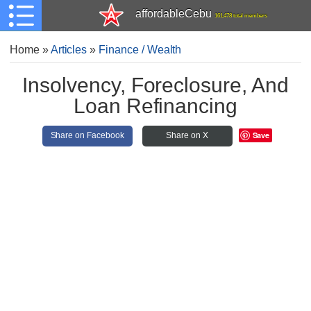
affordableCebu
161,478 total members
Home
»
Articles
»
Finance / Wealth
Insolvency, Foreclosure, And
Loan Refinancing
Save
Share on Facebook
Share on X