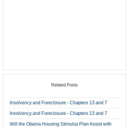
Related Posts
Insolvency and Foreclosure - Chapters 13 and 7
Insolvency and Foreclosure - Chapters 13 and 7
Will the Obama Housing Stimulus Plan Assist with