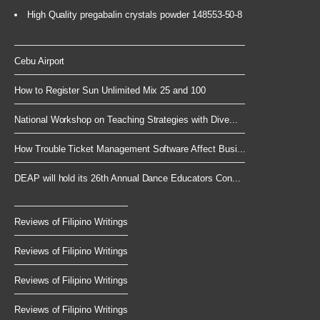
High Quality pregabalin crystals powder 148553-50-8
Cebu Airport
How to Register Sun Unlimited Mix 25 and 100
National Workshop on Teaching Strategies with Dive...
How Trouble Ticket Management Software Affect Busi...
DEAP will hold its 26th Annual Dance Educators Con...
Reviews of Filipino Writings
Reviews of Filipino Writings
Reviews of Filipino Writings
Reviews of Filipino Writings