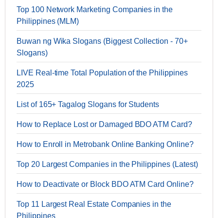
Top 100 Network Marketing Companies in the
Philippines (MLM)
Buwan ng Wika Slogans (Biggest Collection - 70+
Slogans)
LIVE Real-time Total Population of the Philippines
2025
List of 165+ Tagalog Slogans for Students
How to Replace Lost or Damaged BDO ATM Card?
How to Enroll in Metrobank Online Banking Online?
Top 20 Largest Companies in the Philippines (Latest)
How to Deactivate or Block BDO ATM Card Online?
Top 11 Largest Real Estate Companies in the
Philippines