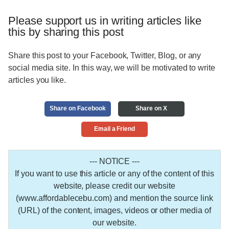
Please support us in writing articles like
this by sharing this post
Share this post to your Facebook, Twitter, Blog, or any
social media site. In this way, we will be motivated to write
articles you like.
Share on Facebook
Share on X
Email a Friend
--- NOTICE ---
If you want to use this article or any of the content of this
website, please credit our website
(www.affordablecebu.com) and mention the source link
(URL) of the content, images, videos or other media of
our website.