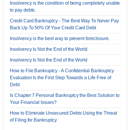
Insolvency is the condition of being completely unable
to pay debts.
Credit Card Bankruptcy - The Best Way To Never Pay
Back Up To 50% Of Your Credit Card Debt
Insolvency is the best way to prevent foreclosure.
Insolvency Is Not the End of the World
Insolvency Is Not the End of the World
How to File Bankruptcy - A Confidential Bankruptcy
Evaluation Is the First Step Towards a Life Free of
Debt
Is Chapter 7 Personal Bankruptcy the Best Solution to
Your Financial Issues?
How to Eliminate Unsecured Debts Using the Threat
of Filing for Bankruptcy