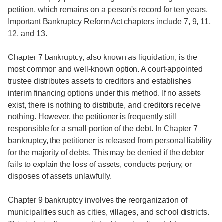
petition, which remains on a person's record for ten years.
Important Bankruptcy Reform Act chapters include 7, 9, 11,
12, and 13.
Chapter 7 bankruptcy, also known as liquidation, is the
most common and well-known option. A court-appointed
trustee distributes assets to creditors and establishes
interim financing options under this method. If no assets
exist, there is nothing to distribute, and creditors receive
nothing. However, the petitioner is frequently still
responsible for a small portion of the debt. In Chapter 7
bankruptcy, the petitioner is released from personal liability
for the majority of debts. This may be denied if the debtor
fails to explain the loss of assets, conducts perjury, or
disposes of assets unlawfully.
Chapter 9 bankruptcy involves the reorganization of
municipalities such as cities, villages, and school districts.