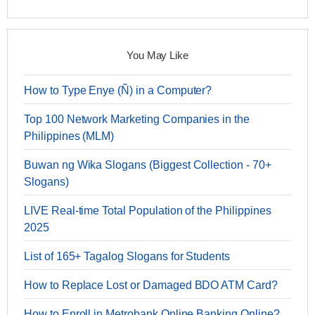
You May Like
How to Type Enye (Ñ) in a Computer?
Top 100 Network Marketing Companies in the
Philippines (MLM)
Buwan ng Wika Slogans (Biggest Collection - 70+
Slogans)
LIVE Real-time Total Population of the Philippines
2025
List of 165+ Tagalog Slogans for Students
How to Replace Lost or Damaged BDO ATM Card?
How to Enroll in Metrobank Online Banking Online?