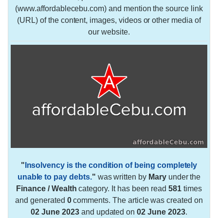
(www.affordablecebu.com) and mention the source link
(URL) of the content, images, videos or other media of
our website.
"
Insolvency is the condition of being completely
unable to pay debts.
"
was written by
Mary
under the
Finance / Wealth
category. It has been read
581
times
and generated
0
comments. The article was created on
02 June 2023
and updated on
02 June 2023
.