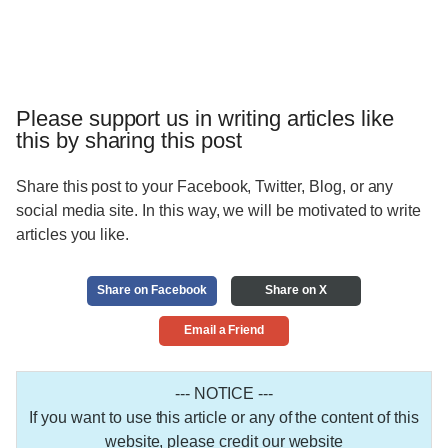
Please support us in writing articles like
this by sharing this post
Share this post to your Facebook, Twitter, Blog, or any
social media site. In this way, we will be motivated to write
articles you like.
Share on Facebook
Share on X
Email a Friend
--- NOTICE ---
If you want to use this article or any of the content of this
website, please credit our website