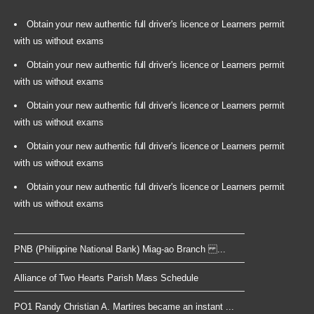
Obtain your new authentic full driver's licence or Learners permit
with us without exams
Obtain your new authentic full driver's licence or Learners permit
with us without exams
Obtain your new authentic full driver's licence or Learners permit
with us without exams
Obtain your new authentic full driver's licence or Learners permit
with us without exams
Obtain your new authentic full driver's licence or Learners permit
with us without exams
PNB (Philippine National Bank) Miag-ao Branch ...
Alliance of Two Hearts Parish Mass Schedule
PO1 Randy Christian A. Martires became an instant ...