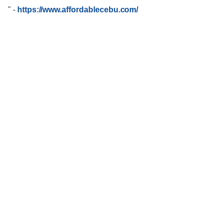
"
-
https://www.affordablecebu.com/