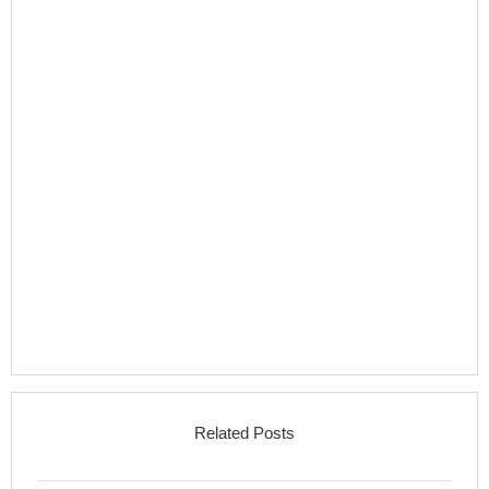
Related Posts