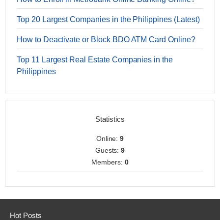
Top 20 Largest Companies in the Philippines (Latest)
How to Deactivate or Block BDO ATM Card Online?
Top 11 Largest Real Estate Companies in the
Philippines
Statistics
Online:
9
Guests:
9
Members:
0
Hot Posts