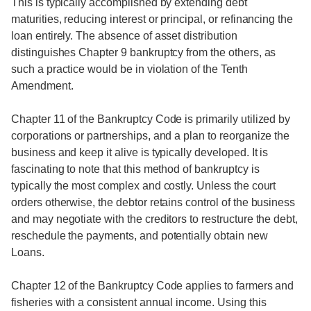
This is typically accomplished by extending debt
maturities, reducing interest or principal, or refinancing the
loan entirely. The absence of asset distribution
distinguishes Chapter 9 bankruptcy from the others, as
such a practice would be in violation of the Tenth
Amendment.
Chapter 11 of the Bankruptcy Code is primarily utilized by
corporations or partnerships, and a plan to reorganize the
business and keep it alive is typically developed. It is
fascinating to note that this method of bankruptcy is
typically the most complex and costly. Unless the court
orders otherwise, the debtor retains control of the business
and may negotiate with the creditors to restructure the debt,
reschedule the payments, and potentially obtain new
Loans.
Chapter 12 of the Bankruptcy Code applies to farmers and
fisheries with a consistent annual income. Using this