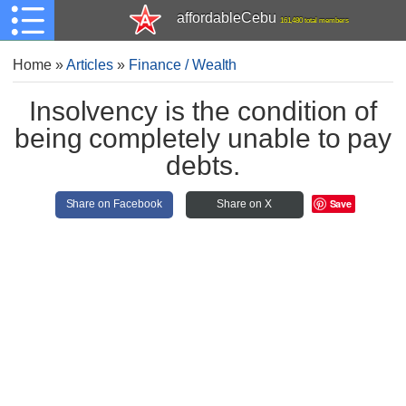
affordableCebu
161,480 total members
Home
»
Articles
»
Finance / Wealth
Insolvency is the condition of
being completely unable to pay
debts.
Save
Share on Facebook
Share on X