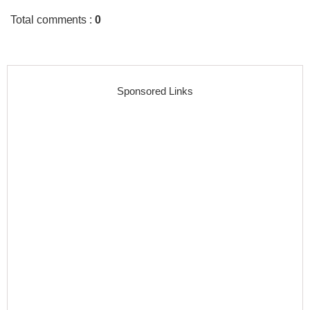
Total comments
:
0
Sponsored Links