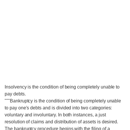
Insolvency is the condition of being completely unable to
pay debts.
"""Bankruptcy is the condition of being completely unable
to pay one's debts and is divided into two categories:
voluntary and involuntary. In both instances, a just
resolution of claims and distribution of assets is desired.
The bankruptcy procedure begins with the filing of a