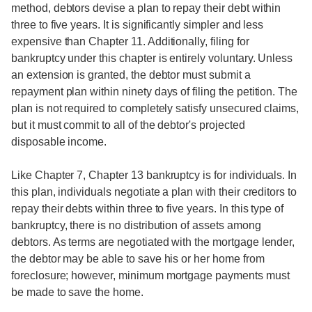
method, debtors devise a plan to repay their debt within
three to five years. It is significantly simpler and less
expensive than Chapter 11. Additionally, filing for
bankruptcy under this chapter is entirely voluntary. Unless
an extension is granted, the debtor must submit a
repayment plan within ninety days of filing the petition. The
plan is not required to completely satisfy unsecured claims,
but it must commit to all of the debtor's projected
disposable income.
Like Chapter 7, Chapter 13 bankruptcy is for individuals. In
this plan, individuals negotiate a plan with their creditors to
repay their debts within three to five years. In this type of
bankruptcy, there is no distribution of assets among
debtors. As terms are negotiated with the mortgage lender,
the debtor may be able to save his or her home from
foreclosure; however, minimum mortgage payments must
be made to save the home.