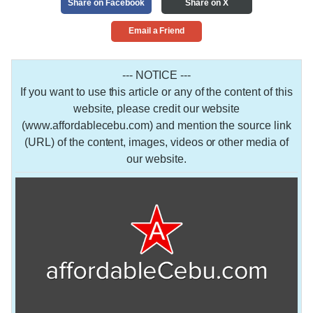
Share on Facebook
Share on X
Email a Friend
--- NOTICE ---
If you want to use this article or any of the content of this
website, please credit our website
(www.affordablecebu.com) and mention the source link
(URL) of the content, images, videos or other media of
our website.