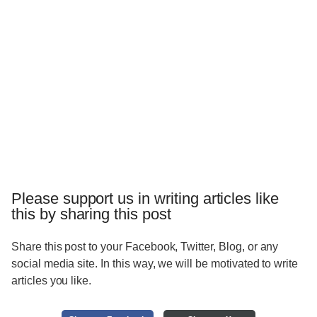
Please support us in writing articles like
this by sharing this post
Share this post to your Facebook, Twitter, Blog, or any
social media site. In this way, we will be motivated to write
articles you like.