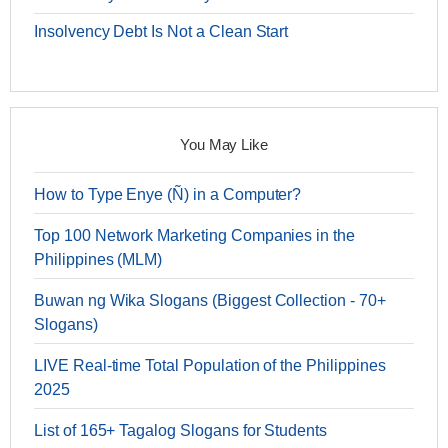
Insolvency Debt Is Not a Clean Start
You May Like
How to Type Enye (Ñ) in a Computer?
Top 100 Network Marketing Companies in the
Philippines (MLM)
Buwan ng Wika Slogans (Biggest Collection - 70+
Slogans)
LIVE Real-time Total Population of the Philippines
2025
List of 165+ Tagalog Slogans for Students