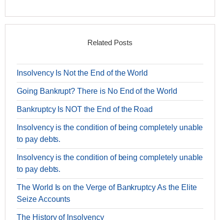
Related Posts
Insolvency Is Not the End of the World
Going Bankrupt? There is No End of the World
Bankruptcy Is NOT the End of the Road
Insolvency is the condition of being completely unable
to pay debts.
Insolvency is the condition of being completely unable
to pay debts.
The World Is on the Verge of Bankruptcy As the Elite
Seize Accounts
The History of Insolvency