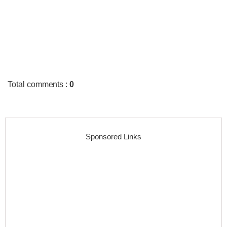
Total comments
:
0
Sponsored Links