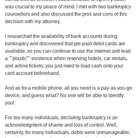
was crucial to my peace of mind. I met with two bankruptcy
counsellors and also discussed the pros and cons of this
decision with my attorney.
I researched the availability of bank accounts during
bankruptcy and discovered that pre-paid debit cards are
available, so you can continue to use the internet and lead
a ""plastic"" existence when reserving hotels, car rentals,
and airline tickets; you just need to load cash onto your
card account beforehand.
And as for a mobile phone, all you need is a pay-as-you-go
device, and guess what? No one will be able to identify
you!
For too many individuals, declaring bankruptcy is an
acknowledgment of shame and loss of control. Well,
certainly, for many individuals, debts were unmanageable,