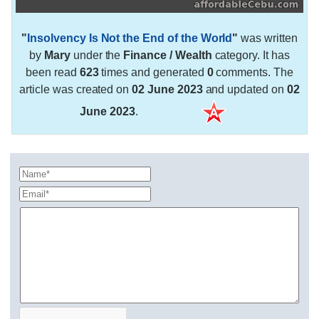
"
Insolvency Is Not the End of the World
"
was written
by
Mary
under the
Finance / Wealth
category. It has
been read
623
times and generated
0
comments. The
article was created on
02 June 2023
and updated on
02
June 2023
.