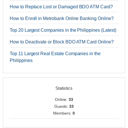
How to Replace Lost or Damaged BDO ATM Card?
How to Enroll in Metrobank Online Banking Online?
Top 20 Largest Companies in the Philippines (Latest)
How to Deactivate or Block BDO ATM Card Online?
Top 11 Largest Real Estate Companies in the
Philippines
Statistics
Online:
33
Guests:
33
Members:
0