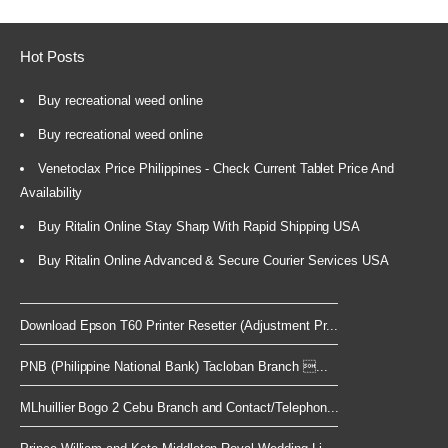
Hot Posts
Buy recreational weed online
Buy recreational weed online
Venetoclax Price Philippines - Check Current Tablet Price And
Availability
Buy Ritalin Online Stay Sharp With Rapid Shipping USA
Buy Ritalin Online Advanced & Secure Courier Services USA
Download Epson T60 Printer Resetter (Adjustment Pr...
PNB (Philippine National Bank) Tacloban Branch ...
MLhuillier Bogo 2 Cebu Branch and Contact/Telephon...