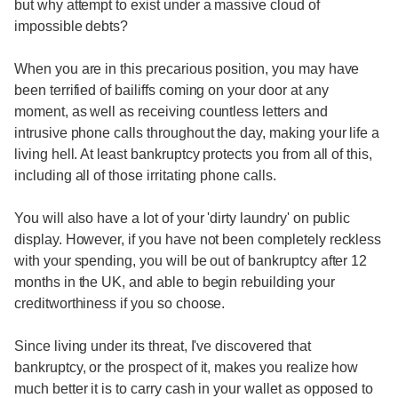
but why attempt to exist under a massive cloud of
impossible debts?
When you are in this precarious position, you may have
been terrified of bailiffs coming on your door at any
moment, as well as receiving countless letters and
intrusive phone calls throughout the day, making your life a
living hell. At least bankruptcy protects you from all of this,
including all of those irritating phone calls.
You will also have a lot of your 'dirty laundry' on public
display. However, if you have not been completely reckless
with your spending, you will be out of bankruptcy after 12
months in the UK, and able to begin rebuilding your
creditworthiness if you so choose.
Since living under its threat, I've discovered that
bankruptcy, or the prospect of it, makes you realize how
much better it is to carry cash in your wallet as opposed to