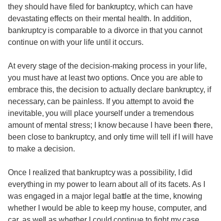
they should have filed for bankruptcy, which can have
devastating effects on their mental health. In addition,
bankruptcy is comparable to a divorce in that you cannot
continue on with your life until it occurs.
At every stage of the decision-making process in your life,
you must have at least two options. Once you are able to
embrace this, the decision to actually declare bankruptcy, if
necessary, can be painless. If you attempt to avoid the
inevitable, you will place yourself under a tremendous
amount of mental stress; I know because I have been there,
been close to bankruptcy, and only time will tell if I will have
to make a decision.
Once I realized that bankruptcy was a possibility, I did
everything in my power to learn about all of its facets. As I
was engaged in a major legal battle at the time, knowing
whether I would be able to keep my house, computer, and
car, as well as whether I could continue to fight my case,