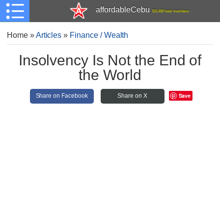
affordableCebu
161,480 total members
Home
»
Articles
»
Finance / Wealth
Insolvency Is Not the End of
the World
Save
Share on Facebook
Share on X