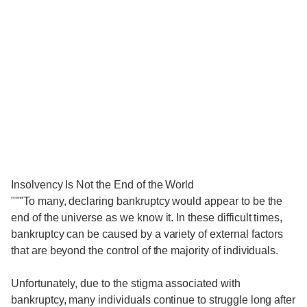
Insolvency Is Not the End of the World
"""To many, declaring bankruptcy would appear to be the
end of the universe as we know it. In these difficult times,
bankruptcy can be caused by a variety of external factors
that are beyond the control of the majority of individuals.
Unfortunately, due to the stigma associated with
bankruptcy, many individuals continue to struggle long after