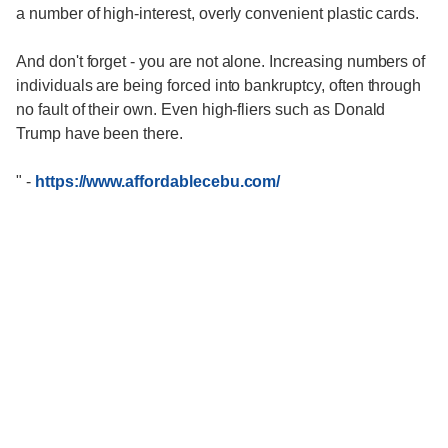
a number of high-interest, overly convenient plastic cards.
And don't forget - you are not alone. Increasing numbers of
individuals are being forced into bankruptcy, often through
no fault of their own. Even high-fliers such as Donald
Trump have been there.
"
-
https://www.affordablecebu.com/