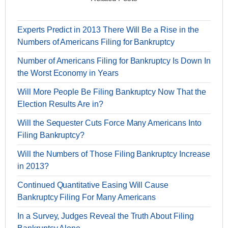
Experts Predict in 2013 There Will Be a Rise in the
Numbers of Americans Filing for Bankruptcy
Number of Americans Filing for Bankruptcy Is Down In
the Worst Economy in Years
Will More People Be Filing Bankruptcy Now That the
Election Results Are in?
Will the Sequester Cuts Force Many Americans Into
Filing Bankruptcy?
Will the Numbers of Those Filing Bankruptcy Increase
in 2013?
Continued Quantitative Easing Will Cause
Bankruptcy Filing For Many Americans
In a Survey, Judges Reveal the Truth About Filing