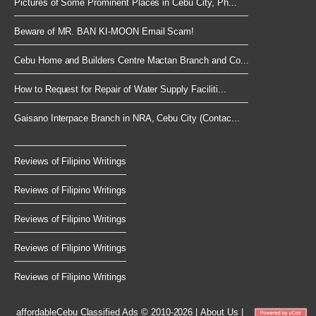
Pictures of Some Prominent Places in Cebu City, Ph...
Beware of MR. BAN KI-MOON Email Scam!
Cebu Home and Builders Centre Mactan Branch and Co...
How to Request for Repair of Water Supply Faciliti...
Gaisano Interpace Branch in NRA, Cebu City (Contac...
Reviews of Filipino Writings
Reviews of Filipino Writings
Reviews of Filipino Writings
Reviews of Filipino Writings
Reviews of Filipino Writings
affordableCebu
Classified Ads © 2010-2026
|
About Us
|