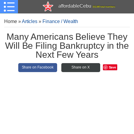
affordableCebu
161,480 total members
Home
»
Articles
»
Finance / Wealth
Many Americans Believe They
Will Be Filing Bankruptcy in the
Next Few Years
Save
Share on Facebook
Share on X