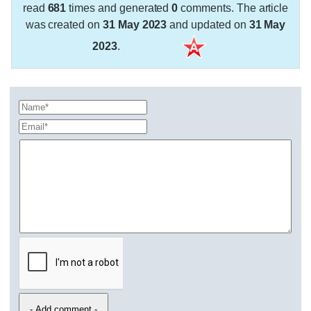
read
681
times and generated
0
comments. The article
was created on
31 May 2023
and updated on
31 May
2023
.