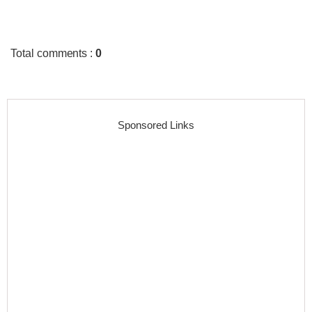
Total comments
:
0
Sponsored Links