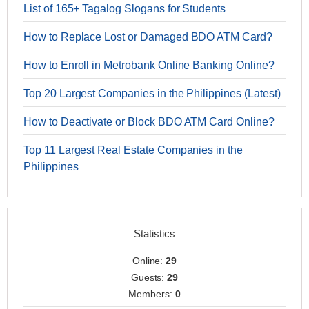
List of 165+ Tagalog Slogans for Students
How to Replace Lost or Damaged BDO ATM Card?
How to Enroll in Metrobank Online Banking Online?
Top 20 Largest Companies in the Philippines (Latest)
How to Deactivate or Block BDO ATM Card Online?
Top 11 Largest Real Estate Companies in the
Philippines
Statistics
Online:
29
Guests:
29
Members:
0