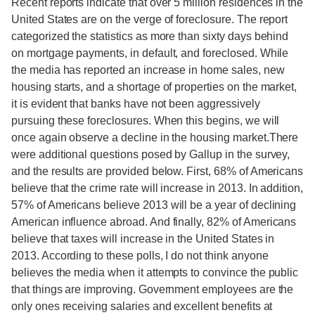
Recent reports indicate that over 5 million residences in the
United States are on the verge of foreclosure. The report
categorized the statistics as more than sixty days behind
on mortgage payments, in default, and foreclosed. While
the media has reported an increase in home sales, new
housing starts, and a shortage of properties on the market,
it is evident that banks have not been aggressively
pursuing these foreclosures. When this begins, we will
once again observe a decline in the housing market.There
were additional questions posed by Gallup in the survey,
and the results are provided below. First, 68% of Americans
believe that the crime rate will increase in 2013. In addition,
57% of Americans believe 2013 will be a year of declining
American influence abroad. And finally, 82% of Americans
believe that taxes will increase in the United States in
2013. According to these polls, I do not think anyone
believes the media when it attempts to convince the public
that things are improving. Government employees are the
only ones receiving salaries and excellent benefits at