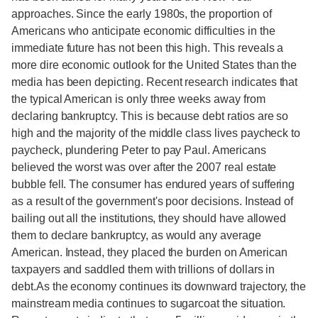
approaches. Since the early 1980s, the proportion of
Americans who anticipate economic difficulties in the
immediate future has not been this high. This reveals a
more dire economic outlook for the United States than the
media has been depicting. Recent research indicates that
the typical American is only three weeks away from
declaring bankruptcy. This is because debt ratios are so
high and the majority of the middle class lives paycheck to
paycheck, plundering Peter to pay Paul. Americans
believed the worst was over after the 2007 real estate
bubble fell. The consumer has endured years of suffering
as a result of the government's poor decisions. Instead of
bailing out all the institutions, they should have allowed
them to declare bankruptcy, as would any average
American. Instead, they placed the burden on American
taxpayers and saddled them with trillions of dollars in
debt.As the economy continues its downward trajectory, the
mainstream media continues to sugarcoat the situation.