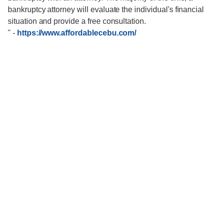
bankruptcy attorney will evaluate the individual's financial
situation and provide a free consultation.
"
-
https://www.affordablecebu.com/