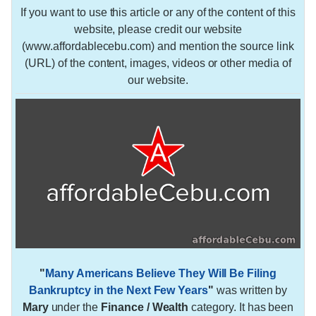
If you want to use this article or any of the content of this
website, please credit our website
(www.affordablecebu.com) and mention the source link
(URL) of the content, images, videos or other media of
our website.
"
Many Americans Believe They Will Be Filing
Bankruptcy in the Next Few Years
"
was written by
Mary
under the
Finance / Wealth
category. It has been