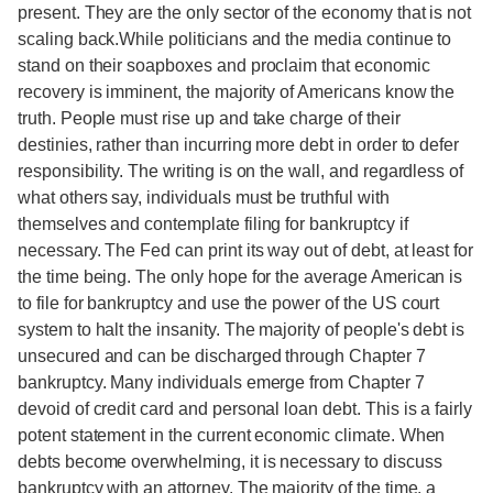
present. They are the only sector of the economy that is not
scaling back.While politicians and the media continue to
stand on their soapboxes and proclaim that economic
recovery is imminent, the majority of Americans know the
truth. People must rise up and take charge of their
destinies, rather than incurring more debt in order to defer
responsibility. The writing is on the wall, and regardless of
what others say, individuals must be truthful with
themselves and contemplate filing for bankruptcy if
necessary. The Fed can print its way out of debt, at least for
the time being. The only hope for the average American is
to file for bankruptcy and use the power of the US court
system to halt the insanity. The majority of people's debt is
unsecured and can be discharged through Chapter 7
bankruptcy. Many individuals emerge from Chapter 7
devoid of credit card and personal loan debt. This is a fairly
potent statement in the current economic climate. When
debts become overwhelming, it is necessary to discuss
bankruptcy with an attorney. The majority of the time, a