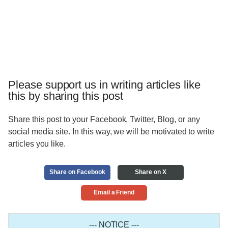
Please support us in writing articles like
this by sharing this post
Share this post to your Facebook, Twitter, Blog, or any
social media site. In this way, we will be motivated to write
articles you like.
Share on Facebook
Share on X
Email a Friend
--- NOTICE ---