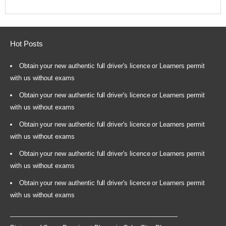
Hot Posts
Obtain your new authentic full driver's licence or Learners permit
with us without exams
Obtain your new authentic full driver's licence or Learners permit
with us without exams
Obtain your new authentic full driver's licence or Learners permit
with us without exams
Obtain your new authentic full driver's licence or Learners permit
with us without exams
Obtain your new authentic full driver's licence or Learners permit
with us without exams