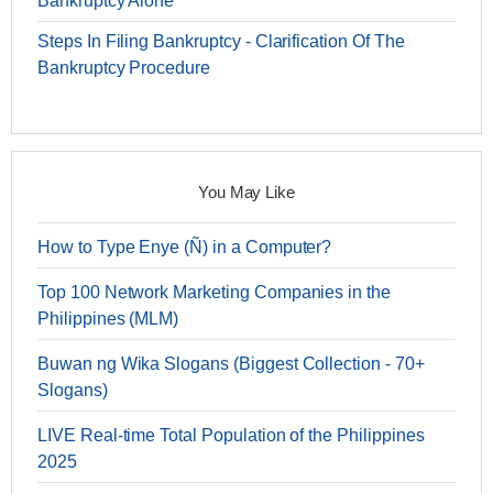
Bankruptcy Alone
Steps In Filing Bankruptcy - Clarification Of The
Bankruptcy Procedure
You May Like
How to Type Enye (Ñ) in a Computer?
Top 100 Network Marketing Companies in the
Philippines (MLM)
Buwan ng Wika Slogans (Biggest Collection - 70+
Slogans)
LIVE Real-time Total Population of the Philippines
2025