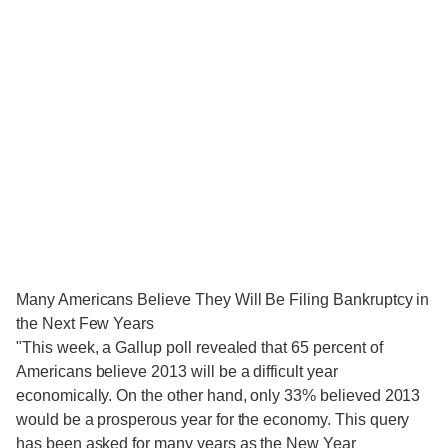
Many Americans Believe They Will Be Filing Bankruptcy in
the Next Few Years
"This week, a Gallup poll revealed that 65 percent of
Americans believe 2013 will be a difficult year
economically. On the other hand, only 33% believed 2013
would be a prosperous year for the economy. This query
has been asked for many years as the New Year