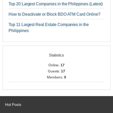
Top 20 Largest Companies in the Philippines (Latest)
How to Deactivate or Block BDO ATM Card Online?
Top 11 Largest Real Estate Companies in the
Philippines
Statistics
Online:
17
Guests:
17
Members:
0
Hot Posts