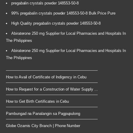
pregabalin crystals powder 148553-50-8
99% pregabalin crystals powder 148553-50-8 Bulk Price Pure
High Quality pregabalin crystals powder 148553-50-8
Abiraterone 250 mg Supplier for Local Pharmacies and Hospitals In
The Philippines
Abiraterone 250 mg Supplier for Local Pharmacies and Hospitals In
The Philippines
How to Avail of Certificate of Indigency in Cebu
How to Request for a Construction of Water Supply ...
How to Get Birth Certificates in Cebu
Pambungad na Panalangin sa Pagpupulong
Globe Ozamis City Branch | Phone Number