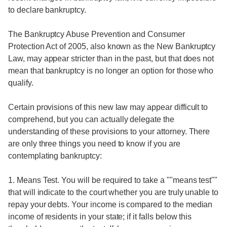
to declare bankruptcy.
The Bankruptcy Abuse Prevention and Consumer
Protection Act of 2005, also known as the New Bankruptcy
Law, may appear stricter than in the past, but that does not
mean that bankruptcy is no longer an option for those who
qualify.
Certain provisions of this new law may appear difficult to
comprehend, but you can actually delegate the
understanding of these provisions to your attorney. There
are only three things you need to know if you are
contemplating bankruptcy:
1. Means Test. You will be required to take a ""means test""
that will indicate to the court whether you are truly unable to
repay your debts. Your income is compared to the median
income of residents in your state; if it falls below this