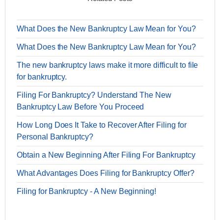
What Does the New Bankruptcy Law Mean for You?
What Does the New Bankruptcy Law Mean for You?
The new bankruptcy laws make it more difficult to file
for bankruptcy.
Filing For Bankruptcy? Understand The New
Bankruptcy Law Before You Proceed
How Long Does It Take to Recover After Filing for
Personal Bankruptcy?
Obtain a New Beginning After Filing For Bankruptcy
What Advantages Does Filing for Bankruptcy Offer?
Filing for Bankruptcy - A New Beginning!