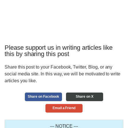
Please support us in writing articles like
this by sharing this post
Share this post to your Facebook, Twitter, Blog, or any
social media site. In this way, we will be motivated to write
articles you like.
Share on Facebook
Share on X
Email a Friend
--- NOTICE ---