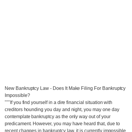
New Bankruptcy Law - Does It Make Filing For Bankruptcy
Impossible?
"""If you find yourself in a dire financial situation with
creditors hounding you day and night, you may one day
contemplate bankruptcy as the only way out of your
predicament. However, you may have heard that, due to
recent changes in bankruptcy law, it is currently impossible