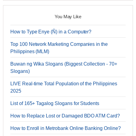
You May Like
How to Type Enye (Ñ) in a Computer?
Top 100 Network Marketing Companies in the
Philippines (MLM)
Buwan ng Wika Slogans (Biggest Collection - 70+
Slogans)
LIVE Real-time Total Population of the Philippines
2025
List of 165+ Tagalog Slogans for Students
How to Replace Lost or Damaged BDO ATM Card?
How to Enroll in Metrobank Online Banking Online?