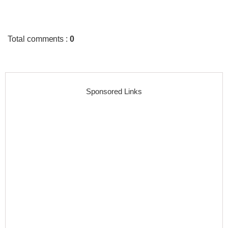
Total comments
:
0
Sponsored Links