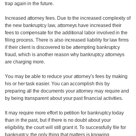
trap again in the future.
Increased attorney fees. Due to the increased complexity of
the new bankruptcy law, attorneys have increased their
fees to compensate for the additional labor involved in the
filing process. There is also increased liability for law firms
if their client is discovered to be attempting bankruptcy
fraud, which is another reason why bankruptcy attorneys
are charging more.
You may be able to reduce your attorney's fees by making
his or her task easier. You can accomplish this by
preparing all the documents your attorney may require and
by being transparent about your past financial activities.
It may require more effort to petition for bankruptcy today
than in the past, but if there is no doubt about your
eligibility, the court will still grant it. To successfully file for
bankruptcy, the only thing that matters is knowing