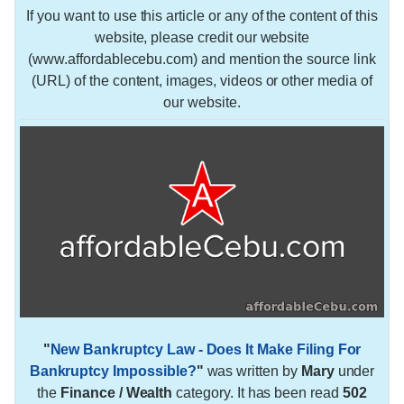
If you want to use this article or any of the content of this
website, please credit our website
(www.affordablecebu.com) and mention the source link
(URL) of the content, images, videos or other media of
our website.
"
New Bankruptcy Law - Does It Make Filing For
Bankruptcy Impossible?
"
was written by
Mary
under
the
Finance / Wealth
category. It has been read
502