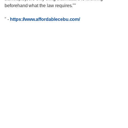
beforehand what the law requires.""
"
-
https://www.affordablecebu.com/