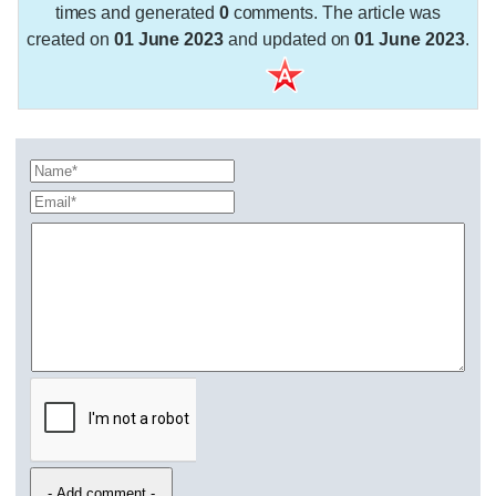
times and generated
0
comments. The article was
created on
01 June 2023
and updated on
01 June 2023
.