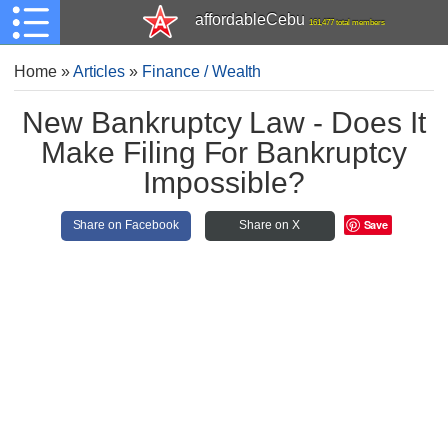
affordableCebu
161,477 total members
Home
»
Articles
»
Finance / Wealth
New Bankruptcy Law - Does It
Make Filing For Bankruptcy
Impossible?
Save
Share on Facebook
Share on X