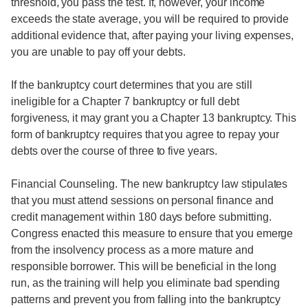
threshold, you pass the test. If, however, your income
exceeds the state average, you will be required to provide
additional evidence that, after paying your living expenses,
you are unable to pay off your debts.
If the bankruptcy court determines that you are still
ineligible for a Chapter 7 bankruptcy or full debt
forgiveness, it may grant you a Chapter 13 bankruptcy. This
form of bankruptcy requires that you agree to repay your
debts over the course of three to five years.
Financial Counseling. The new bankruptcy law stipulates
that you must attend sessions on personal finance and
credit management within 180 days before submitting.
Congress enacted this measure to ensure that you emerge
from the insolvency process as a more mature and
responsible borrower. This will be beneficial in the long
run, as the training will help you eliminate bad spending
patterns and prevent you from falling into the bankruptcy