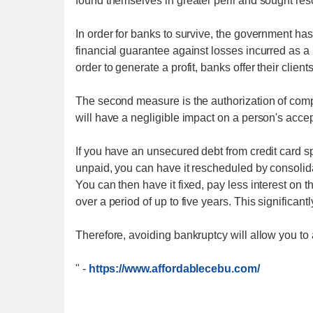
found themselves in greater peril and sought res
In order for banks to survive, the government has
financial guarantee against losses incurred as a
order to generate a profit, banks offer their clien
The second measure is the authorization of compa
will have a negligible impact on a person's acce
If you have an unsecured debt from credit card spe
unpaid, you can have it rescheduled by consolida
You can then have it fixed, pay less interest on
over a period of up to five years. This significa
Therefore, avoiding bankruptcy will allow you to 
"
-
https://www.affordablecebu.com/