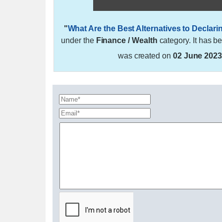
"
What Are the Best Alternatives to Declar
under the
Finance / Wealth
category. It has b
was created on
02 June 202