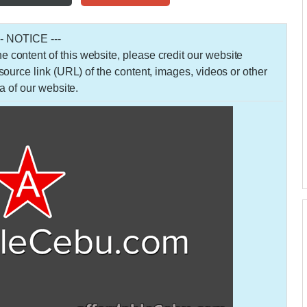
-- NOTICE ---
 the content of this website, please credit our website
urce link (URL) of the content, images, videos or other
a of our website.