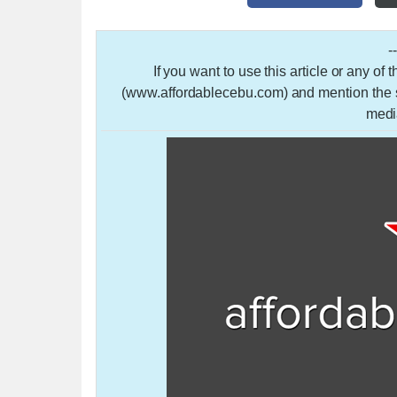
-
If you want to use this article or any of
(www.affordablecebu.com) and mention the so
medi