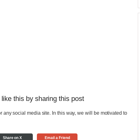
 like this by sharing this post
r any social media site. In this way, we will be motivated to
Share on X
Email a Friend