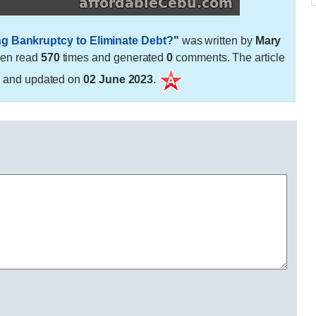
ing Bankruptcy to Eliminate Debt?
"
was written by
Mary
een read
570
times and generated
0
comments. The article
3
and updated on
02 June 2023
.