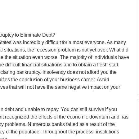
kruptcy to Eliminate Debt?
 States was incredibly difficult for almost everyone. As many
situations, the recession problem is not yet over. What did
e the situation even worse. The majority of individuals have
difficult financial situations and to obtain a fresh start.
aring bankruptcy. Insolvency does not afford you the
gnifies the conclusion of your business career. Avoid
tives that will not have the same negative impact on your
in debt and unable to repay. You can still survive if you
nt recognized the effects of the economic downturn and has
ncy problems. Numerous banks failed as a result of the
ncy of the populace. Throughout the process, institutions