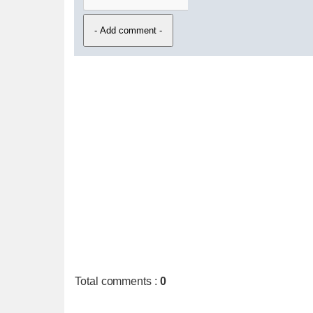
Total comments
:
0