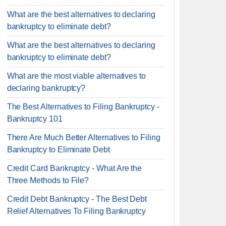
What are the best alternatives to declaring
bankruptcy to eliminate debt?
What are the best alternatives to declaring
bankruptcy to eliminate debt?
What are the most viable alternatives to
declaring bankruptcy?
The Best Alternatives to Filing Bankruptcy -
Bankruptcy 101
There Are Much Better Alternatives to Filing
Bankruptcy to Eliminate Debt
Credit Card Bankruptcy - What Are the
Three Methods to File?
Credit Debt Bankruptcy - The Best Debt
Relief Alternatives To Filing Bankruptcy