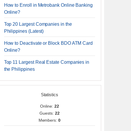
How to Enroll in Metrobank Online Banking
Online?
Top 20 Largest Companies in the
Philippines (Latest)
How to Deactivate or Block BDO ATM Card
Online?
Top 11 Largest Real Estate Companies in
the Philippines
Statistics
Online:
22
Guests:
22
Members:
0