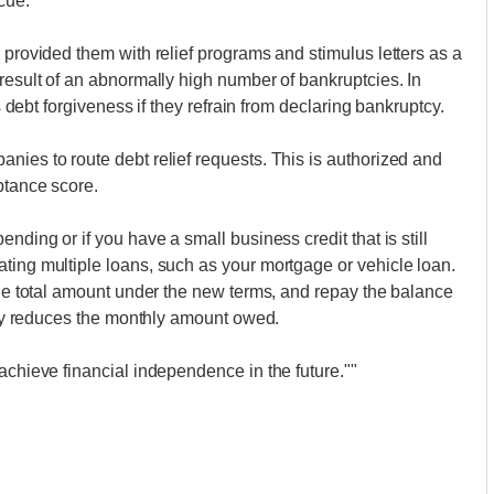
cue.
 provided them with relief programs and stimulus letters as a
 result of an abnormally high number of bankruptcies. In
ts debt forgiveness if they refrain from declaring bankruptcy.
nies to route debt relief requests. This is authorized and
ptance score.
nding or if you have a small business credit that is still
ting multiple loans, such as your mortgage or vehicle loan.
 the total amount under the new terms, and repay the balance
ntly reduces the monthly amount owed.
achieve financial independence in the future.""