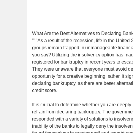
What Are the Best Alternatives to Declaring Ban
"""As a result of the recession, life in the United
groups remain trapped in unmanageable financial 
you say? Utilizing the insolvency option has mad
registered for bankruptcy in recent years to escape 
They were unaware that everyone must avoid decl
opportunity for a creative beginning; rather, it si
declaring bankruptcy, as there are better alterna
credit score.
It is crucial to determine whether you are deeply 
refrain from declaring bankruptcy. The governme
responded with a variety of solutions to insolve
inability of the banks to legally deny the insolve