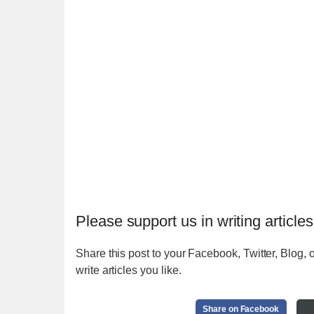
Please support us in writing articles
Share this post to your Facebook, Twitter, Blog, o
write articles you like.
Share on Facebook