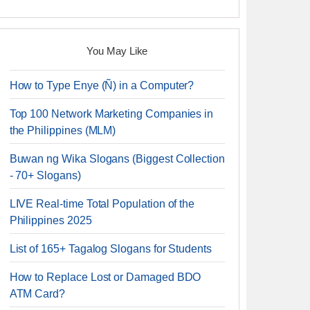
You May Like
How to Type Enye (Ñ) in a Computer?
Top 100 Network Marketing Companies in
the Philippines (MLM)
Buwan ng Wika Slogans (Biggest Collection
- 70+ Slogans)
LIVE Real-time Total Population of the
Philippines 2025
List of 165+ Tagalog Slogans for Students
How to Replace Lost or Damaged BDO
ATM Card?