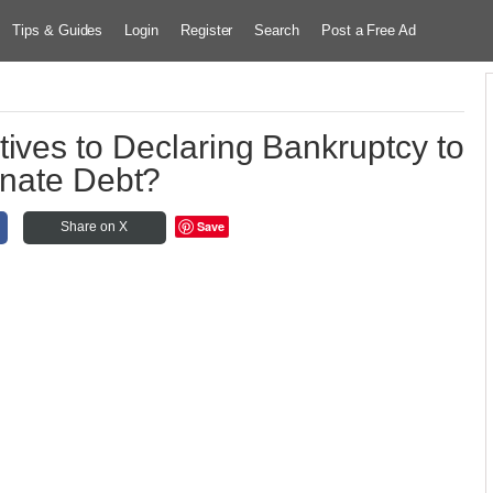
Tips & Guides
Login
Register
Search
Post a Free Ad
tives to Declaring Bankruptcy to
inate Debt?
Save
Share on X