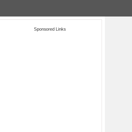
Sponsored Links