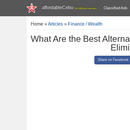
affordableCebu
Classified Ads
161,480 total members
Home
»
Articles
»
Finance / Wealth
What Are the Best Alterna
Elim
Share on Facebook