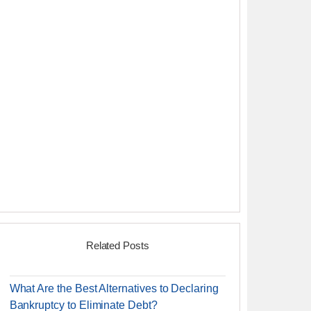
Related Posts
What Are the Best Alternatives to Declaring
Bankruptcy to Eliminate Debt?