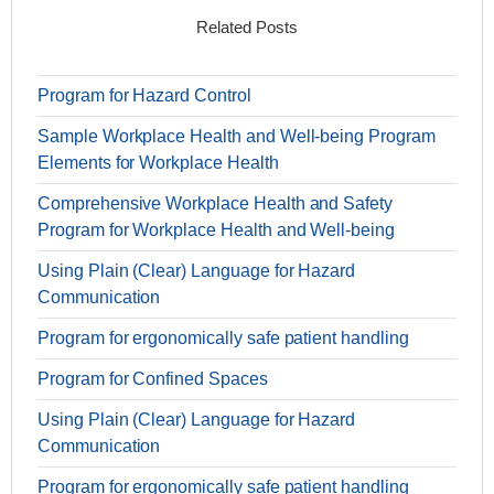
Related Posts
Program for Hazard Control
Sample Workplace Health and Well-being Program
Elements for Workplace Health
Comprehensive Workplace Health and Safety
Program for Workplace Health and Well-being
Using Plain (Clear) Language for Hazard
Communication
Program for ergonomically safe patient handling
Program for Confined Spaces
Using Plain (Clear) Language for Hazard
Communication
Program for ergonomically safe patient handling