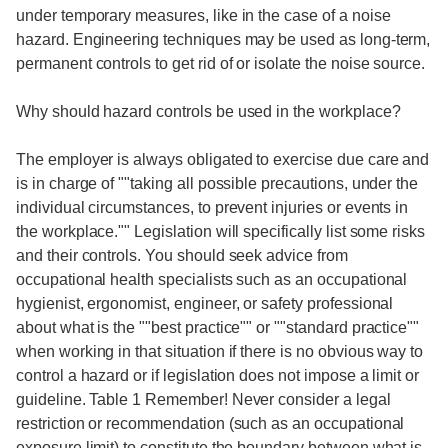
under temporary measures, like in the case of a noise
hazard. Engineering techniques may be used as long-term,
permanent controls to get rid of or isolate the noise source.
Why should hazard controls be used in the workplace?
The employer is always obligated to exercise due care and
is in charge of ""taking all possible precautions, under the
individual circumstances, to prevent injuries or events in
the workplace."" Legislation will specifically list some risks
and their controls. You should seek advice from
occupational health specialists such as an occupational
hygienist, ergonomist, engineer, or safety professional
about what is the ""best practice"" or ""standard practice""
when working in that situation if there is no obvious way to
control a hazard or if legislation does not impose a limit or
guideline. Table 1 Remember! Never consider a legal
restriction or recommendation (such as an occupational
exposure limit) to constitute the boundary between what is