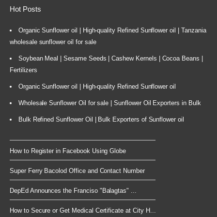
Hot Posts
Organic Sunflower oil | High-quality Refined Sunflower oil | Tanzania
wholesale sunflower oil for sale
Soybean Meal | Sesame Seeds | Cashew Kernels | Cocoa Beans |
Fertilizers
Organic Sunflower oil | High-quality Refined Sunflower oil
Wholesale Sunflower Oil for sale | Sunflower Oil Exporters in Bulk
Bulk Refined Sunflower Oil | Bulk Exporters of Sunflower oil
How to Register in Facebook Using Globe
Super Ferry Bacolod Office and Contact Number
DepEd Announces the Franciso "Balagtas" ...
How to Secure or Get Medical Certificate at City H...