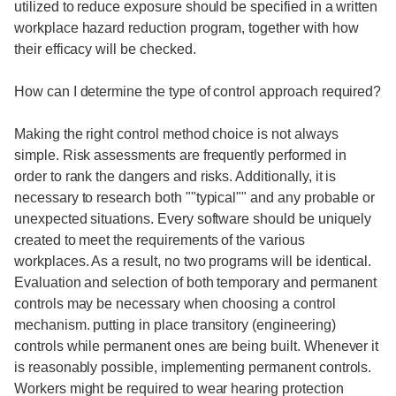
utilized to reduce exposure should be specified in a written
workplace hazard reduction program, together with how
their efficacy will be checked.
How can I determine the type of control approach required?
Making the right control method choice is not always
simple. Risk assessments are frequently performed in
order to rank the dangers and risks. Additionally, it is
necessary to research both ""typical"" and any probable or
unexpected situations. Every software should be uniquely
created to meet the requirements of the various
workplaces. As a result, no two programs will be identical.
Evaluation and selection of both temporary and permanent
controls may be necessary when choosing a control
mechanism. putting in place transitory (engineering)
controls while permanent ones are being built. Whenever it
is reasonably possible, implementing permanent controls.
Workers might be required to wear hearing protection