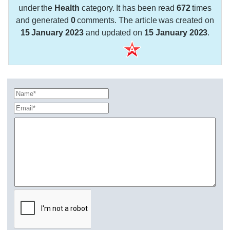
under the
Health
category. It has been read
672
times
and generated
0
comments. The article was created on
15 January 2023
and updated on
15 January 2023
.