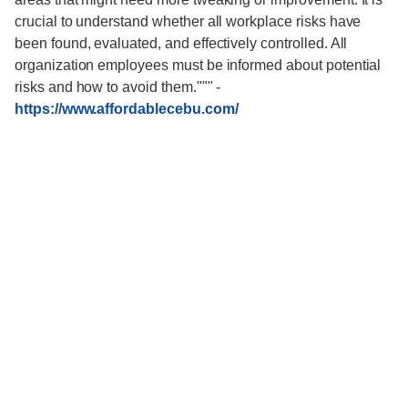
crucial to understand whether all workplace risks have
been found, evaluated, and effectively controlled. All
organization employees must be informed about potential
risks and how to avoid them."""
-
https://www.affordablecebu.com/