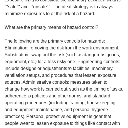
""safe"" and ""unsafe"". The ideal strategy is to always
minimize exposures to or the risk of a hazard.
What are the primary means of hazard control?
The following are the primary controls for hazards:
Elimination: removing the risk from the work environment.
Substitution: swap out the risk (such as dangerous goods,
equipment, etc.) for a less risky one. Engineering controls:
include designs or adjustments to facilities, machinery,
ventilation setups, and procedures that lessen exposure
sources. Administrative controls: measures taken to
change how work is carried out, such as the timing of tasks,
adherence to policies and other norms, and standard
operating procedures (including training, housekeeping,
and equipment maintenance, and personal hygiene
practices). Personal protective equipment is gear that
people wear to lessen exposure to things like contact with