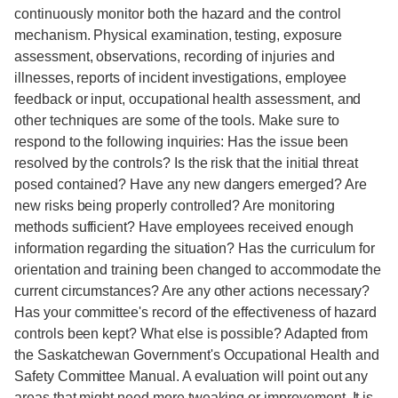
continuously monitor both the hazard and the control
mechanism. Physical examination, testing, exposure
assessment, observations, recording of injuries and
illnesses, reports of incident investigations, employee
feedback or input, occupational health assessment, and
other techniques are some of the tools. Make sure to
respond to the following inquiries: Has the issue been
resolved by the controls? Is the risk that the initial threat
posed contained? Have any new dangers emerged? Are
new risks being properly controlled? Are monitoring
methods sufficient? Have employees received enough
information regarding the situation? Has the curriculum for
orientation and training been changed to accommodate the
current circumstances? Are any other actions necessary?
Has your committee's record of the effectiveness of hazard
controls been kept? What else is possible? Adapted from
the Saskatchewan Government's Occupational Health and
Safety Committee Manual. A evaluation will point out any
areas that might need more tweaking or improvement. It is