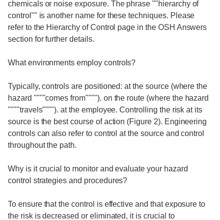
chemicals or noise exposure. The phrase ""hierarchy of
control"" is another name for these techniques. Please
refer to the Hierarchy of Control page in the OSH Answers
section for further details.
What environments employ controls?
Typically, controls are positioned: at the source (where the
hazard """"comes from""""). on the route (where the hazard
""""travels""""). at the employee. Controlling the risk at its
source is the best course of action (Figure 2). Engineering
controls can also refer to control at the source and control
throughout the path.
Why is it crucial to monitor and evaluate your hazard
control strategies and procedures?
To ensure that the control is effective and that exposure to
the risk is decreased or eliminated, it is crucial to