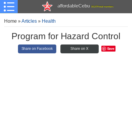
affordableCebu
161,479 total members
Home
»
Articles
»
Health
Program for Hazard Control
Save
Share on Facebook
Share on X