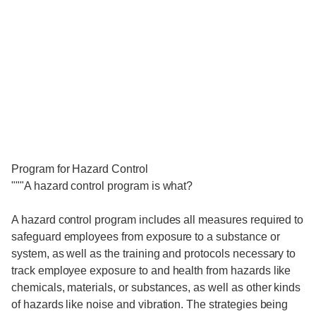
Program for Hazard Control
"""A hazard control program is what?
A hazard control program includes all measures required to
safeguard employees from exposure to a substance or
system, as well as the training and protocols necessary to
track employee exposure to and health from hazards like
chemicals, materials, or substances, as well as other kinds
of hazards like noise and vibration. The strategies being