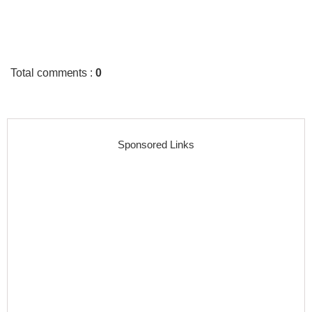
Total comments
:
0
Sponsored Links