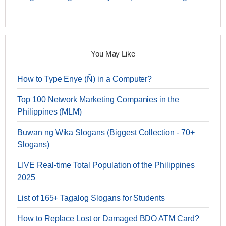
You May Like
How to Type Enye (Ñ) in a Computer?
Top 100 Network Marketing Companies in the
Philippines (MLM)
Buwan ng Wika Slogans (Biggest Collection - 70+
Slogans)
LIVE Real-time Total Population of the Philippines
2025
List of 165+ Tagalog Slogans for Students
How to Replace Lost or Damaged BDO ATM Card?