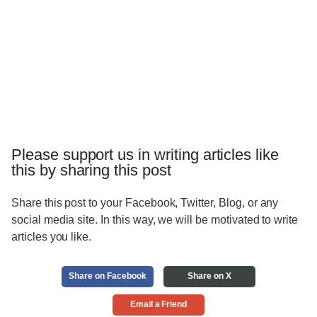
Please support us in writing articles like
this by sharing this post
Share this post to your Facebook, Twitter, Blog, or any
social media site. In this way, we will be motivated to write
articles you like.
Share on Facebook
Share on X
Email a Friend