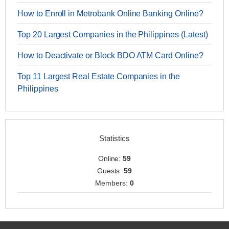
How to Enroll in Metrobank Online Banking Online?
Top 20 Largest Companies in the Philippines (Latest)
How to Deactivate or Block BDO ATM Card Online?
Top 11 Largest Real Estate Companies in the
Philippines
Statistics
Online:
59
Guests:
59
Members:
0