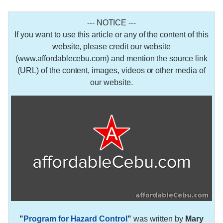
--- NOTICE ---
If you want to use this article or any of the content of this
website, please credit our website
(www.affordablecebu.com) and mention the source link
(URL) of the content, images, videos or other media of
our website.
"
Program for Hazard Control
"
was written by
Mary