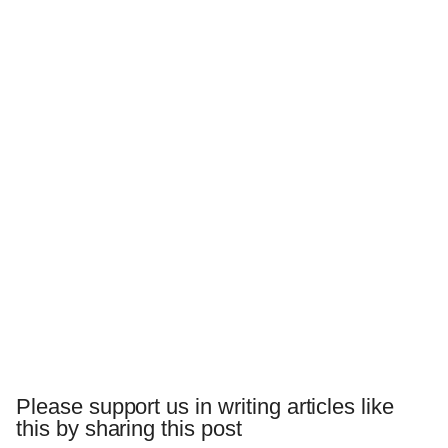
Please support us in writing articles like
this by sharing this post