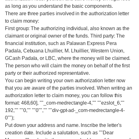
as long as you understand the basic components.
There are three parties involved in the authorization letter
to claim money:
First group: The authorizing individual, also known as the
claimant or original owner of the funds. Third party: The
financial institution, such as Palawan Express Pera
Padala, Cebuana Lhuillier, M. Lhuillier, Western Union,
GCash Padala, or LBC, where the money will be claimed.
The person who will claim the money on behalf of the first
party or their authorized representative.
You can begin writing your own authorization letter now
that you are aware of the parties involved. When writing an
authorization letter to claim money, you can follow this
format: 468,60], ""_com-medrectangle-4,"" ""ezslot_6,""
192,"" ""0,"" ""0"","" ""div-gpt-ad-_com-medrectangle-4-
0"");
Put down your address and name. Inscribe the letter's
creation date. Include a salutation, such as ""Dear