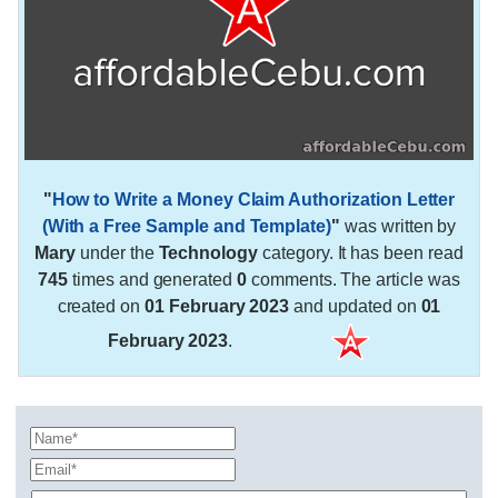
"
How to Write a Money Claim Authorization Letter
(With a Free Sample and Template)
"
was written by
Mary
under the
Technology
category. It has been read
745
times and generated
0
comments. The article was
created on
01 February 2023
and updated on
01
February 2023
.