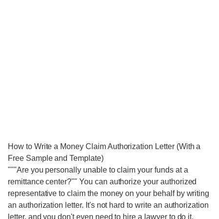
How to Write a Money Claim Authorization Letter (With a
Free Sample and Template)
"""Are you personally unable to claim your funds at a
remittance center?"" You can authorize your authorized
representative to claim the money on your behalf by writing
an authorization letter. It's not hard to write an authorization
letter, and you don't even need to hire a lawyer to do it.