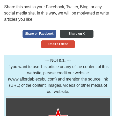
Share this post to your Facebook, Twitter, Blog, or any
social media site. In this way, we will be motivated to write
articles you like.
Share on Facebook
Share on X
Email a Friend
--- NOTICE ---
If you want to use this article or any of the content of this
website, please credit our website
(www.affordablecebu.com) and mention the source link
(URL) of the content, images, videos or other media of
our website.