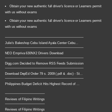
Obtain your new authentic full driver's licence or Learners permit
with us without exams
Obtain your new authentic full driver's licence or Learners permit
with us without exams
Julie's Bakeshop Cebu Island Ayala Center Cebu...
NEO Empriva 630NX2 Drivers Download
Digg.com Decided to Remove RSS Feeds Submission
Download DepEd Order 79 s. 2009 (.pdf & .doc) - St...
Philippines Budget Deficit Hits Highest Record of ...
Reviews of Filipino Writings
Reviews of Filipino Writings