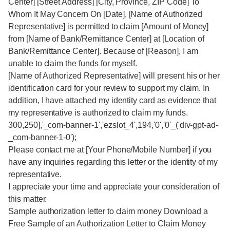
Center] [Street Address] [City, Province, ZIP Code] To
Whom It May Concern On [Date], [Name of Authorized
Representative] is permitted to claim [Amount of Money]
from [Name of Bank/Remittance Center] at [Location of
Bank/Remittance Center]. Because of [Reason], I am
unable to claim the funds for myself.
[Name of Authorized Representative] will present his or her
identification card for your review to support my claim. In
addition, I have attached my identity card as evidence that
my representative is authorized to claim my funds.
300,250],'_com-banner-1','ezslot_4',194,'0','0'_('div-gpt-ad-
_com-banner-1-0');
Please contact me at [Your Phone/Mobile Number] if you
have any inquiries regarding this letter or the identity of my
representative.
I appreciate your time and appreciate your consideration of
this matter.
Sample authorization letter to claim money Download a
Free Sample of an Authorization Letter to Claim Money