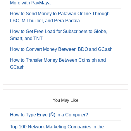
More with PayMaya
How to Send Money to Palawan Online Through
LBC, M Lhuillier, and Pera Padala
How to Get Free Load for Subscribers to Globe,
Smart, and TNT
How to Convert Money Between BDO and GCash
How to Transfer Money Between Coins.ph and
GCash
You May Like
How to Type Enye (Ñ) in a Computer?
Top 100 Network Marketing Companies in the