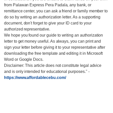
from Palawan Express Pera Padala, any bank, or
remittance center, you can ask a friend or family member to
do so by writing an authorization letter. As a supporting
document, don't forget to give your ID card to your
authorized representative.
We hope you found our guide to writing an authorization
letter to get money useful. As always, you can print and
sign your letter before giving it to your representative after
downloading the free template and editing it in Microsoft
Word or Google Docs.
Disclaimer: This article does not constitute legal advice
and is only intended for educational purposes."
-
https://www.affordablecebu.com/