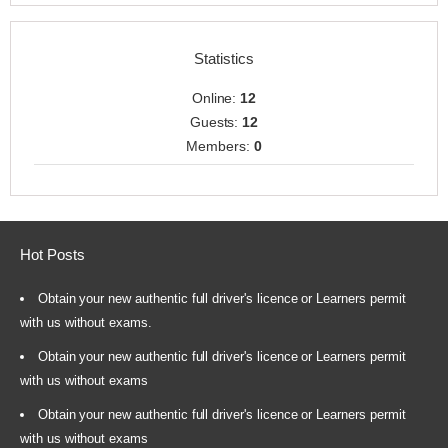
Statistics
Online:
12
Guests:
12
Members:
0
Hot Posts
Obtain your new authentic full driver's licence or Learners permit
with us without exams.
Obtain your new authentic full driver's licence or Learners permit
with us without exams
Obtain your new authentic full driver's licence or Learners permit
with us without exams