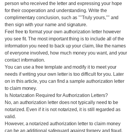
person who received the letter and expressing your hope
for their cooperation and understanding. Write the
complimentary conclusion, such as ""Truly yours,"" and
then sign with your name and signature.
Feel free to format your own authorization letter however
you see fit. The most important thing is to include all of the
information you need to back up your claim, like the names
of everyone involved, how much money you want, and your
contact information.
You can use a free template and modify it to meet your
needs if writing your own letter is too difficult for you. Later
on in this article, you can find a sample authorization letter
to claim money.
Is Notarization Required for Authorization Letters?
No, an authorization letter does not typically need to be
notarized. Even if it is not notarized, it is still regarded as
valid.
However, a notarized authorization letter to claim money
can be an additional safeguard against forgery and fraud.