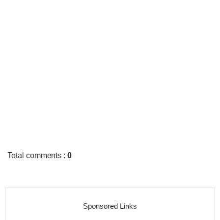
Total comments
:
0
Sponsored Links