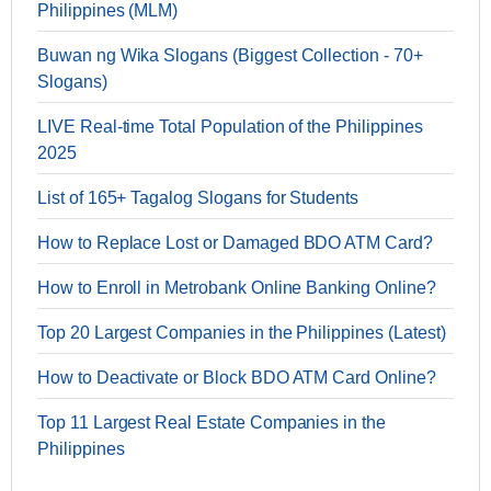
Philippines (MLM)
Buwan ng Wika Slogans (Biggest Collection - 70+
Slogans)
LIVE Real-time Total Population of the Philippines
2025
List of 165+ Tagalog Slogans for Students
How to Replace Lost or Damaged BDO ATM Card?
How to Enroll in Metrobank Online Banking Online?
Top 20 Largest Companies in the Philippines (Latest)
How to Deactivate or Block BDO ATM Card Online?
Top 11 Largest Real Estate Companies in the
Philippines