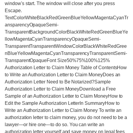
window's start. The window will close after you press
Escape.
TextColorWhiteBlackRedGreenBlueYellowMagentaCyanTr
ansparencyOpaqueSemi-
TransparentBackgroundColorBlackWhiteRedGreenBlueYe
llowMagentaCyanTransparencyOpaqueSemi-
TransparentTransparentWindowColorBlackWhiteRedGree
nBlueYellowMagentaCyanTransparencyTransparentSemi-
TransparentOpaqueFont Size50%75%100%125%
Authorization Letter to Claim Money Table of ContentsHow
to Write an Authorization Letter to Claim MoneyDoes an
Authorization Letter Need to Be Notarized?Sample
Authorization Letter to Claim MoneyDownload a Free
Sample of an Authorization Letter to Claim MoneyHow to
Edit the Sample Authorization LetterIn SummaryHow to
Write an Authorization Letter to Claim Money To write an
authorization letter to claim money, you do not need to be a
lawyer—or hire one—to do so. You can write an
authorization letter yourself and save money on legal fees