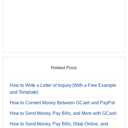
Related Posts
How to Write a Letter of Inquiry (With a Free Example
and Template)
How to Convert Money Between GCash and PayPal
How to Send Money, Pay Bills, and More with GCash
How to Send Money, Pay Bills, Shop Online, and