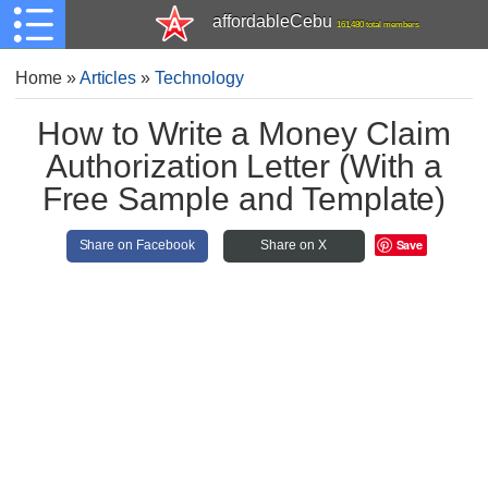
affordableCebu
161,480 total members
Home
»
Articles
»
Technology
How to Write a Money Claim
Authorization Letter (With a
Free Sample and Template)
Save
Share on Facebook
Share on X