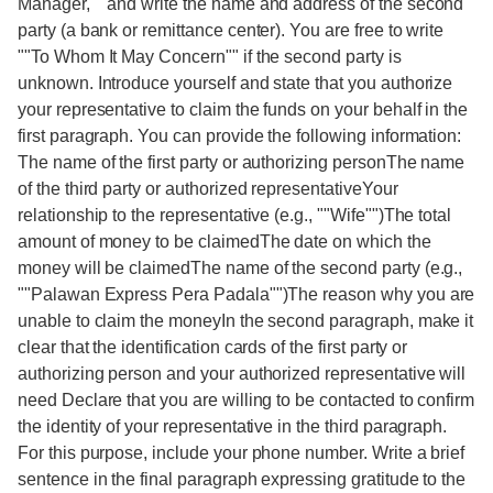
Manager,"" and write the name and address of the second
party (a bank or remittance center). You are free to write
""To Whom It May Concern"" if the second party is
unknown. Introduce yourself and state that you authorize
your representative to claim the funds on your behalf in the
first paragraph. You can provide the following information:
The name of the first party or authorizing personThe name
of the third party or authorized representativeYour
relationship to the representative (e.g., ""Wife"")The total
amount of money to be claimedThe date on which the
money will be claimedThe name of the second party (e.g.,
""Palawan Express Pera Padala"")The reason why you are
unable to claim the moneyIn the second paragraph, make it
clear that the identification cards of the first party or
authorizing person and your authorized representative will
need Declare that you are willing to be contacted to confirm
the identity of your representative in the third paragraph.
For this purpose, include your phone number. Write a brief
sentence in the final paragraph expressing gratitude to the