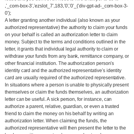
,'_com-box-3','ezslot_7',183,'0','0'_('div-gpt-ad-_com-box-3-
0');
A letter granting another individual (also known as your
authorized representative) the authority to claim your funds
on your behalf is called an authorization letter to claim
money. Subject to the terms and conditions outlined in the
letter, it grants that individual legal authority to claim or
withdraw your funds from any bank, remittance company, or
other financial institution. The authorization person's
identity card and the authorized representative's identity
card are usually required of the authorized representative.
In situations where a person is unable to physically present
themselves or claim the funds themselves, an authorization
letter can be useful. A sick person, for instance, can
authorize a parent, relative, guardian, or even a trusted
friend to claim the money on his behalf by writing an
authorization letter. When claiming the funds, the
authorized representative will then present the letter to the