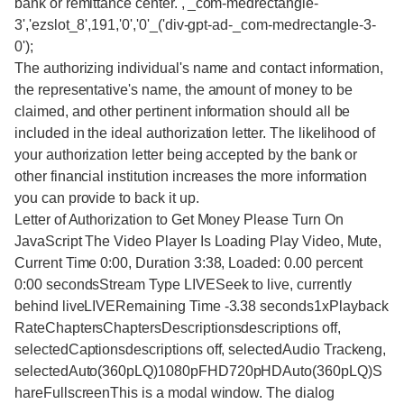
bank or remittance center. ,'_com-medrectangle-
3','ezslot_8',191,'0','0'_('div-gpt-ad-_com-medrectangle-3-
0');
The authorizing individual's name and contact information,
the representative's name, the amount of money to be
claimed, and other pertinent information should all be
included in the ideal authorization letter. The likelihood of
your authorization letter being accepted by the bank or
other financial institution increases the more information
you can provide to back it up.
Letter of Authorization to Get Money Please Turn On
JavaScript The Video Player Is Loading Play Video, Mute,
Current Time 0:00, Duration 3:38, Loaded: 0.00 percent
0:00 secondsStream Type LIVESeek to live, currently
behind liveLIVERemaining Time -3.38 seconds1xPlayback
RateChaptersChaptersDescriptionsdescriptions off,
selectedCaptionsdescriptions off, selectedAudio Trackeng,
selectedAuto(360pLQ)1080pFHD720pHDAuto(360pLQ)S
hareFullscreenThis is a modal window. The dialog