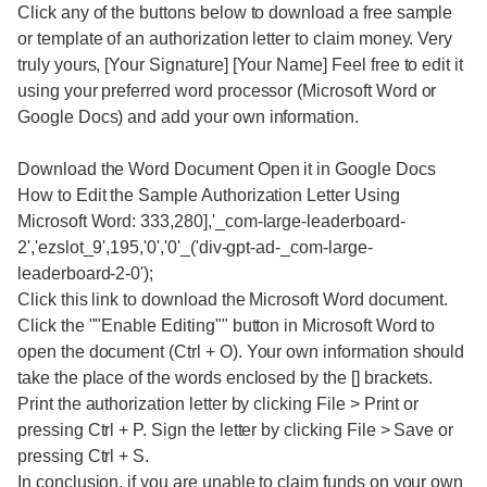
Click any of the buttons below to download a free sample
or template of an authorization letter to claim money. Very
truly yours, [Your Signature] [Your Name] Feel free to edit it
using your preferred word processor (Microsoft Word or
Google Docs) and add your own information.
Download the Word Document Open it in Google Docs
How to Edit the Sample Authorization Letter Using
Microsoft Word: 333,280],'_com-large-leaderboard-
2','ezslot_9',195,'0','0'_('div-gpt-ad-_com-large-
leaderboard-2-0');
Click this link to download the Microsoft Word document.
Click the ""Enable Editing"" button in Microsoft Word to
open the document (Ctrl + O). Your own information should
take the place of the words enclosed by the [] brackets.
Print the authorization letter by clicking File > Print or
pressing Ctrl + P. Sign the letter by clicking File > Save or
pressing Ctrl + S.
In conclusion, if you are unable to claim funds on your own