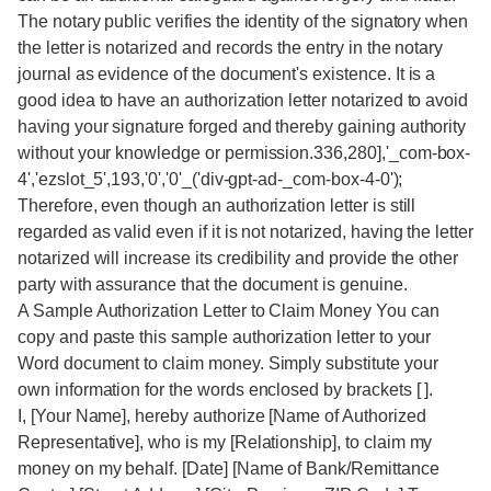
The notary public verifies the identity of the signatory when
the letter is notarized and records the entry in the notary
journal as evidence of the document's existence. It is a
good idea to have an authorization letter notarized to avoid
having your signature forged and thereby gaining authority
without your knowledge or permission.336,280],'_com-box-
4','ezslot_5',193,'0','0'_('div-gpt-ad-_com-box-4-0');
Therefore, even though an authorization letter is still
regarded as valid even if it is not notarized, having the letter
notarized will increase its credibility and provide the other
party with assurance that the document is genuine.
A Sample Authorization Letter to Claim Money You can
copy and paste this sample authorization letter to your
Word document to claim money. Simply substitute your
own information for the words enclosed by brackets [ ].
I, [Your Name], hereby authorize [Name of Authorized
Representative], who is my [Relationship], to claim my
money on my behalf. [Date] [Name of Bank/Remittance