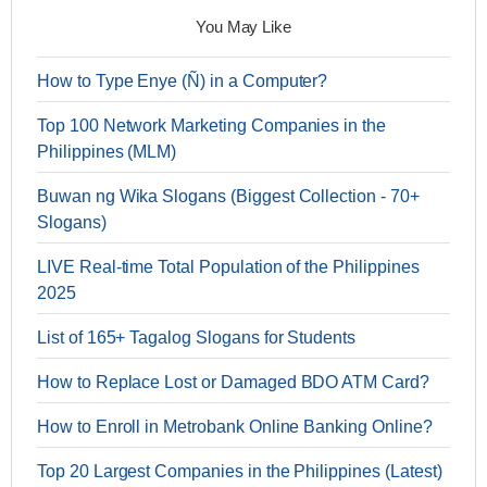
You May Like
How to Type Enye (Ñ) in a Computer?
Top 100 Network Marketing Companies in the
Philippines (MLM)
Buwan ng Wika Slogans (Biggest Collection - 70+
Slogans)
LIVE Real-time Total Population of the Philippines
2025
List of 165+ Tagalog Slogans for Students
How to Replace Lost or Damaged BDO ATM Card?
How to Enroll in Metrobank Online Banking Online?
Top 20 Largest Companies in the Philippines (Latest)