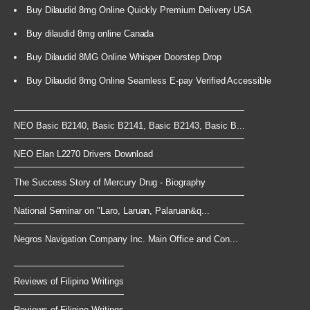
Buy Dilaudid 8mg Online Quickly Premium Delivery USA
Buy dilaudid 8mg online Canada
Buy Dilaudid 8MG Online Whisper Doorstep Drop
Buy Dilaudid 8mg Online Seamless E-pay Verified Accessible
NEO Basic B2140, Basic B2141, Basic B2143, Basic B...
NEO Elan L2270 Drivers Download
The Success Story of Mercury Drug - Biography
National Seminar on "Laro, Laruan, Palaruan&q...
Negros Navigation Company Inc. Main Office and Con...
Reviews of Filipino Writings
Reviews of Filipino Writings