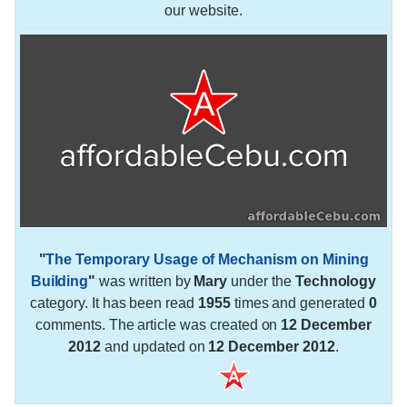
our website.
"
The Temporary Usage of Mechanism on Mining
Building
"
was written by
Mary
under the
Technology
category. It has been read
1955
times and generated
0
comments. The article was created on
12 December
2012
and updated on
12 December 2012
.