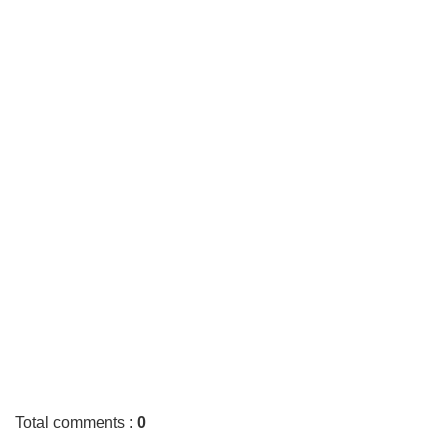
Total comments
:
0