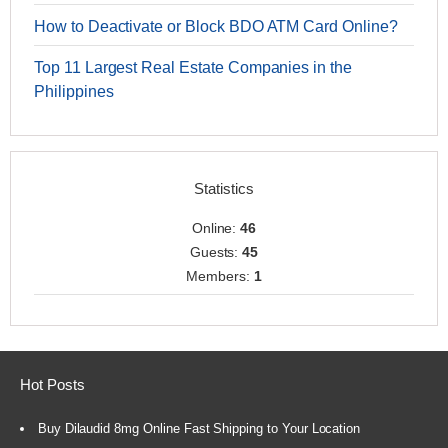
How to Deactivate or Block BDO ATM Card Online?
Top 11 Largest Real Estate Companies in the
Philippines
Statistics
Online:
46
Guests:
45
Members:
1
Hot Posts
Buy Dilaudid 8mg Online Fast Shipping to Your Location