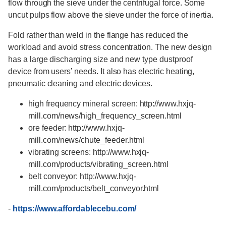
flow through the sieve under the centrifugal force. Some
uncut pulps flow above the sieve under the force of inertia.
Fold rather than weld in the flange has reduced the
workload and avoid stress concentration. The new design
has a large discharging size and new type dustproof
device from users’ needs. It also has electric heating,
pneumatic cleaning and electric devices.
high frequency mineral screen: http://www.hxjq-
mill.com/news/high_frequency_screen.html
ore feeder: http://www.hxjq-
mill.com/news/chute_feeder.html
vibrating screens: http://www.hxjq-
mill.com/products/vibrating_screen.html
belt conveyor: http://www.hxjq-
mill.com/products/belt_conveyor.html
-
https://www.affordablecebu.com/