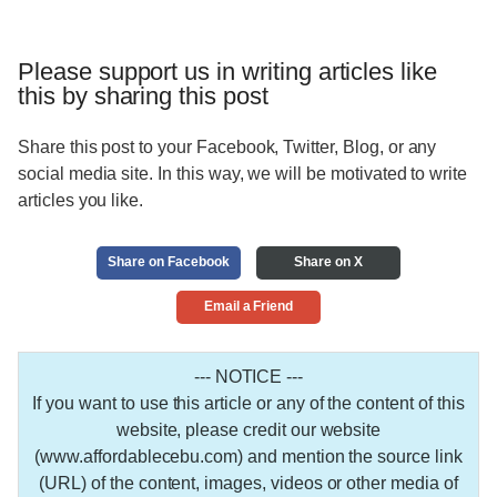
Please support us in writing articles like
this by sharing this post
Share this post to your Facebook, Twitter, Blog, or any
social media site. In this way, we will be motivated to write
articles you like.
Share on Facebook
Share on X
Email a Friend
--- NOTICE ---
If you want to use this article or any of the content of this
website, please credit our website
(www.affordablecebu.com) and mention the source link
(URL) of the content, images, videos or other media of