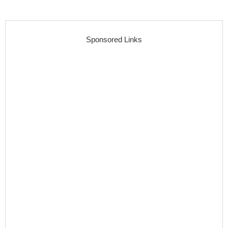
Sponsored Links