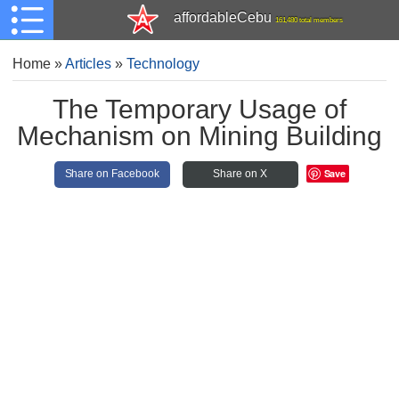
affordableCebu
161,480 total members
Home
»
Articles
»
Technology
The Temporary Usage of
Mechanism on Mining Building
Save
Share on Facebook
Share on X