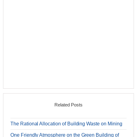
Related Posts
The Rational Allocation of Building Waste on Mining
One Friendly Atmosphere on the Green Building of