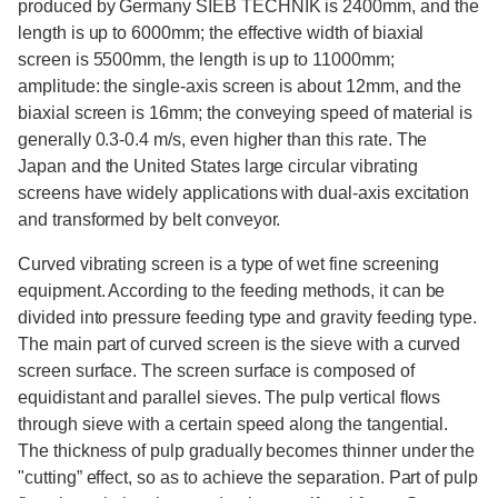
produced by Germany SIEB TECHNIK is 2400mm, and the
length is up to 6000mm; the effective width of biaxial
screen is 5500mm, the length is up to 11000mm;
amplitude: the single-axis screen is about 12mm, and the
biaxial screen is 16mm; the conveying speed of material is
generally 0.3-0.4 m/s, even higher than this rate. The
Japan and the United States large circular vibrating
screens have widely applications with dual-axis excitation
and transformed by belt conveyor.
Curved vibrating screen is a type of wet fine screening
equipment. According to the feeding methods, it can be
divided into pressure feeding type and gravity feeding type.
The main part of curved screen is the sieve with a curved
screen surface. The screen surface is composed of
equidistant and parallel sieves. The pulp vertical flows
through sieve with a certain speed along the tangential.
The thickness of pulp gradually becomes thinner under the
"cutting” effect, so as to achieve the separation. Part of pulp