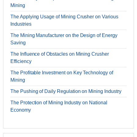
Mining
The Applying Usage of Mining Crusher on Various
Industries
The Mining Manufacturer on the Design of Energy
Saving
The Influence of Obstacles on Mining Crusher
Efficiency
The Profitable Investment on Key Technology of
Mining
The Pushing of Daily Regulation on Mining Industry
The Protection of Mining Industry on National
Economy