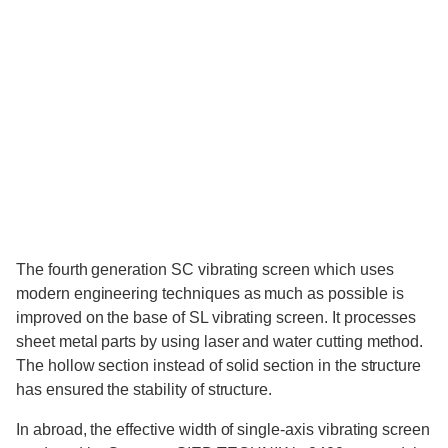
The fourth generation SC vibrating screen which uses
modern engineering techniques as much as possible is
improved on the base of SL vibrating screen. It processes
sheet metal parts by using laser and water cutting method.
The hollow section instead of solid section in the structure
has ensured the stability of structure.
In abroad, the effective width of single-axis vibrating screen