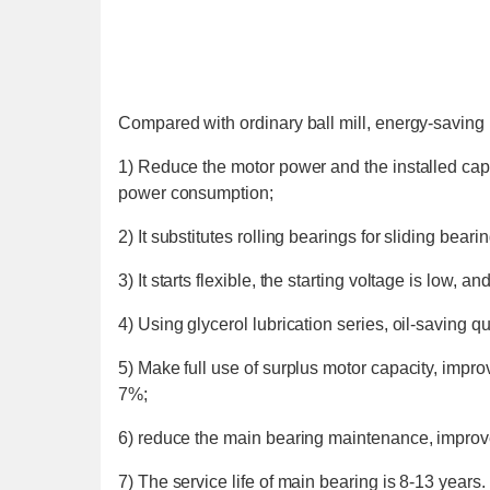
Compared with ordinary ball mill, energy-saving 
1) Reduce the motor power and the installed capa
power consumption;
2) It substitutes rolling bearings for sliding beari
3) It starts flexible, the starting voltage is low, an
4) Using glycerol lubrication series, oil-saving q
5) Make full use of surplus motor capacity, improv
7%;
6) reduce the main bearing maintenance, improve 
7) The service life of main bearing is 8-13 years.