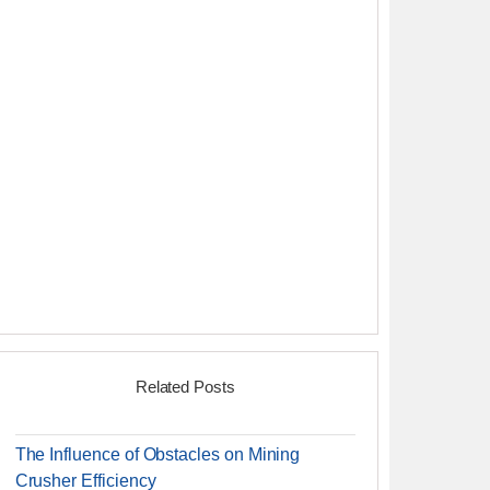
Related Posts
The Influence of Obstacles on Mining
Crusher Efficiency