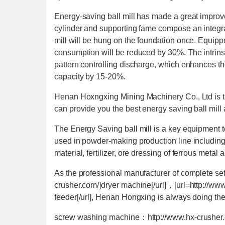
Energy-saving ball mill has made a great improvem
cylinder and supporting fame compose an integral
mill will be hung on the foundation once. Equippe
consumption will be reduced by 30%. The intrinsic
pattern controlling discharge, which enhances th
capacity by 15-20%.
Henan Hoxngxing Mining Machinery Co., Ltd is th
can provide you the best energy saving ball mill a
The Energy Saving ball mill is a key equipment to
used in powder-making production line including c
material, fertilizer, ore dressing of ferrous metal
As the professional manufacturer of complete set
crusher.com/]dryer machine[/url]，[url=http://www
feeder[/url], Henan Hongxing is always doing the
screw washing machine：http://www.hx-crusher