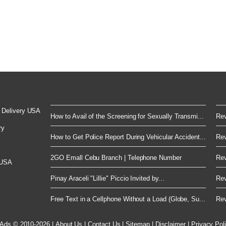
 Delivery USA
How to Avail of the Screening for Sexually Transmi...
Rev
ry
How to Get Police Report During Vehicular Accident...
Rev
2GO Emall Cebu Branch | Telephone Number
Rev
 USA
Pinay Araceli "Lillie" Piccio Invited by...
Rev
Free Text in a Cellphone Without a Load (Globe, Su...
Rev
 Ads © 2010-2026
|
About Us
|
Contact Us
|
Sitemap
|
Disclaimer
|
Privacy Pol