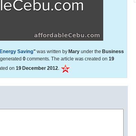
 Energy Saving
"
was written by
Mary
under the
Business
 generated
0
comments. The article was created on
19
ated on
19 December 2012
.