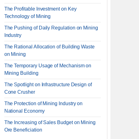
The Profitable Investment on Key
Technology of Mining
The Pushing of Daily Regulation on Mining
Industry
The Rational Allocation of Building Waste
on Mining
The Temporary Usage of Mechanism on
Mining Building
The Spotlight on Infrastructure Design of
Cone Crusher
The Protection of Mining Industry on
National Economy
The Increasing of Sales Budget on Mining
Ore Beneficiation