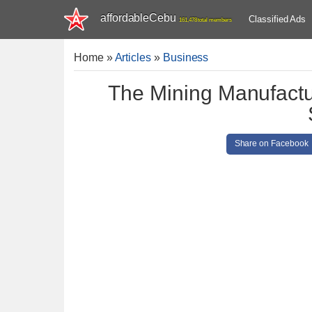
affordableCebu
Classified Ads
161,478 total members
Home
»
Articles
»
Business
The Mining Manufactu
Share on Facebook