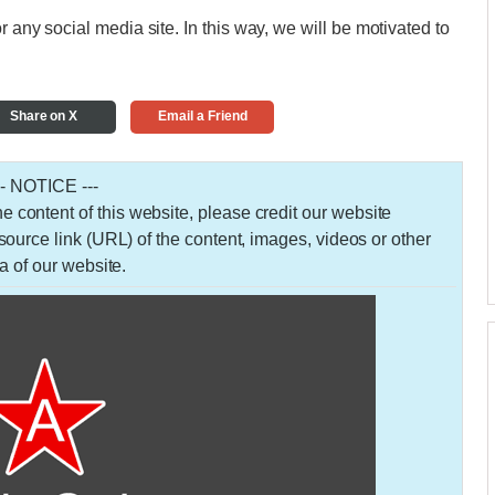
r any social media site. In this way, we will be motivated to
Share on X
Email a Friend
-- NOTICE ---
 the content of this website, please credit our website
urce link (URL) of the content, images, videos or other
a of our website.