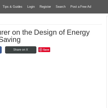
Tips & Guides
Login
Register
Search
Post a Free Ad
rer on the Design of Energy
Saving
Save
Share on X