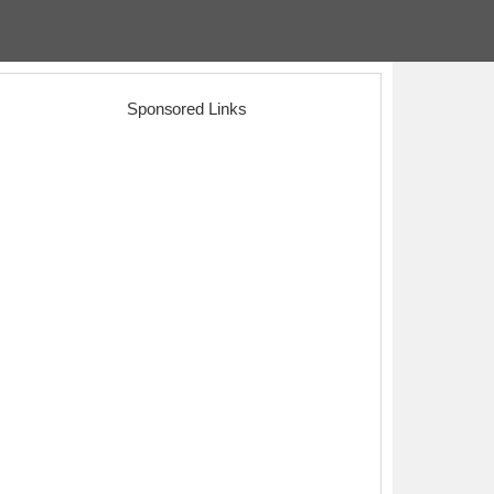
Sponsored Links