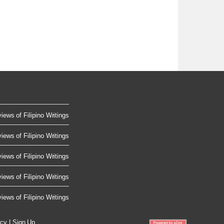
iews of Filipino Writings
iews of Filipino Writings
iews of Filipino Writings
iews of Filipino Writings
iews of Filipino Writings
icy
|
Sign Up