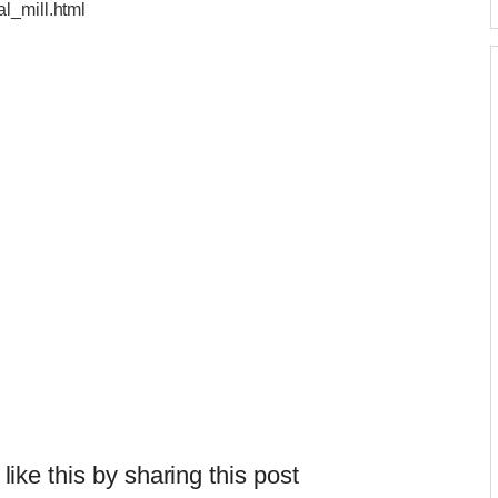
l_mill.html
 like this by sharing this post