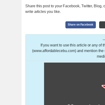
Share this post to your Facebook, Twitter, Blog, o
write articles you like.
Share on Facebook
-
If you want to use this article or any of
(www.affordablecebu.com) and mention the so
medi