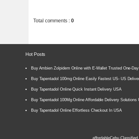
Total comments
:
0
Hot Posts
Buy Ambien Zolpidem Online with E-Wallet Trusted One-Day
Buy Tapentadol 100mg Online Easily Fastest US- US Delive
Buy Tapentadol Online Quick Instant Delivery USA
Buy Tapentadol 100Mg Online Affordable Delivery Solutions
Buy Tapentadol Online Effortless Checkout In USA
affordableCebu
Classified