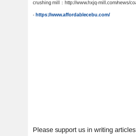
crushing mill：http://www.hxjq-mill.com/news/coa
-
https://www.affordablecebu.com/
Please support us in writing articles