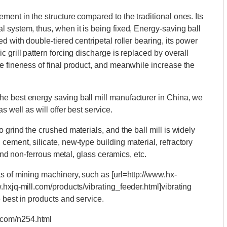
ent in the structure compared to the traditional ones. Its
 system, thus, when it is being fixed, Energy-saving ball
d with double-tiered centripetal roller bearing, its power
 grill pattern forcing discharge is replaced by overall
e fineness of final product, and meanwhile increase the
e best energy saving ball mill manufacturer in China, we
s well as will offer best service.
 grind the crushed materials, and the ball mill is widely
ement, silicate, new-type building material, refractory
 and non-ferrous metal, glass ceramics, etc.
s of mining machinery, such as [url=http://www.hx-
.hxjq-mill.com/products/vibrating_feeder.html]vibrating
 best in products and service.
.com/n254.html