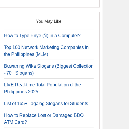
You May Like
How to Type Enye (Ñ) in a Computer?
Top 100 Network Marketing Companies in
the Philippines (MLM)
Buwan ng Wika Slogans (Biggest Collection
- 70+ Slogans)
LIVE Real-time Total Population of the
Philippines 2025
List of 165+ Tagalog Slogans for Students
How to Replace Lost or Damaged BDO
ATM Card?