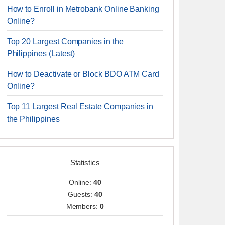
How to Enroll in Metrobank Online Banking
Online?
Top 20 Largest Companies in the
Philippines (Latest)
How to Deactivate or Block BDO ATM Card
Online?
Top 11 Largest Real Estate Companies in
the Philippines
Statistics
Online:
40
Guests:
40
Members:
0