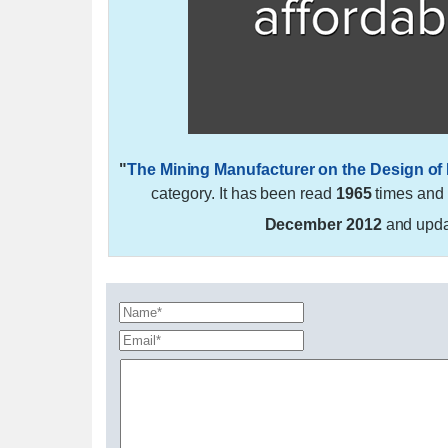
"
The Mining Manufacturer on the Design of
category. It has been read
1965
times and
December 2012
and upd