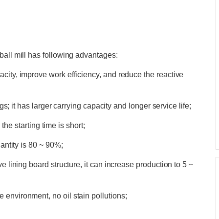
ball mill has following advantages:
city, improve work efficiency, and reduce the reactive
ngs; it has larger carrying capacity and longer service life;
d the starting time is short;
uantity is 80 ~ 90%;
e lining board structure, it can increase production to 5 ~
environment, no oil stain pollutions;