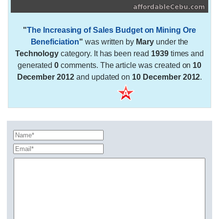
"
The Increasing of Sales Budget on Mining Ore
Beneficiation
"
was written by
Mary
under the
Technology
category. It has been read
1939
times and
generated
0
comments. The article was created on
10
December 2012
and updated on
10 December 2012
.