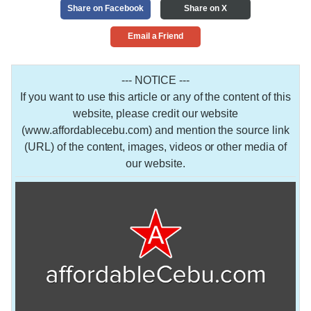
Share on Facebook
Share on X
Email a Friend
--- NOTICE ---
If you want to use this article or any of the content of this
website, please credit our website
(www.affordablecebu.com) and mention the source link
(URL) of the content, images, videos or other media of
our website.