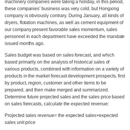
machinery companies were taking a holiday, in this period,
these companies' business was very cold, but Hongxing
company is obviously contrary. During January, all kinds of
dryers, flotation machines, as well as cement equipment of
our company present favorable sales momentum, sales
personnel in each department have exceeded the mandate
issued months ago.
Sales budget was based on sales forecast, and which
based primarily on the analysis of historical sales of
various products, combined with information on a variety of
products in the market forecast development prospects, first
by product, region, customer and other items to be
prepared, and then make merged and summarized.
Determine future projected sales and the sales price based
on sales forecasts, calculate the expected revenue:
Projected sales revenue= the expected sales×expected
sales unit price