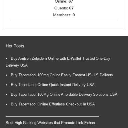
Online:
67
Guests:
67
Members:
0
Hot Posts
Buy Ambien Zolpidem Online with E-Wallet Trusted One-Day
Delivery USA
Buy Tapentadol 100mg Online Easily Fastest US- US Delivery
Buy Tapentadol Online Quick Instant Delivery USA
Buy Tapentadol 100Mg Online Affordable Delivery Solutions USA
Buy Tapentadol Online Effortless Checkout In USA
Best High Ranking Websites that Promote Link Exhan...