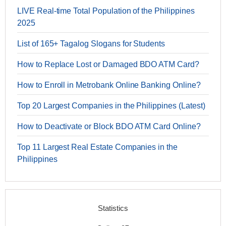
LIVE Real-time Total Population of the Philippines
2025
List of 165+ Tagalog Slogans for Students
How to Replace Lost or Damaged BDO ATM Card?
How to Enroll in Metrobank Online Banking Online?
Top 20 Largest Companies in the Philippines (Latest)
How to Deactivate or Block BDO ATM Card Online?
Top 11 Largest Real Estate Companies in the
Philippines
Statistics