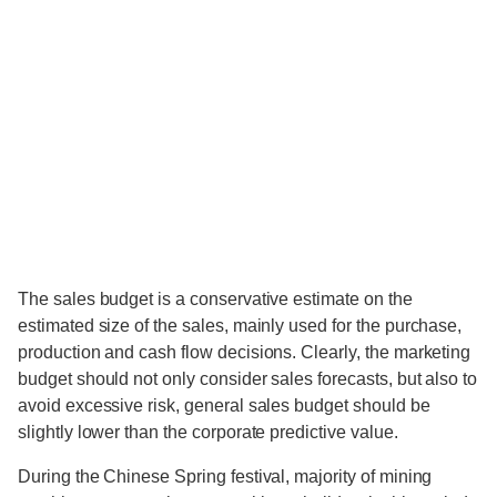
The sales budget is a conservative estimate on the
estimated size of the sales, mainly used for the purchase,
production and cash flow decisions. Clearly, the marketing
budget should not only consider sales forecasts, but also to
avoid excessive risk, general sales budget should be
slightly lower than the corporate predictive value.
During the Chinese Spring festival, majority of mining