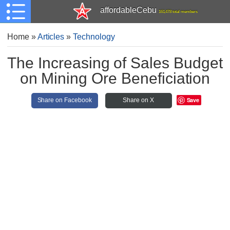
affordableCebu
161,478 total members
Home
»
Articles
»
Technology
The Increasing of Sales Budget
on Mining Ore Beneficiation
Save
Share on Facebook
Share on X