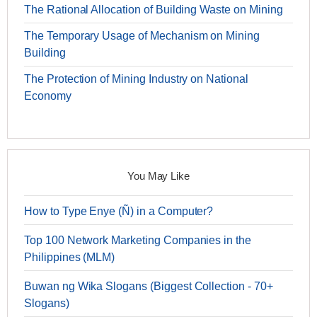
The Rational Allocation of Building Waste on Mining
The Temporary Usage of Mechanism on Mining
Building
The Protection of Mining Industry on National
Economy
You May Like
How to Type Enye (Ñ) in a Computer?
Top 100 Network Marketing Companies in the
Philippines (MLM)
Buwan ng Wika Slogans (Biggest Collection - 70+
Slogans)