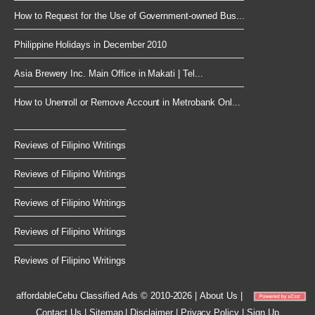
How to Request for the Use of Government-owned Bus...
Philippine Holidays in December 2010
Asia Brewery Inc. Main Office in Makati | Tel...
How to Unenroll or Remove Account in Metrobank Onl...
Reviews of Filipino Writings
Reviews of Filipino Writings
Reviews of Filipino Writings
Reviews of Filipino Writings
Reviews of Filipino Writings
affordableCebu
Classified Ads © 2010-2026
|
About Us
|
Contact Us
|
Sitemap
|
Disclaimer
|
Privacy Policy
|
Sign Up