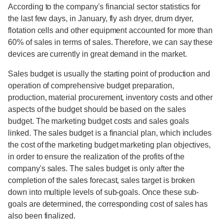
According to the company's financial sector statistics for
the last few days, in January, fly ash dryer, drum dryer,
flotation cells and other equipment accounted for more than
60% of sales in terms of sales. Therefore, we can say these
devices are currently in great demand in the market.
Sales budget is usually the starting point of production and
operation of comprehensive budget preparation,
production, material procurement, inventory costs and other
aspects of the budget should be based on the sales
budget. The marketing budget costs and sales goals
linked. The sales budget is a financial plan, which includes
the cost of the marketing budget marketing plan objectives,
in order to ensure the realization of the profits of the
company's sales. The sales budget is only after the
completion of the sales forecast, sales target is broken
down into multiple levels of sub-goals. Once these sub-
goals are determined, the corresponding cost of sales has
also been finalized.