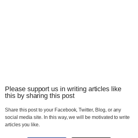
Please support us in writing articles like
this by sharing this post
Share this post to your Facebook, Twitter, Blog, or any
social media site. In this way, we will be motivated to write
articles you like.