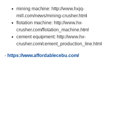
mining machine: http://www.hxjq-
mill.com/news/mining-crusher.html
flotation machine: http://www.hx-
crusher.com/flotation_machine.html
cement equipment: http://www.hx-
crusher.com/cement_production_line.html
-
https://www.affordablecebu.com/