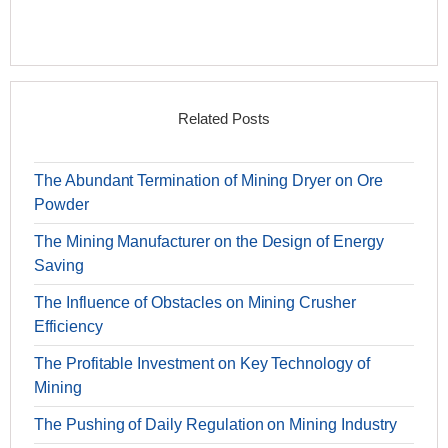
Related Posts
The Abundant Termination of Mining Dryer on Ore
Powder
The Mining Manufacturer on the Design of Energy
Saving
The Influence of Obstacles on Mining Crusher
Efficiency
The Profitable Investment on Key Technology of
Mining
The Pushing of Daily Regulation on Mining Industry