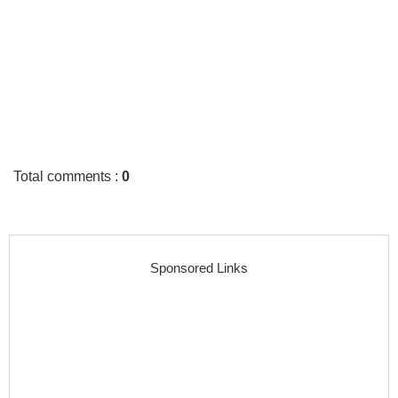
Total comments
:
0
Sponsored Links