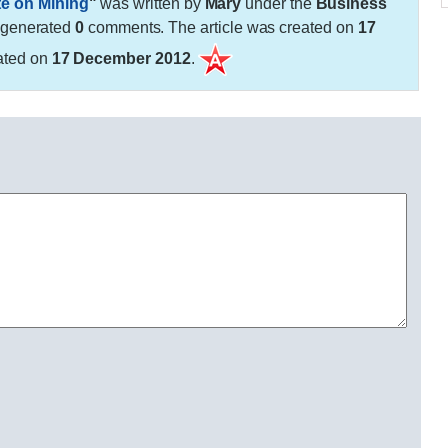
te on Mining
"
was written by
Mary
under the
Business
 generated
0
comments. The article was created on
17
ated on
17 December 2012
.