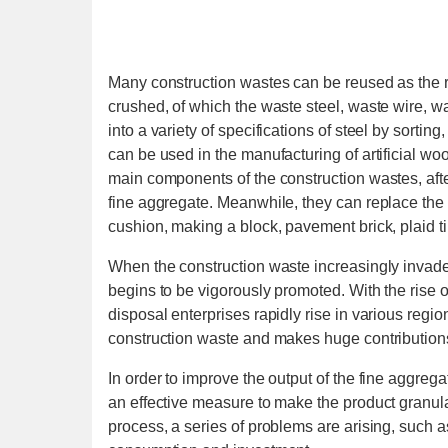
Many construction wastes can be reused as the r
crushed, of which the waste steel, waste wire, 
into a variety of specifications of steel by sort
can be used in the manufacturing of artificial wo
main components of the construction wastes, aft
fine aggregate. Meanwhile, they can replace the s
cushion, making a block, pavement brick, plaid ti
When the construction waste increasingly invades 
begins to be vigorously promoted. With the rise o
disposal enterprises rapidly rise in various regi
construction waste and makes huge contribution
In order to improve the output of the fine aggreg
an effective measure to make the product granula
process, a series of problems are arising, such 