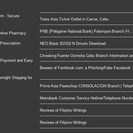
nt - Secure
Trans Asia Ticket Outlet in Carcar, Cebu
PNB (Philippine National Bank) Palompon Branch ...
nline Pharmacy
rescription
NEO Basic B2310 N Drivers Download
Chowking Fuente Osmeña Cebu Branch Information an
e Payment and Easy
Beware of Farrtbook.com: a Phishing/Fake Facebook .
night Shipping for
Prime Asia Pawnshop CONSOLACION Branch | Telep
Metrobank Customer Service Hotline/Telephone Numb
Reviews of Filipino Writings
Reviews of Filipino Writings