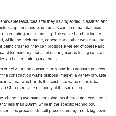
enewable resources after they having sorted, classified and
waste scrap parts and other metals can be remanufactured
ing, concentrating and re-melting. The waste bamboo timber
od, while the brick, stone, concrete and other waste are the
er being crushed, they can produce a variety of coarse and
and for masonry mortar, plastering mortar, hitting concrete
les and other building materials.
our city, turning construction waste into treasure projects
f the construction waste disposal market, a variety of waste
ons in China, which finds the existence value of the urban
s to China's recycle economy at the same time.
ate, changing two-stage crushing into three-stage crushing is
rity less than 10mm. while in the specific technology
as complex process, difficult process arrangement, big power