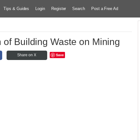
Tips & Guides
Login
Register
Search
Post a Free Ad
n of Building Waste on Mining
Save
Share on X