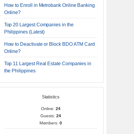
How to Enroll in Metrobank Online Banking
Online?
Top 20 Largest Companies in the
Philippines (Latest)
How to Deactivate or Block BDO ATM Card
Online?
Top 11 Largest Real Estate Companies in
the Philippines
Statistics
Online:
24
Guests:
24
Members:
0