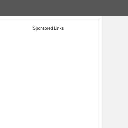
Sponsored Links