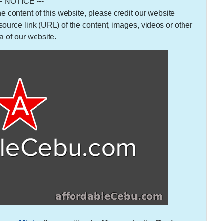
-- NOTICE ---
 the content of this website, please credit our website
urce link (URL) of the content, images, videos or other
a of our website.