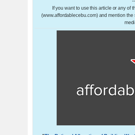
-
If you want to use this article or any of
(www.affordablecebu.com) and mention the so
medi