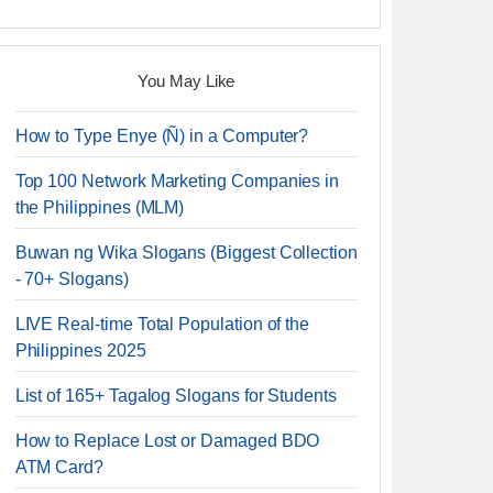
You May Like
How to Type Enye (Ñ) in a Computer?
Top 100 Network Marketing Companies in
the Philippines (MLM)
Buwan ng Wika Slogans (Biggest Collection
- 70+ Slogans)
LIVE Real-time Total Population of the
Philippines 2025
List of 165+ Tagalog Slogans for Students
How to Replace Lost or Damaged BDO
ATM Card?