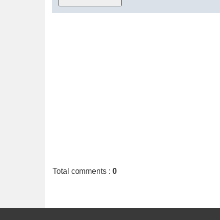
Total comments
:
0