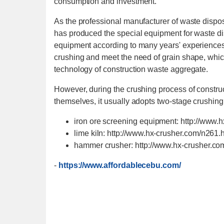
consumption and investment.
As the professional manufacturer of waste disp
has produced the special equipment for waste di
equipment according to many years' experiences.
crushing and meet the need of grain shape, which
technology of construction waste aggregate.
However, during the crushing process of construct
themselves, it usually adopts two-stage crushing
iron ore screening equipment: http://www.
lime kiln: http://www.hx-crusher.com/n261.
hammer crusher: http://www.hx-crusher.c
-
https://www.affordablecebu.com/