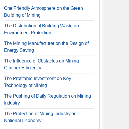
One Friendly Atmosphere on the Green
Building of Mining
The Distribution of Building Waste on
Environment Protection
The Mining Manufacturer on the Design of
Energy Saving
The Influence of Obstacles on Mining
Crusher Efficiency
The Profitable Investment on Key
Technology of Mining
The Pushing of Daily Regulation on Mining
Industry
The Protection of Mining Industry on
National Economy