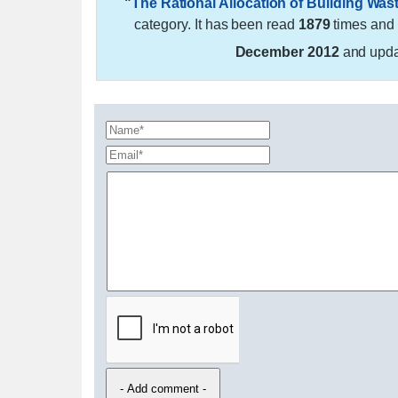
"
The Rational Allocation of Building Was
category. It has been read
1879
times and
December 2012
and upd