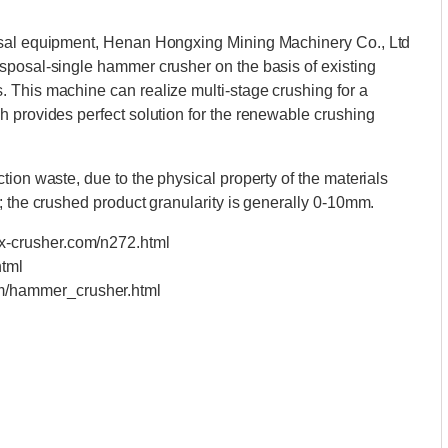
osal equipment, Henan Hongxing Mining Machinery Co., Ltd
sposal-single hammer crusher on the basis of existing
 This machine can realize multi-stage crushing for a
 provides perfect solution for the renewable crushing
ion waste, due to the physical property of the materials
; the crushed product granularity is generally 0-10mm.
hx-crusher.com/n272.html
html
om/hammer_crusher.html