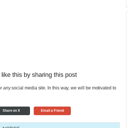
 like this by sharing this post
r any social media site. In this way, we will be motivated to
Share on X
Email a Friend