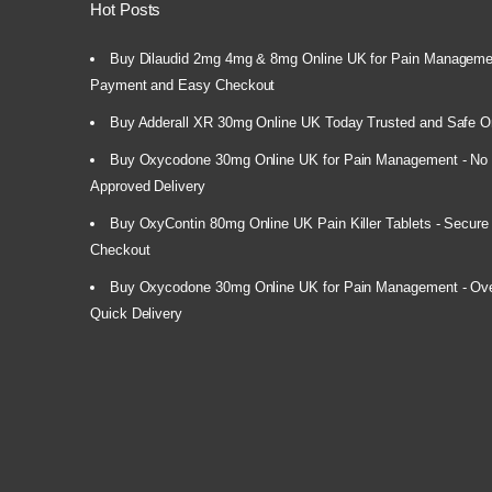
Hot Posts
Buy Dilaudid 2mg 4mg & 8mg Online UK for Pain Manageme
Payment and Easy Checkout
Buy Adderall XR 30mg Online UK Today Trusted and Safe O
Buy Oxycodone 30mg Online UK for Pain Management - No P
Approved Delivery
Buy OxyContin 80mg Online UK Pain Killer Tablets - Secur
Checkout
Buy Oxycodone 30mg Online UK for Pain Management - Over
Quick Delivery