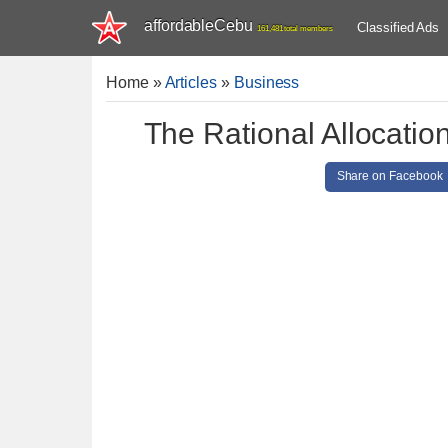
affordableCebu
Classified Ads
161,481 total members
Home
»
Articles
»
Business
The Rational Allocatio
Share on Facebook