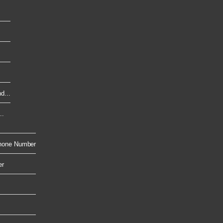
d...
..
hone Number
er