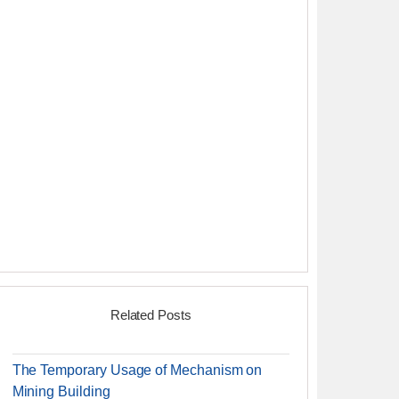
Related Posts
The Temporary Usage of Mechanism on
Mining Building