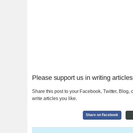
Please support us in writing articles
Share this post to your Facebook, Twitter, Blog, o
write articles you like.
Share on Facebook