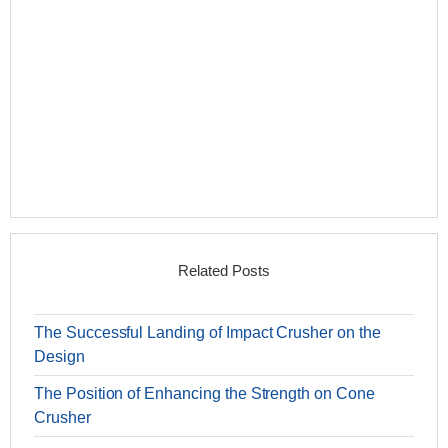
Related Posts
The Successful Landing of Impact Crusher on the
Design
The Position of Enhancing the Strength on Cone
Crusher