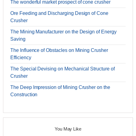
The wonderful market prospect of cone crusher
Ore Feeding and Discharging Design of Cone
Crusher
The Mining Manufacturer on the Design of Energy
Saving
The Influence of Obstacles on Mining Crusher
Efficiency
The Special Devising on Mechanical Structure of
Crusher
The Deep Impression of Mining Crusher on the
Construction
You May Like