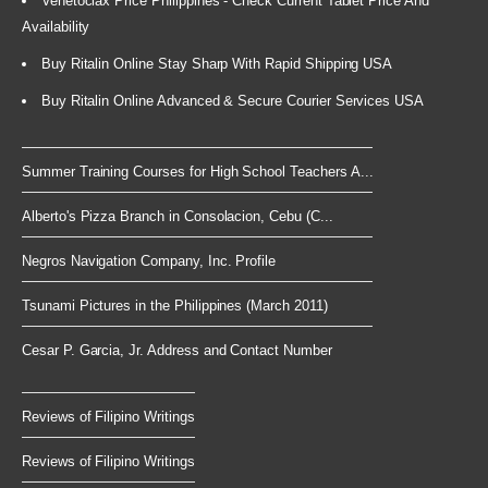
Venetoclax Price Philippines - Check Current Tablet Price And
Availability
Buy Ritalin Online Stay Sharp With Rapid Shipping USA
Buy Ritalin Online Advanced & Secure Courier Services USA
Summer Training Courses for High School Teachers A...
Alberto's Pizza Branch in Consolacion, Cebu (C...
Negros Navigation Company, Inc. Profile
Tsunami Pictures in the Philippines (March 2011)
Cesar P. Garcia, Jr. Address and Contact Number
Reviews of Filipino Writings
Reviews of Filipino Writings