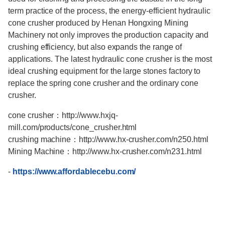
term practice of the process, the energy-efficient hydraulic
cone crusher produced by Henan Hongxing Mining
Machinery not only improves the production capacity and
crushing efficiency, but also expands the range of
applications. The latest hydraulic cone crusher is the most
ideal crushing equipment for the large stones factory to
replace the spring cone crusher and the ordinary cone
crusher.
cone crusher：http://www.hxjq-
mill.com/products/cone_crusher.html
crushing machine：http://www.hx-crusher.com/n250.html
Mining Machine：http://www.hx-crusher.com/n231.html
-
https://www.affordablecebu.com/