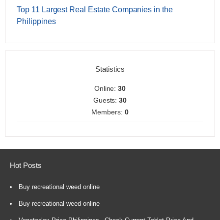
Top 11 Largest Real Estate Companies in the
Philippines
Statistics
Online:
30
Guests:
30
Members:
0
Hot Posts
Buy recreational weed online
Buy recreational weed online