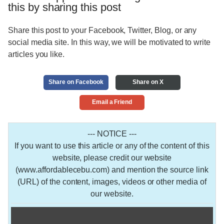
this by sharing this post
Share this post to your Facebook, Twitter, Blog, or any
social media site. In this way, we will be motivated to write
articles you like.
Share on Facebook
Share on X
Email a Friend
--- NOTICE ---
If you want to use this article or any of the content of this
website, please credit our website
(www.affordablecebu.com) and mention the source link
(URL) of the content, images, videos or other media of
our website.