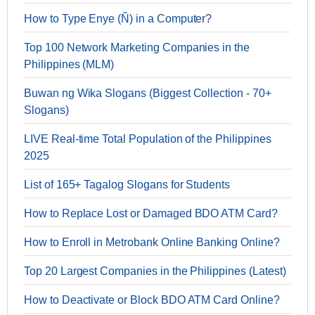
How to Type Enye (Ñ) in a Computer?
Top 100 Network Marketing Companies in the
Philippines (MLM)
Buwan ng Wika Slogans (Biggest Collection - 70+
Slogans)
LIVE Real-time Total Population of the Philippines
2025
List of 165+ Tagalog Slogans for Students
How to Replace Lost or Damaged BDO ATM Card?
How to Enroll in Metrobank Online Banking Online?
Top 20 Largest Companies in the Philippines (Latest)
How to Deactivate or Block BDO ATM Card Online?