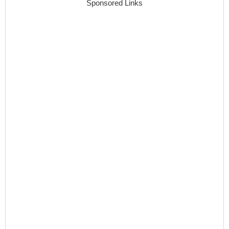
Sponsored Links