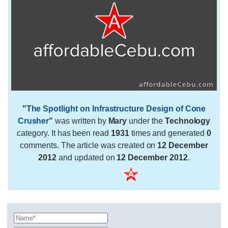
"
The Spotlight on Infrastructure Design of Cone
Crusher
"
was written by
Mary
under the
Technology
category. It has been read
1931
times and generated
0
comments. The article was created on
12 December
2012
and updated on
12 December 2012
.