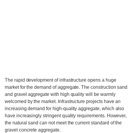
The rapid development of infrastructure opens a huge
market for the demand of aggregate. The construction sand
and gravel aggregate with high quality will be warmly
welcomed by the market. Infrastructure projects have an
increasing demand for high-quality aggregate, which also
have increasingly stringent quality requirements. However,
the natural sand can not meet the current standard of the
gravel concrete aggregate.