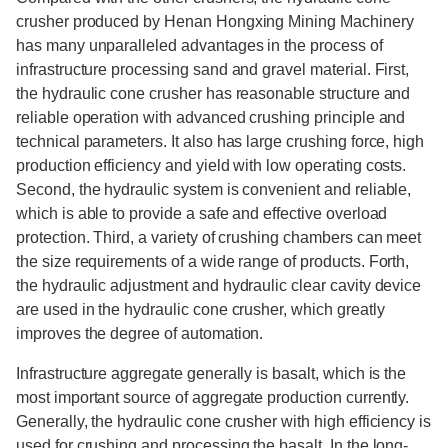
crusher produced by Henan Hongxing Mining Machinery
has many unparalleled advantages in the process of
infrastructure processing sand and gravel material. First,
the hydraulic cone crusher has reasonable structure and
reliable operation with advanced crushing principle and
technical parameters. It also has large crushing force, high
production efficiency and yield with low operating costs.
Second, the hydraulic system is convenient and reliable,
which is able to provide a safe and effective overload
protection. Third, a variety of crushing chambers can meet
the size requirements of a wide range of products. Forth,
the hydraulic adjustment and hydraulic clear cavity device
are used in the hydraulic cone crusher, which greatly
improves the degree of automation.
Infrastructure aggregate generally is basalt, which is the
most important source of aggregate production currently.
Generally, the hydraulic cone crusher with high efficiency is
used for crushing and processing the basalt. In the long-