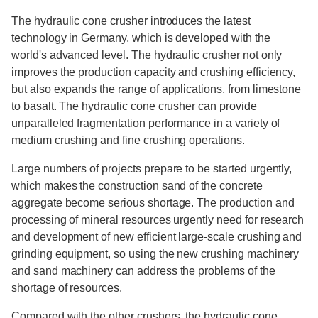
The hydraulic cone crusher introduces the latest
technology in Germany, which is developed with the
world's advanced level. The hydraulic crusher not only
improves the production capacity and crushing efficiency,
but also expands the range of applications, from limestone
to basalt. The hydraulic cone crusher can provide
unparalleled fragmentation performance in a variety of
medium crushing and fine crushing operations.
Large numbers of projects prepare to be started urgently,
which makes the construction sand of the concrete
aggregate become serious shortage. The production and
processing of mineral resources urgently need for research
and development of new efficient large-scale crushing and
grinding equipment, so using the new crushing machinery
and sand machinery can address the problems of the
shortage of resources.
Compared with the other crushers, the hydraulic cone