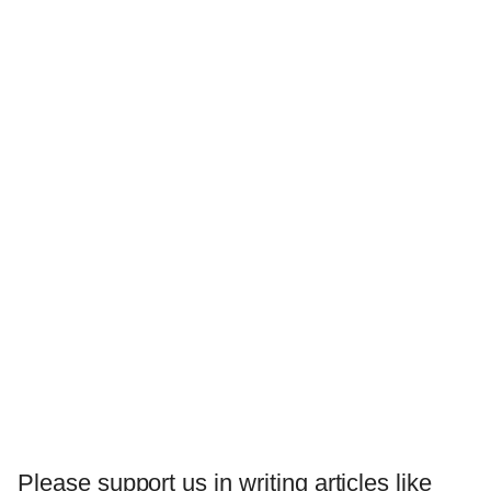
Please support us in writing articles like