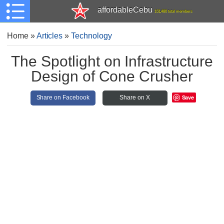
affordableCebu
161,480 total members
Home
»
Articles
»
Technology
The Spotlight on Infrastructure
Design of Cone Crusher
Save
Share on Facebook
Share on X