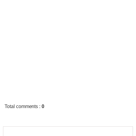
Total comments
:
0