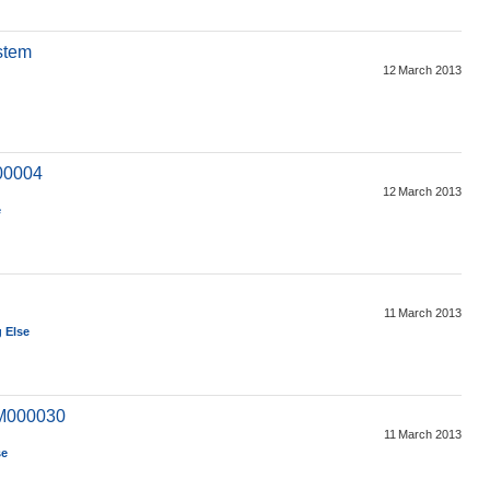
stem
12 March 2013
00004
12 March 2013
e
11 March 2013
 Else
(M000030
11 March 2013
se