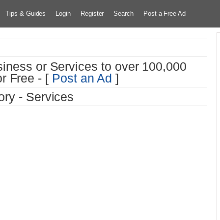
Tips & Guides
Login
Register
Search
Post a Free Ad
iness or Services to over 100,000
r Free - [
Post an Ad
]
ry - Services