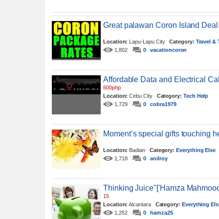
Great palawan Coron Island Deal
Location:
Lapu-Lapu City
Category:
Travel &
1,802
0
vacationcoron
Affordable Data and Electrical Ca
600php
Location:
Cebu City
Category:
Tech Help
1,729
0
cobra1979
Moment’s special gifts touching he
Location:
Badian
Category:
Everything Else
1,718
0
anilroy
Thinking Juice"['Hamza Mahmood
15
Location:
Alcantara
Category:
Everything Els
1,252
0
hamza25