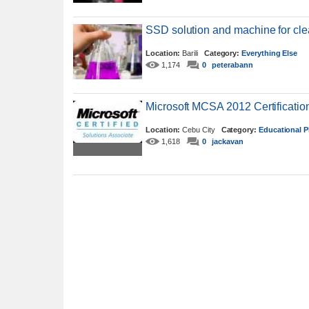
SSD solution and machine for cl
Location:
Barili
Category:
Everything Else
1,174
0
peterabann
Microsoft MCSA 2012 Certificati
Location:
Cebu City
Category:
Educational P
1,618
0
jackavan