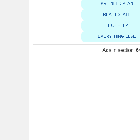
PRE-NEED PLAN
REAL ESTATE
TECH HELP
EVERYTHING ELSE
Ads in section
:
6