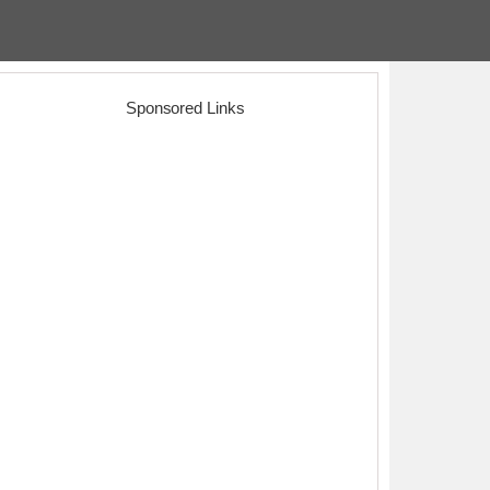
Sponsored Links