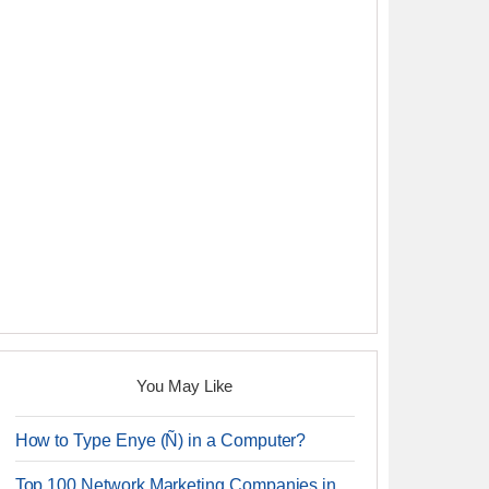
You May Like
How to Type Enye (Ñ) in a Computer?
Top 100 Network Marketing Companies in