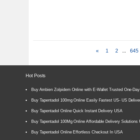
«
1
2
...
645
Hot Posts
Buy Ambien Zolpidem Online with E-Wallet Trusted One-Day
Buy Tapentadol 100mg Online Easily Fastest US- US Delive
Buy Tapentadol Online Quick Instant Delivery USA
Buy Tapentadol 100Mg Online Affordable Delivery Solutions
Buy Tapentadol Online Effortless Checkout In USA