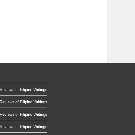
Reviews of Filipino Writings
Reviews of Filipino Writings
Reviews of Filipino Writings
Reviews of Filipino Writings