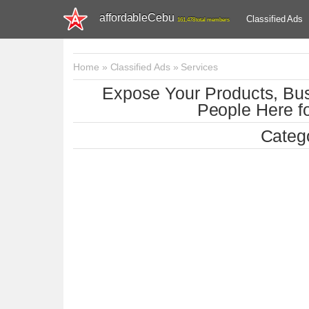
affordableCebu
Classified Ads
161,478 total members
Home
»
Classified Ads
»
Services
Expose Your Products, Bus
People Here fo
Catego