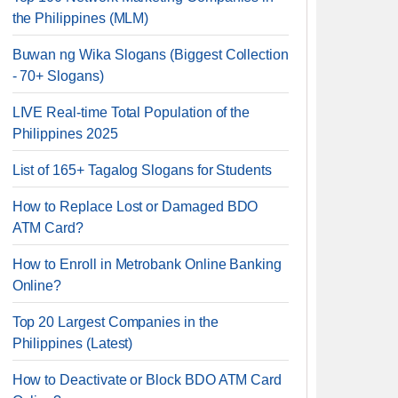
the Philippines (MLM)
Buwan ng Wika Slogans (Biggest Collection
- 70+ Slogans)
LIVE Real-time Total Population of the
Philippines 2025
List of 165+ Tagalog Slogans for Students
How to Replace Lost or Damaged BDO
ATM Card?
How to Enroll in Metrobank Online Banking
Online?
Top 20 Largest Companies in the
Philippines (Latest)
How to Deactivate or Block BDO ATM Card