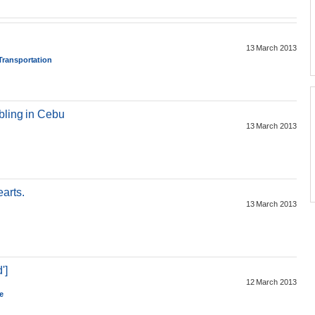
13 March 2013
 Transportation
bling in Cebu
13 March 2013
arts.
13 March 2013
']
12 March 2013
e