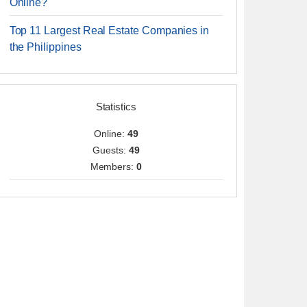
Online?
Top 11 Largest Real Estate Companies in
the Philippines
Statistics
Online:
49
Guests:
49
Members:
0