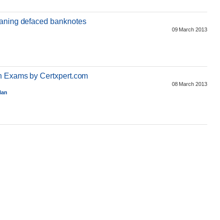
eaning defaced banknotes
09 March 2013
on Exams by Certxpert.com
08 March 2013
lan