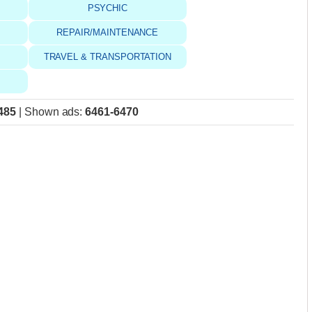
PSYCHIC
REPAIR/MAINTENANCE
TRAVEL & TRANSPORTATION
485
|
Shown ads
:
6461-6470