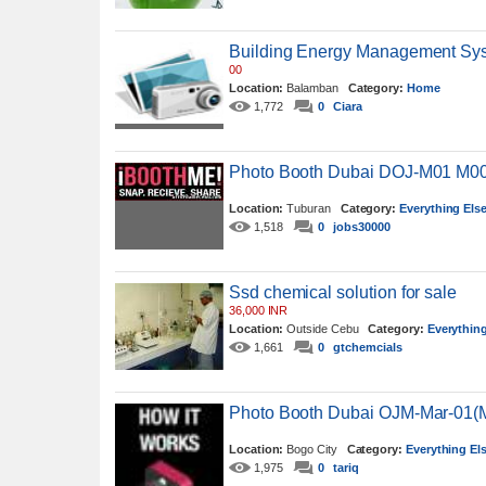
Building Energy Management Sy
00
Location:
Balamban
Category:
Home
1,772
0
Ciara
Photo Booth Dubai DOJ-M01 M0
Location:
Tuburan
Category:
Everything Els
1,518
0
jobs30000
Ssd chemical solution for sale
36,000 INR
Location:
Outside Cebu
Category:
Everything
1,661
0
gtchemcials
Photo Booth Dubai OJM-Mar-01
Location:
Bogo City
Category:
Everything El
1,975
0
tariq