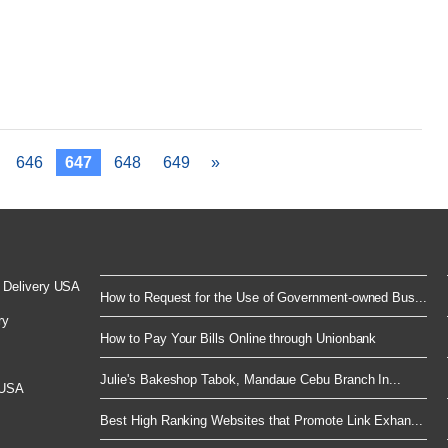
646
647
648
649
»
 Delivery USA
How to Request for the Use of Government-owned Bus...
ry
How to Pay Your Bills Online through Unionbank
Julie's Bakeshop Tabok, Mandaue Cebu Branch In...
 USA
Best High Ranking Websites that Promote Link Exhan...