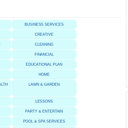
BUSINESS SERVICES
CREATIVE
E
CLEANING
FINANCIAL
S
EDUCATIONAL PLAN
HOME
ALTH
LAWN & GARDEN
LESSONS
PARTY & ENTERTAIN
POOL & SPA SERVICES