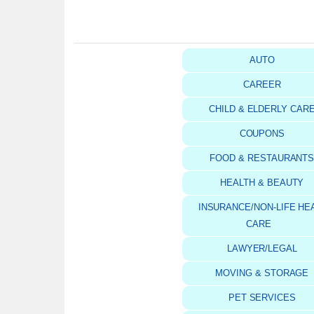
AUTO
CAREER
CHILD & ELDERLY CAR
COUPONS
FOOD & RESTAURANT
HEALTH & BEAUTY
INSURANCE/NON-LIFE HE
CARE
LAWYER/LEGAL
MOVING & STORAGE
PET SERVICES