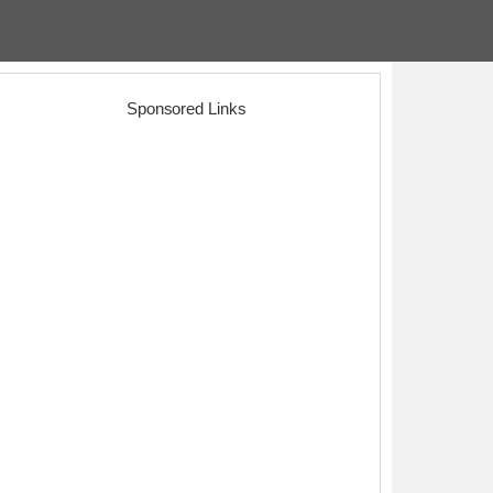
Sponsored Links