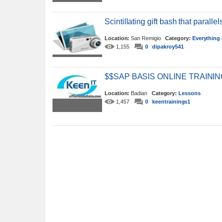
Scintillating gift bash that parallel
Location:
San Remigio
Category:
Everything 
1,155
0
dipakroy541
$$SAP BASIS ONLINE TRAIN
Location:
Badian
Category:
Lessons
1,457
0
keentrainings1