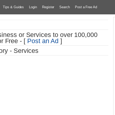
Tips & Guides
Login
Register
Search
Post a Free Ad
iness or Services to over 100,000
r Free - [
Post an Ad
]
ry - Services