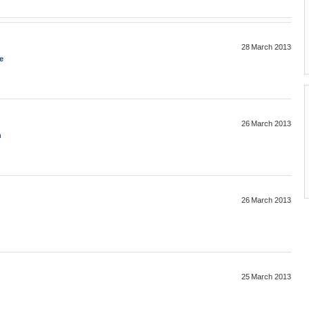
28 March 2013
e
26 March 2013
n
26 March 2013
25 March 2013