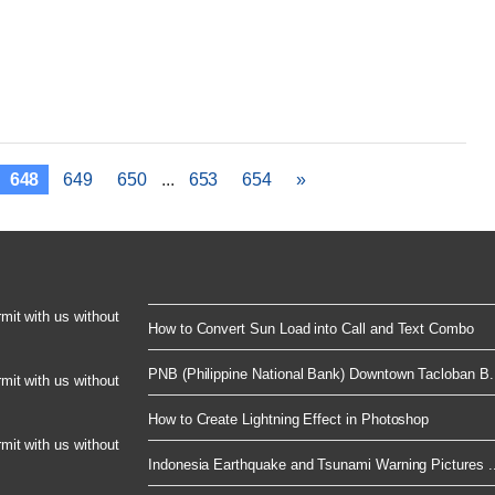
648
649
650
...
653
654
»
rmit with us without
How to Convert Sun Load into Call and Text Combo
PNB (Philippine National Bank) Downtown Tacloban B.
rmit with us without
How to Create Lightning Effect in Photoshop
rmit with us without
Indonesia Earthquake and Tsunami Warning Pictures ..