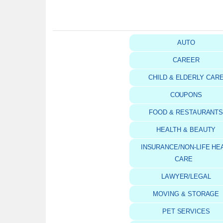
AUTO
CAREER
CHILD & ELDERLY CAR
COUPONS
FOOD & RESTAURANT
HEALTH & BEAUTY
INSURANCE/NON-LIFE HE
CARE
LAWYER/LEGAL
MOVING & STORAGE
PET SERVICES