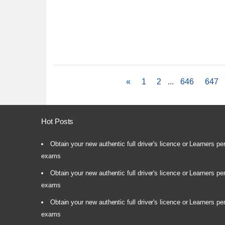
«
1
2
...
646
647
Hot Posts
Obtain your new authentic full driver's licence or Learners pe
exams
Obtain your new authentic full driver's licence or Learners pe
exams
Obtain your new authentic full driver's licence or Learners pe
exams