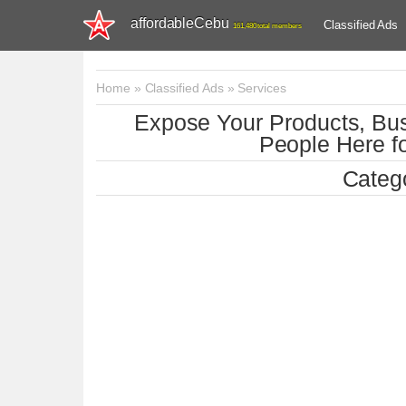
affordableCebu
Classified Ads
161,480 total members
Home
»
Classified Ads
»
Services
Expose Your Products, Bus
People Here fo
Catego