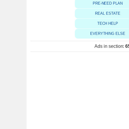
PRE-NEED PLAN
REAL ESTATE
TECH HELP
EVERYTHING ELSE
Ads in section
:
6