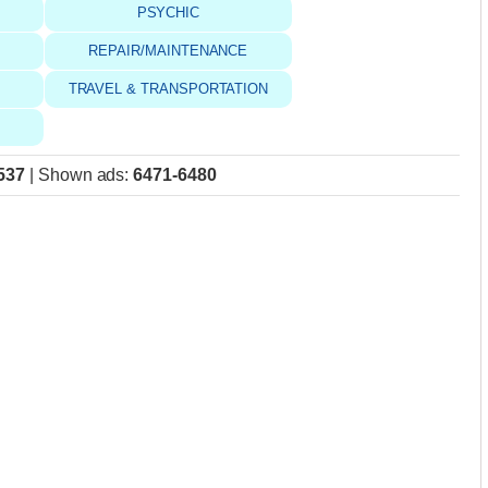
PSYCHIC
REPAIR/MAINTENANCE
TRAVEL & TRANSPORTATION
537
|
Shown ads
:
6471-6480