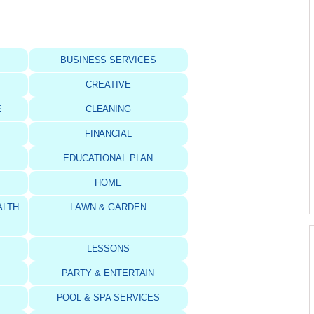
BUSINESS SERVICES
CREATIVE
E
CLEANING
FINANCIAL
S
EDUCATIONAL PLAN
HOME
ALTH
LAWN & GARDEN
LESSONS
PARTY & ENTERTAIN
POOL & SPA SERVICES