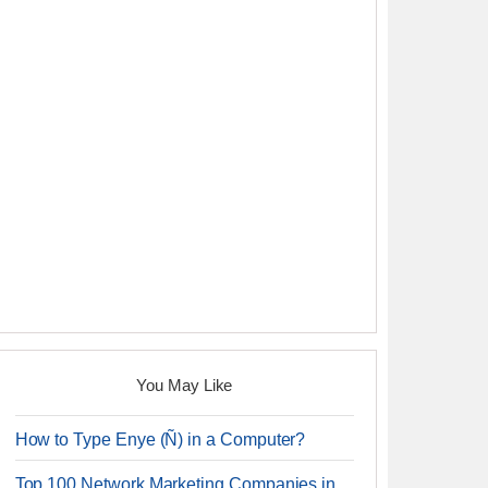
You May Like
How to Type Enye (Ñ) in a Computer?
Top 100 Network Marketing Companies in