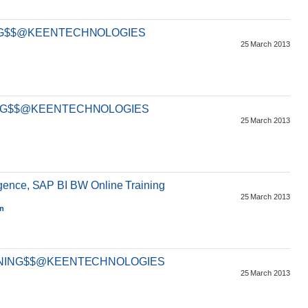
ING$$@KEENTECHNOLOGIES
25 March 2013
ING$$@KEENTECHNOLOGIES
25 March 2013
gence, SAP BI BW Online Training
25 March 2013
an
AINING$$@KEENTECHNOLOGIES
25 March 2013