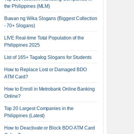
the Philippines (MLM)
Buwan ng Wika Slogans (Biggest Collection
- 70+ Slogans)
LIVE Real-time Total Population of the
Philippines 2025
List of 165+ Tagalog Slogans for Students
How to Replace Lost or Damaged BDO
ATM Card?
How to Enroll in Metrobank Online Banking
Online?
Top 20 Largest Companies in the
Philippines (Latest)
How to Deactivate or Block BDO ATM Card