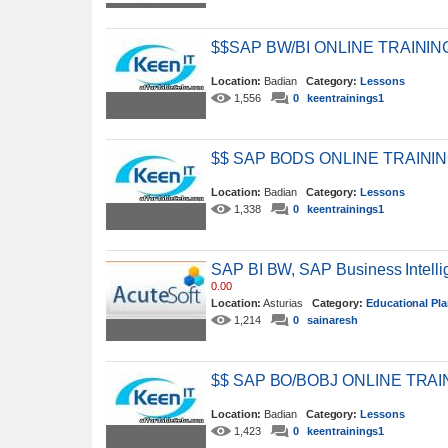
$$SAP BW/BI ONLINE TRAIN
Location:
Badian
Category:
Lessons
1,556
0
keentrainings1
$$ SAP BODS ONLINE TRAIN
Location:
Badian
Category:
Lessons
1,338
0
keentrainings1
SAP BI BW, SAP Business Intelli
0.00
Location:
Asturias
Category:
Educational Pl
1,214
0
sainaresh
$$ SAP BO/BOBJ ONLINE TR
Location:
Badian
Category:
Lessons
1,423
0
keentrainings1