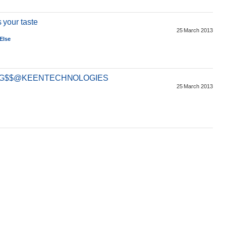
s your taste
25 March 2013
Else
ING$$@KEENTECHNOLOGIES
25 March 2013