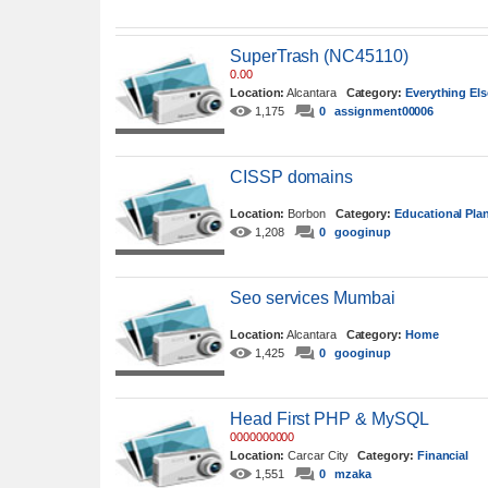
SuperTrash (NC45110)
0.00
Location:
Alcantara
Category:
Everything Els
1,175
0
assignment00006
CISSP domains
Location:
Borbon
Category:
Educational Pla
1,208
0
googinup
Seo services Mumbai
Location:
Alcantara
Category:
Home
1,425
0
googinup
Head First PHP & MySQL
0000000000
Location:
Carcar City
Category:
Financial
1,551
0
mzaka