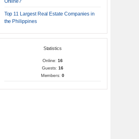
Online?
Top 11 Largest Real Estate Companies in
the Philippines
Statistics
Online:
16
Guests:
16
Members:
0