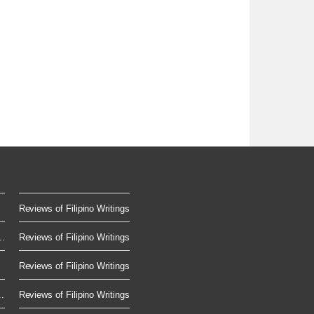
Reviews of Filipino Writings
..
Reviews of Filipino Writings
Reviews of Filipino Writings
.
Reviews of Filipino Writings