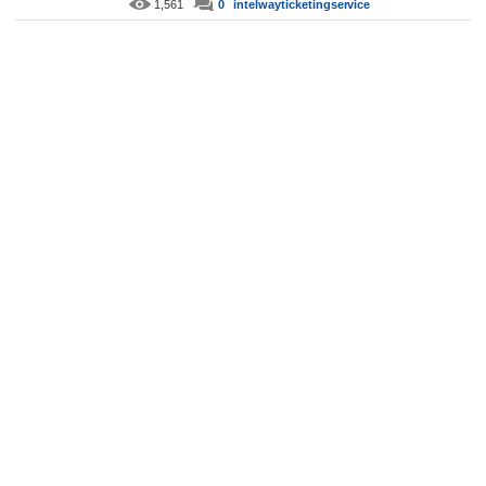
1,561
0
intelwayticketingservice