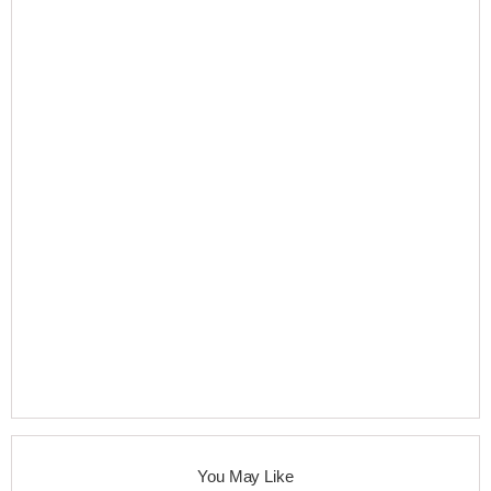
You May Like