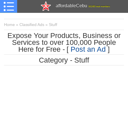
affordableCebu
161,481 total members
Home
»
Classified Ads
»
Stuff
Expose Your Products, Business or
Services to over 100,000 People
Here for Free - [
Post an Ad
]
Category - Stuff