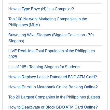
How to Type Enye (Ñ) in a Computer?
Top 100 Network Marketing Companies in the
Philippines (MLM)
Buwan ng Wika Slogans (Biggest Collection - 70+
Slogans)
LIVE Real-time Total Population of the Philippines
2025
List of 165+ Tagalog Slogans for Students
How to Replace Lost or Damaged BDO ATM Card?
How to Enroll in Metrobank Online Banking Online?
Top 20 Largest Companies in the Philippines (Latest)
How to Deactivate or Block BDO ATM Card Online?