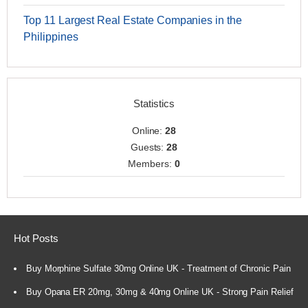
Top 11 Largest Real Estate Companies in the
Philippines
Statistics
Online:
28
Guests:
28
Members:
0
Hot Posts
Buy Morphine Sulfate 30mg Online UK - Treatment of Chronic Pain
Buy Opana ER 20mg, 30mg & 40mg Online UK - Strong Pain Relief