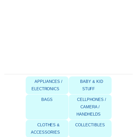
APPLIANCES /
BABY & KID
ELECTRONICS
STUFF
BAGS
CELLPHONES /
CAMERA /
HANDHELDS
CLOTHES &
COLLECTIBLES
ACCESSORIES