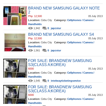
BRAND NEW SAMSUNG GALAXY NOTE
2
Php. 12,500
05 July 2013
Location:
Cebu City
Category:
Cellphones / Camera /
Handhelds
1,942
0
japzstur
BRAND NEW SAMSUNG GALAXY S4
Php. 12,500
05 July 2013
Location:
Cebu City
Category:
Cellphones / Camera /
Handhelds
1,561
0
japzstur
FOR SALE: BRANDNEW SAMSUNG
S3(CLASS A:KOREA)
6000
05 July 2013
Location:
Cebu City
Category:
Cellphones / Camera /
Handhelds
1,545
0
intelwayticketingservice
FOR SALE: BRANDNEW SAMSUNG
S3(CLASS A:KOREA)
6000
05 July 2013
Location:
Cebu City
Category:
Cellphones / Camera /
Handhelds