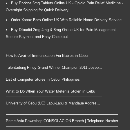
Buy Endone 5mg Tablets Online UK - Opioid Pain Relief Medicine -
Overnight Shipping for Quick Delivery
Order Xanax Bars Online UK With Reliable Home Delivery Service
Buy Dilaudid 2mg 4mg & 8mg Online UK for Pain Management -
Secure Payment and Easy Checkout
How to Avail of Immunization For Babies in Cebu
Talentadong Pinoy Grand Winner Champion 2011 Josep...
List of Computer Stores in Cebu, Philippines
What to Do When Your Water Meter is Stolen in Cebu
University of Cebu (UC) Lapu-Lapu & Mandaue Addres...
Prime Asia Pawnshop CONSOLACION Branch | Telephone Number