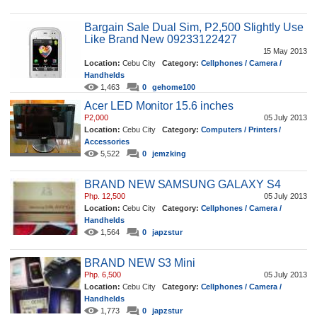
Bargain Sale Dual Sim, P2,500 Slightly Use
Like Brand New 09233122427
15 May 2013
Location:
Cebu City
Category:
Cellphones / Camera /
Handhelds
1,463
0
gehome100
Acer LED Monitor 15.6 inches
P2,000
05 July 2013
Location:
Cebu City
Category:
Computers / Printers /
Accessories
5,522
0
jemzking
BRAND NEW SAMSUNG GALAXY S4
Php. 12,500
05 July 2013
Location:
Cebu City
Category:
Cellphones / Camera /
Handhelds
1,564
0
japzstur
BRAND NEW S3 Mini
Php. 6,500
05 July 2013
Location:
Cebu City
Category:
Cellphones / Camera /
Handhelds
1,773
0
japzstur