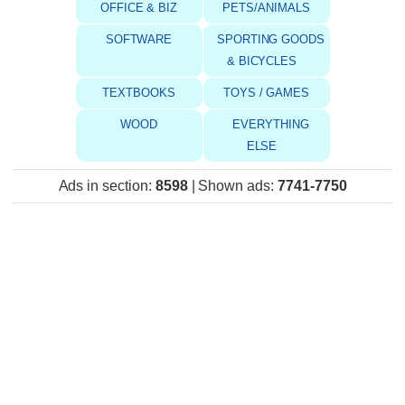
OFFICE & BIZ
PETS/ANIMALS
SOFTWARE
SPORTING GOODS
& BICYCLES
TEXTBOOKS
TOYS / GAMES
WOOD
EVERYTHING
ELSE
Ads in section
:
8598
|
Shown ads
:
7741-7750