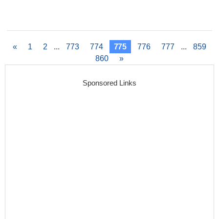
«
1
2
...
773
774
775
776
777
...
859
860
»
Sponsored Links