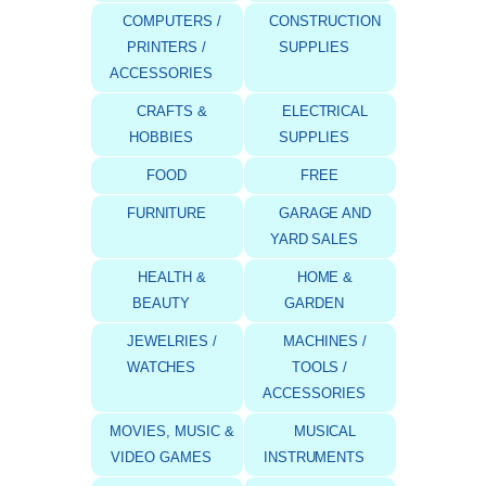
COMPUTERS /
CONSTRUCTION
PRINTERS /
SUPPLIES
ACCESSORIES
CRAFTS &
ELECTRICAL
HOBBIES
SUPPLIES
FOOD
FREE
FURNITURE
GARAGE AND
YARD SALES
HEALTH &
HOME &
BEAUTY
GARDEN
JEWELRIES /
MACHINES /
WATCHES
TOOLS /
ACCESSORIES
MOVIES, MUSIC &
MUSICAL
VIDEO GAMES
INSTRUMENTS