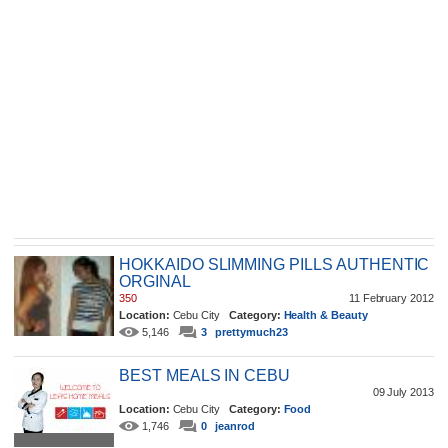
HOKKAIDO SLIMMING PILLS AUTHENTIC
ORGINAL
350
11 February 2012
Location:
Cebu City
Category:
Health & Beauty
5,146
3
prettymuch23
BEST MEALS IN CEBU
09 July 2013
Location:
Cebu City
Category:
Food
1,746
0
jeanrod