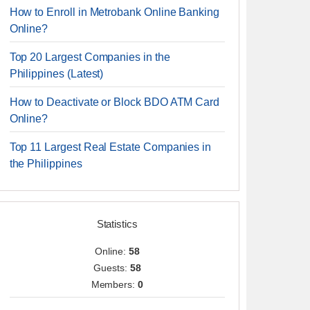
How to Enroll in Metrobank Online Banking
Online?
Top 20 Largest Companies in the
Philippines (Latest)
How to Deactivate or Block BDO ATM Card
Online?
Top 11 Largest Real Estate Companies in
the Philippines
Statistics
Online:
58
Guests:
58
Members:
0