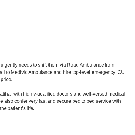
nts urgently needs to shift them via Road Ambulance from
 call to Medivic Ambulance and hire top-level emergency ICU
price.
ihar with highly-qualified doctors and well-versed medical
 also confer very fast and secure bed to bed service with
he patient’s life.