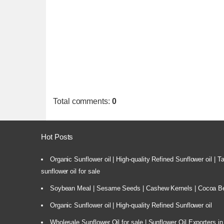
Total comments
:
0
Hot Posts
Organic Sunflower oil | High-quality Refined Sunflower oil | 
sunflower oil for sale
Soybean Meal | Sesame Seeds | Cashew Kernels | Cocoa Bea
Organic Sunflower oil | High-quality Refined Sunflower oil
Wholesale Sunflower Oil for sale | Sunflower Oil Exporters in