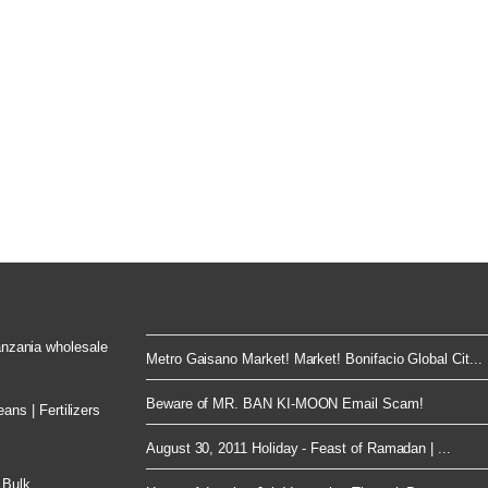
Tanzania wholesale
Metro Gaisano Market! Market! Bonifacio Global Cit...
Beware of MR. BAN KI-MOON Email Scam!
ns | Fertilizers
August 30, 2011 Holiday - Feast of Ramadan | ...
 Bulk