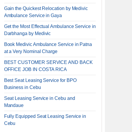
Gain the Quickest Relocation by Medivic
Ambulance Service in Gaya
Get the Most Effectual Ambulance Service in
Darbhanga by Medivic
Book Medivic Ambulance Service in Patna
at a Very Nominal Charge
BEST CUSTOMER SERVICE AND BACK
OFFICE JOB IN COSTA RICA
Best Seat Leasing Service for BPO
Business in Cebu
Seat Leasing Service in Cebu and
Mandaue
Fully Equipped Seat Leasing Service in
Cebu