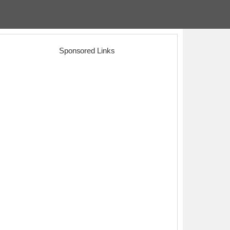
Sponsored Links