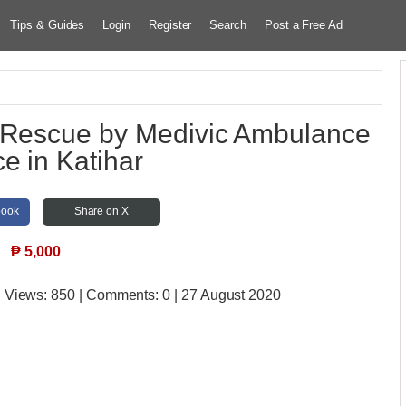
Tips & Guides
Login
Register
Search
Post a Free Ad
 Rescue by Medivic Ambulance
ce in Katihar
book
Share on X
₱
5,000
| Views:
850 | Comments:
0 | 27 August 2020