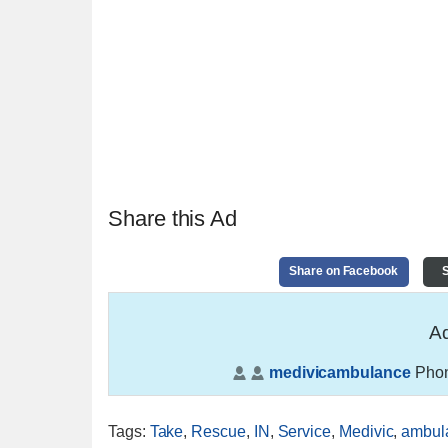
Share this Ad
Share on Facebook
S
Ad
medivicambulance
Phon
Tags
:
Take
,
Rescue
,
IN
,
Service
,
Medivic
,
ambul