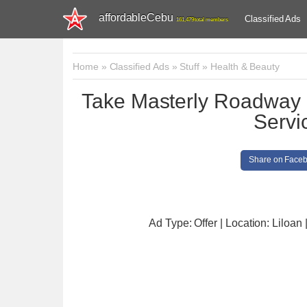
affordableCebu
Classified Ads
161,479 total members
Home
»
Classified Ads
»
Stuff
»
Health & Beauty
Take Masterly Roadway
Servi
Share on Face
Ad Type: Offer | Location: Liloan