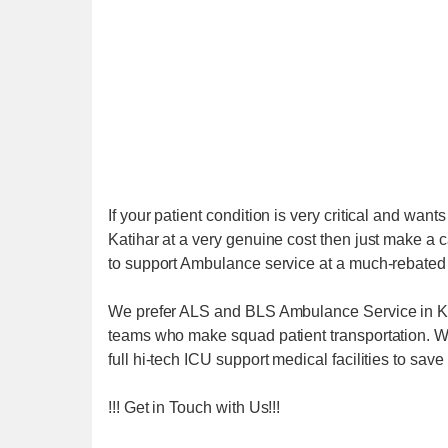
If your patient condition is very critical and wa
Katihar at a very genuine cost then just make a
to support Ambulance service at a much-rebated 
We prefer ALS and BLS Ambulance Service in Kat
teams who make squad patient transportation. We
full hi-tech ICU support medical facilities to save t
!!! Get in Touch with Us!!!