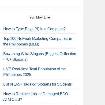
You May Like
How to Type Enye (Ñ) in a Computer?
Top 100 Network Marketing Companies in
the Philippines (MLM)
Buwan ng Wika Slogans (Biggest Collection
- 70+ Slogans)
LIVE Real-time Total Population of the
Philippines 2025
List of 165+ Tagalog Slogans for Students
How to Replace Lost or Damaged BDO
ATM Card?