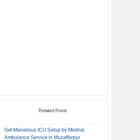
Related Posts
Get Marvelous ICU Setup by Medivic
Ambulance Service in Muzaffarpur