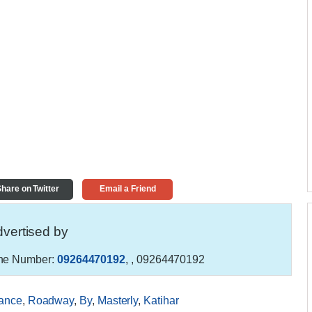
hare on Twitter
Email a Friend
vertised by
e Number:
09264470192
,
, 09264470192
ance
,
Roadway
,
By
,
Masterly
,
Katihar