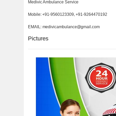
Medivic Ambulance Service
Mobile: +91-9560123309, +91-9264470192
EMAIL: medivicambulance@gmail.com
Pictures