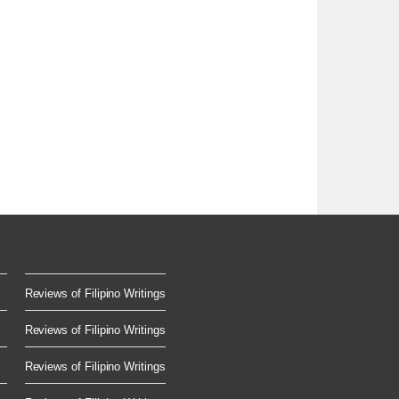
Reviews of Filipino Writings
Reviews of Filipino Writings
Reviews of Filipino Writings