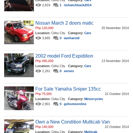
Location:
Cebu City
Category:
Cars
2,819
1
riohatchback2014
Nissan March 2 doors matic
Php 120,000
25 November 2014
Location:
Cebu City
Category:
Cars
3,665
0
iamharold
2002 model Ford Expidition
Php 495,000
13 November 2014
Location:
Cebu City
Category:
Cars
2,261
0
xerxes
For Sale Yamaha Sniper 135cc
Php 75,000
22 October 2014
Location:
Cebu City
Category:
Motorcycles
2,901
0
gehomeonline
Own a New Condition Multicab Van
Php 140,000
22 October 2014
Location:
Cebu City
Category:
Multicab