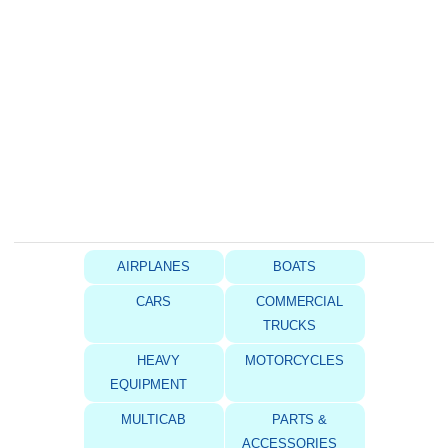
AIRPLANES
BOATS
CARS
COMMERCIAL
TRUCKS
HEAVY
MOTORCYCLES
EQUIPMENT
MULTICAB
PARTS &
ACCESSORIES