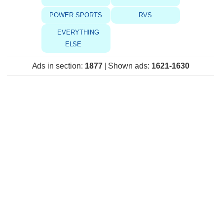
POWER SPORTS
RVS
EVERYTHING
ELSE
Ads in section
:
1877
|
Shown ads
:
1621-1630