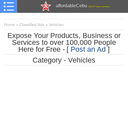
affordableCebu
161,477 total members
Home
»
Classified Ads
»
Vehicles
Expose Your Products, Business or
Services to over 100,000 People
Here for Free - [
Post an Ad
]
Category - Vehicles