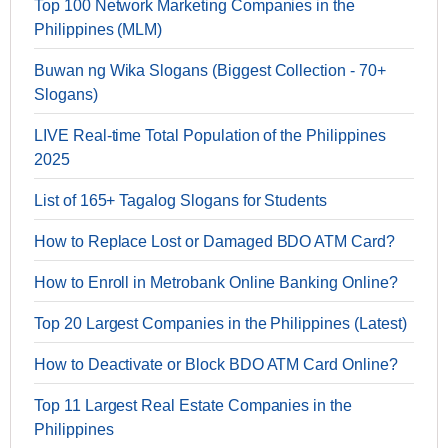
Top 100 Network Marketing Companies in the
Philippines (MLM)
Buwan ng Wika Slogans (Biggest Collection - 70+
Slogans)
LIVE Real-time Total Population of the Philippines
2025
List of 165+ Tagalog Slogans for Students
How to Replace Lost or Damaged BDO ATM Card?
How to Enroll in Metrobank Online Banking Online?
Top 20 Largest Companies in the Philippines (Latest)
How to Deactivate or Block BDO ATM Card Online?
Top 11 Largest Real Estate Companies in the
Philippines