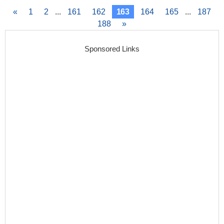
«
1
2
...
161
162
163
164
165
...
187
188
»
Sponsored Links