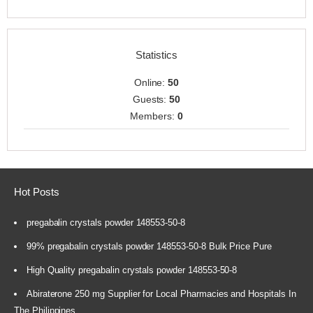
Statistics
Online:
50
Guests:
50
Members:
0
Hot Posts
pregabalin crystals powder 148553-50-8
99% pregabalin crystals powder 148553-50-8 Bulk Price Pure
High Quality pregabalin crystals powder 148553-50-8
Abiraterone 250 mg Supplier for Local Pharmacies and Hospitals In
The Philippines