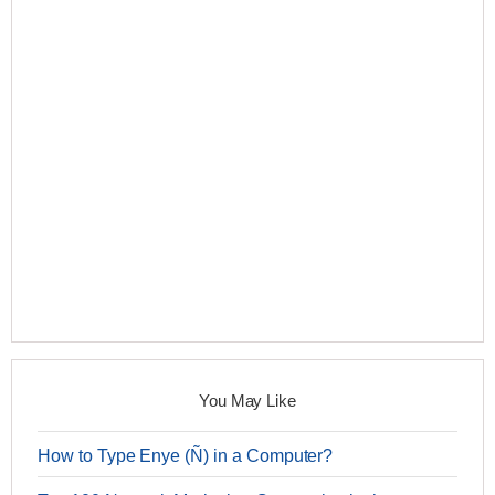
You May Like
How to Type Enye (Ñ) in a Computer?