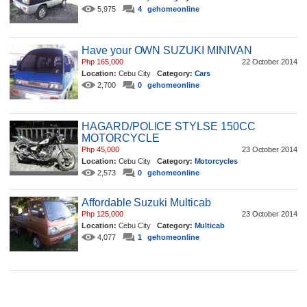
5,975
4
gehomeonline
Have your OWN SUZUKI MINIVAN
Php 165,000
22 October 2014
Location:
Cebu City
Category:
Cars
2,700
0
gehomeonline
HAGARD/POLICE STYLSE 150CC
MOTORCYCLE
Php 45,000
23 October 2014
Location:
Cebu City
Category:
Motorcycles
2,573
0
gehomeonline
Affordable Suzuki Multicab
Php 125,000
23 October 2014
Location:
Cebu City
Category:
Multicab
4,077
1
gehomeonline