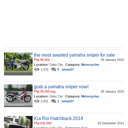
the most awaited yamaha sniper for sale
Php 86,500
05 January 2015
Location:
Cebu City
Category:
Motorcycles
1,570
0
sweet27
grab a yamaha sniper now!
Php 85,000 neg
05 January 2015
Location:
Cebu City
Category:
Motorcycles
2,031
1
sweet27
Kia Rio Hatchback 2014
Php 635,000
03 December 2014