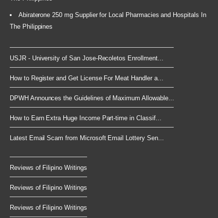
Abiraterone 250 mg Supplier for Local Pharmacies and Hospitals In
The Philippines
USJR - University of San Jose-Recoletos Enrollment...
How to Register and Get License For Meat Handler a...
DPWH Announces the Guidelines of Maximum Allowable...
How to Earn Extra Huge Income Part-time in Classif...
Latest Email Scam from Microsoft Email Lottery Sen...
Reviews of Filipino Writings
Reviews of Filipino Writings
Reviews of Filipino Writings