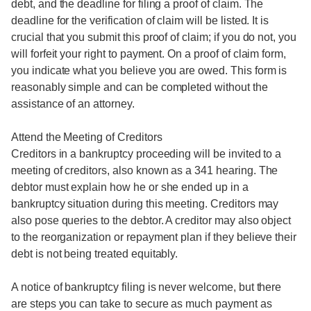
debt, and the deadline for filing a proof of claim. The
deadline for the verification of claim will be listed. It is
crucial that you submit this proof of claim; if you do not, you
will forfeit your right to payment. On a proof of claim form,
you indicate what you believe you are owed. This form is
reasonably simple and can be completed without the
assistance of an attorney.
Attend the Meeting of Creditors
Creditors in a bankruptcy proceeding will be invited to a
meeting of creditors, also known as a 341 hearing. The
debtor must explain how he or she ended up in a
bankruptcy situation during this meeting. Creditors may
also pose queries to the debtor. A creditor may also object
to the reorganization or repayment plan if they believe their
debt is not being treated equitably.
A notice of bankruptcy filing is never welcome, but there
are steps you can take to secure as much payment as