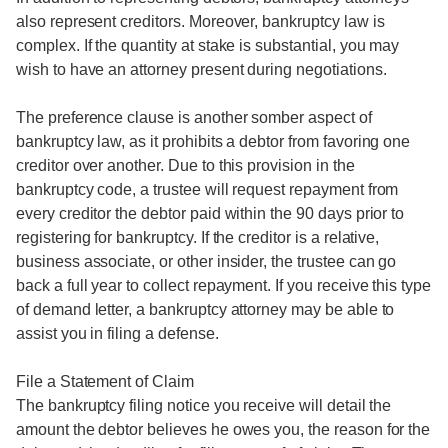
also represent creditors. Moreover, bankruptcy law is
complex. If the quantity at stake is substantial, you may
wish to have an attorney present during negotiations.
The preference clause is another somber aspect of
bankruptcy law, as it prohibits a debtor from favoring one
creditor over another. Due to this provision in the
bankruptcy code, a trustee will request repayment from
every creditor the debtor paid within the 90 days prior to
registering for bankruptcy. If the creditor is a relative,
business associate, or other insider, the trustee can go
back a full year to collect repayment. If you receive this type
of demand letter, a bankruptcy attorney may be able to
assist you in filing a defense.
File a Statement of Claim
The bankruptcy filing notice you receive will detail the
amount the debtor believes he owes you, the reason for the