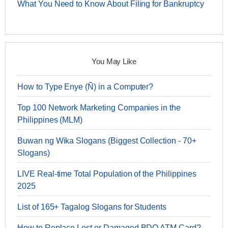
What You Need to Know About Filing for Bankruptcy
You May Like
How to Type Enye (Ñ) in a Computer?
Top 100 Network Marketing Companies in the
Philippines (MLM)
Buwan ng Wika Slogans (Biggest Collection - 70+
Slogans)
LIVE Real-time Total Population of the Philippines
2025
List of 165+ Tagalog Slogans for Students
How to Replace Lost or Damaged BDO ATM Card?