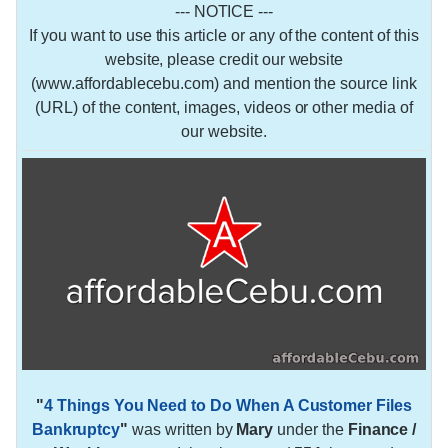
--- NOTICE ---
If you want to use this article or any of the content of this
website, please credit our website
(www.affordablecebu.com) and mention the source link
(URL) of the content, images, videos or other media of
our website.
"
4 Things You Need to Do When A Customer Files
Bankruptcy
"
was written by
Mary
under the
Finance /