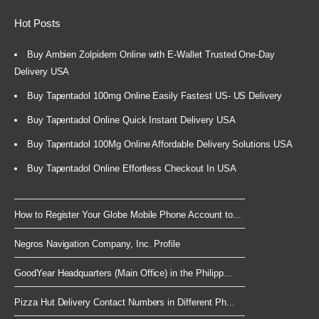
Hot Posts
Buy Ambien Zolpidem Online with E-Wallet Trusted One-Day
Delivery USA
Buy Tapentadol 100mg Online Easily Fastest US- US Delivery
Buy Tapentadol Online Quick Instant Delivery USA
Buy Tapentadol 100Mg Online Affordable Delivery Solutions USA
Buy Tapentadol Online Effortless Checkout In USA
How to Register Your Globe Mobile Phone Account to...
Negros Navigation Company, Inc. Profile
GoodYear Headquarters (Main Office) in the Philipp...
Pizza Hut Delivery Contact Numbers in Different Ph...