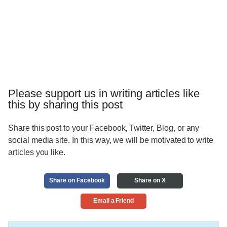
Please support us in writing articles like
this by sharing this post
Share this post to your Facebook, Twitter, Blog, or any
social media site. In this way, we will be motivated to write
articles you like.
Share on Facebook
Share on X
Email a Friend