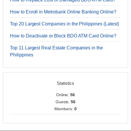
How to Enroll in Metrobank Online Banking Online?
Top 20 Largest Companies in the Philippines (Latest)
How to Deactivate or Block BDO ATM Card Online?
Top 11 Largest Real Estate Companies in the
Philippines
Statistics
Online:
56
Guests:
56
Members:
0