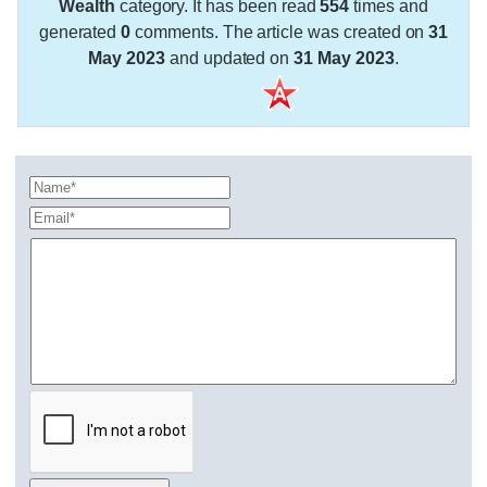
Wealth
category. It has been read
554
times and
generated
0
comments. The article was created on
31
May 2023
and updated on
31 May 2023
.