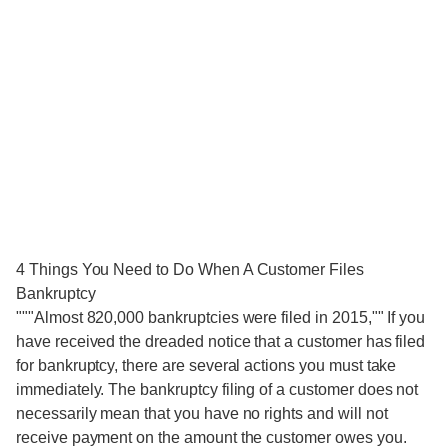
4 Things You Need to Do When A Customer Files
Bankruptcy
"""Almost 820,000 bankruptcies were filed in 2015,"" If you
have received the dreaded notice that a customer has filed
for bankruptcy, there are several actions you must take
immediately. The bankruptcy filing of a customer does not
necessarily mean that you have no rights and will not
receive payment on the amount the customer owes you.