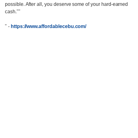
possible. After all, you deserve some of your hard-earned
cash.""
"
-
https://www.affordablecebu.com/