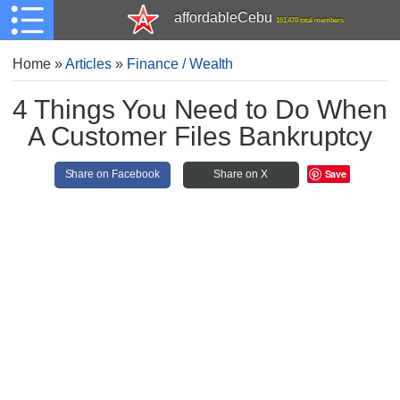
affordableCebu
161,478 total members
Home
»
Articles
»
Finance / Wealth
4 Things You Need to Do When
A Customer Files Bankruptcy
Save
Share on Facebook
Share on X