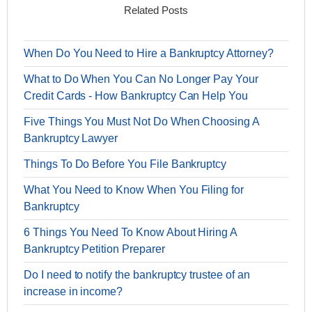
Related Posts
When Do You Need to Hire a Bankruptcy Attorney?
What to Do When You Can No Longer Pay Your
Credit Cards - How Bankruptcy Can Help You
Five Things You Must Not Do When Choosing A
Bankruptcy Lawyer
Things To Do Before You File Bankruptcy
What You Need to Know When You Filing for
Bankruptcy
6 Things You Need To Know About Hiring A
Bankruptcy Petition Preparer
Do I need to notify the bankruptcy trustee of an
increase in income?