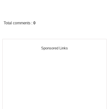
Total comments
:
0
Sponsored Links