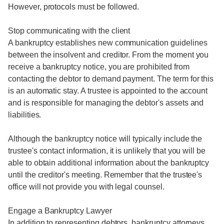
However, protocols must be followed.
Stop communicating with the client
A bankruptcy establishes new communication guidelines
between the insolvent and creditor. From the moment you
receive a bankruptcy notice, you are prohibited from
contacting the debtor to demand payment. The term for this
is an automatic stay. A trustee is appointed to the account
and is responsible for managing the debtor's assets and
liabilities.
Although the bankruptcy notice will typically include the
trustee's contact information, it is unlikely that you will be
able to obtain additional information about the bankruptcy
until the creditor's meeting. Remember that the trustee's
office will not provide you with legal counsel.
Engage a Bankruptcy Lawyer
In addition to representing debtors, bankruptcy attorneys