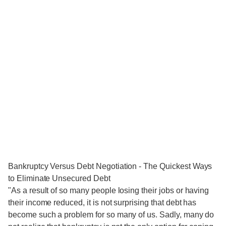
Bankruptcy Versus Debt Negotiation - The Quickest Ways
to Eliminate Unsecured Debt
"As a result of so many people losing their jobs or having
their income reduced, it is not surprising that debt has
become such a problem for so many of us. Sadly, many do