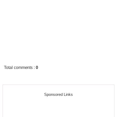
Total comments
:
0
Sponsored Links