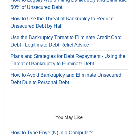
50% of Unsecured Debt
How to Use the Threat of Bankruptcy to Reduce
Unsecured Debt by Half
Use the Bankruptcy Threat to Eliminate Credit Card
Debt - Legitimate Debt Relief Advice
Plans and Strategies for Debt Repayment - Using the
Threat of Bankruptcy to Eliminate Debt
How to Avoid Bankruptcy and Eliminate Unsecured
Debt Due to Personal Debt
You May Like
How to Type Enye (Ñ) in a Computer?