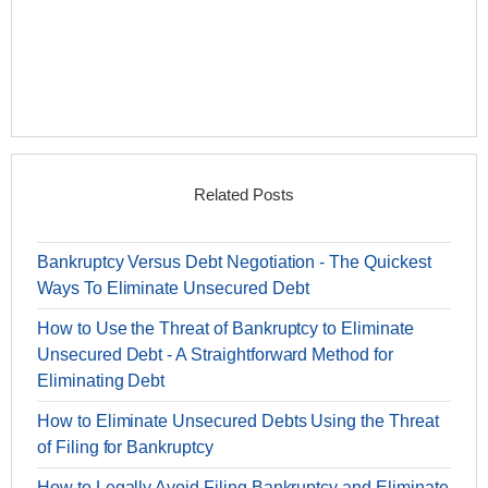
Related Posts
Bankruptcy Versus Debt Negotiation - The Quickest
Ways To Eliminate Unsecured Debt
How to Use the Threat of Bankruptcy to Eliminate
Unsecured Debt - A Straightforward Method for
Eliminating Debt
How to Eliminate Unsecured Debts Using the Threat
of Filing for Bankruptcy
How to Legally Avoid Filing Bankruptcy and Eliminate