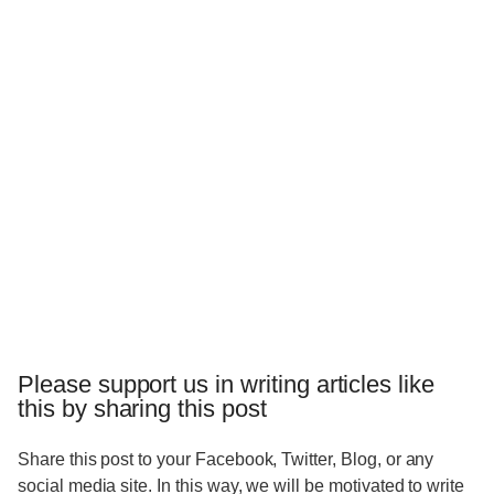
Please support us in writing articles like
this by sharing this post
Share this post to your Facebook, Twitter, Blog, or any
social media site. In this way, we will be motivated to write