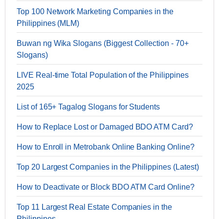
Top 100 Network Marketing Companies in the
Philippines (MLM)
Buwan ng Wika Slogans (Biggest Collection - 70+
Slogans)
LIVE Real-time Total Population of the Philippines
2025
List of 165+ Tagalog Slogans for Students
How to Replace Lost or Damaged BDO ATM Card?
How to Enroll in Metrobank Online Banking Online?
Top 20 Largest Companies in the Philippines (Latest)
How to Deactivate or Block BDO ATM Card Online?
Top 11 Largest Real Estate Companies in the
Philippines