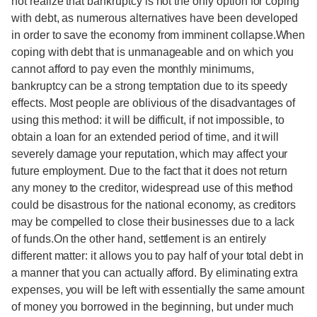
not realize that bankruptcy is not the only option for coping
with debt, as numerous alternatives have been developed
in order to save the economy from imminent collapse.When
coping with debt that is unmanageable and on which you
cannot afford to pay even the monthly minimums,
bankruptcy can be a strong temptation due to its speedy
effects. Most people are oblivious of the disadvantages of
using this method: it will be difficult, if not impossible, to
obtain a loan for an extended period of time, and it will
severely damage your reputation, which may affect your
future employment. Due to the fact that it does not return
any money to the creditor, widespread use of this method
could be disastrous for the national economy, as creditors
may be compelled to close their businesses due to a lack
of funds.On the other hand, settlement is an entirely
different matter: it allows you to pay half of your total debt in
a manner that you can actually afford. By eliminating extra
expenses, you will be left with essentially the same amount
of money you borrowed in the beginning, but under much