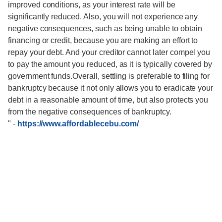
improved conditions, as your interest rate will be
significantly reduced. Also, you will not experience any
negative consequences, such as being unable to obtain
financing or credit, because you are making an effort to
repay your debt. And your creditor cannot later compel you
to pay the amount you reduced, as it is typically covered by
government funds.Overall, settling is preferable to filing for
bankruptcy because it not only allows you to eradicate your
debt in a reasonable amount of time, but also protects you
from the negative consequences of bankruptcy.
"
-
https://www.affordablecebu.com/