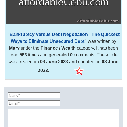
"
Bankruptcy Versus Debt Negotiation - The Quickest
Ways to Eliminate Unsecured Debt
"
was written by
Mary
under the
Finance / Wealth
category. It has been
read
563
times and generated
0
comments. The article
was created on
03 June 2023
and updated on
03 June
2023
.