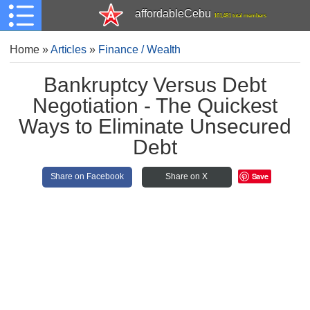
affordableCebu
161,481 total members
Home
»
Articles
»
Finance / Wealth
Bankruptcy Versus Debt
Negotiation - The Quickest
Ways to Eliminate Unsecured
Debt
Save
Share on Facebook
Share on X