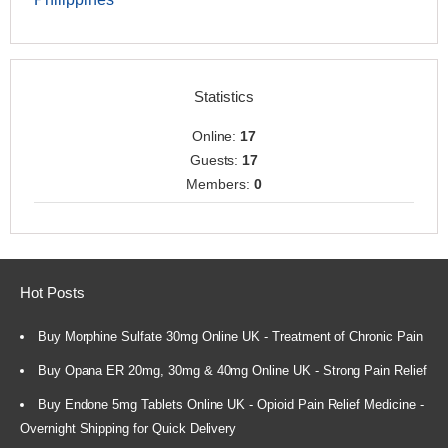
Statistics
Online:
17
Guests:
17
Members:
0
Hot Posts
Buy Morphine Sulfate 30mg Online UK - Treatment of Chronic Pain
Buy Opana ER 20mg, 30mg & 40mg Online UK - Strong Pain Relief
Buy Endone 5mg Tablets Online UK - Opioid Pain Relief Medicine -
Overnight Shipping for Quick Delivery