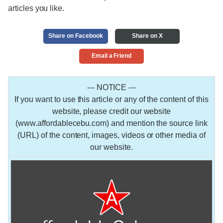
articles you like.
Share on Facebook
Share on X
Email a Friend
--- NOTICE ---
If you want to use this article or any of the content of this
website, please credit our website
(www.affordablecebu.com) and mention the source link
(URL) of the content, images, videos or other media of
our website.