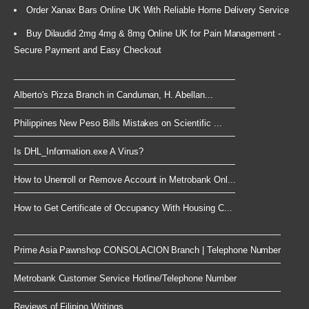
Order Xanax Bars Online UK With Reliable Home Delivery Service
Buy Dilaudid 2mg 4mg & 8mg Online UK for Pain Management -
Secure Payment and Easy Checkout
Alberto's Pizza Branch in Canduman, H. Abellan...
Philippines New Peso Bills Mistakes on Scientific ...
Is DHL_Information.exe A Virus?
How to Unenroll or Remove Account in Metrobank Onl...
How to Get Certificate of Occupancy With Housing C...
Prime Asia Pawnshop CONSOLACION Branch | Telephone Number
Metrobank Customer Service Hotline/Telephone Number
Reviews of Filipino Writings