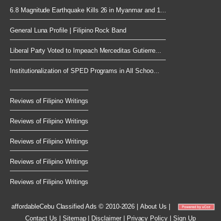
6.8 Magnitude Earthquake Kills 26 in Myanmar and 1...
General Luna Profile | Filipino Rock Band
Liberal Party Voted to Impeach Merceditas Gutierre...
Institutionalization of SPED Programs in All Schoo...
Reviews of Filipino Writings
Reviews of Filipino Writings
Reviews of Filipino Writings
Reviews of Filipino Writings
Reviews of Filipino Writings
affordableCebu
Classified Ads © 2010-2026
|
About Us
|
Contact Us
|
Sitemap
|
Disclaimer
|
Privacy Policy
|
Sign Up