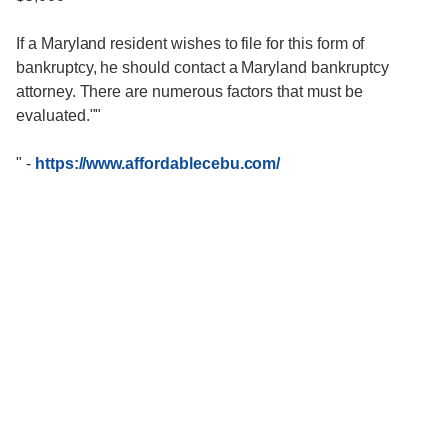
If a Maryland resident wishes to file for this form of
bankruptcy, he should contact a Maryland bankruptcy
attorney. There are numerous factors that must be
evaluated.""
"
-
https://www.affordablecebu.com/