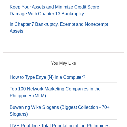
Keep Your Assets and Minimize Credit Score
Damage With Chapter 13 Bankruptcy
In Chapter 7 Bankruptcy, Exempt and Nonexempt
Assets
You May Like
How to Type Enye (Ñ) in a Computer?
Top 100 Network Marketing Companies in the
Philippines (MLM)
Buwan ng Wika Slogans (Biggest Collection - 70+
Slogans)
LIVE Real-time Total Population of the Philippines