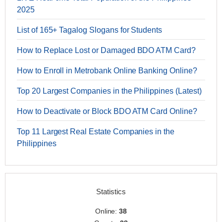
2025
List of 165+ Tagalog Slogans for Students
How to Replace Lost or Damaged BDO ATM Card?
How to Enroll in Metrobank Online Banking Online?
Top 20 Largest Companies in the Philippines (Latest)
How to Deactivate or Block BDO ATM Card Online?
Top 11 Largest Real Estate Companies in the
Philippines
Statistics
Online:
38