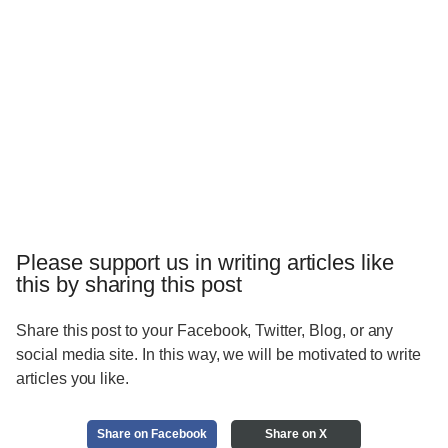
Please support us in writing articles like
this by sharing this post
Share this post to your Facebook, Twitter, Blog, or any
social media site. In this way, we will be motivated to write
articles you like.
Share on Facebook
Share on X