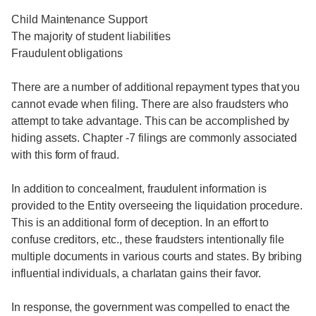
Child Maintenance Support
The majority of student liabilities
Fraudulent obligations
There are a number of additional repayment types that you
cannot evade when filing. There are also fraudsters who
attempt to take advantage. This can be accomplished by
hiding assets. Chapter -7 filings are commonly associated
with this form of fraud.
In addition to concealment, fraudulent information is
provided to the Entity overseeing the liquidation procedure.
This is an additional form of deception. In an effort to
confuse creditors, etc., these fraudsters intentionally file
multiple documents in various courts and states. By bribing
influential individuals, a charlatan gains their favor.
In response, the government was compelled to enact the