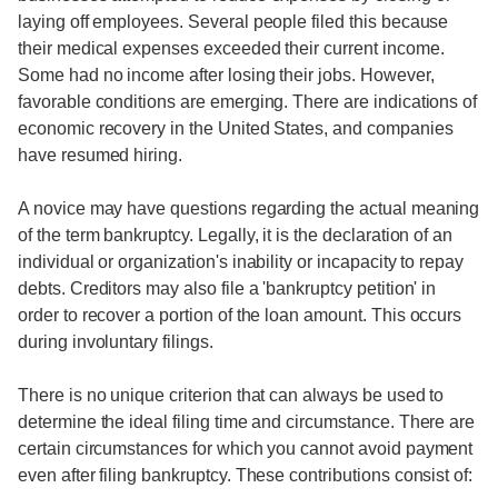
laying off employees. Several people filed this because
their medical expenses exceeded their current income.
Some had no income after losing their jobs. However,
favorable conditions are emerging. There are indications of
economic recovery in the United States, and companies
have resumed hiring.
A novice may have questions regarding the actual meaning
of the term bankruptcy. Legally, it is the declaration of an
individual or organization's inability or incapacity to repay
debts. Creditors may also file a 'bankruptcy petition' in
order to recover a portion of the loan amount. This occurs
during involuntary filings.
There is no unique criterion that can always be used to
determine the ideal filing time and circumstance. There are
certain circumstances for which you cannot avoid payment
even after filing bankruptcy. These contributions consist of: