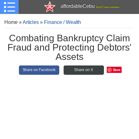
affordableCebu
161,477 total members
Home
»
Articles
»
Finance / Wealth
Combating Bankruptcy Claim
Fraud and Protecting Debtors'
Assets
Save
Share on Facebook
Share on X