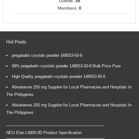
Guests:
38
Members:
0
Hot Posts
pregabalin crystals powder 148553-50-8
99% pregabalin crystals powder 148553-50-8 Bulk Price Pure
High Quality pregabalin crystals powder 148553-50-8
Abiraterone 250 mg Supplier for Local Pharmacies and Hospitals In
The Philippines
Abiraterone 250 mg Supplier for Local Pharmacies and Hospitals In
The Philippines
NEO Elan L4300-3D Product Specification