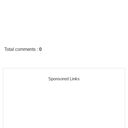
Total comments
:
0
Sponsored Links