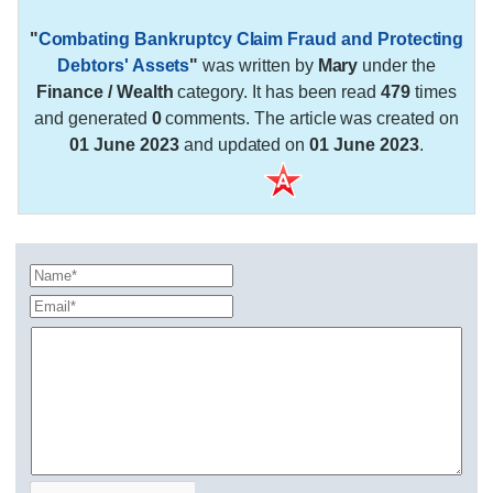
"
Combating Bankruptcy Claim Fraud and Protecting
Debtors' Assets
"
was written by
Mary
under the
Finance / Wealth
category. It has been read
479
times
and generated
0
comments. The article was created on
01 June 2023
and updated on
01 June 2023
.