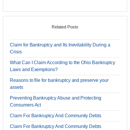
Related Posts
Claim for Bankruptcy and Its Inevitability During a
Crisis
What Can I Claim According to the Ohio Bankruptcy
Laws and Exemptions?
Reasons to file for bankruptcy and preserve your
assets
Preventing Bankruptcy Abuse and Protecting
Consumers Act
Claim For Bankruptcy And Community Debts
Claim For Bankruptcy And Community Debts