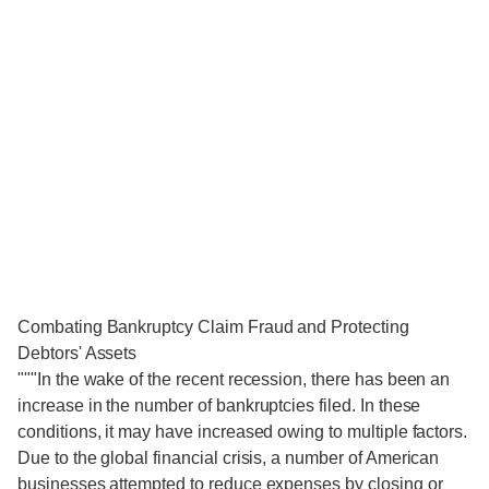
Combating Bankruptcy Claim Fraud and Protecting
Debtors' Assets
"""In the wake of the recent recession, there has been an
increase in the number of bankruptcies filed. In these
conditions, it may have increased owing to multiple factors.
Due to the global financial crisis, a number of American
businesses attempted to reduce expenses by closing or