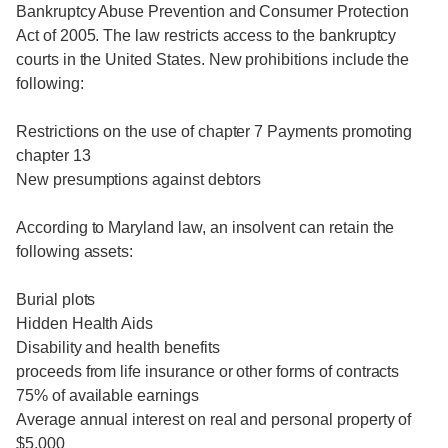
Bankruptcy Abuse Prevention and Consumer Protection
Act of 2005. The law restricts access to the bankruptcy
courts in the United States. New prohibitions include the
following:
Restrictions on the use of chapter 7 Payments promoting
chapter 13
New presumptions against debtors
According to Maryland law, an insolvent can retain the
following assets:
Burial plots
Hidden Health Aids
Disability and health benefits
proceeds from life insurance or other forms of contracts
75% of available earnings
Average annual interest on real and personal property of
$5,000