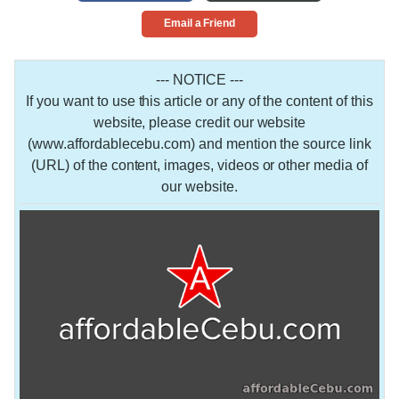
Email a Friend
--- NOTICE ---
If you want to use this article or any of the content of this
website, please credit our website
(www.affordablecebu.com) and mention the source link
(URL) of the content, images, videos or other media of
our website.