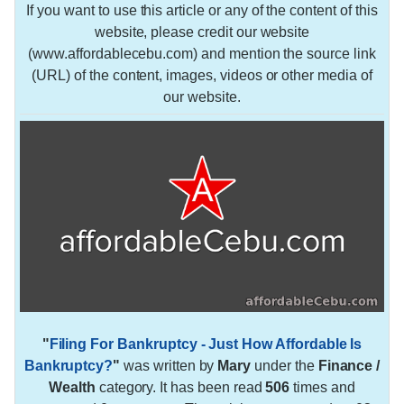
If you want to use this article or any of the content of this
website, please credit our website
(www.affordablecebu.com) and mention the source link
(URL) of the content, images, videos or other media of
our website.
"
Filing For Bankruptcy - Just How Affordable Is
Bankruptcy?
"
was written by
Mary
under the
Finance /
Wealth
category. It has been read
506
times and