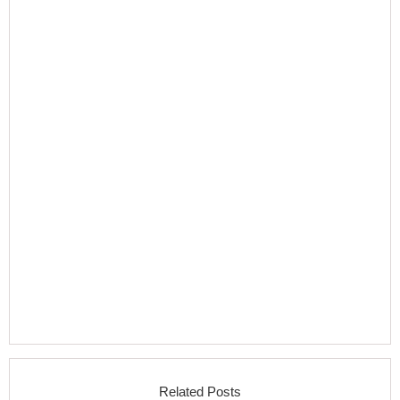
Related Posts