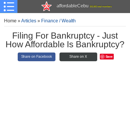
affordableCebu
161,481 total members
Home
»
Articles
»
Finance / Wealth
Filing For Bankruptcy - Just
How Affordable Is Bankruptcy?
Save
Share on Facebook
Share on X