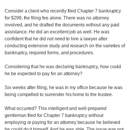
Consider a client who recently filed Chapter 7 bankruptcy
for $299, the filing fee alone. There was no attorney
involved, and he drafted the documents without any paid
assistance. He did an excellent job as well. He was
confident that he did not need to hire a lawyer after
conducting extensive study and research on the varieties of
bankruptcy, required forms, and procedures.
Considering that he was declaring bankruptcy, how could
he be expected to pay for an attorney?
Six weeks after filing, he was in my office because he was
being compelled to surrender his home to the trustee.
What occurred? This intelligent and well-prepared
gentleman filed for Chapter 7 bankruptcy without
employing or paying for an attorney because he believed
he could do it himself. And he was able. The issue was not