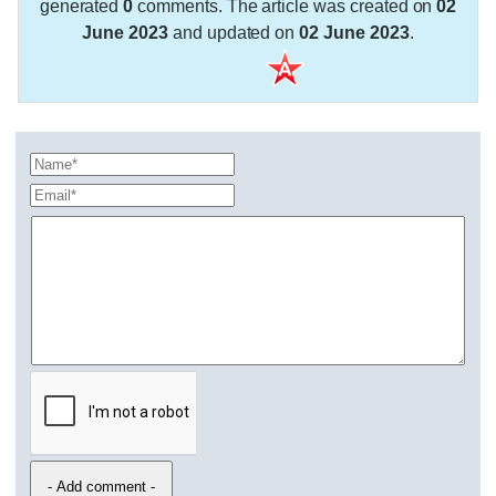
generated
0
comments. The article was created on
02
June 2023
and updated on
02 June 2023
.