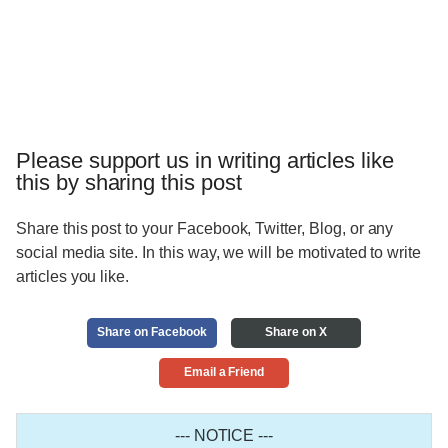
Please support us in writing articles like
this by sharing this post
Share this post to your Facebook, Twitter, Blog, or any
social media site. In this way, we will be motivated to write
articles you like.
Share on Facebook
Share on X
Email a Friend
--- NOTICE ---