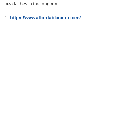
headaches in the long run.
"
-
https://www.affordablecebu.com/