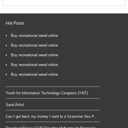
Hot Posts
Buy recreational weed online
Buy recreational weed online
Buy recreational weed online
Buy recreational weed online
Buy recreational weed online
Youth for Information Technology Congress (Y4IT)
Sand Artist
Can I get back my money I sent to a Scammer thru P...