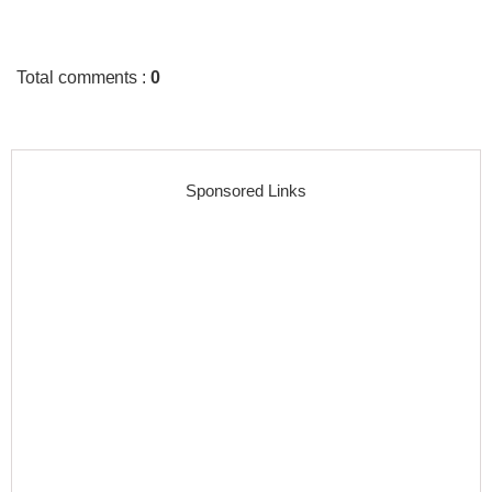
Total comments
:
0
Sponsored Links