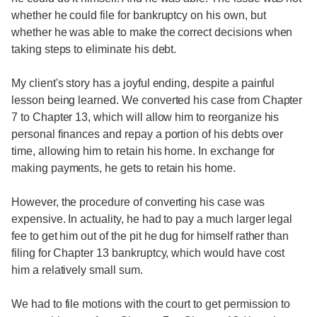
whether he could file for bankruptcy on his own, but
whether he was able to make the correct decisions when
taking steps to eliminate his debt.
My client's story has a joyful ending, despite a painful
lesson being learned. We converted his case from Chapter
7 to Chapter 13, which will allow him to reorganize his
personal finances and repay a portion of his debts over
time, allowing him to retain his home. In exchange for
making payments, he gets to retain his home.
However, the procedure of converting his case was
expensive. In actuality, he had to pay a much larger legal
fee to get him out of the pit he dug for himself rather than
filing for Chapter 13 bankruptcy, which would have cost
him a relatively small sum.
We had to file motions with the court to get permission to