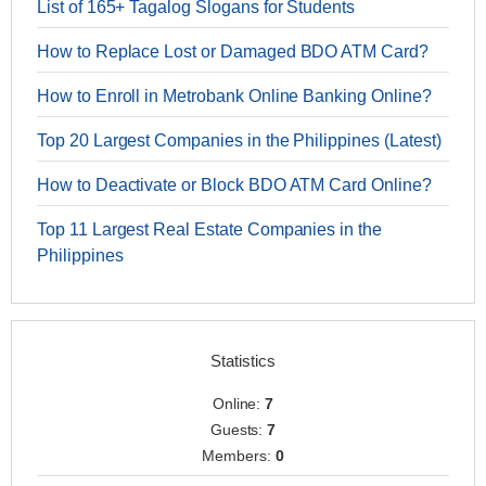
List of 165+ Tagalog Slogans for Students
How to Replace Lost or Damaged BDO ATM Card?
How to Enroll in Metrobank Online Banking Online?
Top 20 Largest Companies in the Philippines (Latest)
How to Deactivate or Block BDO ATM Card Online?
Top 11 Largest Real Estate Companies in the
Philippines
Statistics
Online:
7
Guests:
7
Members:
0