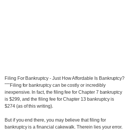
Filing For Bankruptcy - Just How Affordable Is Bankruptcy?
"""Filing for bankruptcy can be costly or incredibly
inexpensive. In fact, the filing fee for Chapter 7 bankruptcy
is $299, and the filing fee for Chapter 13 bankruptcy is
$274 (as of this writing).
But if you end there, you may believe that filing for
bankruptcy is a financial cakewalk. Therein lies your error.