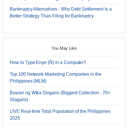
Bankruptcy Alternatives - Why Debt Settlement Is a
Better Strategy Than Filing for Bankruptcy
You May Like
How to Type Enye (Ñ) in a Computer?
Top 100 Network Marketing Companies in the
Philippines (MLM)
Buwan ng Wika Slogans (Biggest Collection - 70+
Slogans)
LIVE Real-time Total Population of the Philippines
2025