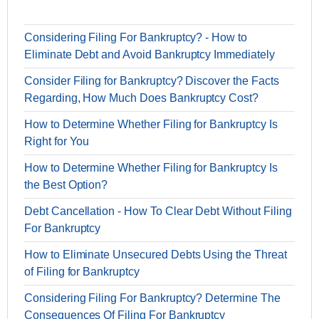
Considering Filing For Bankruptcy? - How to
Eliminate Debt and Avoid Bankruptcy Immediately
Consider Filing for Bankruptcy? Discover the Facts
Regarding, How Much Does Bankruptcy Cost?
How to Determine Whether Filing for Bankruptcy Is
Right for You
How to Determine Whether Filing for Bankruptcy Is
the Best Option?
Debt Cancellation - How To Clear Debt Without Filing
For Bankruptcy
How to Eliminate Unsecured Debts Using the Threat
of Filing for Bankruptcy
Considering Filing For Bankruptcy? Determine The
Consequences Of Filing For Bankruptcy