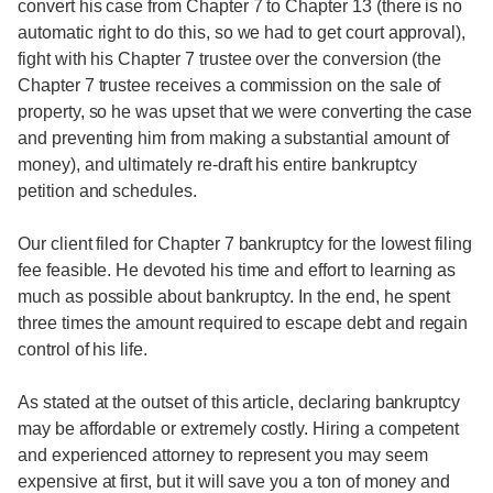
convert his case from Chapter 7 to Chapter 13 (there is no
automatic right to do this, so we had to get court approval),
fight with his Chapter 7 trustee over the conversion (the
Chapter 7 trustee receives a commission on the sale of
property, so he was upset that we were converting the case
and preventing him from making a substantial amount of
money), and ultimately re-draft his entire bankruptcy
petition and schedules.
Our client filed for Chapter 7 bankruptcy for the lowest filing
fee feasible. He devoted his time and effort to learning as
much as possible about bankruptcy. In the end, he spent
three times the amount required to escape debt and regain
control of his life.
As stated at the outset of this article, declaring bankruptcy
may be affordable or extremely costly. Hiring a competent
and experienced attorney to represent you may seem
expensive at first, but it will save you a ton of money and