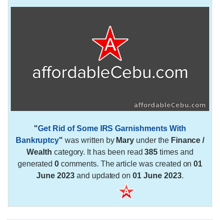
"
Get Rid of Some IRS Garnishments With
Bankruptcy
"
was written by
Mary
under the
Finance /
Wealth
category. It has been read
385
times and
generated
0
comments. The article was created on
01
June 2023
and updated on
01 June 2023
.