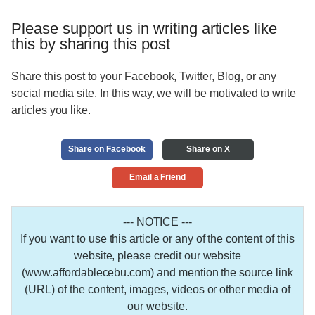
Please support us in writing articles like
this by sharing this post
Share this post to your Facebook, Twitter, Blog, or any
social media site. In this way, we will be motivated to write
articles you like.
Share on Facebook
Share on X
Email a Friend
--- NOTICE ---
If you want to use this article or any of the content of this
website, please credit our website
(www.affordablecebu.com) and mention the source link
(URL) of the content, images, videos or other media of
our website.