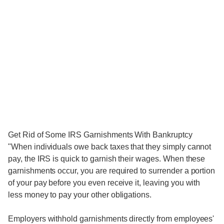
Get Rid of Some IRS Garnishments With Bankruptcy
"When individuals owe back taxes that they simply cannot
pay, the IRS is quick to garnish their wages. When these
garnishments occur, you are required to surrender a portion
of your pay before you even receive it, leaving you with
less money to pay your other obligations.
Employers withhold garnishments directly from employees'