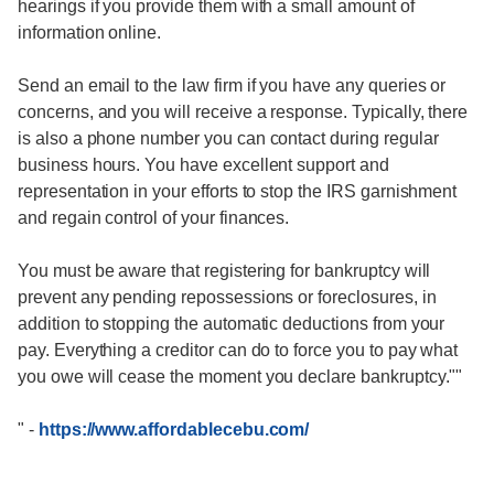
hearings if you provide them with a small amount of
information online.
Send an email to the law firm if you have any queries or
concerns, and you will receive a response. Typically, there
is also a phone number you can contact during regular
business hours. You have excellent support and
representation in your efforts to stop the IRS garnishment
and regain control of your finances.
You must be aware that registering for bankruptcy will
prevent any pending repossessions or foreclosures, in
addition to stopping the automatic deductions from your
pay. Everything a creditor can do to force you to pay what
you owe will cease the moment you declare bankruptcy.""
"
-
https://www.affordablecebu.com/