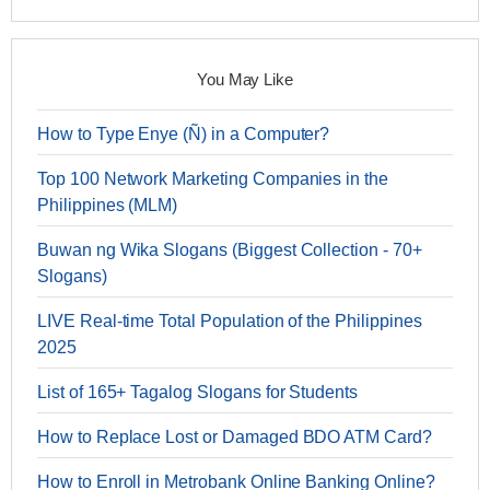
You May Like
How to Type Enye (Ñ) in a Computer?
Top 100 Network Marketing Companies in the
Philippines (MLM)
Buwan ng Wika Slogans (Biggest Collection - 70+
Slogans)
LIVE Real-time Total Population of the Philippines
2025
List of 165+ Tagalog Slogans for Students
How to Replace Lost or Damaged BDO ATM Card?
How to Enroll in Metrobank Online Banking Online?