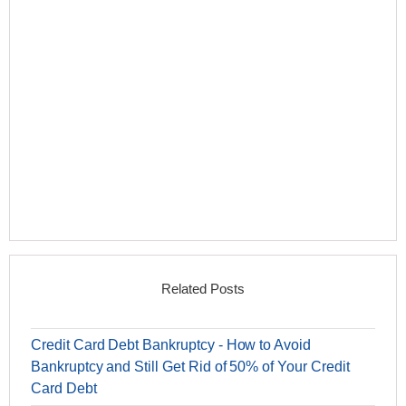
Related Posts
Credit Card Debt Bankruptcy - How to Avoid
Bankruptcy and Still Get Rid of 50% of Your Credit
Card Debt