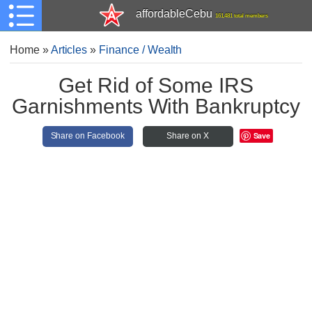
affordableCebu
161,481 total members
Home
»
Articles
»
Finance / Wealth
Get Rid of Some IRS
Garnishments With Bankruptcy
Save
Share on Facebook
Share on X