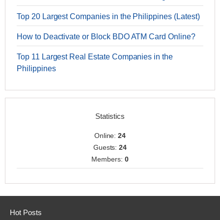
Top 20 Largest Companies in the Philippines (Latest)
How to Deactivate or Block BDO ATM Card Online?
Top 11 Largest Real Estate Companies in the
Philippines
Statistics
Online:
24
Guests:
24
Members:
0
Hot Posts