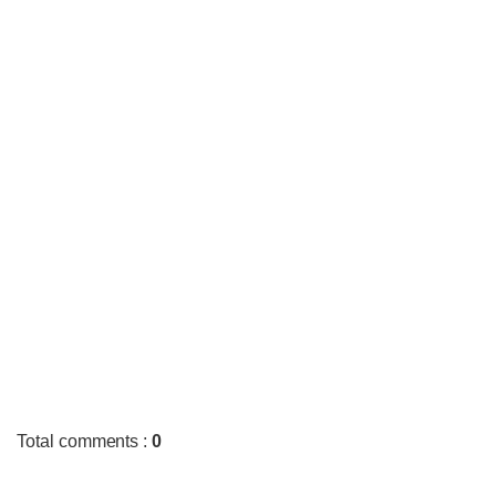
Total comments
:
0