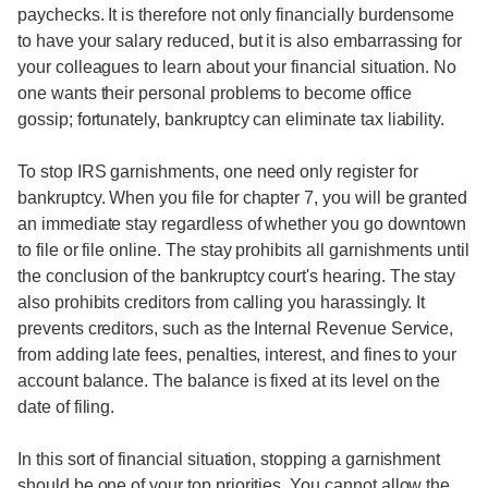
paychecks. It is therefore not only financially burdensome
to have your salary reduced, but it is also embarrassing for
your colleagues to learn about your financial situation. No
one wants their personal problems to become office
gossip; fortunately, bankruptcy can eliminate tax liability.
To stop IRS garnishments, one need only register for
bankruptcy. When you file for chapter 7, you will be granted
an immediate stay regardless of whether you go downtown
to file or file online. The stay prohibits all garnishments until
the conclusion of the bankruptcy court's hearing. The stay
also prohibits creditors from calling you harassingly. It
prevents creditors, such as the Internal Revenue Service,
from adding late fees, penalties, interest, and fines to your
account balance. The balance is fixed at its level on the
date of filing.
In this sort of financial situation, stopping a garnishment
should be one of your top priorities. You cannot allow the