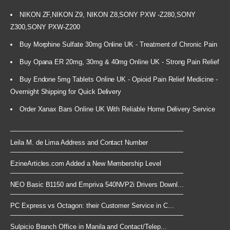
NIKON ZF,NIKON Z9, NIKON Z8,SONY PXW -Z280,SONY
Z300,SONY PXW-Z200
Buy Morphine Sulfate 30mg Online UK - Treatment of Chronic Pain
Buy Opana ER 20mg, 30mg & 40mg Online UK - Strong Pain Relief
Buy Endone 5mg Tablets Online UK - Opioid Pain Relief Medicine -
Overnight Shipping for Quick Delivery
Order Xanax Bars Online UK With Reliable Home Delivery Service
Leila M. de Lima Address and Contact Number
EzineArticles.com Added a New Membership Level
NEO Basic B1150 and Empriva 540NVP2i Drivers Downl...
PC Express vs Octagon: their Customer Service in C...
Sulpicio Branch Office in Manila and Contact/Telep...