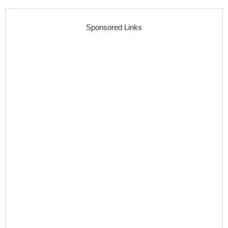
Sponsored Links