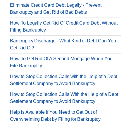
Eliminate Credit Card Debt Legally - Prevent
Bankruptcy and Get Rid of Bad Debts
How To Legally Get Rid Of Credit Card Debt Without
Filing Bankruptcy
Bankruptcy Discharge - What Kind of Debt Can You
Get Rid Of?
How To Get Rid Of A Second Mortgage When You
File Bankruptcy
How to Stop Collection Calls with the Help of a Debt
Settlement Company to Avoid Bankruptcy
How to Stop Collection Calls With the Help of a Debt
Settlement Company to Avoid Bankruptcy
Help is Available if You Need to Get Out of
Overwhelming Debt by Filing for Bankruptcy