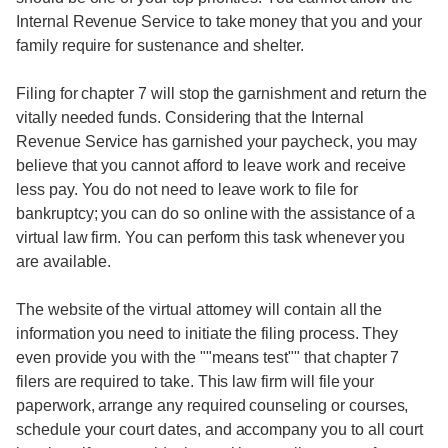
Internal Revenue Service to take money that you and your
family require for sustenance and shelter.
Filing for chapter 7 will stop the garnishment and return the
vitally needed funds. Considering that the Internal
Revenue Service has garnished your paycheck, you may
believe that you cannot afford to leave work and receive
less pay. You do not need to leave work to file for
bankruptcy; you can do so online with the assistance of a
virtual law firm. You can perform this task whenever you
are available.
The website of the virtual attorney will contain all the
information you need to initiate the filing process. They
even provide you with the ""means test"" that chapter 7
filers are required to take. This law firm will file your
paperwork, arrange any required counseling or courses,
schedule your court dates, and accompany you to all court