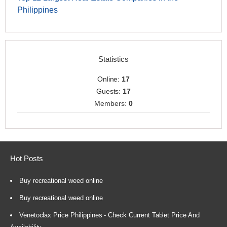
Philippines
Statistics
Online:
17
Guests:
17
Members:
0
Hot Posts
Buy recreational weed online
Buy recreational weed online
Venetoclax Price Philippines - Check Current Tablet Price And