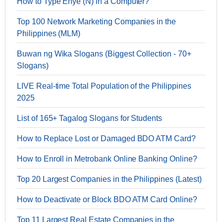
How to Type Enye (Ñ) in a Computer?
Top 100 Network Marketing Companies in the
Philippines (MLM)
Buwan ng Wika Slogans (Biggest Collection - 70+
Slogans)
LIVE Real-time Total Population of the Philippines
2025
List of 165+ Tagalog Slogans for Students
How to Replace Lost or Damaged BDO ATM Card?
How to Enroll in Metrobank Online Banking Online?
Top 20 Largest Companies in the Philippines (Latest)
How to Deactivate or Block BDO ATM Card Online?
Top 11 Largest Real Estate Companies in the