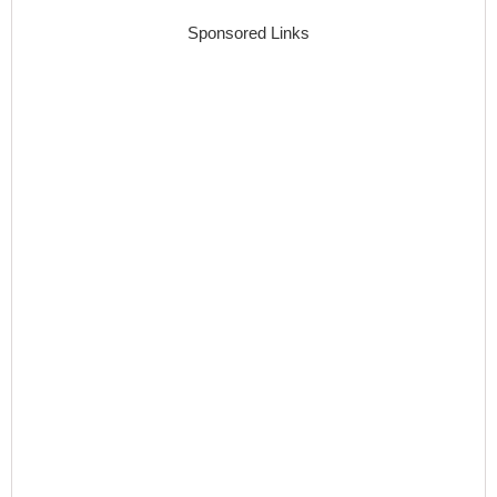
Sponsored Links