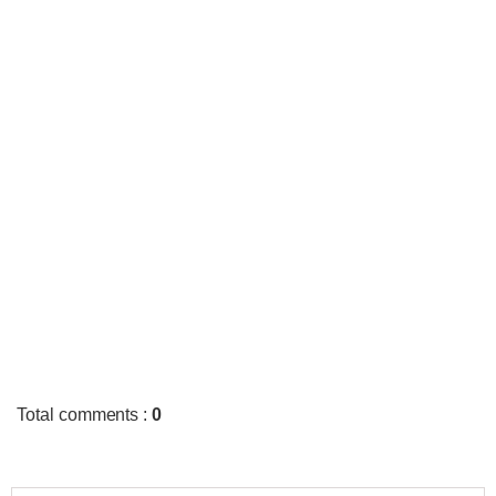
Total comments
:
0