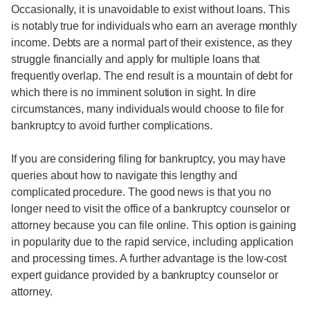
Occasionally, it is unavoidable to exist without loans. This
is notably true for individuals who earn an average monthly
income. Debts are a normal part of their existence, as they
struggle financially and apply for multiple loans that
frequently overlap. The end result is a mountain of debt for
which there is no imminent solution in sight. In dire
circumstances, many individuals would choose to file for
bankruptcy to avoid further complications.
If you are considering filing for bankruptcy, you may have
queries about how to navigate this lengthy and
complicated procedure. The good news is that you no
longer need to visit the office of a bankruptcy counselor or
attorney because you can file online. This option is gaining
in popularity due to the rapid service, including application
and processing times. A further advantage is the low-cost
expert guidance provided by a bankruptcy counselor or
attorney.