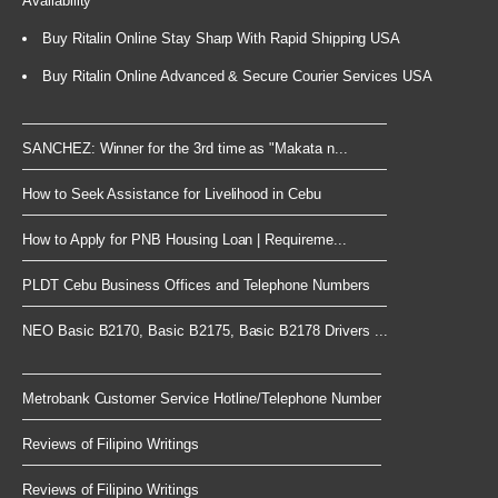
Availability
Buy Ritalin Online Stay Sharp With Rapid Shipping USA
Buy Ritalin Online Advanced & Secure Courier Services USA
SANCHEZ: Winner for the 3rd time as "Makata n...
How to Seek Assistance for Livelihood in Cebu
How to Apply for PNB Housing Loan | Requireme...
PLDT Cebu Business Offices and Telephone Numbers
NEO Basic B2170, Basic B2175, Basic B2178 Drivers ...
Metrobank Customer Service Hotline/Telephone Number
Reviews of Filipino Writings
Reviews of Filipino Writings