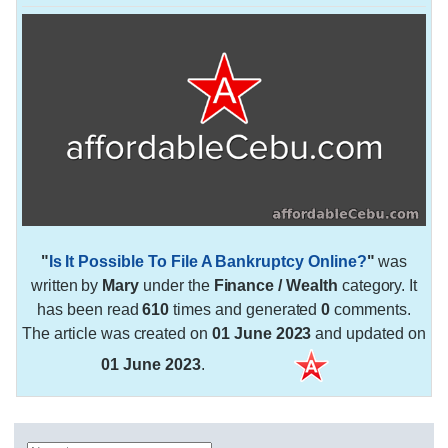
"
Is It Possible To File A Bankruptcy Online?
"
was
written by
Mary
under the
Finance / Wealth
category. It
has been read
610
times and generated
0
comments.
The article was created on
01 June 2023
and updated on
01 June 2023
.