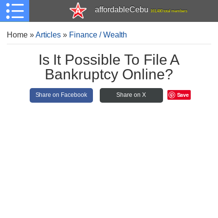
affordableCebu
161,480 total members
Home
»
Articles
»
Finance / Wealth
Is It Possible To File A
Bankruptcy Online?
Save
Share on Facebook
Share on X