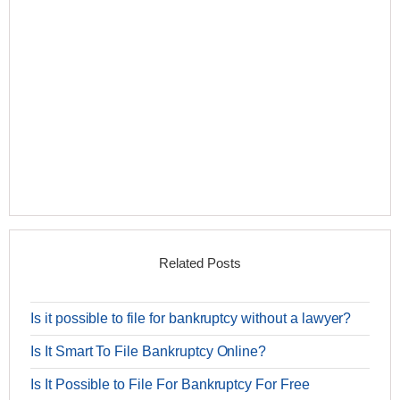
Related Posts
Is it possible to file for bankruptcy without a lawyer?
Is It Smart To File Bankruptcy Online?
Is It Possible to File For Bankruptcy For Free