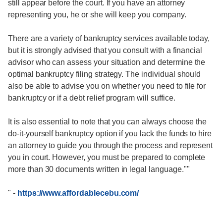
still appear before the court. If you have an attorney
representing you, he or she will keep you company.
There are a variety of bankruptcy services available today,
but it is strongly advised that you consult with a financial
advisor who can assess your situation and determine the
optimal bankruptcy filing strategy. The individual should
also be able to advise you on whether you need to file for
bankruptcy or if a debt relief program will suffice.
It is also essential to note that you can always choose the
do-it-yourself bankruptcy option if you lack the funds to hire
an attorney to guide you through the process and represent
you in court. However, you must be prepared to complete
more than 30 documents written in legal language.""
"
-
https://www.affordablecebu.com/