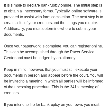
It is simple to declare bankruptcy online. The initial step is
to obtain all necessary forms. Typically, online software is
provided to assist with form completion. The next step is to
create a list of your creditors and the things you require.
Additionally, you must determine where to submit your
documents.
Once your paperwork is complete, you can register online.
This can be accomplished through the Pacer Service
Center and must be lodged by an attorney.
Keep in mind, however, that you must still execute your
documents in person and appear before the court. You will
be invited to a meeting in which all parties will be informed
of the upcoming procedure. This is the 341st meeting of
creditors.
If you intend to file for bankruptcy on your own, you must