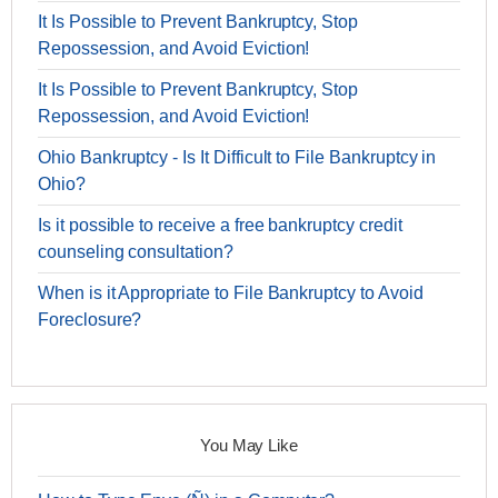
It Is Possible to Prevent Bankruptcy, Stop
Repossession, and Avoid Eviction!
It Is Possible to Prevent Bankruptcy, Stop
Repossession, and Avoid Eviction!
Ohio Bankruptcy - Is It Difficult to File Bankruptcy in
Ohio?
Is it possible to receive a free bankruptcy credit
counseling consultation?
When is it Appropriate to File Bankruptcy to Avoid
Foreclosure?
You May Like