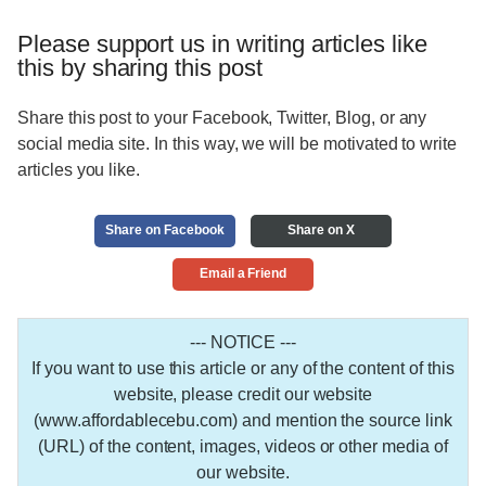
Please support us in writing articles like
this by sharing this post
Share this post to your Facebook, Twitter, Blog, or any
social media site. In this way, we will be motivated to write
articles you like.
Share on Facebook
Share on X
Email a Friend
--- NOTICE ---
If you want to use this article or any of the content of this
website, please credit our website
(www.affordablecebu.com) and mention the source link
(URL) of the content, images, videos or other media of
our website.