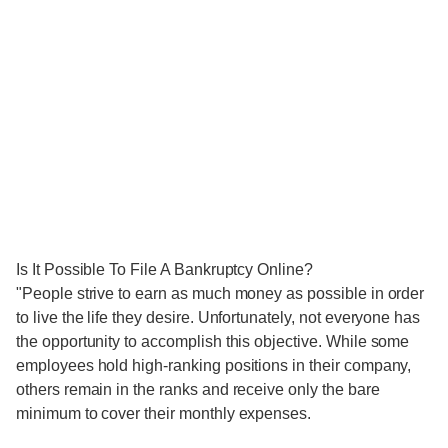
Is It Possible To File A Bankruptcy Online?
"People strive to earn as much money as possible in order
to live the life they desire. Unfortunately, not everyone has
the opportunity to accomplish this objective. While some
employees hold high-ranking positions in their company,
others remain in the ranks and receive only the bare
minimum to cover their monthly expenses.