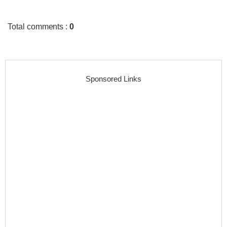
Total comments
:
0
Sponsored Links