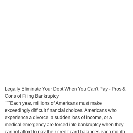
Legally Eliminate Your Debt When You Can't Pay - Pros &
Cons of Filing Bankruptcy
"""Each year, millions of Americans must make
exceedingly difficult financial choices. Americans who
experience a divorce, a sudden loss of income, or a
medical emergency are forced into bankruptcy when they
cannot afford to pay their credit card balances each month