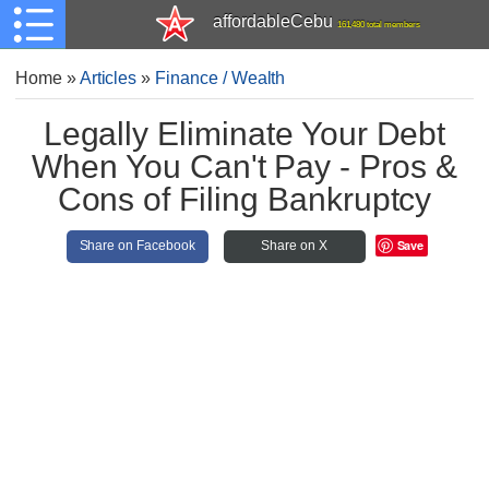
affordableCebu
161,480 total members
Home
»
Articles
»
Finance / Wealth
Legally Eliminate Your Debt
When You Can't Pay - Pros &
Cons of Filing Bankruptcy
Save
Share on Facebook
Share on X