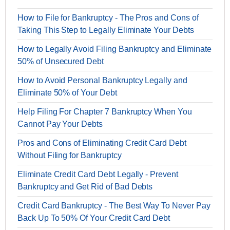
How to File for Bankruptcy - The Pros and Cons of
Taking This Step to Legally Eliminate Your Debts
How to Legally Avoid Filing Bankruptcy and Eliminate
50% of Unsecured Debt
How to Avoid Personal Bankruptcy Legally and
Eliminate 50% of Your Debt
Help Filing For Chapter 7 Bankruptcy When You
Cannot Pay Your Debts
Pros and Cons of Eliminating Credit Card Debt
Without Filing for Bankruptcy
Eliminate Credit Card Debt Legally - Prevent
Bankruptcy and Get Rid of Bad Debts
Credit Card Bankruptcy - The Best Way To Never Pay
Back Up To 50% Of Your Credit Card Debt