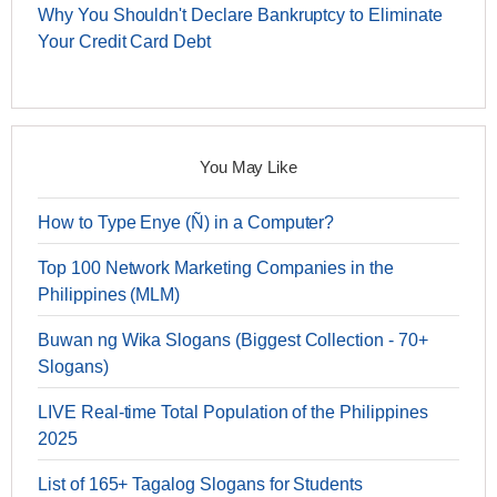
Why You Shouldn't Declare Bankruptcy to Eliminate
Your Credit Card Debt
You May Like
How to Type Enye (Ñ) in a Computer?
Top 100 Network Marketing Companies in the
Philippines (MLM)
Buwan ng Wika Slogans (Biggest Collection - 70+
Slogans)
LIVE Real-time Total Population of the Philippines
2025
List of 165+ Tagalog Slogans for Students