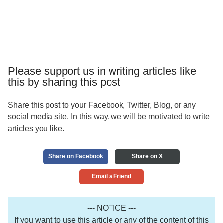
Please support us in writing articles like
this by sharing this post
Share this post to your Facebook, Twitter, Blog, or any
social media site. In this way, we will be motivated to write
articles you like.
Share on Facebook
Share on X
Email a Friend
--- NOTICE ---
If you want to use this article or any of the content of this