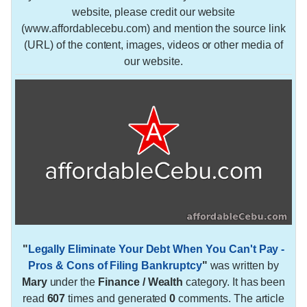
website, please credit our website
(www.affordablecebu.com) and mention the source link
(URL) of the content, images, videos or other media of
our website.
"
Legally Eliminate Your Debt When You Can't Pay -
Pros & Cons of Filing Bankruptcy
"
was written by
Mary
under the
Finance / Wealth
category. It has been
read
607
times and generated
0
comments. The article