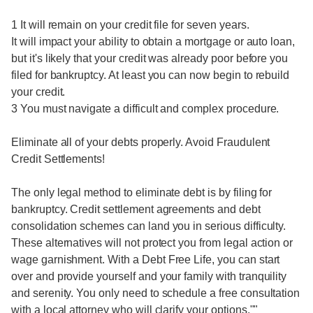
1 It will remain on your credit file for seven years.
It will impact your ability to obtain a mortgage or auto loan,
but it's likely that your credit was already poor before you
filed for bankruptcy. At least you can now begin to rebuild
your credit.
3 You must navigate a difficult and complex procedure.
Eliminate all of your debts properly. Avoid Fraudulent
Credit Settlements!
The only legal method to eliminate debt is by filing for
bankruptcy. Credit settlement agreements and debt
consolidation schemes can land you in serious difficulty.
These alternatives will not protect you from legal action or
wage garnishment. With a Debt Free Life, you can start
over and provide yourself and your family with tranquility
and serenity. You only need to schedule a free consultation
with a local attorney who will clarify your options.""