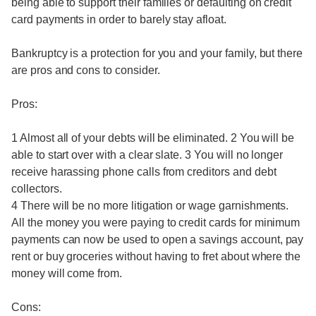
being able to support their families or defaulting on credit
card payments in order to barely stay afloat.
Bankruptcy is a protection for you and your family, but there
are pros and cons to consider.
Pros:
1 Almost all of your debts will be eliminated. 2 You will be
able to start over with a clear slate. 3 You will no longer
receive harassing phone calls from creditors and debt
collectors.
4 There will be no more litigation or wage garnishments.
All the money you were paying to credit cards for minimum
payments can now be used to open a savings account, pay
rent or buy groceries without having to fret about where the
money will come from.
Cons: