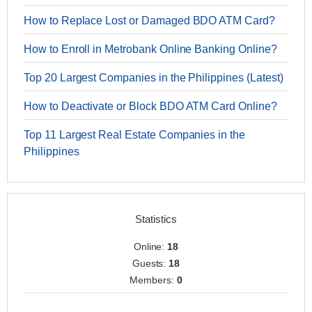
How to Replace Lost or Damaged BDO ATM Card?
How to Enroll in Metrobank Online Banking Online?
Top 20 Largest Companies in the Philippines (Latest)
How to Deactivate or Block BDO ATM Card Online?
Top 11 Largest Real Estate Companies in the
Philippines
Statistics
Online:
18
Guests:
18
Members:
0