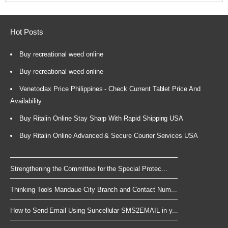
Hot Posts
Buy recreational weed online
Buy recreational weed online
Venetoclax Price Philippines - Check Current Tablet Price And
Availability
Buy Ritalin Online Stay Sharp With Rapid Shipping USA
Buy Ritalin Online Advanced & Secure Courier Services USA
Strengthening the Committee for the Special Protec...
Thinking Tools Mandaue City Branch and Contact Num...
How to Send Email Using Suncellular SMS2EMAIL in y...