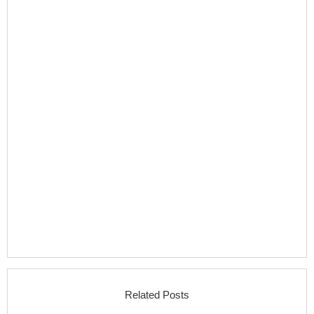
Related Posts