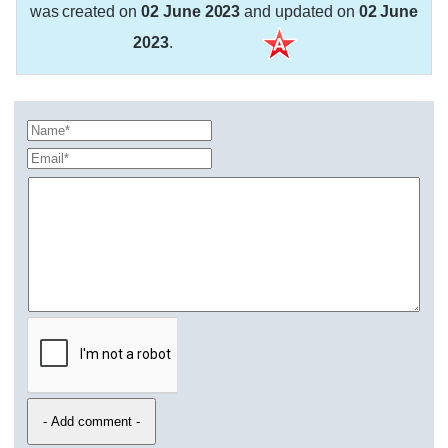
was created on
02 June 2023
and updated on
02 June
2023
.