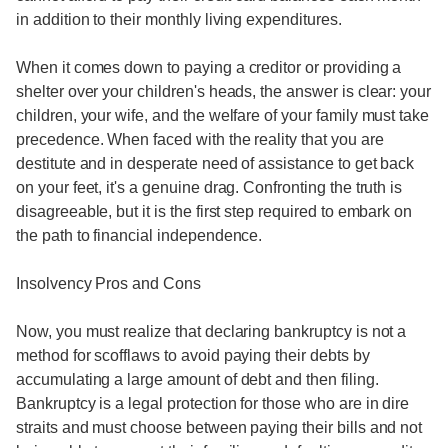
in addition to their monthly living expenditures.
When it comes down to paying a creditor or providing a
shelter over your children's heads, the answer is clear: your
children, your wife, and the welfare of your family must take
precedence. When faced with the reality that you are
destitute and in desperate need of assistance to get back
on your feet, it's a genuine drag. Confronting the truth is
disagreeable, but it is the first step required to embark on
the path to financial independence.
Insolvency Pros and Cons
Now, you must realize that declaring bankruptcy is not a
method for scofflaws to avoid paying their debts by
accumulating a large amount of debt and then filing.
Bankruptcy is a legal protection for those who are in dire
straits and must choose between paying their bills and not