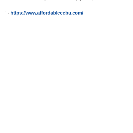
"
-
https://www.affordablecebu.com/