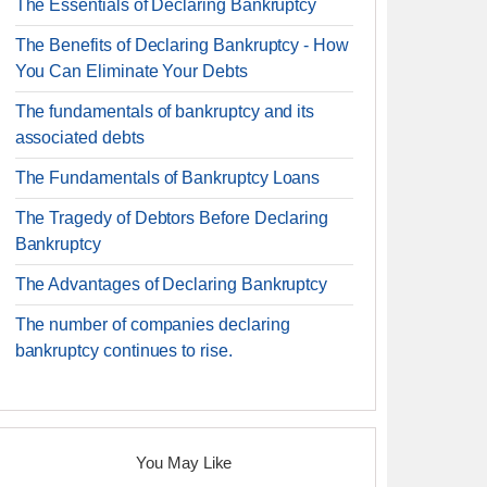
The Essentials of Declaring Bankruptcy
The Benefits of Declaring Bankruptcy - How
You Can Eliminate Your Debts
The fundamentals of bankruptcy and its
associated debts
The Fundamentals of Bankruptcy Loans
The Tragedy of Debtors Before Declaring
Bankruptcy
The Advantages of Declaring Bankruptcy
The number of companies declaring
bankruptcy continues to rise.
You May Like