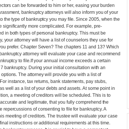
llectors can be forwarded to him or her, easing your burden
arassment, bankruptcy attorneys will also inform you of your
to the type of bankruptcy you may file. Since 2005, when the
 significantly more complicated. For example, pre-
d in both types of personal bankruptcy. This must be
y, your attorney will have a list of counselors they use for
f you prefer. Chapter Seven? The chapters 11 and 13? Which
 bankruptcy attorney will evaluate your case and recommend
ankruptcy to file.If your annual income exceeds a certain
 7 bankruptcy. During your initial consultation with an
ptions. The attorney will provide you with a list of
or instance, tax returns, bank statements, pay stubs,
as well as a list of your debts and assets. At some point in
tion, a meeting of creditors will be scheduled. This is to
 accurate and legitimate, that you fully comprehend the
 repercussions of consenting to file for bankruptcy. A
s meeting of creditors. The trustee will evaluate your case
inal instructions or additional requirements at this time.