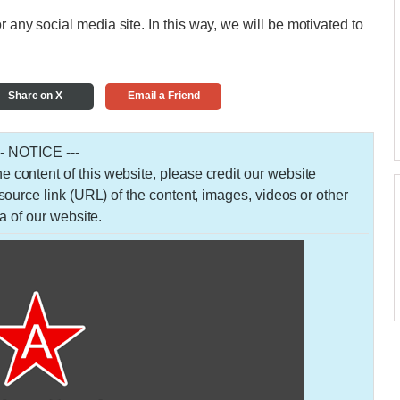
r any social media site. In this way, we will be motivated to
Share on X
Email a Friend
-- NOTICE ---
 the content of this website, please credit our website
urce link (URL) of the content, images, videos or other
a of our website.