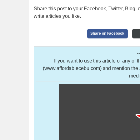
Share this post to your Facebook, Twitter, Blog, o
write articles you like.
Share on Facebook
-
If you want to use this article or any of
(www.affordablecebu.com) and mention the so
medi