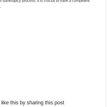
 bankruptcy process. It is crucial to have a competent
.
 like this by sharing this post