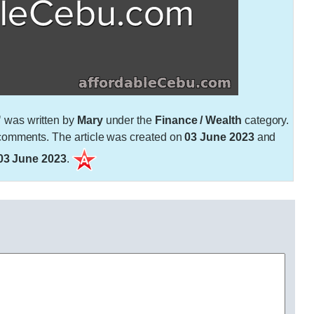
"
was written by
Mary
under the
Finance / Wealth
category.
omments. The article was created on
03 June 2023
and
03 June 2023
.