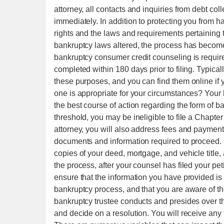
attorney, all contacts and inquiries from debt co
immediately. In addition to protecting you from h
rights and the laws and requirements pertaining 
bankruptcy laws altered, the process has become
bankruptcy consumer credit counseling is require
completed within 180 days prior to filing. Typicall
these purposes, and you can find them online i
one is appropriate for your circumstances? Your
the best course of action regarding the form of b
threshold, you may be ineligible to file a Chapter
attorney, you will also address fees and payment o
documents and information required to proceed. F
copies of your deed, mortgage, and vehicle title, 
the process, after your counsel has filed your peti
ensure that the information you have provided is
bankruptcy process, and that you are aware of the
bankruptcy trustee conducts and presides over thi
and decide on a resolution. You will receive any f