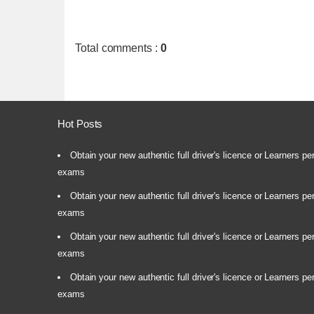
Total comments
:
0
Hot Posts
Obtain your new authentic full driver's licence or Learners pe
exams
Obtain your new authentic full driver's licence or Learners pe
exams
Obtain your new authentic full driver's licence or Learners pe
exams
Obtain your new authentic full driver's licence or Learners pe
exams