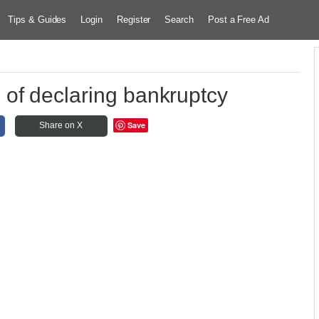
Tips & Guides
Login
Register
Search
Post a Free Ad
of declaring bankruptcy
Save
Share on X