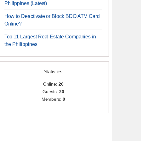
Philippines (Latest)
How to Deactivate or Block BDO ATM Card
Online?
Top 11 Largest Real Estate Companies in
the Philippines
Statistics
Online:
20
Guests:
20
Members:
0