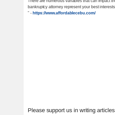
There are numerous variables that can impact the
bankruptcy attorney represent your best interests
"
-
https://www.affordablecebu.com/
Please support us in writing articles