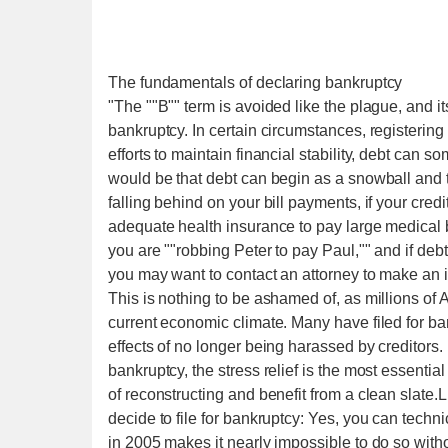
The fundamentals of declaring bankruptcy
"The ""B"" term is avoided like the plague, and its
bankruptcy. In certain circumstances, registering
efforts to maintain financial stability, debt ca
would be that debt can begin as a snowball and t
falling behind on your bill payments, if your cr
adequate health insurance to pay large medical bil
you are ""robbing Peter to pay Paul,"" and if debt
you may want to contact an attorney to make an i
This is nothing to be ashamed of, as millions of A
current economic climate. Many have filed for ban
effects of no longer being harassed by creditors
bankruptcy, the stress relief is the most essenti
of reconstructing and benefit from a clean slate
decide to file for bankruptcy: Yes, you can techn
in 2005 makes it nearly impossible to do so wit