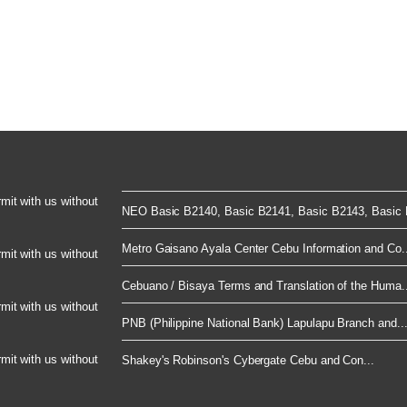
rmit with us without
NEO Basic B2140, Basic B2141, Basic B2143, Basic B
Metro Gaisano Ayala Center Cebu Information and Co..
rmit with us without
Cebuano / Bisaya Terms and Translation of the Huma..
rmit with us without
PNB (Philippine National Bank) Lapulapu Branch and..
rmit with us without
Shakey's Robinson's Cybergate Cebu and Con...