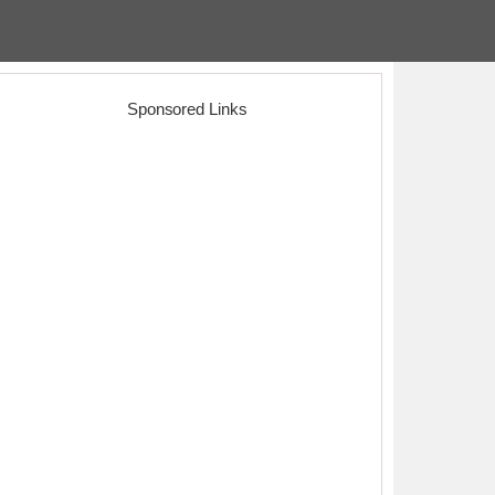
Sponsored Links