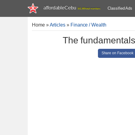
affordableCebu
Classified Ads
161,480 total members
Home
»
Articles
»
Finance / Wealth
The fundamentals 
Share on Facebook