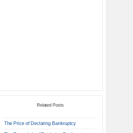
Related Posts
The Price of Declaring Bankruptcy