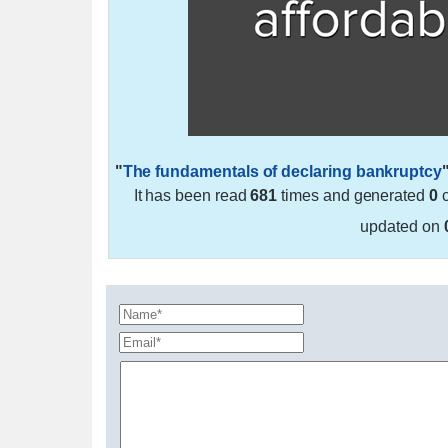
"
The fundamentals of declaring bankruptcy
It has been read
681
times and generated
0
c
updated on