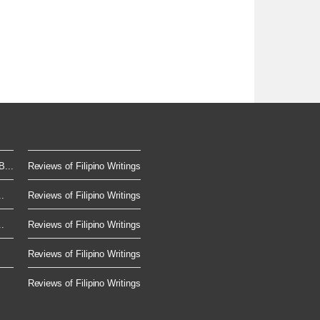
...
Reviews of Filipino Writings
.
Reviews of Filipino Writings
.
Reviews of Filipino Writings
.
Reviews of Filipino Writings
Reviews of Filipino Writings