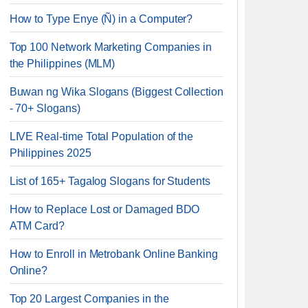
How to Type Enye (Ñ) in a Computer?
Top 100 Network Marketing Companies in
the Philippines (MLM)
Buwan ng Wika Slogans (Biggest Collection
- 70+ Slogans)
LIVE Real-time Total Population of the
Philippines 2025
List of 165+ Tagalog Slogans for Students
How to Replace Lost or Damaged BDO
ATM Card?
How to Enroll in Metrobank Online Banking
Online?
Top 20 Largest Companies in the