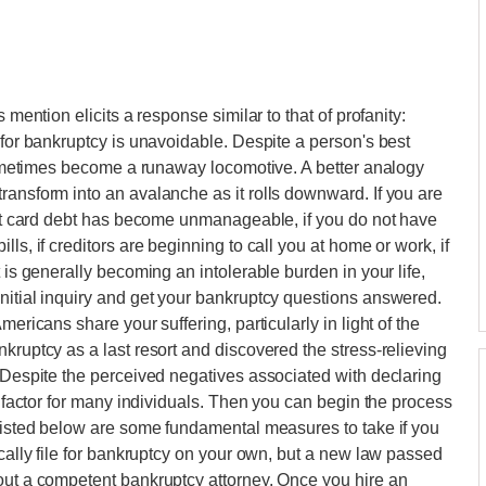
 mention elicits a response similar to that of profanity:
 for bankruptcy is unavoidable. Despite a person's best
n sometimes become a runaway locomotive. A better analogy
ransform into an avalanche as it rolls downward. If you are
edit card debt has become unmanageable, if you do not have
ls, if creditors are beginning to call you at home or work, if
 is generally becoming an intolerable burden in your life,
nitial inquiry and get your bankruptcy questions answered.
mericans share your suffering, particularly in light of the
kruptcy as a last resort and discovered the stress-relieving
. Despite the perceived negatives associated with declaring
al factor for many individuals. Then you can begin the process
.Listed below are some fundamental measures to take if you
ically file for bankruptcy on your own, but a new law passed
hout a competent bankruptcy attorney. Once you hire an