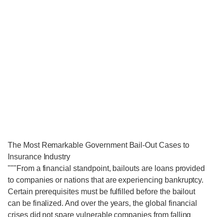
The Most Remarkable Government Bail-Out Cases to
Insurance Industry
"""From a financial standpoint, bailouts are loans provided
to companies or nations that are experiencing bankruptcy.
Certain prerequisites must be fulfilled before the bailout
can be finalized. And over the years, the global financial
crises did not spare vulnerable companies from falling