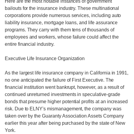
Here are the most notable instances of government
bailouts for the insurance industry. These multinational
corporations provide numerous services, including auto
liability insurance, mortgage loans, and life assurance
programs. They carry with them tens of thousands of
employees and workers, whose failure could affect the
entire financial industry.
Executive Life Insurance Organization
As the largest life insurance company in California in 1991,
no one anticipated the failure of First Executive. The
financial institution went bankrupt, however, as a result of
continued unreturned investments in speculative-grade
bonds that presume higher potential profits at an increased
risk. Due to ELNY's mismanagement, the company was
taken over by the Guaranty Association Assets Company
earlier this year after being purchased by the state of New
York.