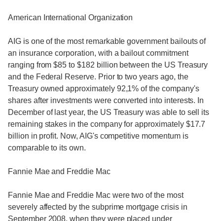
American International Organization
AIG is one of the most remarkable government bailouts of
an insurance corporation, with a bailout commitment
ranging from $85 to $182 billion between the US Treasury
and the Federal Reserve. Prior to two years ago, the
Treasury owned approximately 92,1% of the company's
shares after investments were converted into interests. In
December of last year, the US Treasury was able to sell its
remaining stakes in the company for approximately $17.7
billion in profit. Now, AIG's competitive momentum is
comparable to its own.
Fannie Mae and Freddie Mac
Fannie Mae and Freddie Mac were two of the most
severely affected by the subprime mortgage crisis in
September 2008, when they were placed under