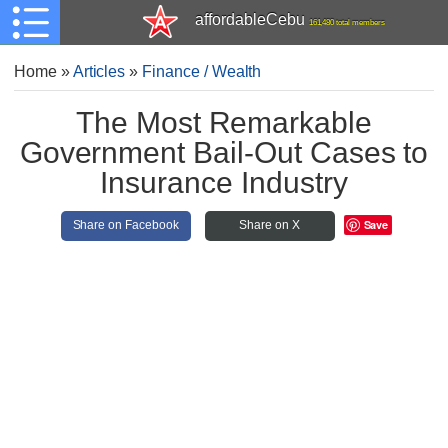
affordableCebu
161,480 total members
Home
»
Articles
»
Finance / Wealth
The Most Remarkable
Government Bail-Out Cases to
Insurance Industry
Save
Share on Facebook
Share on X