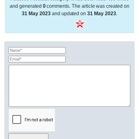
and generated
0
comments. The article was created on
31 May 2023
and updated on
31 May 2023
.