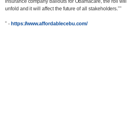
insurance company bailouts for Obamacare, the roll will
unfold and it will affect the future of all stakeholders.""
"
-
https://www.affordablecebu.com/