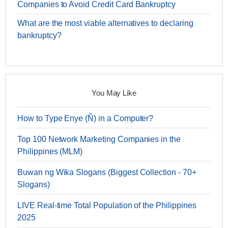
Companies to Avoid Credit Card Bankruptcy
What are the most viable alternatives to declaring
bankruptcy?
You May Like
How to Type Enye (Ñ) in a Computer?
Top 100 Network Marketing Companies in the
Philippines (MLM)
Buwan ng Wika Slogans (Biggest Collection - 70+
Slogans)
LIVE Real-time Total Population of the Philippines
2025