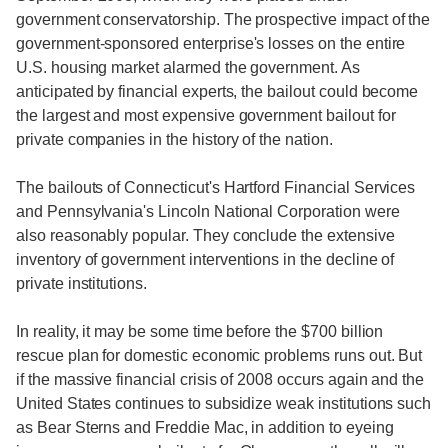
government conservatorship. The prospective impact of the
government-sponsored enterprise's losses on the entire
U.S. housing market alarmed the government. As
anticipated by financial experts, the bailout could become
the largest and most expensive government bailout for
private companies in the history of the nation.
The bailouts of Connecticut's Hartford Financial Services
and Pennsylvania's Lincoln National Corporation were
also reasonably popular. They conclude the extensive
inventory of government interventions in the decline of
private institutions.
In reality, it may be some time before the $700 billion
rescue plan for domestic economic problems runs out. But
if the massive financial crisis of 2008 occurs again and the
United States continues to subsidize weak institutions such
as Bear Sterns and Freddie Mac, in addition to eyeing