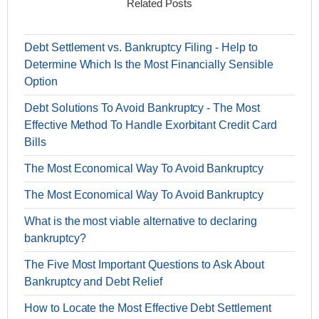
Related Posts
Debt Settlement vs. Bankruptcy Filing - Help to
Determine Which Is the Most Financially Sensible
Option
Debt Solutions To Avoid Bankruptcy - The Most
Effective Method To Handle Exorbitant Credit Card
Bills
The Most Economical Way To Avoid Bankruptcy
The Most Economical Way To Avoid Bankruptcy
What is the most viable alternative to declaring
bankruptcy?
The Five Most Important Questions to Ask About
Bankruptcy and Debt Relief
How to Locate the Most Effective Debt Settlement