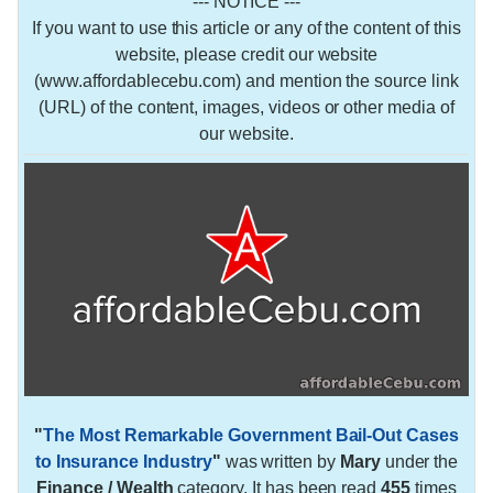
--- NOTICE ---
If you want to use this article or any of the content of this
website, please credit our website
(www.affordablecebu.com) and mention the source link
(URL) of the content, images, videos or other media of
our website.
"
The Most Remarkable Government Bail-Out Cases
to Insurance Industry
"
was written by
Mary
under the
Finance / Wealth
category. It has been read
455
times