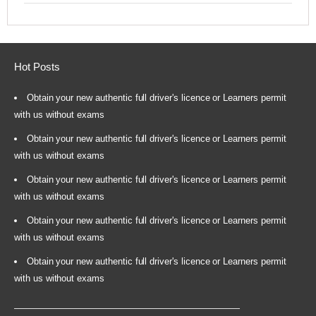
Hot Posts
Obtain your new authentic full driver's licence or Learners permit
with us without exams
Obtain your new authentic full driver's licence or Learners permit
with us without exams
Obtain your new authentic full driver's licence or Learners permit
with us without exams
Obtain your new authentic full driver's licence or Learners permit
with us without exams
Obtain your new authentic full driver's licence or Learners permit
with us without exams