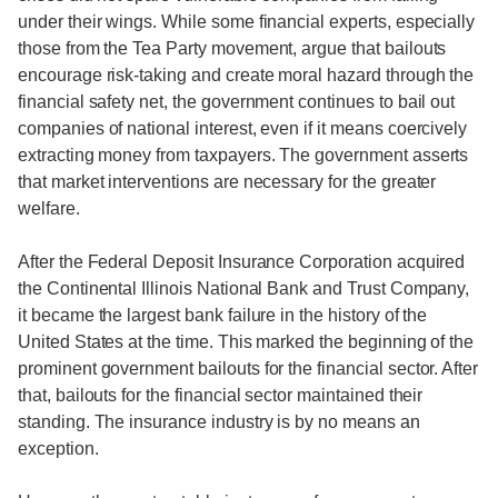
under their wings. While some financial experts, especially
those from the Tea Party movement, argue that bailouts
encourage risk-taking and create moral hazard through the
financial safety net, the government continues to bail out
companies of national interest, even if it means coercively
extracting money from taxpayers. The government asserts
that market interventions are necessary for the greater
welfare.
After the Federal Deposit Insurance Corporation acquired
the Continental Illinois National Bank and Trust Company,
it became the largest bank failure in the history of the
United States at the time. This marked the beginning of the
prominent government bailouts for the financial sector. After
that, bailouts for the financial sector maintained their
standing. The insurance industry is by no means an
exception.