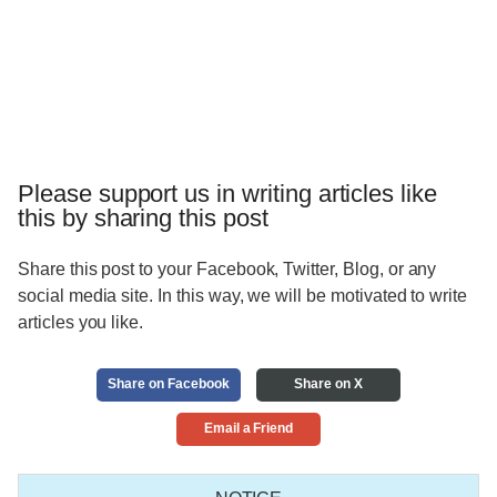
Please support us in writing articles like
this by sharing this post
Share this post to your Facebook, Twitter, Blog, or any
social media site. In this way, we will be motivated to write
articles you like.
Share on Facebook
Share on X
Email a Friend