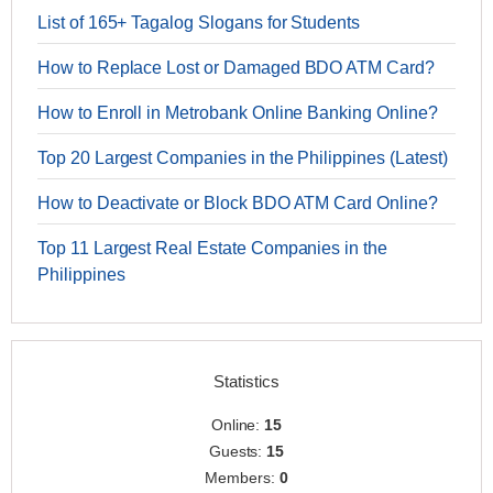
List of 165+ Tagalog Slogans for Students
How to Replace Lost or Damaged BDO ATM Card?
How to Enroll in Metrobank Online Banking Online?
Top 20 Largest Companies in the Philippines (Latest)
How to Deactivate or Block BDO ATM Card Online?
Top 11 Largest Real Estate Companies in the
Philippines
Statistics
Online:
15
Guests:
15
Members:
0