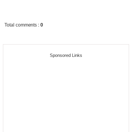
Total comments
:
0
Sponsored Links