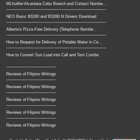
MLhuillier Alcantara Cebu Branch and Contact Numbe...
NEO Basic B3280 and B3280 N Drivers Download
Alberto's Pizza Free Delivery (Telephone Numbe...
How to Request for Delivery of Potable Water in Ce...
How to Convert Sun Load into Call and Text Combo
Reviews of Filipino Writings
Reviews of Filipino Writings
Reviews of Filipino Writings
Reviews of Filipino Writings
Reviews of Filipino Writings