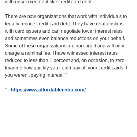
with unsecured debt like credit card debt.
There are now organizations that work with individuals to
legally reduce credit card debt. They have relationships
with card issuers and can negotiate lower interest rates
and sometimes even balance reductions on your behalf.
Some of these organizations are non-profit and will only
charge a nominal fee. I have witnessed interest rates
reduced to less than 1 percent and, on occasion, to zero.
Imagine how quickly you could pay off your credit cards if
you weren't paying interest!""
"
-
https://www.affordablecebu.com/