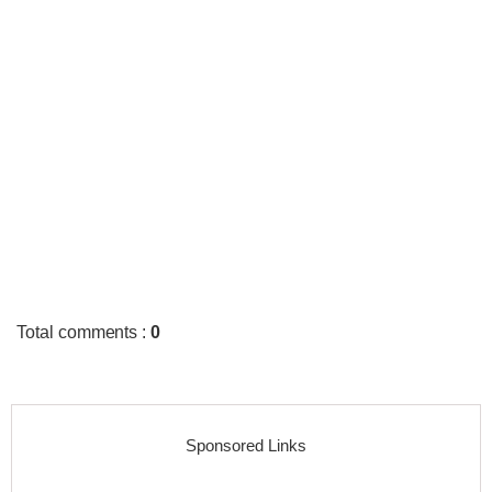
Total comments
:
0
Sponsored Links