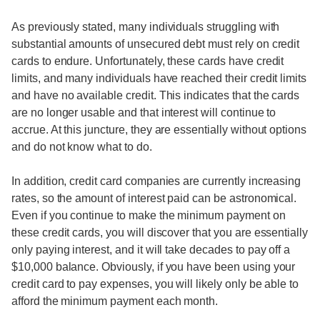
As previously stated, many individuals struggling with
substantial amounts of unsecured debt must rely on credit
cards to endure. Unfortunately, these cards have credit
limits, and many individuals have reached their credit limits
and have no available credit. This indicates that the cards
are no longer usable and that interest will continue to
accrue. At this juncture, they are essentially without options
and do not know what to do.
In addition, credit card companies are currently increasing
rates, so the amount of interest paid can be astronomical.
Even if you continue to make the minimum payment on
these credit cards, you will discover that you are essentially
only paying interest, and it will take decades to pay off a
$10,000 balance. Obviously, if you have been using your
credit card to pay expenses, you will likely only be able to
afford the minimum payment each month.