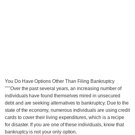
You Do Have Options Other Than Filing Bankruptcy
"""Over the past several years, an increasing number of
individuals have found themselves mired in unsecured
debt and are seeking alternatives to bankruptcy. Due to the
state of the economy, numerous individuals are using credit
cards to cover their living expenditures, which is a recipe
for disaster. If you are one of these individuals, know that
bankruptcy is not your only option.