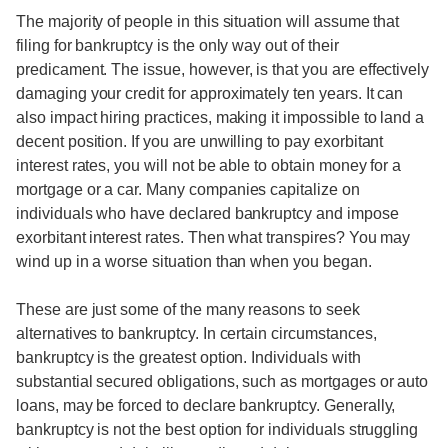
The majority of people in this situation will assume that
filing for bankruptcy is the only way out of their
predicament. The issue, however, is that you are effectively
damaging your credit for approximately ten years. It can
also impact hiring practices, making it impossible to land a
decent position. If you are unwilling to pay exorbitant
interest rates, you will not be able to obtain money for a
mortgage or a car. Many companies capitalize on
individuals who have declared bankruptcy and impose
exorbitant interest rates. Then what transpires? You may
wind up in a worse situation than when you began.
These are just some of the many reasons to seek
alternatives to bankruptcy. In certain circumstances,
bankruptcy is the greatest option. Individuals with
substantial secured obligations, such as mortgages or auto
loans, may be forced to declare bankruptcy. Generally,
bankruptcy is not the best option for individuals struggling