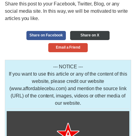
Share this post to your Facebook, Twitter, Blog, or any
social media site. In this way, we will be motivated to write
articles you like.
Share on Facebook
Share on X
Email a Friend
--- NOTICE ---
If you want to use this article or any of the content of this
website, please credit our website
(www.affordablecebu.com) and mention the source link
(URL) of the content, images, videos or other media of
our website.