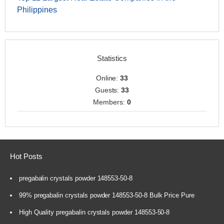
Philippines
Statistics
Online:
33
Guests:
33
Members:
0
Hot Posts
pregabalin crystals powder 148553-50-8
99% pregabalin crystals powder 148553-50-8 Bulk Price Pure
High Quality pregabalin crystals powder 148553-50-8