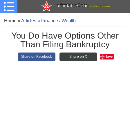
affordableCebu
161,477 total members
Home
»
Articles
»
Finance / Wealth
You Do Have Options Other
Than Filing Bankruptcy
Save
Share on Facebook
Share on X