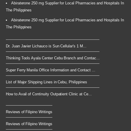
Abiraterone 250 mg Supplier for Local Pharmacies and Hospitals In
The Philippines
Abiraterone 250 mg Supplier for Local Pharmacies and Hospitals In
The Philippines
Dr. Juan Javier Lichauco is Sun Cellular's 1 M...
Thinking Tools Ayala Center Cebu Branch and Contac...
Super Ferry Manila Office Information and Contact ...
List of Major Shipping Lines in Cebu, Philippines
How to Avail of Continuity Outpatient Clinic at Ce...
Reviews of Filipino Writings
Reviews of Filipino Writings