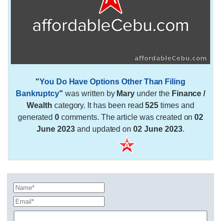
"
You Do Have Options Other Than Filing
Bankruptcy
"
was written by
Mary
under the
Finance /
Wealth
category. It has been read
525
times and
generated
0
comments. The article was created on
02
June 2023
and updated on
02 June 2023
.