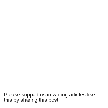
Please support us in writing articles like
this by sharing this post