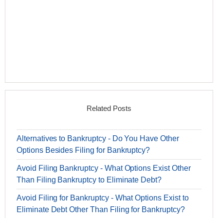
Related Posts
Alternatives to Bankruptcy - Do You Have Other
Options Besides Filing for Bankruptcy?
Avoid Filing Bankruptcy - What Options Exist Other
Than Filing Bankruptcy to Eliminate Debt?
Avoid Filing for Bankruptcy - What Options Exist to
Eliminate Debt Other Than Filing for Bankruptcy?