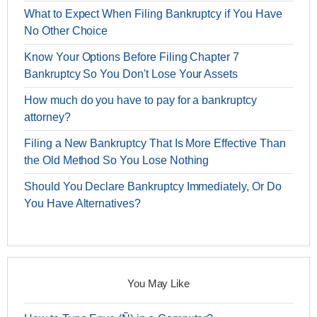
What to Expect When Filing Bankruptcy if You Have
No Other Choice
Know Your Options Before Filing Chapter 7
Bankruptcy So You Don't Lose Your Assets
How much do you have to pay for a bankruptcy
attorney?
Filing a New Bankruptcy That Is More Effective Than
the Old Method So You Lose Nothing
Should You Declare Bankruptcy Immediately, Or Do
You Have Alternatives?
You May Like