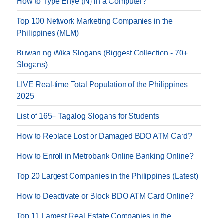
How to Type Enye (Ñ) in a Computer?
Top 100 Network Marketing Companies in the
Philippines (MLM)
Buwan ng Wika Slogans (Biggest Collection - 70+
Slogans)
LIVE Real-time Total Population of the Philippines
2025
List of 165+ Tagalog Slogans for Students
How to Replace Lost or Damaged BDO ATM Card?
How to Enroll in Metrobank Online Banking Online?
Top 20 Largest Companies in the Philippines (Latest)
How to Deactivate or Block BDO ATM Card Online?
Top 11 Largest Real Estate Companies in the