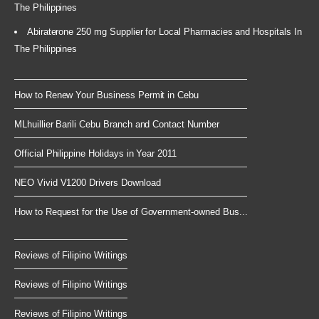
The Philippines
Abiraterone 250 mg Supplier for Local Pharmacies and Hospitals In
The Philippines
How to Renew Your Business Permit in Cebu
MLhuillier Barili Cebu Branch and Contact Number
Official Philippine Holidays in Year 2011
NEO Vivid V1200 Drivers Download
How to Request for the Use of Government-owned Bus...
Reviews of Filipino Writings
Reviews of Filipino Writings
Reviews of Filipino Writings