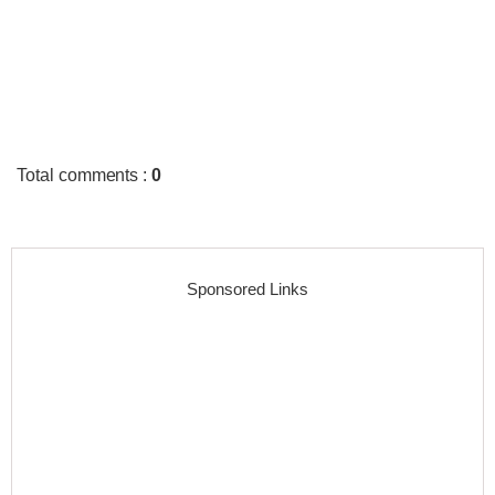
Total comments
:
0
Sponsored Links