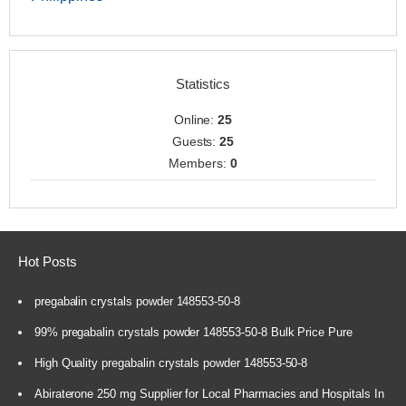
Statistics
Online:
25
Guests:
25
Members:
0
Hot Posts
pregabalin crystals powder 148553-50-8
99% pregabalin crystals powder 148553-50-8 Bulk Price Pure
High Quality pregabalin crystals powder 148553-50-8
Abiraterone 250 mg Supplier for Local Pharmacies and Hospitals In