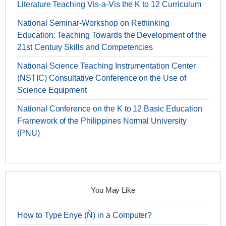
Literature Teaching Vis-a-Vis the K to 12 Curriculum
National Seminar-Workshop on Rethinking
Education: Teaching Towards the Development of the
21st Century Skills and Competencies
National Science Teaching Instrumentation Center
(NSTIC) Consultative Conference on the Use of
Science Equipment
National Conference on the K to 12 Basic Education
Framework of the Philippines Normal University
(PNU)
You May Like
How to Type Enye (Ñ) in a Computer?