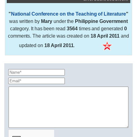
"
National Conference on the Teaching of Literature
"
was written by
Mary
under the
Philippine Government
category. It has been read
3564
times and generated
0
comments. The article was created on
18 April 2011
and
updated on
18 April 2011
.