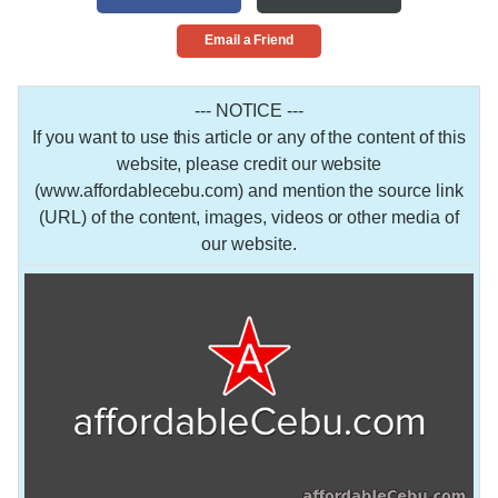
Email a Friend
--- NOTICE ---
If you want to use this article or any of the content of this
website, please credit our website
(www.affordablecebu.com) and mention the source link
(URL) of the content, images, videos or other media of
our website.