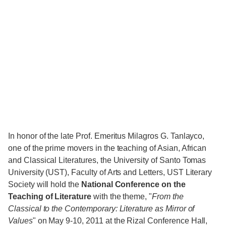
In honor of the late Prof. Emeritus Milagros G. Tanlayco,
one of the prime movers in the teaching of Asian, African
and Classical Literatures, the University of Santo Tomas
University (UST), Faculty of Arts and Letters, UST Literary
Society will hold the
National Conference on the
Teaching of Literature
with the theme, "
From the
Classical to the Contemporary: Literature as Mirror of
Values
" on May 9-10, 2011 at the Rizal Conference Hall,