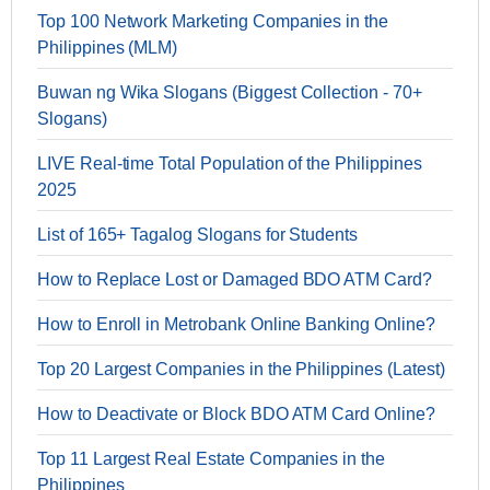
Top 100 Network Marketing Companies in the
Philippines (MLM)
Buwan ng Wika Slogans (Biggest Collection - 70+
Slogans)
LIVE Real-time Total Population of the Philippines
2025
List of 165+ Tagalog Slogans for Students
How to Replace Lost or Damaged BDO ATM Card?
How to Enroll in Metrobank Online Banking Online?
Top 20 Largest Companies in the Philippines (Latest)
How to Deactivate or Block BDO ATM Card Online?
Top 11 Largest Real Estate Companies in the
Philippines