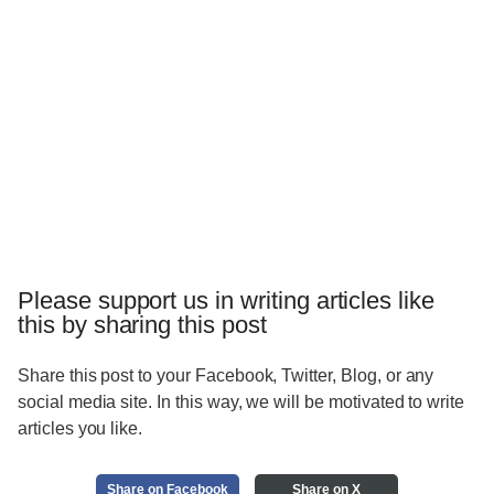
Please support us in writing articles like
this by sharing this post
Share this post to your Facebook, Twitter, Blog, or any
social media site. In this way, we will be motivated to write
articles you like.
Share on Facebook
Share on X