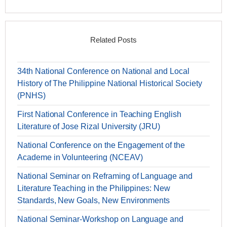
Related Posts
34th National Conference on National and Local
History of The Philippine National Historical Society
(PNHS)
First National Conference in Teaching English
Literature of Jose Rizal University (JRU)
National Conference on the Engagement of the
Academe in Volunteering (NCEAV)
National Seminar on Reframing of Language and
Literature Teaching in the Philippines: New
Standards, New Goals, New Environments
National Seminar-Workshop on Language and