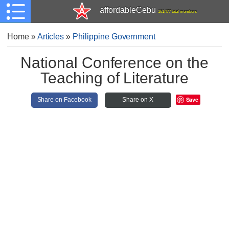
affordableCebu
161,477 total members
Home
»
Articles
»
Philippine Government
National Conference on the
Teaching of Literature
Save
Share on Facebook
Share on X