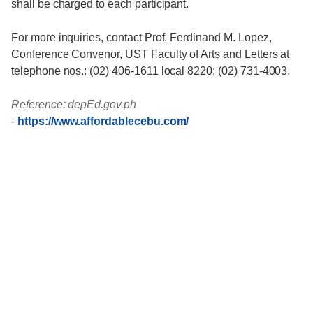
shall be charged to each participant.
For more inquiries, contact Prof. Ferdinand M. Lopez,
Conference Convenor, UST Faculty of Arts and Letters at
telephone nos.: (02) 406-1611 local 8220; (02) 731-4003.
Reference: depEd.gov.ph
-
https://www.affordablecebu.com/