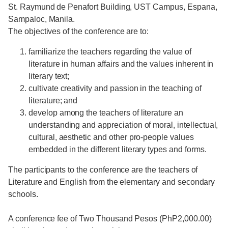
St. Raymund de Penafort Building, UST Campus, Espana,
Sampaloc, Manila.
The objectives of the conference are to:
familiarize the teachers regarding the value of
literature in human affairs and the values inherent in
literary text;
cultivate creativity and passion in the teaching of
literature; and
develop among the teachers of literature an
understanding and appreciation of moral, intellectual,
cultural, aesthetic and other pro-people values
embedded in the different literary types and forms.
The participants to the conference are the teachers of
Literature and English from the elementary and secondary
schools.
A conference fee of Two Thousand Pesos (PhP2,000.00)