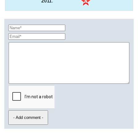
2011
.