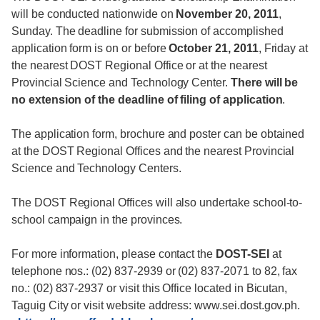
will be conducted nationwide on
November 20, 2011
,
Sunday. The deadline for submission of accomplished
application form is on or before
October 21, 2011
, Friday at
the nearest DOST Regional Office or at the nearest
Provincial Science and Technology Center.
There will be
no extension of the deadline of filing of application
.
The application form, brochure and poster can be obtained
at the DOST Regional Offices and the nearest Provincial
Science and Technology Centers.
The DOST Regional Offices will also undertake school-to-
school campaign in the provinces.
For more information, please contact the
DOST-SEI
at
telephone nos.: (02) 837-2939 or (02) 837-2071 to 82, fax
no.: (02) 837-2937 or visit this Office located in Bicutan,
Taguig City or visit website address: www.sei.dost.gov.ph.