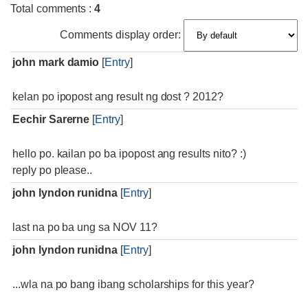
Total comments
:
4
Comments display order:
john mark damio
[
Entry
]
kelan po ipopost ang result ng dost ? 2012?
Eechir Sarerne
[
Entry
]
hello po. kailan po ba ipopost ang results nito? :)
reply po please..
john lyndon runidna
[
Entry
]
last na po ba ung sa NOV 11?
john lyndon runidna
[
Entry
]
...wla na po bang ibang scholarships for this year?