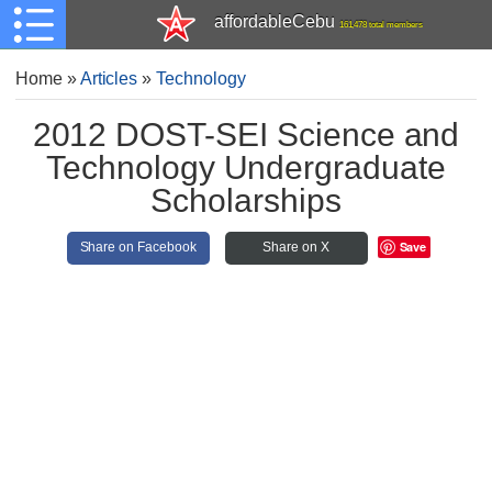
affordableCebu
161,478 total members
Home
»
Articles
»
Technology
2012 DOST-SEI Science and
Technology Undergraduate
Scholarships
Save
Share on Facebook
Share on X