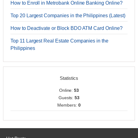
How to Enroll in Metrobank Online Banking Online?
Top 20 Largest Companies in the Philippines (Latest)
How to Deactivate or Block BDO ATM Card Online?
Top 11 Largest Real Estate Companies in the
Philippines
Statistics
Online:
53
Guests:
53
Members:
0