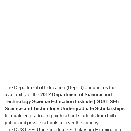
The Department of Education (DepEd) announces the
availability of the
2012 Department of Science and
Technology-Science Education Institute (DOST-SEI)
Science and Technology Undergraduate Scholarships
for qualified graduating high school students from both
public and private schools all over the country.
The DUST-SEI Undergraduate Scholarship Examination