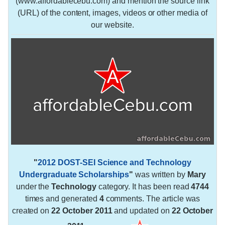
(www.affordablecebu.com) and mention the source link
(URL) of the content, images, videos or other media of
our website.
"
2012 DOST-SEI Science and Technology
Undergraduate Scholarships
"
was written by
Mary
under the
Technology
category. It has been read
4744
times and generated
4
comments. The article was
created on
22 October 2011
and updated on
22 October