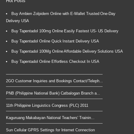
Hot Posts
Buy Ambien Zolpidem Online with E-Wallet Trusted One-Day
Delivery USA
Buy Tapentadol 100mg Online Easily Fastest US- US Delivery
Buy Tapentadol Online Quick Instant Delivery USA
Buy Tapentadol 100Mg Online Affordable Delivery Solutions USA
Buy Tapentadol Online Effortless Checkout In USA
2GO Customer Inquiries and Bookings Contact/Teleph...
PNB (Philippine National Bank) Catbalogan Branch a...
11th Philippine Linguistics Congress (PLC) 2011
Kaguruang Makabayan National Teachers' Trainin...
Sun Cellular GPRS Settings for Internet Connection