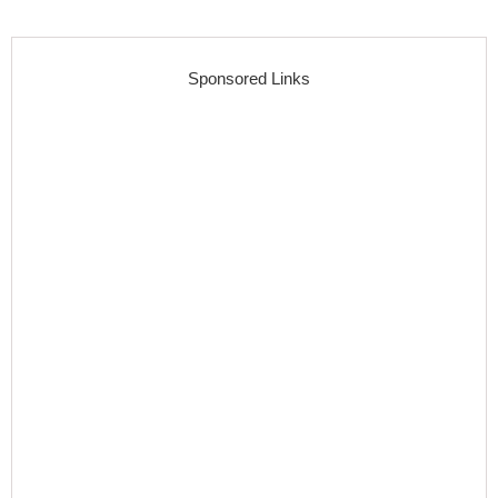
Sponsored Links