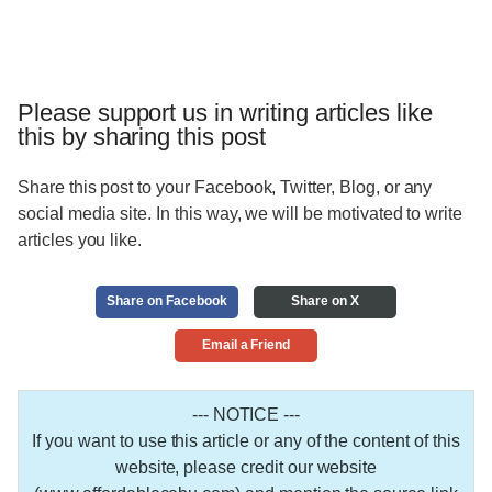
Please support us in writing articles like
this by sharing this post
Share this post to your Facebook, Twitter, Blog, or any
social media site. In this way, we will be motivated to write
articles you like.
Share on Facebook
Share on X
Email a Friend
--- NOTICE ---
If you want to use this article or any of the content of this
website, please credit our website