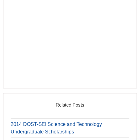
Related Posts
2014 DOST-SEI Science and Technology
Undergraduate Scholarships