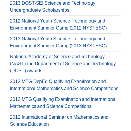
2013 DOST-SEI Science and Technology
Undergraduate Scholarships
2012 National Youth Science, Technology and
Environment Summer Camp (2012 NYSTESC)
2013 National Youth Science, Technology and
Environment Summer Camp (2013 NYSTESC)
National Academy of Science and Technology
(NAST)and Department of Science and Technology
(DOST) Awards
2012 MTG-DepEd Qualifying Examination and
International Mathematics and Science Competitions
2012 MTG Qualifying Examination and International
Mathematics and Science Competitions
2012 International Seminar on Mathematics and
Science Education