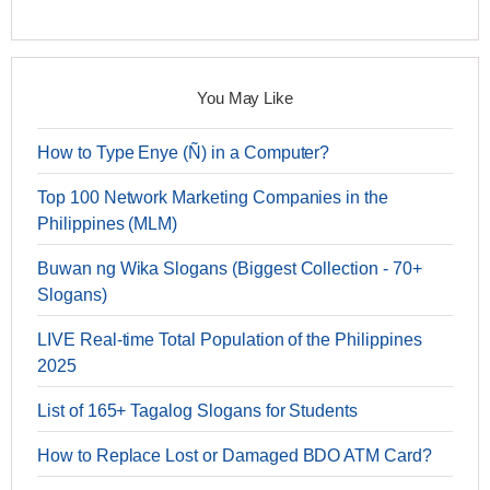
You May Like
How to Type Enye (Ñ) in a Computer?
Top 100 Network Marketing Companies in the
Philippines (MLM)
Buwan ng Wika Slogans (Biggest Collection - 70+
Slogans)
LIVE Real-time Total Population of the Philippines
2025
List of 165+ Tagalog Slogans for Students
How to Replace Lost or Damaged BDO ATM Card?