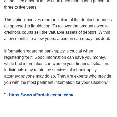
a specified amount to the court each month for a period of
three to five years.
This option involves reorganization of the debtor's finances
as opposed to liquidation. To recover the amount owed to
creditors, courts sell the valuable assets of debtors. Within
a few months to a few years, a person can repay this debt.
Information regarding bankruptcy is crucial when
registering for it. Good information can save you money,
while bad information can worsen your financial situation.
Individuals may retain the services of a bankruptcy
attorney; anyone may do so. They are experts who provide
you with the most pertinent information for your situation.""
"
-
https://www.affordablecebu.com/