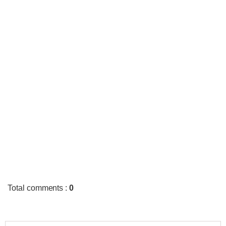
Total comments
:
0