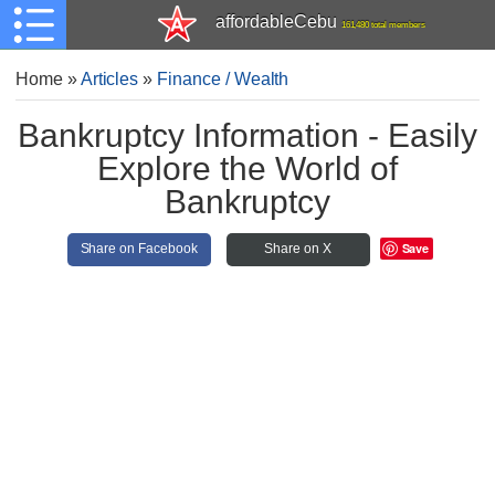
affordableCebu
161,480 total members
Home
»
Articles
»
Finance / Wealth
Bankruptcy Information - Easily
Explore the World of
Bankruptcy
Save
Share on Facebook
Share on X