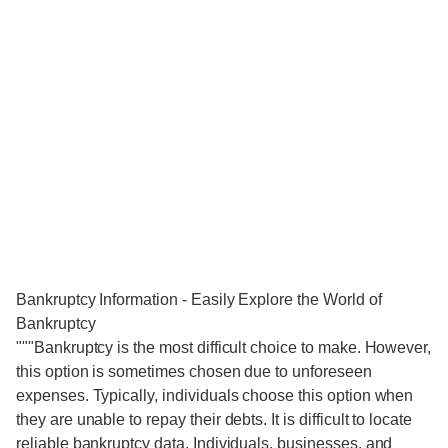
Bankruptcy Information - Easily Explore the World of
Bankruptcy
"""Bankruptcy is the most difficult choice to make. However,
this option is sometimes chosen due to unforeseen
expenses. Typically, individuals choose this option when
they are unable to repay their debts. It is difficult to locate
reliable bankruptcy data. Individuals, businesses, and