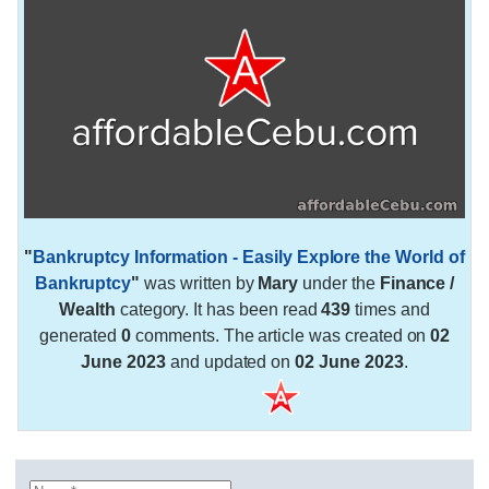
"
Bankruptcy Information - Easily Explore the World of
Bankruptcy
"
was written by
Mary
under the
Finance /
Wealth
category. It has been read
439
times and
generated
0
comments. The article was created on
02
June 2023
and updated on
02 June 2023
.