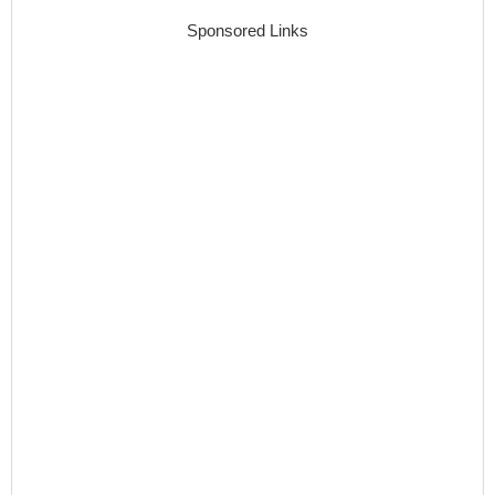
Sponsored Links