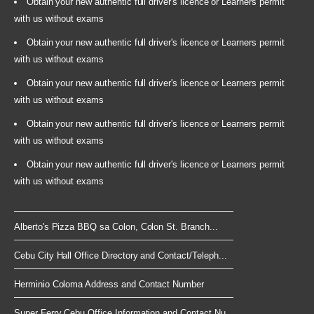
Obtain your new authentic full driver's licence or Learners permit
with us without exams
Obtain your new authentic full driver's licence or Learners permit
with us without exams
Obtain your new authentic full driver's licence or Learners permit
with us without exams
Obtain your new authentic full driver's licence or Learners permit
with us without exams
Obtain your new authentic full driver's licence or Learners permit
with us without exams
Alberto's Pizza BBQ sa Colon, Colon St. Branch...
Cebu City Hall Office Directory and Contact/Teleph...
Herminio Coloma Address and Contact Number
Super Ferry Cebu Office Information and Contact Nu...