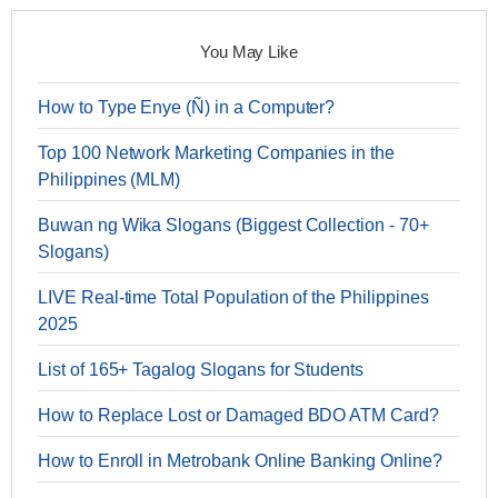
You May Like
How to Type Enye (Ñ) in a Computer?
Top 100 Network Marketing Companies in the
Philippines (MLM)
Buwan ng Wika Slogans (Biggest Collection - 70+
Slogans)
LIVE Real-time Total Population of the Philippines
2025
List of 165+ Tagalog Slogans for Students
How to Replace Lost or Damaged BDO ATM Card?
How to Enroll in Metrobank Online Banking Online?