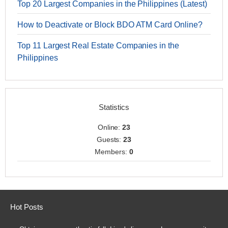
Top 20 Largest Companies in the Philippines (Latest)
How to Deactivate or Block BDO ATM Card Online?
Top 11 Largest Real Estate Companies in the
Philippines
Statistics
Online:
23
Guests:
23
Members:
0
Hot Posts