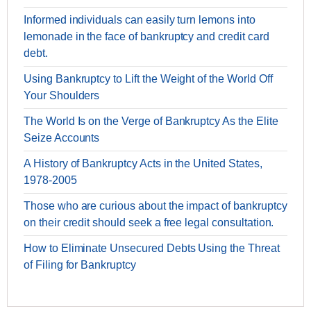
Informed individuals can easily turn lemons into
lemonade in the face of bankruptcy and credit card
debt.
Using Bankruptcy to Lift the Weight of the World Off
Your Shoulders
The World Is on the Verge of Bankruptcy As the Elite
Seize Accounts
A History of Bankruptcy Acts in the United States,
1978-2005
Those who are curious about the impact of bankruptcy
on their credit should seek a free legal consultation.
How to Eliminate Unsecured Debts Using the Threat
of Filing for Bankruptcy