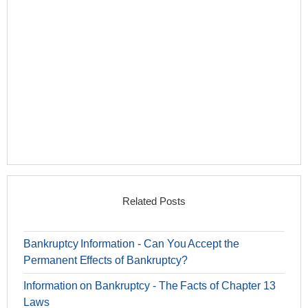
Related Posts
Bankruptcy Information - Can You Accept the
Permanent Effects of Bankruptcy?
Information on Bankruptcy - The Facts of Chapter 13
Laws