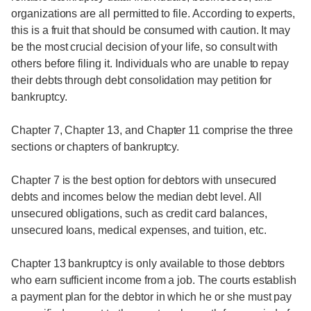
organizations are all permitted to file. According to experts,
this is a fruit that should be consumed with caution. It may
be the most crucial decision of your life, so consult with
others before filing it. Individuals who are unable to repay
their debts through debt consolidation may petition for
bankruptcy.
Chapter 7, Chapter 13, and Chapter 11 comprise the three
sections or chapters of bankruptcy.
Chapter 7 is the best option for debtors with unsecured
debts and incomes below the median debt level. All
unsecured obligations, such as credit card balances,
unsecured loans, medical expenses, and tuition, etc.
Chapter 13 bankruptcy is only available to those debtors
who earn sufficient income from a job. The courts establish
a payment plan for the debtor in which he or she must pay