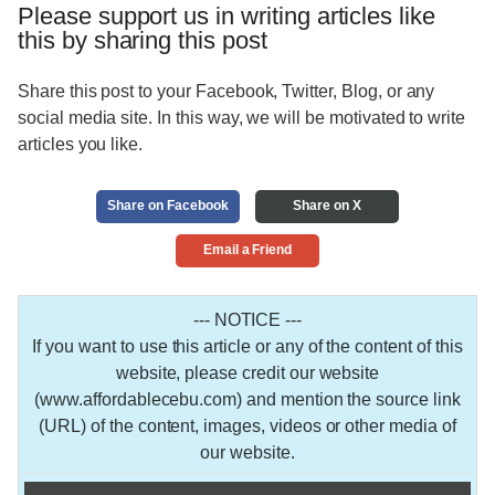
Please support us in writing articles like
this by sharing this post
Share this post to your Facebook, Twitter, Blog, or any
social media site. In this way, we will be motivated to write
articles you like.
Share on Facebook
Share on X
Email a Friend
--- NOTICE ---
If you want to use this article or any of the content of this
website, please credit our website
(www.affordablecebu.com) and mention the source link
(URL) of the content, images, videos or other media of
our website.