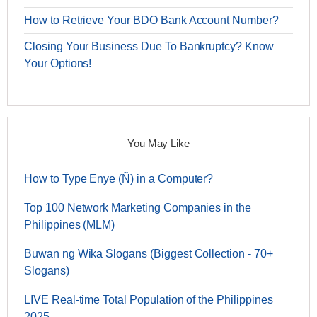
How to Retrieve Your BDO Bank Account Number?
Closing Your Business Due To Bankruptcy? Know
Your Options!
You May Like
How to Type Enye (Ñ) in a Computer?
Top 100 Network Marketing Companies in the
Philippines (MLM)
Buwan ng Wika Slogans (Biggest Collection - 70+
Slogans)
LIVE Real-time Total Population of the Philippines
2025