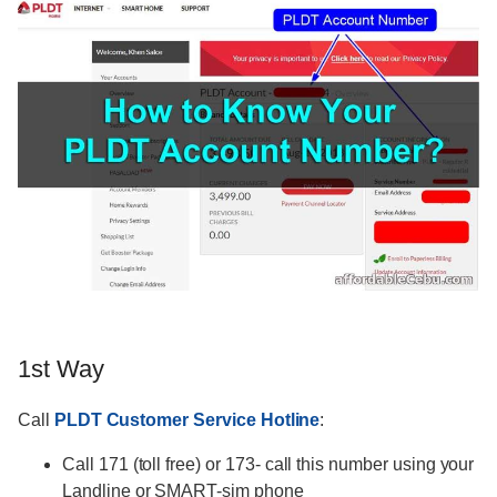
1st Way
Call
PLDT Customer Service Hotline
:
Call 171 (toll free) or 173- call this number using your
Landline or SMART-sim phone