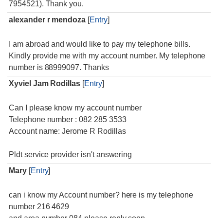
7954521). Thank you.
alexander r mendoza
[
Entry
]
I am abroad and would like to pay my telephone bills.
Kindly provide me with my account number. My telephone
number is 88999097. Thanks
Xyviel Jam Rodillas
[
Entry
]
Can I please know my account number
Telephone number : 082 285 3533
Account name: Jerome R Rodillas
Pldt service provider isn't answering
Mary
[
Entry
]
can i know my Account number? here is my telephone
number 216 4629