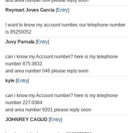
and area number 084 please reply soon
Reymart Joves Garcia
[
Entry
]
I want to know my account number. our telephone number
is 85250052
Juvy Parnala
[
Entry
]
can i know my Account number? here is my telephone
number 875 3832
and area number 046 please reply soon
kyle
[
Entry
]
can i know my Account number? here is my telephone
number 227-0364
and area number 9201 please reply soon
JOHNREY CAGUD
[
Entry
]