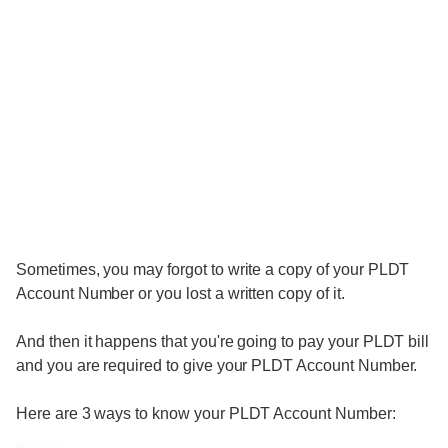
Sometimes, you may forgot to write a copy of your PLDT
Account Number or you lost a written copy of it.
And then it happens that you're going to pay your PLDT bill
and you are required to give your PLDT Account Number.
Here are 3 ways to know your PLDT Account Number: