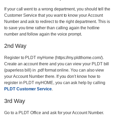
If your call went to a wrong department, you should tell the
Customer Service that you want to know your Account
Number and ask to redirect to the right department. This is
to save you time rather than calling again the hotline
number and follow again the voice prompt.
2nd Way
Register to PLDT myHome (https://my.pldthome.com/).
Create an account there and you can view your PLDT bill
(paperless bill) in .pdf format online. You can also view
your Account Number there. If you don't know how to
register in PLDT myHOME, you can ask help by calling
PLDT Customer Service
.
3rd Way
Go to a PLDT Office and ask for your Account Number.