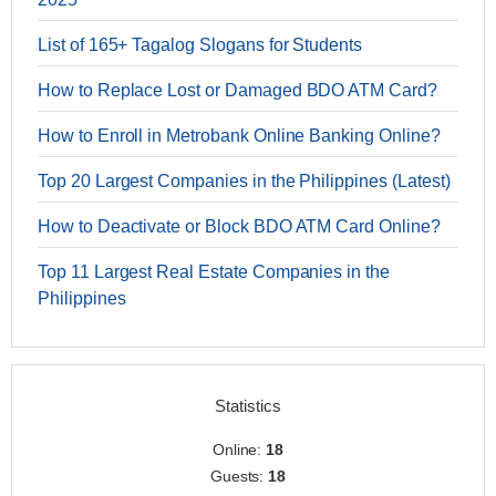
List of 165+ Tagalog Slogans for Students
How to Replace Lost or Damaged BDO ATM Card?
How to Enroll in Metrobank Online Banking Online?
Top 20 Largest Companies in the Philippines (Latest)
How to Deactivate or Block BDO ATM Card Online?
Top 11 Largest Real Estate Companies in the
Philippines
Statistics
Online:
18
Guests:
18