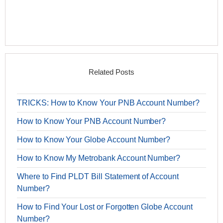
Related Posts
TRICKS: How to Know Your PNB Account Number?
How to Know Your PNB Account Number?
How to Know Your Globe Account Number?
How to Know My Metrobank Account Number?
Where to Find PLDT Bill Statement of Account
Number?
How to Find Your Lost or Forgotten Globe Account
Number?