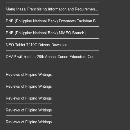
Mang Inasal Franchising Information and Requiremen...
PNB (Philippine National Bank) Downtown Tacloban B...
PNB (Philippine National Bank) MIAEO Branch |...
NEO Tablet T210C Drivers Download
DEAP will hold its 26th Annual Dance Educators Con...
Reviews of Filipino Writings
Reviews of Filipino Writings
Reviews of Filipino Writings
Reviews of Filipino Writings
Reviews of Filipino Writings