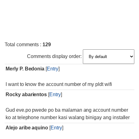
Total comments
:
129
Comments display order:
Merly P. Bedonia
[
Entry
]
I want to know the account number of my pldt wifi
Rocky abarientos
[
Entry
]
Gud eve.po pwede po ba malaman ang account number
ko at telephone number kasi walang binigay ang installer
Alejo aribe aquino
[
Entry
]