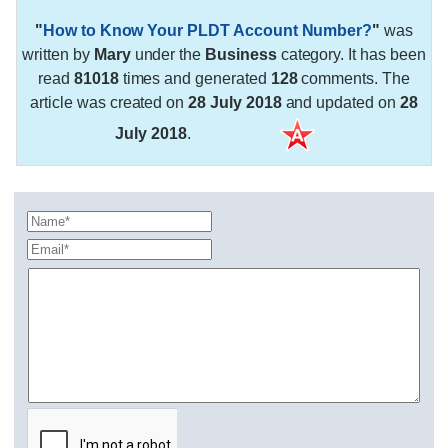
"
How to Know Your PLDT Account Number?
"
was
written by
Mary
under the
Business
category. It has been
read
81018
times and generated
128
comments. The
article was created on
28 July 2018
and updated on
28
July 2018
.