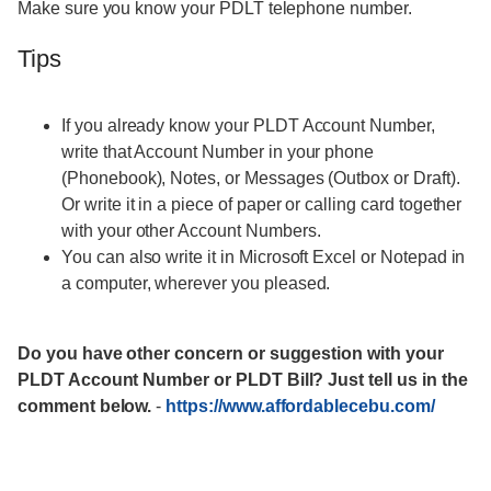
Make sure you know your PDLT telephone number.
Tips
If you already know your PLDT Account Number,
write that Account Number in your phone
(Phonebook), Notes, or Messages (Outbox or Draft).
Or write it in a piece of paper or calling card together
with your other Account Numbers.
You can also write it in Microsoft Excel or Notepad in
a computer, wherever you pleased.
Do you have other concern or suggestion with your
PLDT Account Number or PLDT Bill? Just tell us in the
comment below.
-
https://www.affordablecebu.com/