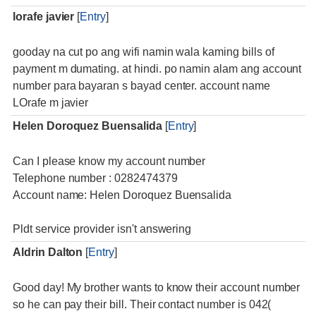
lorafe javier
[
Entry
]
gooday na cut po ang wifi namin wala kaming bills of
payment m dumating. at hindi. po namin alam ang account
number para bayaran s bayad center. account name
LOrafe m javier
Helen Doroquez Buensalida
[
Entry
]
Can I please know my account number
Telephone number : 0282474379
Account name: Helen Doroquez Buensalida
Pldt service provider isn't answering
Aldrin Dalton
[
Entry
]
Good day! My brother wants to know their account number
so he can pay their bill. Their contact number is 042(