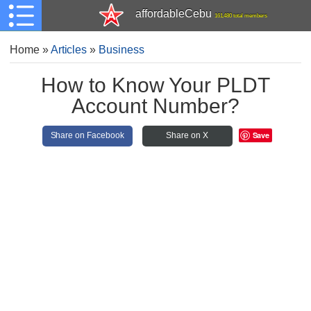
affordableCebu
161,480 total members
Home
»
Articles
»
Business
How to Know Your PLDT
Account Number?
Save
Share on Facebook
Share on X