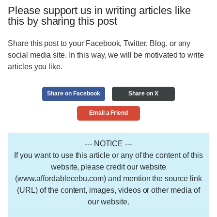
Please support us in writing articles like
this by sharing this post
Share this post to your Facebook, Twitter, Blog, or any
social media site. In this way, we will be motivated to write
articles you like.
Share on Facebook
Share on X
Email a Friend
--- NOTICE ---
If you want to use this article or any of the content of this
website, please credit our website
(www.affordablecebu.com) and mention the source link
(URL) of the content, images, videos or other media of
our website.