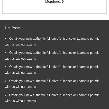
Members:
0
Hot Posts
Obtain your new authentic full driver's licence or Learners permit
with us without exams
Obtain your new authentic full driver's licence or Learners permit
with us without exams
Obtain your new authentic full driver's licence or Learners permit
with us without exams
Obtain your new authentic full driver's licence or Learners permit
with us without exams
Obtain your new authentic full driver's licence or Learners permit
with us without exams