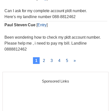
Can I ask for my complete account pldt number.
Here's my landline number 088-8812462
Paul Steven Cue
[
Entry
]
Been wondering how to check my pldt account number.
Please help me , i need to pay my bill. Landline
0888812462
1
2
3
4
5
»
Sponsored Links