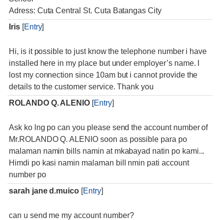
Adress: Cuta Central St. Cuta Batangas City
Iris
[
Entry
]
Hi, is it possible to just know the telephone number i have
installed here in my place but under employer’s name. I
lost my connection since 10am but i cannot provide the
details to the customer service. Thank you
ROLANDO Q. ALENIO
[
Entry
]
Ask ko lng po can you please send the account number of
Mr.ROLANDO Q. ALENIO soon as possible para po
malaman namin bills namin at mkabayad natin po kami...
Himdi po kasi namin malaman bill nmin pati account
number po
sarah jane d.muico
[
Entry
]
can u send me my account number?