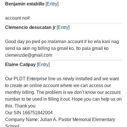
Benjamin estabillo
[
Entry
]
account no#
Clemencio desucatan jr
[
Entry
]
Good day po pwd po malaman account # ko wla kasi nag
send sa akin ng billing sa gmail ko. Ito pala gmail ko
clemenzde@gmail.com
Elaine Catipay
[
Entry
]
Our PLDT Enterprise line us newly installed and we want
to create an online account where we can access our
monthly billing. The problem is we don’t know our account
number to be used in filling it out. Hope you can help us on
this. Thank you
Our SIN 166751842004
Company Name: Julian A. Pastor Memorial Elementary
School