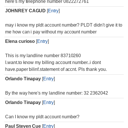
here's my telephone number 0822272761
JOHNREY CAGUD
[
Entry
]
may i know my pldt account number? PLDT didn't give it to
me how can i pay without my account number
Elena curioso
[
Entry
]
This is my landline number 83710260
I.want.to know my billing account number..i dont
have.paper bilinf.statement of accnt. Pls thank you.
Orlando Tinapay
[
Entry
]
By the way here's my landline number: 32 2362042
Orlando Tinapay
[
Entry
]
Can I know my pldt account number?
Paul Steven Cue
[
Entry
]