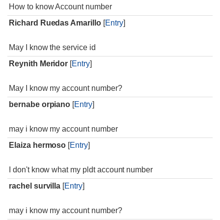
How to know Account number
Richard Ruedas Amarillo
[
Entry
]
May I know the service id
Reynith Meridor
[
Entry
]
May I know my account number?
bernabe orpiano
[
Entry
]
may i know my account number
Elaiza hermoso
[
Entry
]
I don't know what my pldt account number
rachel survilla
[
Entry
]
may i know my account number?