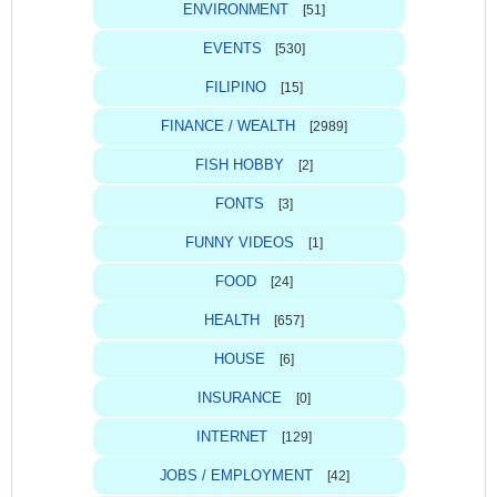
ENVIRONMENT
[51]
EVENTS
[530]
FILIPINO
[15]
FINANCE / WEALTH
[2989]
FISH HOBBY
[2]
FONTS
[3]
FUNNY VIDEOS
[1]
FOOD
[24]
HEALTH
[657]
HOUSE
[6]
INSURANCE
[0]
INTERNET
[129]
JOBS / EMPLOYMENT
[42]