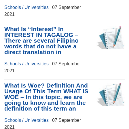
Schools / Universities
07 September
2021
What Is “Interest” In
INTEREST IN TAGALOG –
There are several Filipino
words that do not have a
direct translation in
Schools / Universities
07 September
2021
What Is Woe? Definition And
Usage Of This Term WHAT IS
WOE – In this topic, we are
going to know and learn the
definition of this term an
Schools / Universities
07 September
2021