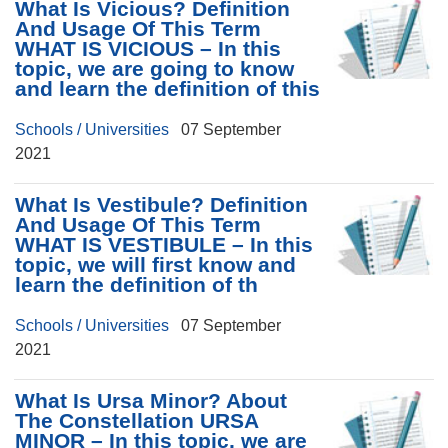
What Is Vicious? Definition
And Usage Of This Term
WHAT IS VICIOUS – In this
topic, we are going to know
and learn the definition of this
Schools / Universities
07 September
2021
What Is Vestibule? Definition
And Usage Of This Term
WHAT IS VESTIBULE – In this
topic, we will first know and
learn the definition of th
Schools / Universities
07 September
2021
What Is Ursa Minor? About
The Constellation URSA
MINOR – In this topic, we are