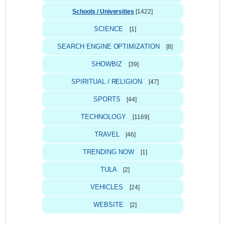
Schools / Universities
[1422]
SCIENCE
[1]
SEARCH ENGINE OPTIMIZATION
[8]
SHOWBIZ
[39]
SPIRITUAL / RELIGION
[47]
SPORTS
[44]
TECHNOLOGY
[1169]
TRAVEL
[46]
TRENDING NOW
[1]
TULA
[2]
VEHICLES
[24]
WEBSITE
[2]