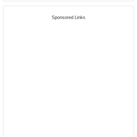
Sponsored Links