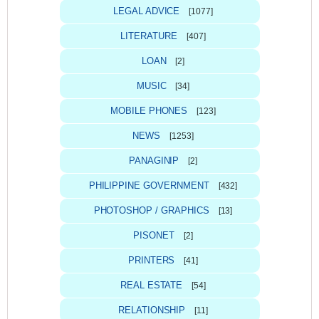
LEGAL ADVICE
[1077]
LITERATURE
[407]
LOAN
[2]
MUSIC
[34]
MOBILE PHONES
[123]
NEWS
[1253]
PANAGINIP
[2]
PHILIPPINE GOVERNMENT
[432]
PHOTOSHOP / GRAPHICS
[13]
PISONET
[2]
PRINTERS
[41]
REAL ESTATE
[54]
RELATIONSHIP
[11]