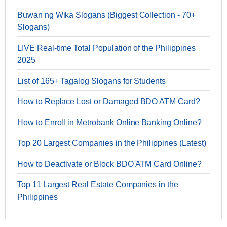
Buwan ng Wika Slogans (Biggest Collection - 70+
Slogans)
LIVE Real-time Total Population of the Philippines
2025
List of 165+ Tagalog Slogans for Students
How to Replace Lost or Damaged BDO ATM Card?
How to Enroll in Metrobank Online Banking Online?
Top 20 Largest Companies in the Philippines (Latest)
How to Deactivate or Block BDO ATM Card Online?
Top 11 Largest Real Estate Companies in the
Philippines