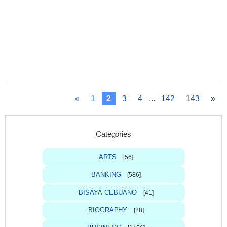
«
1
2
3
4
...
142
143
»
Categories
ARTS
[56]
BANKING
[586]
BISAYA-CEBUANO
[41]
BIOGRAPHY
[28]