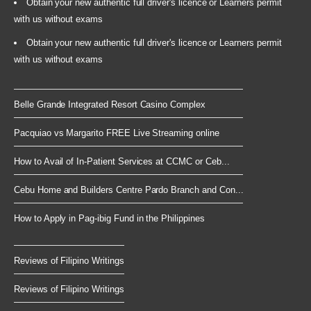
Obtain your new authentic full driver's licence or Learners permit
with us without exams
Obtain your new authentic full driver's licence or Learners permit
with us without exams
Belle Grande Integrated Resort Casino Complex
Pacquiao vs Margarito FREE Live Streaming online
How to Avail of In-Patient Services at CCMC or Ceb...
Cebu Home and Builders Centre Pardo Branch and Con...
How to Apply in Pag-ibig Fund in the Philippines
Reviews of Filipino Writings
Reviews of Filipino Writings