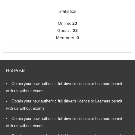
Statistics
Online:
23
Guests:
23
Members:
0
Hot Posts
Obtain your new authentic full driver's licence or Learners permit
with us without exams
Obtain your new authentic full driver's licence or Learners permit
with us without exams
Obtain your new authentic full driver's licence or Learners permit
with us without exams