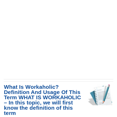
What Is Workaholic?
Definition And Usage Of This
Term WHAT IS WORKAHOLIC
– In this topic, we will first
know the definition of this
term