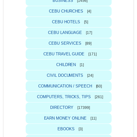
BUSINESS
[1456]
CEBU CHURCHES
[4]
CEBU HOTELS
[5]
CEBU LANGUAGE
[17]
CEBU SERVICES
[89]
CEBU TRAVEL GUIDE
[171]
CHILDREN
[1]
CIVIL DOCUMENTS
[24]
COMMUNICATION / SPEECH
[60]
COMPUTERS, TRICKS, TIPS
[261]
DIRECTORY
[17399]
EARN MONEY ONLINE
[11]
EBOOKS
[3]