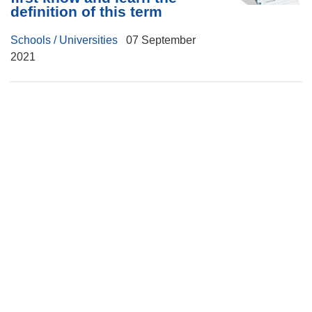
definition of this term
Schools / Universities
07 September
2021