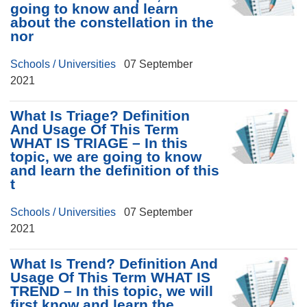
going to know and learn
about the constellation in the
nor
Schools / Universities
07 September
2021
What Is Triage? Definition
And Usage Of This Term
WHAT IS TRIAGE – In this
topic, we are going to know
and learn the definition of this
t
Schools / Universities
07 September
2021
What Is Trend? Definition And
Usage Of This Term WHAT IS
TREND – In this topic, we will
first know and learn the