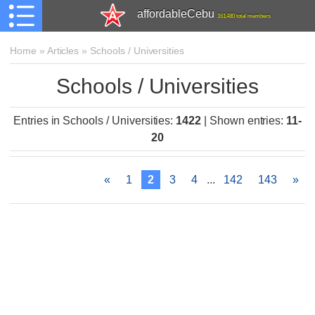
affordableCebu
161,480 total members
Home
»
Articles
»
Schools / Universities
Schools / Universities
Entries in Schools / Universities
:
1422
|
Shown entries
:
11-
20
«
1
2
3
4
...
142
143
»