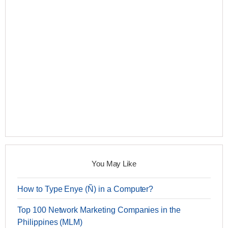
You May Like
How to Type Enye (Ñ) in a Computer?
Top 100 Network Marketing Companies in the
Philippines (MLM)