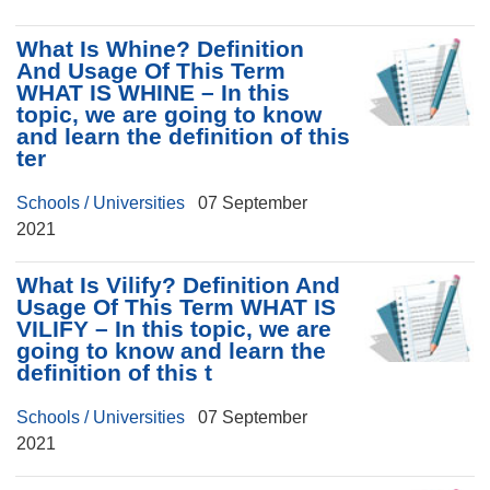
What Is Whine? Definition
And Usage Of This Term
WHAT IS WHINE – In this
topic, we are going to know
and learn the definition of this
ter
Schools / Universities
07 September
2021
What Is Vilify? Definition And
Usage Of This Term WHAT IS
VILIFY – In this topic, we are
going to know and learn the
definition of this t
Schools / Universities
07 September
2021